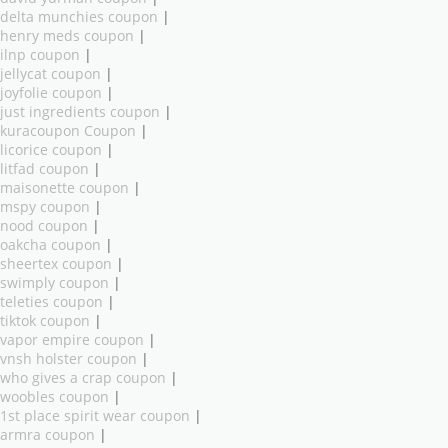
delta munchies coupon
|
henry meds coupon
|
ilnp coupon
|
jellycat coupon
|
joyfolie coupon
|
just ingredients coupon
|
kuracoupon Coupon
|
licorice coupon
|
litfad coupon
|
maisonette coupon
|
mspy coupon
|
nood coupon
|
oakcha coupon
|
sheertex coupon
|
swimply coupon
|
teleties coupon
|
tiktok coupon
|
vapor empire coupon
|
vnsh holster coupon
|
who gives a crap coupon
|
woobles coupon
|
1st place spirit wear coupon
|
armra coupon
|