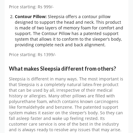
Price starting: Rs 999/-
Contour Pillow:
Sleepsia offers a contour pillow
designed to support the head and neck. This product
is made of two layers of memory foam for comfort and
support. The Contour Pillow has a patented support
system that allows it to conform to the sleeper’s body,
providing complete neck and back alignment.
Price starting: Rs 1399/-
What makes Sleepsia different from others?
Sleepsia is different in many ways. The most important is
that Sleepsia is a completely natural latex-free product
that can be used by all, irrespective of their medical
history or allergies. Many other pillows are filled with
polyurethane foam, which contains known carcinogens
like formaldehyde and benzene. The patented support
system makes it easier on the sleeper’s body. So they can
fall asleep faster and wake up feeling rested. Its
customer care service is one of the best in the industry
and is always ready to resolve any issues that may arise.