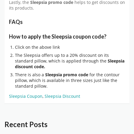
Lastly, the
Sleepsia promo code
helps to get discounts on
its products.
FAQs
How to apply the Sleepsia coupon code?
Click on the above link
The Sleepsia offers up to a 20% discount on its
standard pillow, which is applied through the
Sleepsia
discount code.
There is also a
Sleepsia promo code
for the contour
pillow, which is available in three sizes just like the
standard pillow.
Sleepsia Coupon
,
Sleepsia Discount
Recent Posts