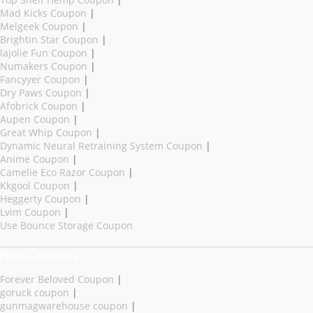
Mad Kicks Coupon
|
Melgeek Coupon
|
Brightin Star Coupon
|
lajolie Fun Coupon
|
Numakers Coupon
|
Fancyyer Coupon
|
Dry Paws Coupon
|
Afobrick Coupon
|
Aupen Coupon
|
Great Whip Coupon
|
Dynamic Neural Retraining System Coupon
|
Anime Coupon
|
Camelie Eco Razor Coupon
|
Kkgool Coupon
|
Heggerty Coupon
|
Lvim Coupon
|
Use Bounce Storage Coupon
New Coupons
Forever Beloved Coupon
|
goruck coupon
|
gunmagwarehouse coupon
|