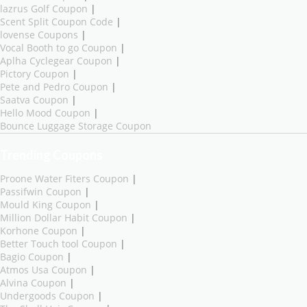
lazrus Golf Coupon
|
Scent Split Coupon Code
|
lovense Coupons
|
Vocal Booth to go Coupon
|
Aplha Cyclegear Coupon
|
Pictory Coupon
|
Pete and Pedro Coupon
|
Saatva Coupon
|
Hello Mood Coupon
|
Bounce Luggage Storage Coupon
Trending Coupons
Proone Water Fiters Coupon
|
Passifwin Coupon
|
Mould King Coupon
|
Million Dollar Habit Coupon
|
Korhone Coupon
|
Better Touch tool Coupon
|
Bagio Coupon
|
Atmos Usa Coupon
|
Alvina Coupon
|
Undergoods Coupon
|