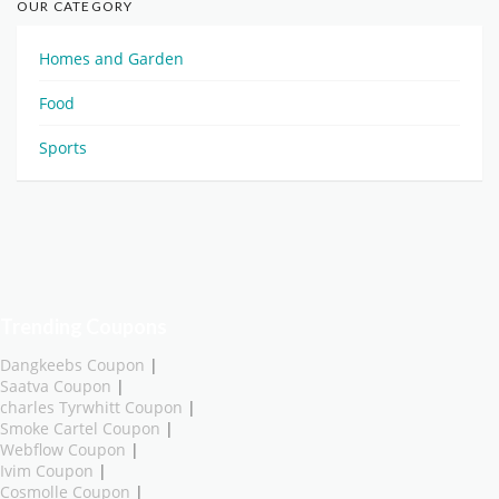
OUR CATEGORY
Homes and Garden
Food
Sports
Trending Coupons
Dangkeebs Coupon
|
Saatva Coupon
|
charles Tyrwhitt Coupon
|
Smoke Cartel Coupon
|
Webflow Coupon
|
Ivim Coupon
|
Cosmolle Coupon
|