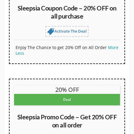
Sleepsia Coupon Code – 20% OFF on
all purchase
Activate The Deal
Enjoy The Chance to get 20% Off on All Order
More
Less
20% OFF
Deal
Sleepsia Promo Code – Get 20% OFF
on all order