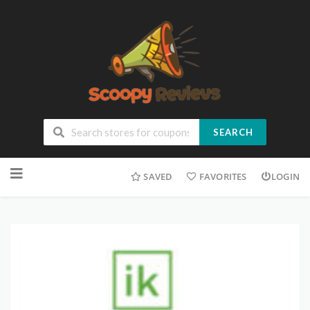
SEARCH
SAVED
FAVORITES
LOGIN