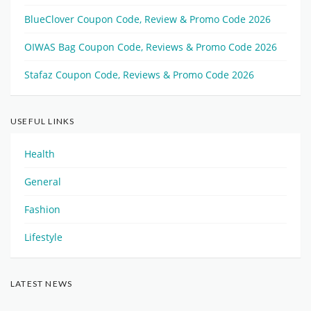
BlueClover Coupon Code, Review & Promo Code 2026
OIWAS Bag Coupon Code, Reviews & Promo Code 2026
Stafaz Coupon Code, Reviews & Promo Code 2026
USEFUL LINKS
Health
General
Fashion
Lifestyle
LATEST NEWS