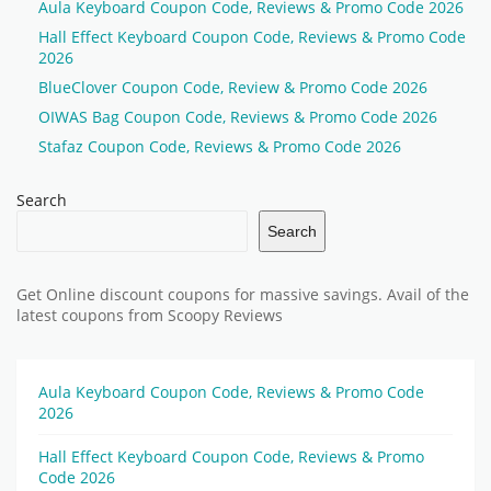
Aula Keyboard Coupon Code, Reviews & Promo Code 2026
Hall Effect Keyboard Coupon Code, Reviews & Promo Code
2026
BlueClover Coupon Code, Review & Promo Code 2026
OIWAS Bag Coupon Code, Reviews & Promo Code 2026
Stafaz Coupon Code, Reviews & Promo Code 2026
Search
Search
Get Online discount coupons for massive savings. Avail of the
latest coupons from Scoopy Reviews
Aula Keyboard Coupon Code, Reviews & Promo Code
2026
Hall Effect Keyboard Coupon Code, Reviews & Promo
Code 2026