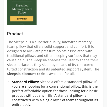
Product
The Sleepsia is a superior quality, latex-free memory
foam pillow that offers solid support and comfort. It is
designed to alleviate pressure points associated with
traditional pillows and other sleeping surfaces that may
cause pain. The Sleepsia enables the user to shape their
sleep surface as they sleep by means of its contoured,
tufted construction and its patented support system. The
Sleepsia discount code
is available for all.
Standard Pillow:
Sleepsia offers a standard pillow. If
you are shopping for a conventional pillow, this is the
perfect affordable option for those looking for a basic
product without any frills. A standard pillow is
constructed with a single layer of foam throughout its
entire body.