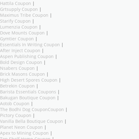
Hattila Coupon
|
Grtsupply Coupon
|
Maximus Tribe Coupon
|
Starify Coupon
|
Lumenzia Coupon
|
Dove Mounts Coupon
|
Gymtier Coupon
|
Essentials In Writing Coupon
|
After Inject Coupon
|
Aspen Publishing Coupon
|
Bold Design Coupon
|
Nsabers Coupon
|
Brick Masons Coupon
|
High Desert Spores Coupon
|
Betrekin Coupon
|
Barista Essentials Coupons
|
Bakugan Boutique Coupon
|
Aotob Coupon
|
The Bodhi Dog CouponCoupon
|
Pictory Coupon
|
Vanilla Bella Boutique Coupon
|
Planet Neon Coupon
|
Apex to Mining Coupon
|
Top Shelf Hemp Coupon
|