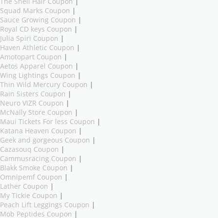
The Shell Hair Coupon
|
Squad Marks Coupon
|
Sauce Growing Coupon
|
Royal CD keys Coupon
|
Julia Spiri Coupon
|
Haven Athletic Coupon
|
Amotopart Coupon
|
Aetos Apparel Coupon
|
Wing Lightings Coupon
|
Thin Wild Mercury Coupon
|
Rain Sisters Coupon
|
Neuro VIZR Coupon
|
McNally Store Coupon
|
Maui Tickets For less Coupon
|
Katana Heaven Coupon
|
Geek and gorgeous Coupon
|
Cazasouq Coupon
|
Cammusracing Coupon
|
Blakk Smoke Coupon
|
Omnipemf Coupon
|
Lather Coupon
|
My Tickie Coupon
|
Peach Lift Leggings Coupon
|
Mob Peptides Coupon
|