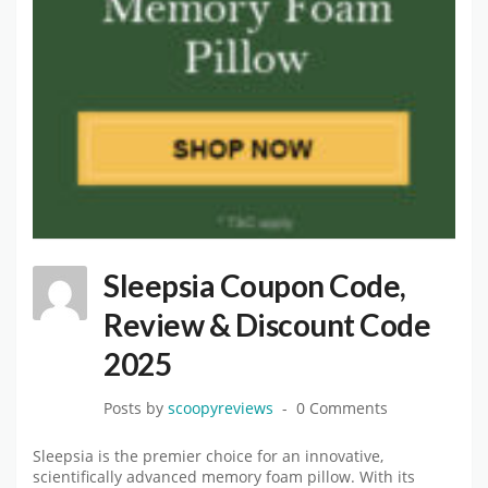
Sleepsia Coupon Code,
Review & Discount Code
2025
Posts by
scoopyreviews
0 Comments
Sleepsia is the premier choice for an innovative,
scientifically advanced memory foam pillow. With its