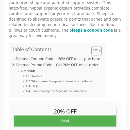
contoured shape and patented support system. This
latex-free, hypoallergenic design provides complete
comfort and support for your neck and back. Sleepsia is
designed to alleviate pressure points that aches and pain
related to sleeping on heretical surfaces like traditional
pillows or couch cushions. The
Sleepsia coupon code
is a
great way to save money.
Table of Contents
Sleepsia Coupon Code – 20% OFF on all purchase
Sleepsia Promo Code – Get 20% OFF on all order
Mission
Product
What makes Sleepsia different from others?
FAQs
How to apply the Sleepsia coupon code?
20% OFF
Deal