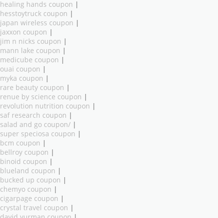
healing hands coupon
|
hesstoytruck coupon
|
japan wireless coupon
|
jaxxon coupon
|
jim n nicks coupon
|
mann lake coupon
|
medicube coupon
|
ouai coupon
|
myka coupon
|
rare beauty coupon
|
renue by science coupon
|
revolution nutrition coupon
|
saf research coupon
|
salad and go coupon/
|
super speciosa coupon
|
bcm coupon
|
bellroy coupon
|
binoid coupon
|
blueland coupon
|
bucked up coupon
|
chemyo coupon
|
cigarpage coupon
|
crystal travel coupon
|
david yurman coupon
|