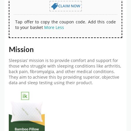
CLAIM NOW
Tap offer to copy the coupon code. Add this code
to your basket
More
Less
Mission
Sleepsias’ mission is to provide comfort and support for
those who struggle with sleeping conditions like arthritis,
back pain, fibromyalgia, and other medical conditions.
They aim to achieve this by providing superior, objective
data and sleep testing using their product.