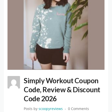
Simply Workout Coupon
Code, Review & Discount
Code 2026
Posts by
scoopyreviews
0 Comments