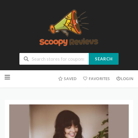
SEARCH
SAVED
FAVORITES
LOGIN