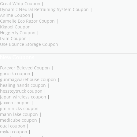
Great Whip Coupon
|
Dynamic Neural Retraining System Coupon
|
Anime Coupon
|
Camelie Eco Razor Coupon
|
Kkgool Coupon
|
Heggerty Coupon
|
Lvim Coupon
|
Use Bounce Storage Coupon
New Coupons
Forever Beloved Coupon
|
goruck coupon
|
gunmagwarehouse coupon
|
healing hands coupon
|
hesstoytruck coupon
|
japan wireless coupon
|
jaxxon coupon
|
jim n nicks coupon
|
mann lake coupon
|
medicube coupon
|
ouai coupon
|
myka coupon
|