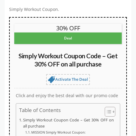
Simply Workout Coupon.
30% OFF
Deal
Simply Workout Coupon Code – Get
30% OFF on all purchase
Activate The Deal
Click and enjoy the best deal with our promo code
Table of Contents
Simply Workout Coupon Code – Get 30% OFF on
all purchase
MISSION Simply Workout Coupon: