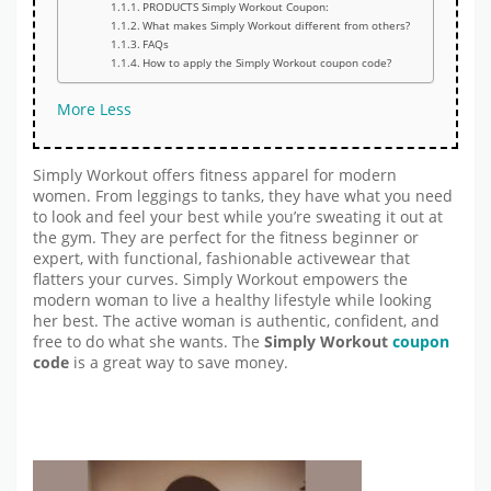
PRODUCTS Simply Workout Coupon:
What makes Simply Workout different from others?
FAQs
How to apply the Simply Workout coupon code?
More
Less
Simply Workout offers fitness apparel for modern
women. From leggings to tanks, they have what you need
to look and feel your best while you’re sweating it out at
the gym. They are perfect for the fitness beginner or
expert, with functional, fashionable activewear that
flatters your curves. Simply Workout empowers the
modern woman to live a healthy lifestyle while looking
her best. The active woman is authentic, confident, and
free to do what she wants. The
Simply Workout
coupon
code
is a great way to save money.