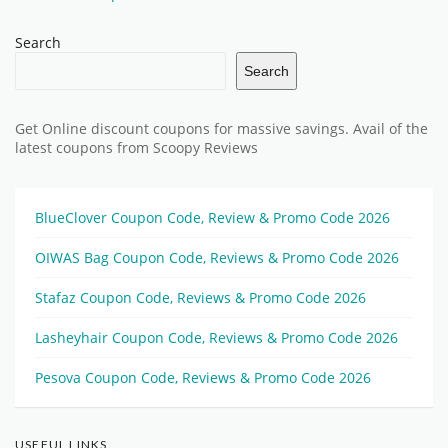
Search
Search
Get Online discount coupons for massive savings. Avail of the
latest coupons from Scoopy Reviews
BlueClover Coupon Code, Review & Promo Code 2026
OIWAS Bag Coupon Code, Reviews & Promo Code 2026
Stafaz Coupon Code, Reviews & Promo Code 2026
Lasheyhair Coupon Code, Reviews & Promo Code 2026
Pesova Coupon Code, Reviews & Promo Code 2026
USEFUL LINKS