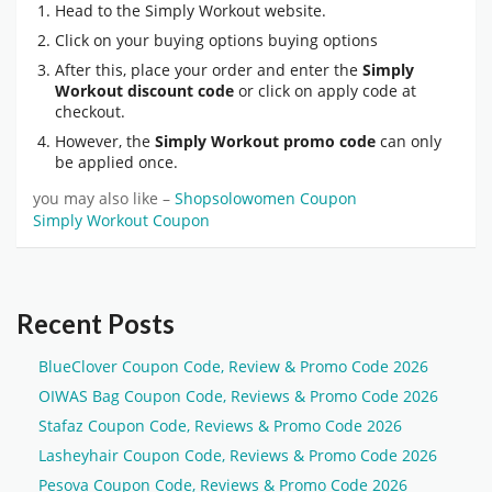
Head to the Simply Workout website.
Click on your buying options buying options
After this, place your order and enter the
Simply
Workout discount code
or click on apply code at
checkout.
However, the
Simply Workout promo code
can only
be applied once.
you may also like –
Shopsolowomen Coupon
Simply Workout Coupon
Recent Posts
BlueClover Coupon Code, Review & Promo Code 2026
OIWAS Bag Coupon Code, Reviews & Promo Code 2026
Stafaz Coupon Code, Reviews & Promo Code 2026
Lasheyhair Coupon Code, Reviews & Promo Code 2026
Pesova Coupon Code, Reviews & Promo Code 2026