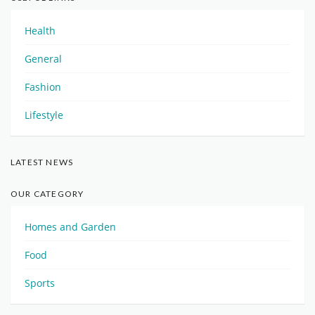
Health
General
Fashion
Lifestyle
LATEST NEWS
OUR CATEGORY
Homes and Garden
Food
Sports