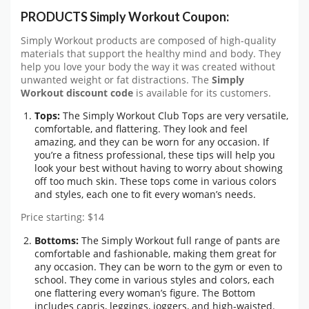
PRODUCTS Simply Workout Coupon:
Simply Workout products are composed of high-quality
materials that support the healthy mind and body. They
help you love your body the way it was created without
unwanted weight or fat distractions. The
Simply
Workout discount code
is available for its customers.
Tops:
The Simply Workout Club Tops are very versatile,
comfortable, and flattering. They look and feel
amazing, and they can be worn for any occasion. If
you’re a fitness professional, these tips will help you
look your best without having to worry about showing
off too much skin. These tops come in various colors
and styles, each one to fit every woman’s needs.
Price starting: $14
Bottoms:
The Simply Workout full range of pants are
comfortable and fashionable, making them great for
any occasion. They can be worn to the gym or even to
school. They come in various styles and colors, each
one flattering every woman’s figure. The Bottom
includes capris, leggings, joggers, and high-waisted.