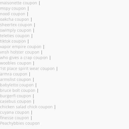
maisonette coupon
|
mspy coupon
|
nood coupon
|
oakcha coupon
|
sheertex coupon
|
swimply coupon
|
teleties coupon
|
tiktok coupon
|
vapor empire coupon
|
vnsh holster coupon
|
who gives a crap coupon
|
woobles coupon
|
1st place spirit wear coupon
|
armra coupon
|
armslist coupon
|
babyletto coupon
|
bruce bolt coupon
|
burgerfi coupon
|
casebus coupon
|
chicken salad chick coupon
|
cuyana coupon
|
finesse coupon
|
Peachybbies coupon