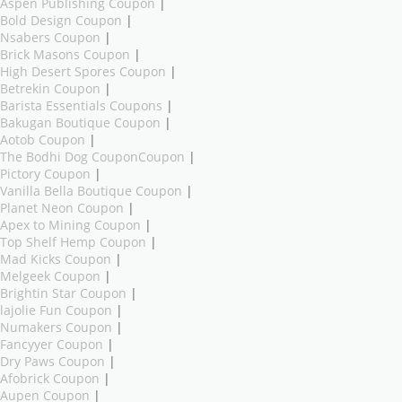
Aspen Publishing Coupon
|
Bold Design Coupon
|
Nsabers Coupon
|
Brick Masons Coupon
|
High Desert Spores Coupon
|
Betrekin Coupon
|
Barista Essentials Coupons
|
Bakugan Boutique Coupon
|
Aotob Coupon
|
The Bodhi Dog CouponCoupon
|
Pictory Coupon
|
Vanilla Bella Boutique Coupon
|
Planet Neon Coupon
|
Apex to Mining Coupon
|
Top Shelf Hemp Coupon
|
Mad Kicks Coupon
|
Melgeek Coupon
|
Brightin Star Coupon
|
lajolie Fun Coupon
|
Numakers Coupon
|
Fancyyer Coupon
|
Dry Paws Coupon
|
Afobrick Coupon
|
Aupen Coupon
|