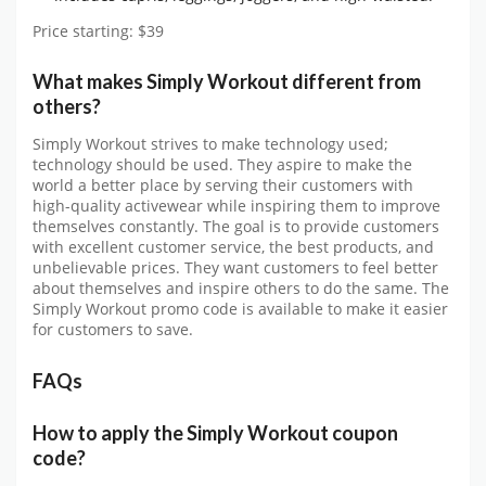
Price starting: $39
What makes Simply Workout different from
others?
Simply Workout strives to make technology used;
technology should be used. They aspire to make the
world a better place by serving their customers with
high-quality activewear while inspiring them to improve
themselves constantly. The goal is to provide customers
with excellent customer service, the best products, and
unbelievable prices. They want customers to feel better
about themselves and inspire others to do the same. The
Simply Workout promo code is available to make it easier
for customers to save.
FAQs
How to apply the Simply Workout coupon
code?