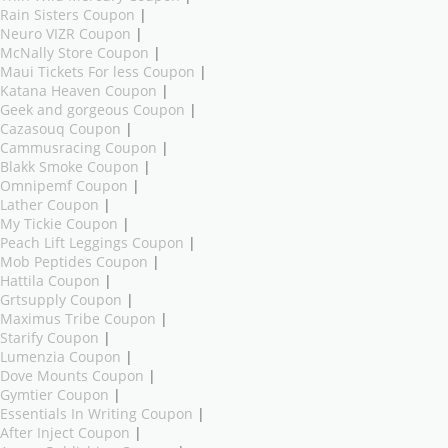
Rain Sisters Coupon
|
Neuro VIZR Coupon
|
McNally Store Coupon
|
Maui Tickets For less Coupon
|
Katana Heaven Coupon
|
Geek and gorgeous Coupon
|
Cazasouq Coupon
|
Cammusracing Coupon
|
Blakk Smoke Coupon
|
Omnipemf Coupon
|
Lather Coupon
|
My Tickie Coupon
|
Peach Lift Leggings Coupon
|
Mob Peptides Coupon
|
Hattila Coupon
|
Grtsupply Coupon
|
Maximus Tribe Coupon
|
Starify Coupon
|
Lumenzia Coupon
|
Dove Mounts Coupon
|
Gymtier Coupon
|
Essentials In Writing Coupon
|
After Inject Coupon
|