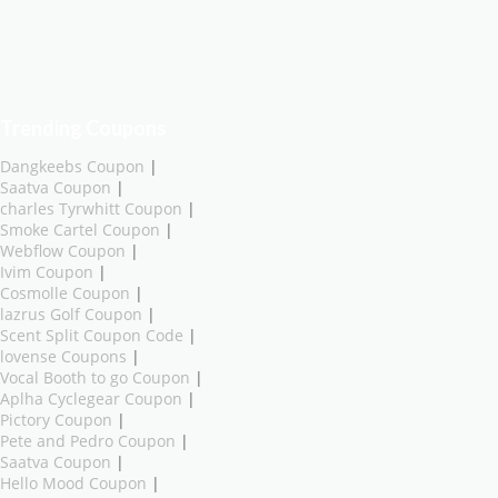
Trending Coupons
Dangkeebs Coupon
|
Saatva Coupon
|
charles Tyrwhitt Coupon
|
Smoke Cartel Coupon
|
Webflow Coupon
|
Ivim Coupon
|
Cosmolle Coupon
|
lazrus Golf Coupon
|
Scent Split Coupon Code
|
lovense Coupons
|
Vocal Booth to go Coupon
|
Aplha Cyclegear Coupon
|
Pictory Coupon
|
Pete and Pedro Coupon
|
Saatva Coupon
|
Hello Mood Coupon
|