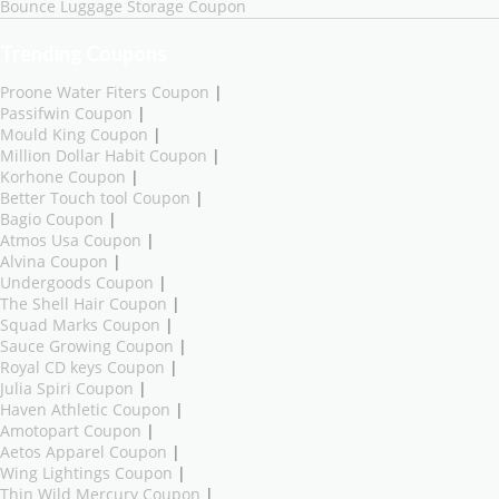
Bounce Luggage Storage Coupon
Trending Coupons
Proone Water Fiters Coupon
|
Passifwin Coupon
|
Mould King Coupon
|
Million Dollar Habit Coupon
|
Korhone Coupon
|
Better Touch tool Coupon
|
Bagio Coupon
|
Atmos Usa Coupon
|
Alvina Coupon
|
Undergoods Coupon
|
The Shell Hair Coupon
|
Squad Marks Coupon
|
Sauce Growing Coupon
|
Royal CD keys Coupon
|
Julia Spiri Coupon
|
Haven Athletic Coupon
|
Amotopart Coupon
|
Aetos Apparel Coupon
|
Wing Lightings Coupon
|
Thin Wild Mercury Coupon
|