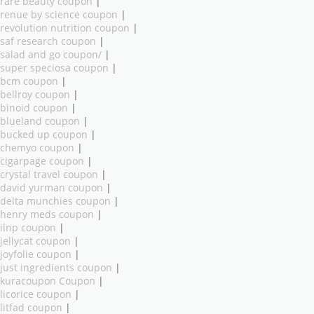
rare beauty coupon
|
renue by science coupon
|
revolution nutrition coupon
|
saf research coupon
|
salad and go coupon/
|
super speciosa coupon
|
bcm coupon
|
bellroy coupon
|
binoid coupon
|
blueland coupon
|
bucked up coupon
|
chemyo coupon
|
cigarpage coupon
|
crystal travel coupon
|
david yurman coupon
|
delta munchies coupon
|
henry meds coupon
|
ilnp coupon
|
jellycat coupon
|
joyfolie coupon
|
just ingredients coupon
|
kuracoupon Coupon
|
licorice coupon
|
litfad coupon
|