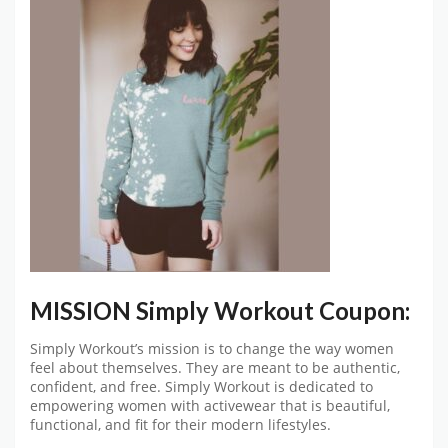
MISSION Simply Workout Coupon:
Simply Workout’s mission is to change the way women
feel about themselves. They are meant to be authentic,
confident, and free. Simply Workout is dedicated to
empowering women with activewear that is beautiful,
functional, and fit for their modern lifestyles.