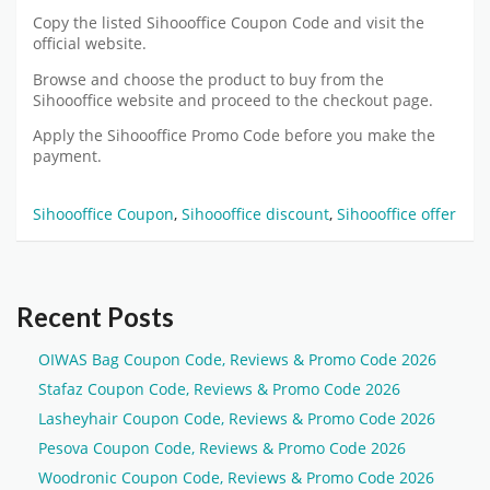
Copy the listed Sihoooffice Coupon Code and visit the
official website.
Browse and choose the product to buy from the
Sihoooffice website and proceed to the checkout page.
Apply the Sihoooffice Promo Code before you make the
payment.
Sihoooffice Coupon
,
Sihoooffice discount
,
Sihoooffice offer
Recent Posts
OIWAS Bag Coupon Code, Reviews & Promo Code 2026
Stafaz Coupon Code, Reviews & Promo Code 2026
Lasheyhair Coupon Code, Reviews & Promo Code 2026
Pesova Coupon Code, Reviews & Promo Code 2026
Woodronic Coupon Code, Reviews & Promo Code 2026