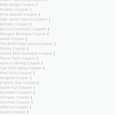
Bold Design Coupon
|
Nsabers Coupon
|
Brick Masons Coupon
|
High Desert Spores Coupon
|
Betrekin Coupon
|
Barista Essentials Coupons
|
Bakugan Boutique Coupon
|
Aotob Coupon
|
The Bodhi Dog CouponCoupon
|
Pictory Coupon
|
Vanilla Bella Boutique Coupon
|
Planet Neon Coupon
|
Apex to Mining Coupon
|
Top Shelf Hemp Coupon
|
Mad Kicks Coupon
|
Melgeek Coupon
|
Brightin Star Coupon
|
lajolie Fun Coupon
|
Numakers Coupon
|
Fancyyer Coupon
|
Dry Paws Coupon
|
Afobrick Coupon
|
Aupen Coupon
|