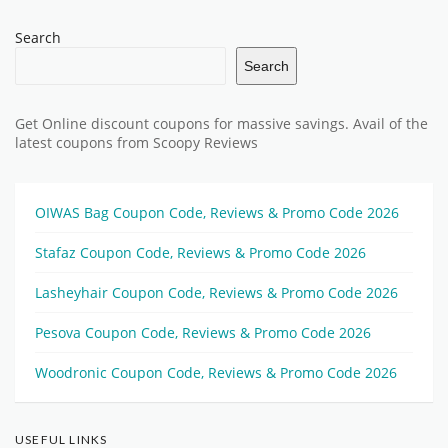
Search
Search
Get Online discount coupons for massive savings. Avail of the
latest coupons from Scoopy Reviews
OIWAS Bag Coupon Code, Reviews & Promo Code 2026
Stafaz Coupon Code, Reviews & Promo Code 2026
Lasheyhair Coupon Code, Reviews & Promo Code 2026
Pesova Coupon Code, Reviews & Promo Code 2026
Woodronic Coupon Code, Reviews & Promo Code 2026
USEFUL LINKS