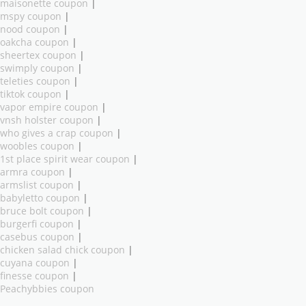
maisonette coupon
|
mspy coupon
|
nood coupon
|
oakcha coupon
|
sheertex coupon
|
swimply coupon
|
teleties coupon
|
tiktok coupon
|
vapor empire coupon
|
vnsh holster coupon
|
who gives a crap coupon
|
woobles coupon
|
1st place spirit wear coupon
|
armra coupon
|
armslist coupon
|
babyletto coupon
|
bruce bolt coupon
|
burgerfi coupon
|
casebus coupon
|
chicken salad chick coupon
|
cuyana coupon
|
finesse coupon
|
Peachybbies coupon