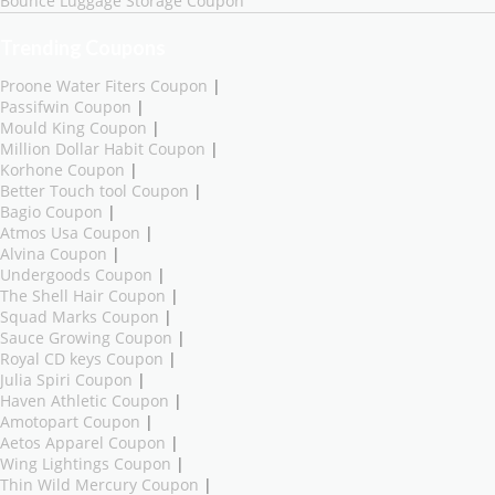
Bounce Luggage Storage Coupon
Trending Coupons
Proone Water Fiters Coupon
|
Passifwin Coupon
|
Mould King Coupon
|
Million Dollar Habit Coupon
|
Korhone Coupon
|
Better Touch tool Coupon
|
Bagio Coupon
|
Atmos Usa Coupon
|
Alvina Coupon
|
Undergoods Coupon
|
The Shell Hair Coupon
|
Squad Marks Coupon
|
Sauce Growing Coupon
|
Royal CD keys Coupon
|
Julia Spiri Coupon
|
Haven Athletic Coupon
|
Amotopart Coupon
|
Aetos Apparel Coupon
|
Wing Lightings Coupon
|
Thin Wild Mercury Coupon
|