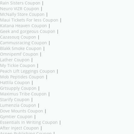
Rain Sisters Coupon
|
Neuro VIZR Coupon
|
McNally Store Coupon
|
Maui Tickets For less Coupon
|
Katana Heaven Coupon
|
Geek and gorgeous Coupon
|
Cazasouq Coupon
|
Cammusracing Coupon
|
Blakk Smoke Coupon
|
Omnipemf Coupon
|
Lather Coupon
|
My Tickie Coupon
|
Peach Lift Leggings Coupon
|
Mob Peptides Coupon
|
Hattila Coupon
|
Grtsupply Coupon
|
Maximus Tribe Coupon
|
Starify Coupon
|
Lumenzia Coupon
|
Dove Mounts Coupon
|
Gymtier Coupon
|
Essentials In Writing Coupon
|
After Inject Coupon
|
Aspen Publishing Coupon
|