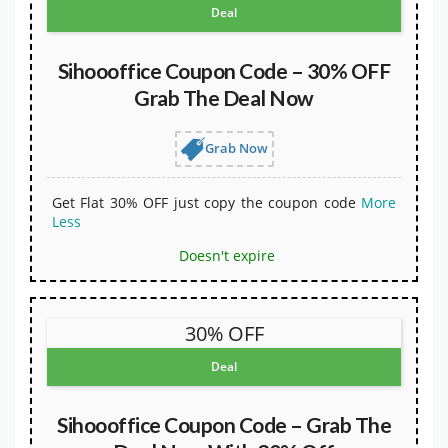
Deal
Sihoooffice Coupon Code – 30% OFF
Grab The Deal Now
Grab Now
Get Flat 30% OFF just copy the coupon code
More
Less
Doesn't expire
30% OFF
Deal
Sihoooffice Coupon Code – Grab The