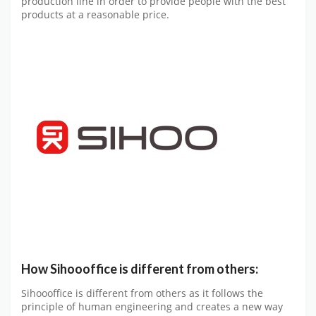
production line in order to provide people with the best
products at a reasonable price.
How Sihoooffice is different from others:
Sihoooffice is different from others as it follows the
principle of human engineering and creates a new way