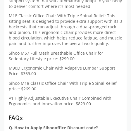
support system that will automatically adapt to your body
to deliver comfort where it’s most needed.
M18 Classic Office Chair With Triple Spinal Relief: This
sitting seat is designed to provide extra support with its 3
backrests that can adjust through a dual-pronged rack
and pinion. This ergonomic chair provides more direct
blood circulation, which helps reduce fatigue, and muscle
pain and further improves the overall work quality.
Sihoo M57 Full Mesh Breathable Office Chair for
Sedentary Lifestyle price: $299.00
M90D Ergonomic Chair with Adaptive Lumbar Support
Price: $369.00
Sihoo M18 Classic Office Chair With Triple Spinal Relief
price: $269.00
V1 Highly Adjustable Executive Chair Combined with
Ergonomics and Innovation price: $829.00
FAQs:
Q. How to Apply Sihoooffice Discount code?