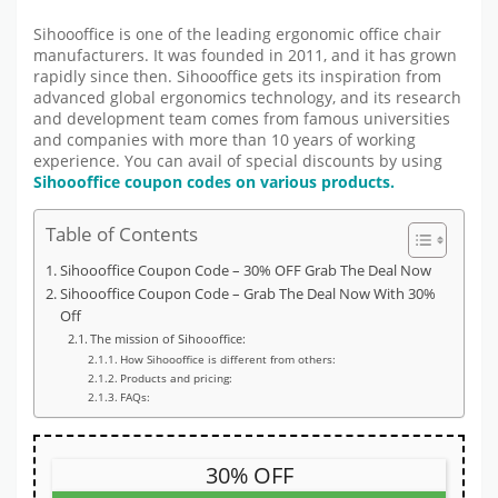
Sihoooffice is one of the leading ergonomic office chair
manufacturers. It was founded in 2011, and it has grown
rapidly since then. Sihoooffice gets its inspiration from
advanced global ergonomics technology, and its research
and development team comes from famous universities
and companies with more than 10 years of working
experience. You can avail of special discounts by using
Sihoooffice coupon codes on various products.
Table of Contents
Sihoooffice Coupon Code – 30% OFF Grab The Deal Now
Sihoooffice Coupon Code – Grab The Deal Now With 30%
Off
The mission of Sihoooffice:
How Sihoooffice is different from others:
Products and pricing:
FAQs:
30% OFF