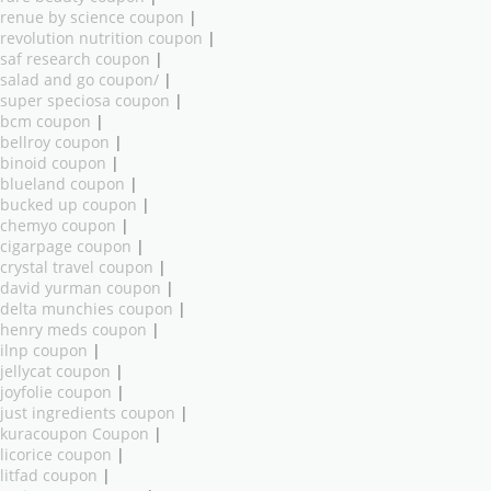
renue by science coupon
|
revolution nutrition coupon
|
saf research coupon
|
salad and go coupon/
|
super speciosa coupon
|
bcm coupon
|
bellroy coupon
|
binoid coupon
|
blueland coupon
|
bucked up coupon
|
chemyo coupon
|
cigarpage coupon
|
crystal travel coupon
|
david yurman coupon
|
delta munchies coupon
|
henry meds coupon
|
ilnp coupon
|
jellycat coupon
|
joyfolie coupon
|
just ingredients coupon
|
kuracoupon Coupon
|
licorice coupon
|
litfad coupon
|