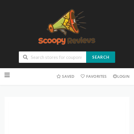
SEARCH
SAVED
FAVORITES
LOGIN