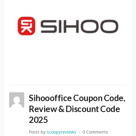
Sihoooffice Coupon Code,
Review & Discount Code
2025
Posts by
scoopyreviews
0 Comments