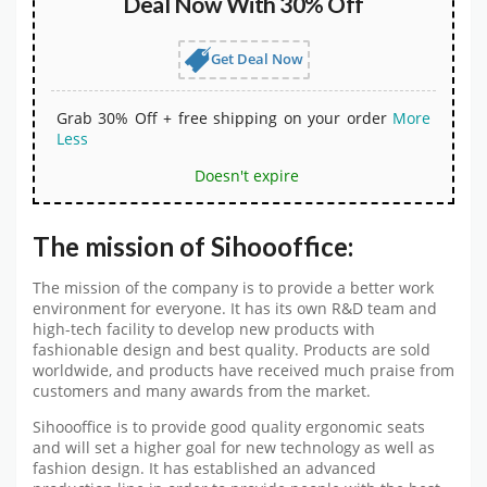
Deal Now With 30% Off
Get Deal Now
Grab 30% Off + free shipping on your order
More
Less
Doesn't expire
The mission of Sihoooffice:
The mission of the company is to provide a better work
environment for everyone. It has its own R&D team and
high-tech facility to develop new products with
fashionable design and best quality. Products are sold
worldwide, and products have received much praise from
customers and many awards from the market.
Sihoooffice is to provide good quality ergonomic seats
and will set a higher goal for new technology as well as
fashion design. It has established an advanced