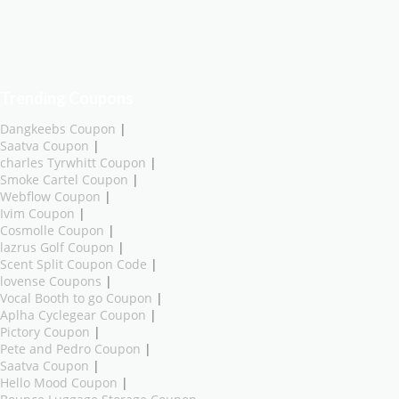
Trending Coupons
Dangkeebs Coupon
|
Saatva Coupon
|
charles Tyrwhitt Coupon
|
Smoke Cartel Coupon
|
Webflow Coupon
|
Ivim Coupon
|
Cosmolle Coupon
|
lazrus Golf Coupon
|
Scent Split Coupon Code
|
lovense Coupons
|
Vocal Booth to go Coupon
|
Aplha Cyclegear Coupon
|
Pictory Coupon
|
Pete and Pedro Coupon
|
Saatva Coupon
|
Hello Mood Coupon
|