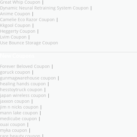
Great Whip Coupon
|
Dynamic Neural Retraining System Coupon
|
Anime Coupon
|
Camelie Eco Razor Coupon
|
Kkgool Coupon
|
Heggerty Coupon
|
Lvim Coupon
|
Use Bounce Storage Coupon
New Coupons
Forever Beloved Coupon
|
goruck coupon
|
gunmagwarehouse coupon
|
healing hands coupon
|
hesstoytruck coupon
|
japan wireless coupon
|
jaxxon coupon
|
jim n nicks coupon
|
mann lake coupon
|
medicube coupon
|
ouai coupon
|
myka coupon
|
rare beauty coupon
|