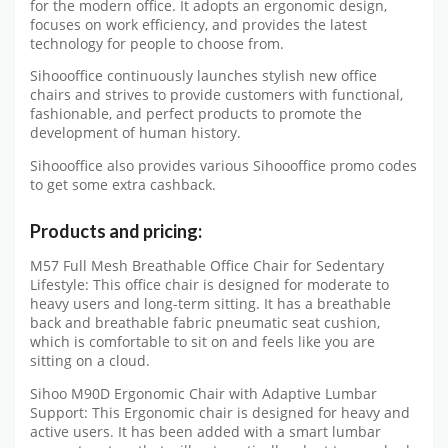
for the modern office. It adopts an ergonomic design,
focuses on work efficiency, and provides the latest
technology for people to choose from.
Sihoooffice continuously launches stylish new office
chairs and strives to provide customers with functional,
fashionable, and perfect products to promote the
development of human history.
Sihoooffice also provides various Sihoooffice promo codes
to get some extra cashback.
Products and pricing:
M57 Full Mesh Breathable Office Chair for Sedentary
Lifestyle: This office chair is designed for moderate to
heavy users and long-term sitting. It has a breathable
back and breathable fabric pneumatic seat cushion,
which is comfortable to sit on and feels like you are
sitting on a cloud.
Sihoo M90D Ergonomic Chair with Adaptive Lumbar
Support: This Ergonomic chair is designed for heavy and
active users. It has been added with a smart lumbar