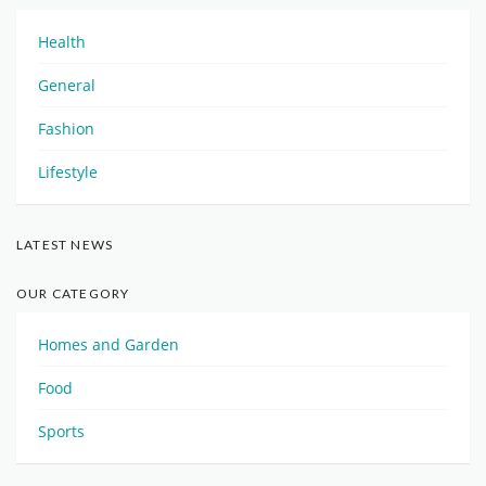
Health
General
Fashion
Lifestyle
LATEST NEWS
OUR CATEGORY
Homes and Garden
Food
Sports