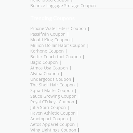
Hello Mood Coupon
|
Bounce Luggage Storage Coupon
Trending Coupons
Proone Water Fiters Coupon
|
Passifwin Coupon
|
Mould King Coupon
|
Million Dollar Habit Coupon
|
Korhone Coupon
|
Better Touch tool Coupon
|
Bagio Coupon
|
Atmos Usa Coupon
|
Alvina Coupon
|
Undergoods Coupon
|
The Shell Hair Coupon
|
Squad Marks Coupon
|
Sauce Growing Coupon
|
Royal CD keys Coupon
|
Julia Spiri Coupon
|
Haven Athletic Coupon
|
Amotopart Coupon
|
Aetos Apparel Coupon
|
Wing Lightings Coupon
|