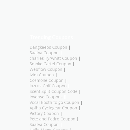
Trending Coupons
Dangkeebs Coupon
|
Saatva Coupon
|
charles Tyrwhitt Coupon
|
Smoke Cartel Coupon
|
Webflow Coupon
|
Ivim Coupon
|
Cosmolle Coupon
|
lazrus Golf Coupon
|
Scent Split Coupon Code
|
lovense Coupons
|
Vocal Booth to go Coupon
|
Aplha Cyclegear Coupon
|
Pictory Coupon
|
Pete and Pedro Coupon
|
Saatva Coupon
|