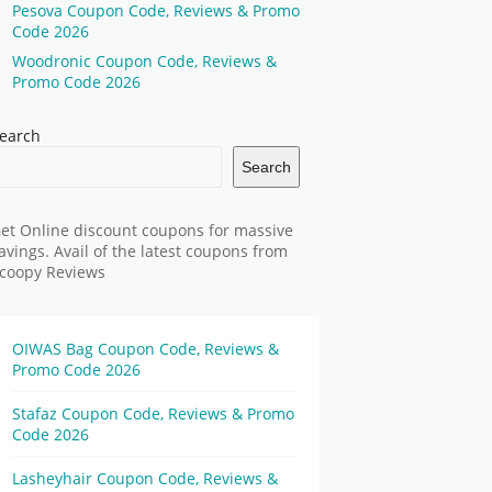
Pesova Coupon Code, Reviews & Promo
Code 2026
Woodronic Coupon Code, Reviews &
Promo Code 2026
earch
Search
et Online discount coupons for massive
avings. Avail of the latest coupons from
coopy Reviews
OIWAS Bag Coupon Code, Reviews &
Promo Code 2026
Stafaz Coupon Code, Reviews & Promo
Code 2026
Lasheyhair Coupon Code, Reviews &