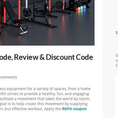
S
Code, Review & Discount Code
G
s
S
Comments
ness equipment for a variety of spaces, from a home
itFit strives to provide a healthy, fun, and engaging
facilitate a movement that takes the world by storm,
 goal is to help create this movement by supplying
un, but effective workout. Apply the
RitFit coupon