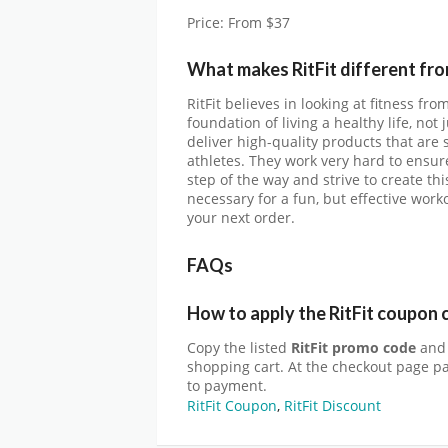
Price: From $37
What makes RitFit different fr
RitFit believes in looking at fitness fr
foundation of living a healthy life, no
deliver high-quality products that are
athletes. They work very hard to ensur
step of the way and strive to create t
necessary for a fun, but effective work
your next order.
FAQs
How to apply the RitFit coupon 
Copy the listed
RitFit promo code
and 
shopping cart. At the checkout page p
to payment.
RitFit Coupon
,
RitFit Discount