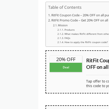
Table of Contents
RitFit Coupon Code – 20% OFF on all pu
RitFit Promo Code – Get 20% OFF on all
Mission
Products
What makes RitFit different from othe
FAQs
How to apply the RitFit coupon code?
20% OFF
RitFit Co
OFF on all
Deal
Tap offer to 
this code to y