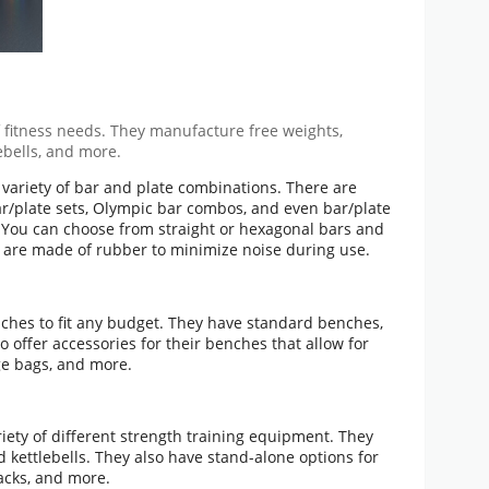
of fitness needs. They manufacture free weights,
ebells, and more.
e variety of bar and plate combinations. There are
r/plate sets, Olympic bar combos, and even bar/plate
. You can choose from straight or hexagonal bars and
 are made of rubber to minimize noise during use.
enches to fit any budget. They have standard benches,
 offer accessories for their benches that allow for
age bags, and more.
ariety of different strength training equipment. They
d kettlebells. They also have stand-alone options for
racks, and more.