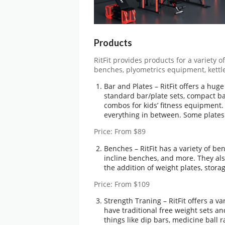
Products
RitFit provides products for a variety 
benches, plyometrics equipment, kettl
Bar and Plates – RitFit offers a hug
standard bar/plate sets, compact ba
combos for kids’ fitness equipment
everything in between. Some plates
Price: From $89
Benches – RitFit has a variety of b
incline benches, and more. They also
the addition of weight plates, stor
Price: From $109
Strength Traning – RitFit offers a v
have traditional free weight sets an
things like dip bars, medicine ball 