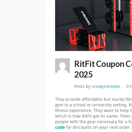
RitFit Coupon 
2025
Posts by
scoopyreviews
0 
They provide affordable but sturdy fit
gym to a school or university setting. R
fitness experience. They want to help 
which is how RitFit got its name. Their
people with the gear necessary for a f
code
for discounts on your next order.