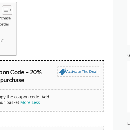
rchase
 order
rs?
U
upon Code – 20%
Activate The Deal
 purchase
copy the coupon code. Add
our basket
More
Less
L