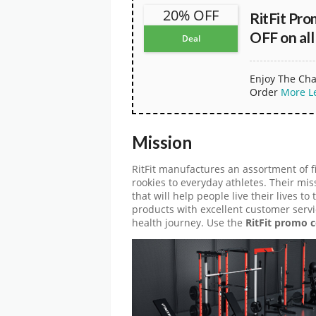
20% OFF
RitFit Pr
OFF on all
Deal
Enjoy The Cha
Order
More
L
Mission
RitFit manufactures an assortment of f
rookies to everyday athletes. Their mis
that will help people live their lives to
products with excellent customer servi
health journey. Use the
RitFit promo 