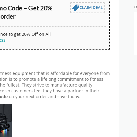
omo Code – Get 20%
CLAIM DEAL
O
 order
nce to get 20% Off on All
ess
itness equipment that is affordable for everyone from
sion is to promote a lifelong commitment to fitness
 the fullest. They strive to manufacture quality
ce so customers feel they have a partner in their
code
on your next order and save today.