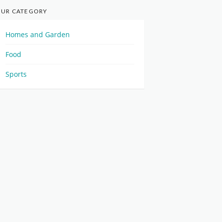
UR CATEGORY
Homes and Garden
Food
Sports