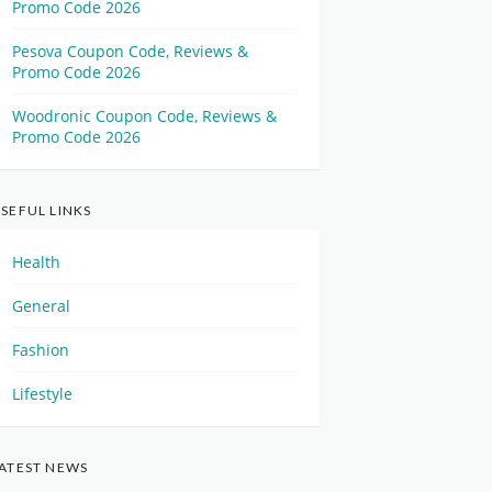
Promo Code 2026
Pesova Coupon Code, Reviews &
Promo Code 2026
Woodronic Coupon Code, Reviews &
Promo Code 2026
SEFUL LINKS
Health
General
Fashion
Lifestyle
ATEST NEWS