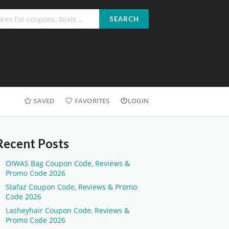
SEARCH
SAVED
FAVORITES
LOGIN
Recent Posts
OIWAS Bag Coupon Code, Reviews &
Promo Code 2026
Stafaz Coupon Code, Reviews & Promo
Code 2026
Lasheyhair Coupon Code, Reviews &
Promo Code 2026