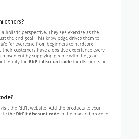
om others?
om a holistic perspective. They see exercise as the
t just the end goal. This knowledge drives them to
 safe for everyone from beginners to hardcore
e their customers have a positive experience every
his movement by supplying people with the gear
out. Apply the
RitFit
discount code
for discounts on
code?
visit the RitFit website. Add the products to your
aste the
RitFit discount code
in the box and proceed