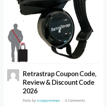
Retrastrap Coupon Code,
Review & Discount Code
2026
Posts by
scoopyreviews
0 Comments