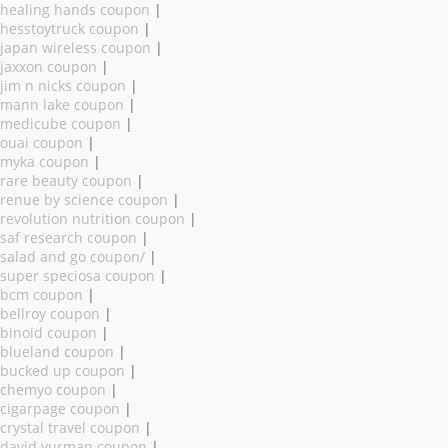
healing hands coupon
|
hesstoytruck coupon
|
japan wireless coupon
|
jaxxon coupon
|
jim n nicks coupon
|
mann lake coupon
|
medicube coupon
|
ouai coupon
|
myka coupon
|
rare beauty coupon
|
renue by science coupon
|
revolution nutrition coupon
|
saf research coupon
|
salad and go coupon/
|
super speciosa coupon
|
bcm coupon
|
bellroy coupon
|
binoid coupon
|
blueland coupon
|
bucked up coupon
|
chemyo coupon
|
cigarpage coupon
|
crystal travel coupon
|
david yurman coupon
|