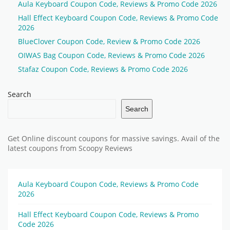
Aula Keyboard Coupon Code, Reviews & Promo Code 2026
Hall Effect Keyboard Coupon Code, Reviews & Promo Code
2026
BlueClover Coupon Code, Review & Promo Code 2026
OIWAS Bag Coupon Code, Reviews & Promo Code 2026
Stafaz Coupon Code, Reviews & Promo Code 2026
Search
Search
Get Online discount coupons for massive savings. Avail of the
latest coupons from Scoopy Reviews
Aula Keyboard Coupon Code, Reviews & Promo Code
2026
Hall Effect Keyboard Coupon Code, Reviews & Promo
Code 2026