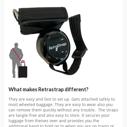
What makes Retrastrap different?
They are easy and fast to set up. Gets attached safely to
most wheeled baggage. They are easy to wear also you
can remove them quickly without any trouble. The straps
are tangle-free and also easy to store. It secures your
luggage from theives over and provides you the
additional hand to hold on to when you are on trains or