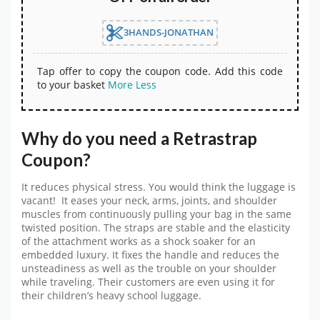
3HANDS-JONATHAN
Tap offer to copy the coupon code. Add this code
to your basket
More
Less
Why do you need a Retrastrap
Coupon?
It reduces physical stress. You would think the luggage is
vacant! It eases your neck, arms, joints, and shoulder
muscles from continuously pulling your bag in the same
twisted position. The straps are stable and the elasticity
of the attachment works as a shock soaker for an
embedded luxury. It fixes the handle and reduces the
unsteadiness as well as the trouble on your shoulder
while traveling. Their customers are even using it for
their children’s heavy school luggage.