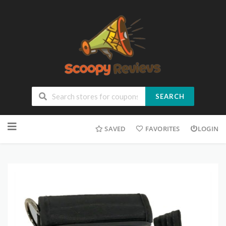
SEARCH
SAVED
FAVORITES
LOGIN