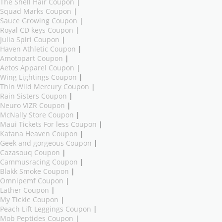
The Shell Hair Coupon
|
Squad Marks Coupon
|
Sauce Growing Coupon
|
Royal CD keys Coupon
|
Julia Spiri Coupon
|
Haven Athletic Coupon
|
Amotopart Coupon
|
Aetos Apparel Coupon
|
Wing Lightings Coupon
|
Thin Wild Mercury Coupon
|
Rain Sisters Coupon
|
Neuro VIZR Coupon
|
McNally Store Coupon
|
Maui Tickets For less Coupon
|
Katana Heaven Coupon
|
Geek and gorgeous Coupon
|
Cazasouq Coupon
|
Cammusracing Coupon
|
Blakk Smoke Coupon
|
Omnipemf Coupon
|
Lather Coupon
|
My Tickie Coupon
|
Peach Lift Leggings Coupon
|
Mob Peptides Coupon
|