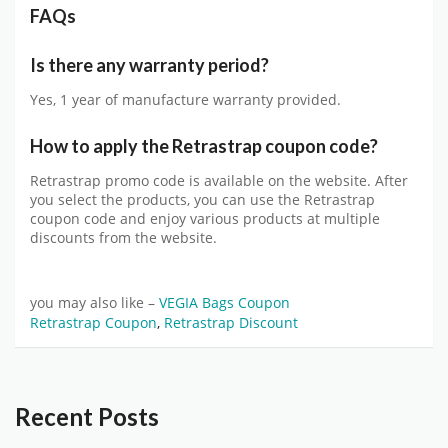
FAQs
Is there any warranty period?
Yes, 1 year of manufacture warranty provided.
How to apply the Retrastrap coupon code?
Retrastrap promo code is available on the website. After
you select the products, you can use the Retrastrap
coupon code and enjoy various products at multiple
discounts from the website.
you may also like –
VEGIA Bags Coupon
Retrastrap Coupon
,
Retrastrap Discount
Recent Posts