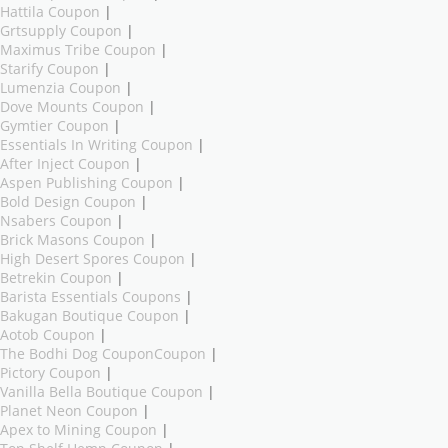
Hattila Coupon
|
Grtsupply Coupon
|
Maximus Tribe Coupon
|
Starify Coupon
|
Lumenzia Coupon
|
Dove Mounts Coupon
|
Gymtier Coupon
|
Essentials In Writing Coupon
|
After Inject Coupon
|
Aspen Publishing Coupon
|
Bold Design Coupon
|
Nsabers Coupon
|
Brick Masons Coupon
|
High Desert Spores Coupon
|
Betrekin Coupon
|
Barista Essentials Coupons
|
Bakugan Boutique Coupon
|
Aotob Coupon
|
The Bodhi Dog CouponCoupon
|
Pictory Coupon
|
Vanilla Bella Boutique Coupon
|
Planet Neon Coupon
|
Apex to Mining Coupon
|