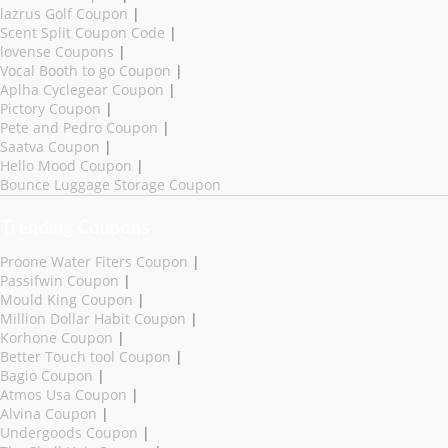
lazrus Golf Coupon
|
Scent Split Coupon Code
|
lovense Coupons
|
Vocal Booth to go Coupon
|
Aplha Cyclegear Coupon
|
Pictory Coupon
|
Pete and Pedro Coupon
|
Saatva Coupon
|
Hello Mood Coupon
|
Bounce Luggage Storage Coupon
Trending Coupons
Proone Water Fiters Coupon
|
Passifwin Coupon
|
Mould King Coupon
|
Million Dollar Habit Coupon
|
Korhone Coupon
|
Better Touch tool Coupon
|
Bagio Coupon
|
Atmos Usa Coupon
|
Alvina Coupon
|
Undergoods Coupon
|