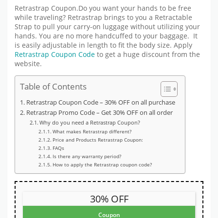
Retrastrap Coupon.Do you want your hands to be free
while traveling? Retrastrap brings to you a Retractable
Strap to pull your carry-on luggage without utilizing your
hands. You are no more handcuffed to your baggage. It
is easily adjustable in length to fit the body size. Apply
Retrastrap Coupon Code
to get a huge discount from the
website.
Table of Contents
Retrastrap Coupon Code – 30% OFF on all purchase
Retrastrap Promo Code – Get 30% OFF on all order
Why do you need a Retrastrap Coupon?
What makes Retrastrap different?
Price and Products Retrastrap Coupon:
FAQs
Is there any warranty period?
How to apply the Retrastrap coupon code?
30% OFF
Coupon