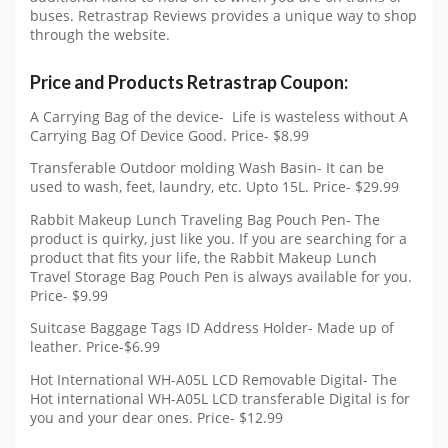
buses. Retrastrap Reviews provides a unique way to shop
through the website.
Price and Products Retrastrap Coupon:
A Carrying Bag of the device- Life is wasteless without A
Carrying Bag Of Device Good. Price- $8.99
Transferable Outdoor molding Wash Basin- It can be
used to wash, feet, laundry, etc. Upto 15L. Price- $29.99
Rabbit Makeup Lunch Traveling Bag Pouch Pen- The
product is quirky, just like you. If you are searching for a
product that fits your life, the Rabbit Makeup Lunch
Travel Storage Bag Pouch Pen is always available for you.
Price- $9.99
Suitcase Baggage Tags ID Address Holder- Made up of
leather. Price-$6.99
Hot International WH-A05L LCD Removable Digital- The
Hot international WH-A05L LCD transferable Digital is for
you and your dear ones. Price- $12.99