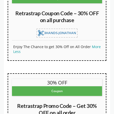
Retrastrap Coupon Code – 30% OFF
on all purchase
3HANDS-JONATHAN
Enjoy The Chance to get 30% Off on All Order
More
Less
30% OFF
Coupon
Retrastrap Promo Code – Get 30%
OFF on all order