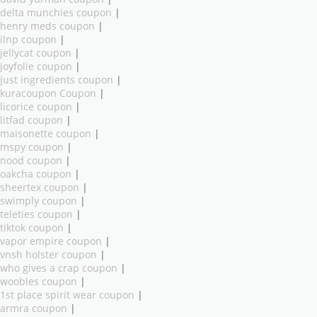
delta munchies coupon
|
henry meds coupon
|
ilnp coupon
|
jellycat coupon
|
joyfolie coupon
|
just ingredients coupon
|
kuracoupon Coupon
|
licorice coupon
|
litfad coupon
|
maisonette coupon
|
mspy coupon
|
nood coupon
|
oakcha coupon
|
sheertex coupon
|
swimply coupon
|
teleties coupon
|
tiktok coupon
|
vapor empire coupon
|
vnsh holster coupon
|
who gives a crap coupon
|
woobles coupon
|
1st place spirit wear coupon
|
armra coupon
|