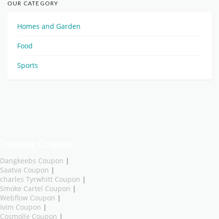
OUR CATEGORY
Homes and Garden
Food
Sports
Trending Coupons
Dangkeebs Coupon
|
Saatva Coupon
|
charles Tyrwhitt Coupon
|
Smoke Cartel Coupon
|
Webflow Coupon
|
Ivim Coupon
|
Cosmolle Coupon
|