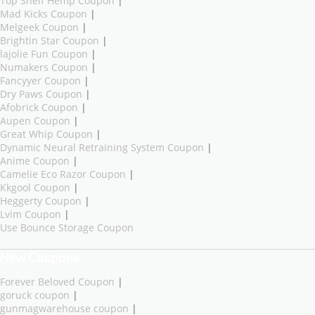
Top Shelf Hemp Coupon
|
Mad Kicks Coupon
|
Melgeek Coupon
|
Brightin Star Coupon
|
lajolie Fun Coupon
|
Numakers Coupon
|
Fancyyer Coupon
|
Dry Paws Coupon
|
Afobrick Coupon
|
Aupen Coupon
|
Great Whip Coupon
|
Dynamic Neural Retraining System Coupon
|
Anime Coupon
|
Camelie Eco Razor Coupon
|
Kkgool Coupon
|
Heggerty Coupon
|
Lvim Coupon
|
Use Bounce Storage Coupon
New Coupons
Forever Beloved Coupon
|
goruck coupon
|
gunmagwarehouse coupon
|