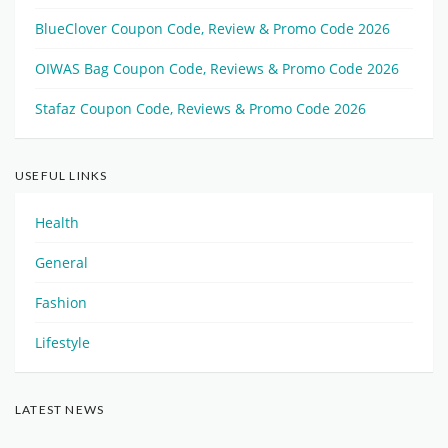
BlueClover Coupon Code, Review & Promo Code 2026
OIWAS Bag Coupon Code, Reviews & Promo Code 2026
Stafaz Coupon Code, Reviews & Promo Code 2026
USEFUL LINKS
Health
General
Fashion
Lifestyle
LATEST NEWS