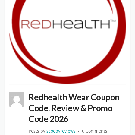
Redhealth Wear Coupon
Code, Review & Promo
Code 2026
Posts by
scoopyreviews
0 Comments