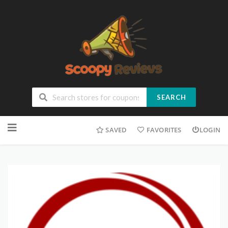
SEARCH
SAVED
FAVORITES
LOGIN