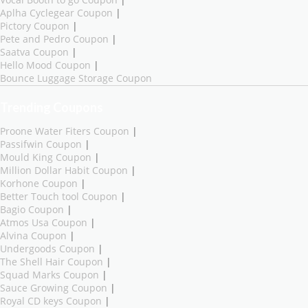
Vocal Booth to go Coupon
|
Aplha Cyclegear Coupon
|
Pictory Coupon
|
Pete and Pedro Coupon
|
Saatva Coupon
|
Hello Mood Coupon
|
Bounce Luggage Storage Coupon
Trending Coupons
Proone Water Fiters Coupon
|
Passifwin Coupon
|
Mould King Coupon
|
Million Dollar Habit Coupon
|
Korhone Coupon
|
Better Touch tool Coupon
|
Bagio Coupon
|
Atmos Usa Coupon
|
Alvina Coupon
|
Undergoods Coupon
|
The Shell Hair Coupon
|
Squad Marks Coupon
|
Sauce Growing Coupon
|
Royal CD keys Coupon
|