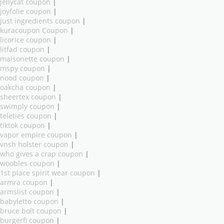
jellycat coupon
|
joyfolie coupon
|
just ingredients coupon
|
kuracoupon Coupon
|
licorice coupon
|
litfad coupon
|
maisonette coupon
|
mspy coupon
|
nood coupon
|
oakcha coupon
|
sheertex coupon
|
swimply coupon
|
teleties coupon
|
tiktok coupon
|
vapor empire coupon
|
vnsh holster coupon
|
who gives a crap coupon
|
woobles coupon
|
1st place spirit wear coupon
|
armra coupon
|
armslist coupon
|
babyletto coupon
|
bruce bolt coupon
|
burgerfi coupon
|