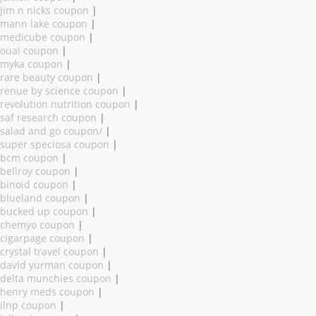
jim n nicks coupon
|
mann lake coupon
|
medicube coupon
|
ouai coupon
|
myka coupon
|
rare beauty coupon
|
renue by science coupon
|
revolution nutrition coupon
|
saf research coupon
|
salad and go coupon/
|
super speciosa coupon
|
bcm coupon
|
bellroy coupon
|
binoid coupon
|
blueland coupon
|
bucked up coupon
|
chemyo coupon
|
cigarpage coupon
|
crystal travel coupon
|
david yurman coupon
|
delta munchies coupon
|
henry meds coupon
|
ilnp coupon
|