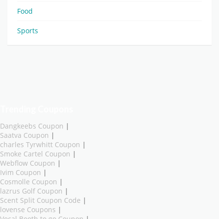
Food
Sports
Trending Coupons
Dangkeebs Coupon
|
Saatva Coupon
|
charles Tyrwhitt Coupon
|
Smoke Cartel Coupon
|
Webflow Coupon
|
Ivim Coupon
|
Cosmolle Coupon
|
lazrus Golf Coupon
|
Scent Split Coupon Code
|
lovense Coupons
|