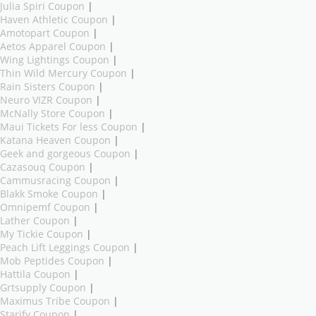
Julia Spiri Coupon
|
Haven Athletic Coupon
|
Amotopart Coupon
|
Aetos Apparel Coupon
|
Wing Lightings Coupon
|
Thin Wild Mercury Coupon
|
Rain Sisters Coupon
|
Neuro VIZR Coupon
|
McNally Store Coupon
|
Maui Tickets For less Coupon
|
Katana Heaven Coupon
|
Geek and gorgeous Coupon
|
Cazasouq Coupon
|
Cammusracing Coupon
|
Blakk Smoke Coupon
|
Omnipemf Coupon
|
Lather Coupon
|
My Tickie Coupon
|
Peach Lift Leggings Coupon
|
Mob Peptides Coupon
|
Hattila Coupon
|
Grtsupply Coupon
|
Maximus Tribe Coupon
|
Starify Coupon
|