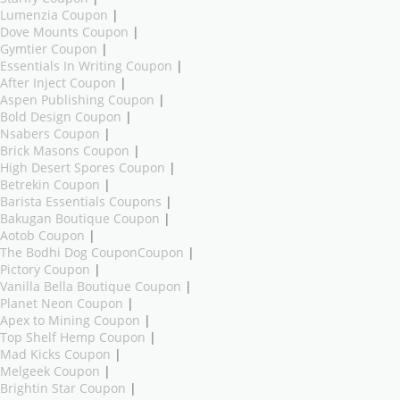
Lumenzia Coupon
|
Dove Mounts Coupon
|
Gymtier Coupon
|
Essentials In Writing Coupon
|
After Inject Coupon
|
Aspen Publishing Coupon
|
Bold Design Coupon
|
Nsabers Coupon
|
Brick Masons Coupon
|
High Desert Spores Coupon
|
Betrekin Coupon
|
Barista Essentials Coupons
|
Bakugan Boutique Coupon
|
Aotob Coupon
|
The Bodhi Dog CouponCoupon
|
Pictory Coupon
|
Vanilla Bella Boutique Coupon
|
Planet Neon Coupon
|
Apex to Mining Coupon
|
Top Shelf Hemp Coupon
|
Mad Kicks Coupon
|
Melgeek Coupon
|
Brightin Star Coupon
|