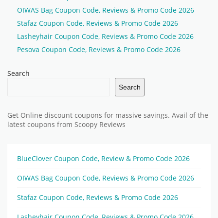
OIWAS Bag Coupon Code, Reviews & Promo Code 2026
Stafaz Coupon Code, Reviews & Promo Code 2026
Lasheyhair Coupon Code, Reviews & Promo Code 2026
Pesova Coupon Code, Reviews & Promo Code 2026
Search
Search
Get Online discount coupons for massive savings. Avail of the
latest coupons from Scoopy Reviews
BlueClover Coupon Code, Review & Promo Code 2026
OIWAS Bag Coupon Code, Reviews & Promo Code 2026
Stafaz Coupon Code, Reviews & Promo Code 2026
Lasheyhair Coupon Code, Reviews & Promo Code 2026