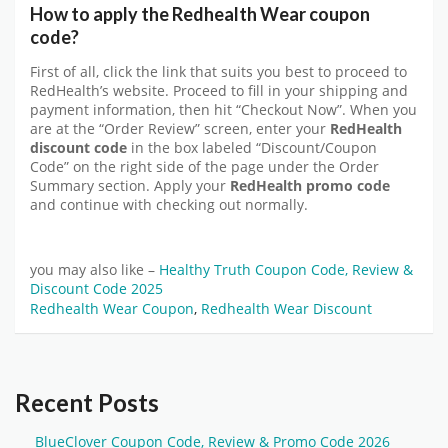
How to apply the Redhealth Wear coupon
code?
First of all, click the link that suits you best to proceed to
RedHealth’s website. Proceed to fill in your shipping and
payment information, then hit “Checkout Now”. When you
are at the “Order Review” screen, enter your
RedHealth
discount code
in the box labeled “Discount/Coupon
Code” on the right side of the page under the Order
Summary section. Apply your
RedHealth promo code
and continue with checking out normally.
you may also like –
Healthy Truth Coupon Code, Review &
Discount Code 2025
Redhealth Wear Coupon
,
Redhealth Wear Discount
Recent Posts
BlueClover Coupon Code, Review & Promo Code 2026