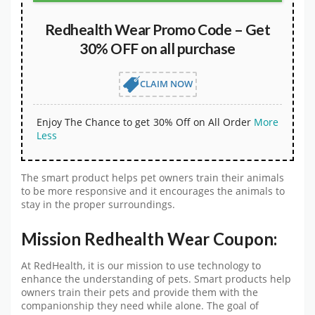
Redhealth Wear Promo Code – Get
30% OFF on all purchase
CLAIM NOW
Enjoy The Chance to get 30% Off on All Order
More
Less
The smart product helps pet owners train their animals
to be more responsive and it encourages the animals to
stay in the proper surroundings.
Mission Redhealth Wear Coupon:
At RedHealth, it is our mission to use technology to
enhance the understanding of pets. Smart products help
owners train their pets and provide them with the
companionship they need while alone. The goal of