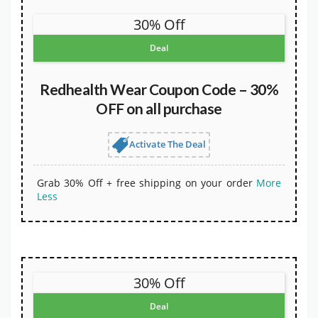
30% Off
Deal
Redhealth Wear Coupon Code – 30%
OFF on all purchase
Activate The Deal
Grab 30% Off + free shipping on your order
More
Less
30% Off
Deal