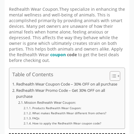
Redhealth Wear Coupon.They specialize in enhancing the
mental wellness and well-being of animals. This is
accomplished primarily by providing animals with smart
devices. Many pet owners are unaware of how their
animal feels when home alone, feeling anxious or
depressed. This affects the way they behave while the
owner is gone which ultimately creates strain on both
parties. This helps both animals and owners alike. Apply
the Redhealth Wear
coupon
code
to get the best deals
before checking out.
Table of Contents
Redhealth Wear Coupon Code – 30% OFF on all purchase
Redhealth Wear Promo Code – Get 30% OFF on all
purchase
Mission Redhealth Wear Coupon:
Products Redhealth Wear Coupon:
What makes Redhealth Wear different from others?
FAQs
How to apply the Redhealth Wear coupon code?