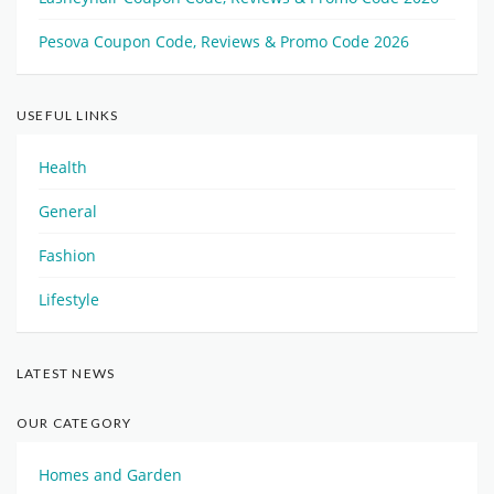
Pesova Coupon Code, Reviews & Promo Code 2026
USEFUL LINKS
Health
General
Fashion
Lifestyle
LATEST NEWS
OUR CATEGORY
Homes and Garden