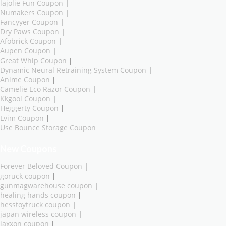
lajolie Fun Coupon
|
Numakers Coupon
|
Fancyyer Coupon
|
Dry Paws Coupon
|
Afobrick Coupon
|
Aupen Coupon
|
Great Whip Coupon
|
Dynamic Neural Retraining System Coupon
|
Anime Coupon
|
Camelie Eco Razor Coupon
|
Kkgool Coupon
|
Heggerty Coupon
|
Lvim Coupon
|
Use Bounce Storage Coupon
New Coupons
Forever Beloved Coupon
|
goruck coupon
|
gunmagwarehouse coupon
|
healing hands coupon
|
hesstoytruck coupon
|
japan wireless coupon
|
jaxxon coupon
|