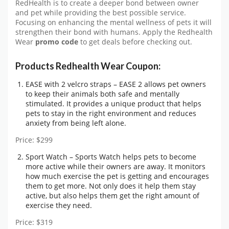
RedHealth is to create a deeper bond between owner
and pet while providing the best possible service.
Focusing on enhancing the mental wellness of pets it will
strengthen their bond with humans. Apply the Redhealth
Wear
promo code
to get deals before checking out.
Products Redhealth Wear Coupon:
EASE with 2 velcro straps – EASE 2 allows pet owners
to keep their animals both safe and mentally
stimulated. It provides a unique product that helps
pets to stay in the right environment and reduces
anxiety from being left alone.
Price: $299
Sport Watch – Sports Watch helps pets to become
more active while their owners are away. It monitors
how much exercise the pet is getting and encourages
them to get more. Not only does it help them stay
active, but also helps them get the right amount of
exercise they need.
Price: $319