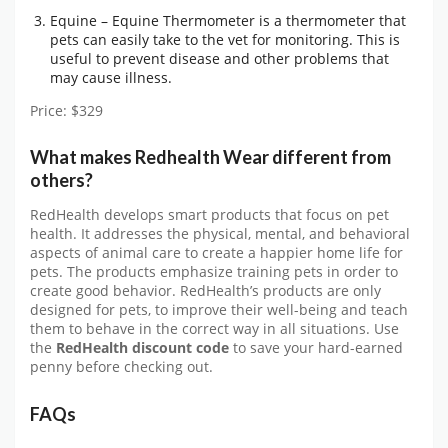
Equine – Equine Thermometer is a thermometer that
pets can easily take to the vet for monitoring. This is
useful to prevent disease and other problems that
may cause illness.
Price: $329
What makes Redhealth Wear different from
others?
RedHealth develops smart products that focus on pet
health. It addresses the physical, mental, and behavioral
aspects of animal care to create a happier home life for
pets. The products emphasize training pets in order to
create good behavior. RedHealth’s products are only
designed for pets, to improve their well-being and teach
them to behave in the correct way in all situations. Use
the
RedHealth discount code
to save your hard-earned
penny before checking out.
FAQs