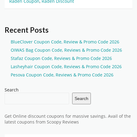
Raden Coupon
,
Raden Discount
Recent Posts
BlueClover Coupon Code, Review & Promo Code 2026
OIWAS Bag Coupon Code, Reviews & Promo Code 2026
Stafaz Coupon Code, Reviews & Promo Code 2026
Lasheyhair Coupon Code, Reviews & Promo Code 2026
Pesova Coupon Code, Reviews & Promo Code 2026
Search
Search
Get Online discount coupons for massive savings. Avail of the
latest coupons from Scoopy Reviews