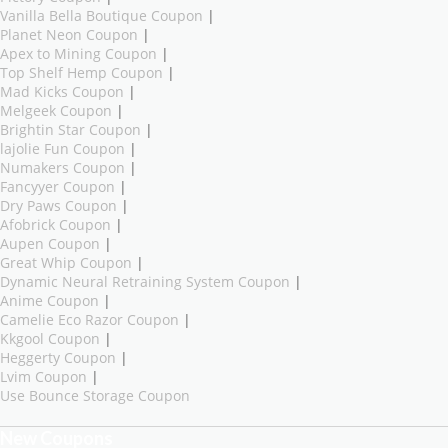
Vanilla Bella Boutique Coupon
|
Planet Neon Coupon
|
Apex to Mining Coupon
|
Top Shelf Hemp Coupon
|
Mad Kicks Coupon
|
Melgeek Coupon
|
Brightin Star Coupon
|
lajolie Fun Coupon
|
Numakers Coupon
|
Fancyyer Coupon
|
Dry Paws Coupon
|
Afobrick Coupon
|
Aupen Coupon
|
Great Whip Coupon
|
Dynamic Neural Retraining System Coupon
|
Anime Coupon
|
Camelie Eco Razor Coupon
|
Kkgool Coupon
|
Heggerty Coupon
|
Lvim Coupon
|
Use Bounce Storage Coupon
New Coupons