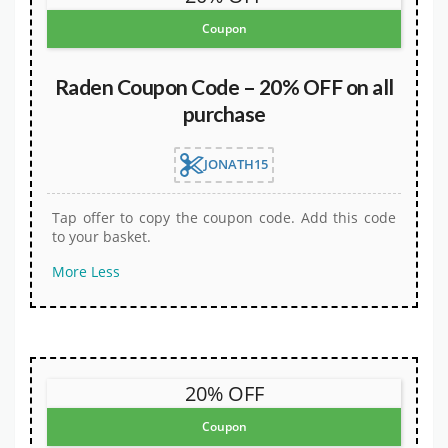
Coupon
Raden Coupon Code – 20% OFF on all
purchase
JONATH15
Tap offer to copy the coupon code. Add this code
to your basket.
More
Less
20% OFF
Coupon