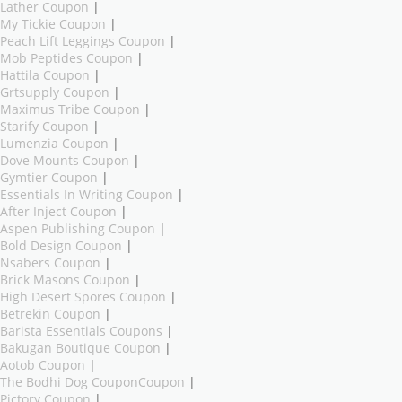
Lather Coupon
|
My Tickie Coupon
|
Peach Lift Leggings Coupon
|
Mob Peptides Coupon
|
Hattila Coupon
|
Grtsupply Coupon
|
Maximus Tribe Coupon
|
Starify Coupon
|
Lumenzia Coupon
|
Dove Mounts Coupon
|
Gymtier Coupon
|
Essentials In Writing Coupon
|
After Inject Coupon
|
Aspen Publishing Coupon
|
Bold Design Coupon
|
Nsabers Coupon
|
Brick Masons Coupon
|
High Desert Spores Coupon
|
Betrekin Coupon
|
Barista Essentials Coupons
|
Bakugan Boutique Coupon
|
Aotob Coupon
|
The Bodhi Dog CouponCoupon
|
Pictory Coupon
|