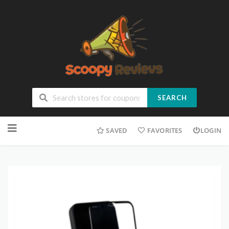
SEARCH
SAVED
FAVORITES
LOGIN