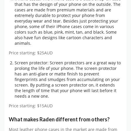
that has the design of your phone on the outside. The
cases are made from premium materials and are
extremely durable to protect your phone from
everyday wear and tear. Besides just protecting your
phone, some of their iPhone cases come in various
colors such as blue, pink, mint, tan, and black. Some
also have fun designs like cartoon characters and
animals.
Price starting: $25AUD
Screen protector: Screen protectors are a great way to
prolong the life of your phone. The screen protector
has an anti-glare or matte finish to prevent
fingerprints and smudges from accumulating on your
screen. By putting a screen protector on, it extends
the length of time that your phone will last before it
needs a new one.
Price starting: $15AUD
What makes Raden different from others?
Most leather phone cases in the market are made from