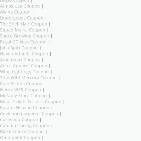
Atmos Usa Coupon
|
Alvina Coupon
|
Undergoods Coupon
|
The Shell Hair Coupon
|
Squad Marks Coupon
|
Sauce Growing Coupon
|
Royal CD keys Coupon
|
Julia Spiri Coupon
|
Haven Athletic Coupon
|
Amotopart Coupon
|
Aetos Apparel Coupon
|
Wing Lightings Coupon
|
Thin Wild Mercury Coupon
|
Rain Sisters Coupon
|
Neuro VIZR Coupon
|
McNally Store Coupon
|
Maui Tickets For less Coupon
|
Katana Heaven Coupon
|
Geek and gorgeous Coupon
|
Cazasouq Coupon
|
Cammusracing Coupon
|
Blakk Smoke Coupon
|
Omnipemf Coupon
|