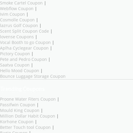
Smoke Cartel Coupon
|
Webflow Coupon
|
Ivim Coupon
|
Cosmolle Coupon
|
lazrus Golf Coupon
|
Scent Split Coupon Code
|
lovense Coupons
|
Vocal Booth to go Coupon
|
Aplha Cyclegear Coupon
|
Pictory Coupon
|
Pete and Pedro Coupon
|
Saatva Coupon
|
Hello Mood Coupon
|
Bounce Luggage Storage Coupon
Trending Coupons
Proone Water Fiters Coupon
|
Passifwin Coupon
|
Mould King Coupon
|
Million Dollar Habit Coupon
|
Korhone Coupon
|
Better Touch tool Coupon
|
Bagio Coupon
|