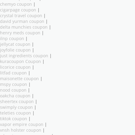
chemyo coupon
|
cigarpage coupon
|
crystal travel coupon
|
david yurman coupon
|
delta munchies coupon
|
henry meds coupon
|
ilnp coupon
|
jellycat coupon
|
joyfolie coupon
|
just ingredients coupon
|
kuracoupon Coupon
|
licorice coupon
|
litfad coupon
|
maisonette coupon
|
mspy coupon
|
nood coupon
|
oakcha coupon
|
sheertex coupon
|
swimply coupon
|
teleties coupon
|
tiktok coupon
|
vapor empire coupon
|
vnsh holster coupon
|