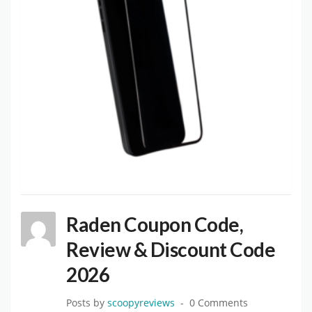
Raden Coupon Code,
Review & Discount Code
2026
Posts by
scoopyreviews
0 Comments