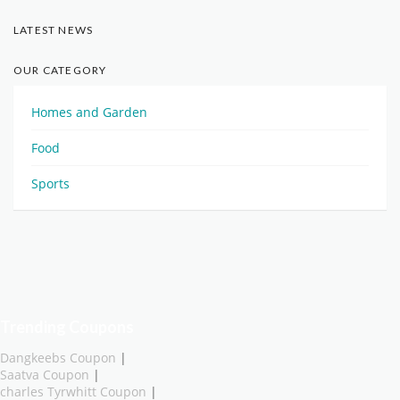
LATEST NEWS
OUR CATEGORY
Homes and Garden
Food
Sports
Trending Coupons
Dangkeebs Coupon
|
Saatva Coupon
|
charles Tyrwhitt Coupon
|