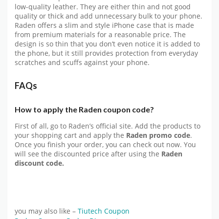
low-quality leather. They are either thin and not good
quality or thick and add unnecessary bulk to your phone.
Raden offers a slim and style iPhone case that is made
from premium materials for a reasonable price. The
design is so thin that you don’t even notice it is added to
the phone, but it still provides protection from everyday
scratches and scuffs against your phone.
FAQs
How to apply the Raden coupon code?
First of all, go to Raden’s official site. Add the products to
your shopping cart and apply the
Raden promo code
.
Once you finish your order, you can check out now. You
will see the discounted price after using the
Raden
discount code.
you may also like –
Tiutech Coupon