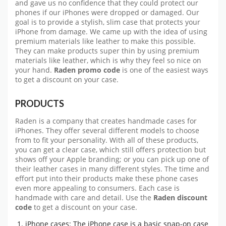
and gave us no confidence that they could protect our
phones if our iPhones were dropped or damaged. Our
goal is to provide a stylish, slim case that protects your
iPhone from damage. We came up with the idea of using
premium materials like leather to make this possible.
They can make products super thin by using premium
materials like leather, which is why they feel so nice on
your hand.
Raden promo code
is one of the easiest ways
to get a discount on your case.
PRODUCTS
Raden is a company that creates handmade cases for
iPhones. They offer several different models to choose
from to fit your personality. With all of these products,
you can get a clear case, which still offers protection but
shows off your Apple branding; or you can pick up one of
their leather cases in many different styles. The time and
effort put into their products make these phone cases
even more appealing to consumers. Each case is
handmade with care and detail. Use the
Raden discount
code
to get a discount on your case.
iPhone cases: The iPhone case is a basic snap-on case