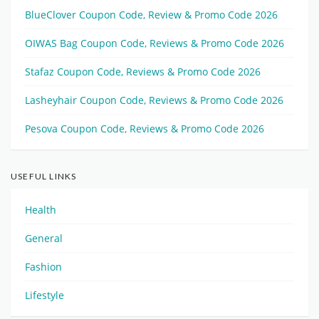
BlueClover Coupon Code, Review & Promo Code 2026
OIWAS Bag Coupon Code, Reviews & Promo Code 2026
Stafaz Coupon Code, Reviews & Promo Code 2026
Lasheyhair Coupon Code, Reviews & Promo Code 2026
Pesova Coupon Code, Reviews & Promo Code 2026
USEFUL LINKS
Health
General
Fashion
Lifestyle