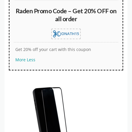
Raden Promo Code – Get 20% OFF on
all order
JONATH15
Get 20% off your cart with this coupon
More
Less