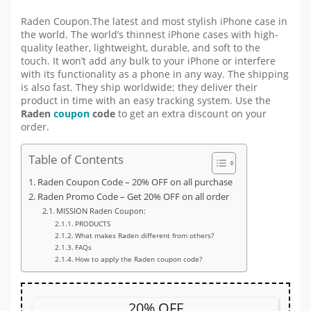
Raden Coupon.The latest and most stylish iPhone case in
the world. The world’s thinnest iPhone cases with high-
quality leather, lightweight, durable, and soft to the
touch. It won’t add any bulk to your iPhone or interfere
with its functionality as a phone in any way. The shipping
is also fast. They ship worldwide; they deliver their
product in time with an easy tracking system. Use the
Raden
coupon
code
to get an extra discount on your
order.
Table of Contents
Raden Coupon Code – 20% OFF on all purchase
Raden Promo Code – Get 20% OFF on all order
MISSION Raden Coupon:
PRODUCTS
What makes Raden different from others?
FAQs
How to apply the Raden coupon code?
20% OFF