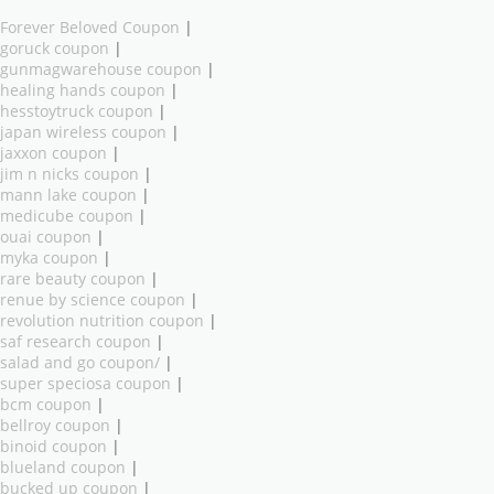
Forever Beloved Coupon
|
goruck coupon
|
gunmagwarehouse coupon
|
healing hands coupon
|
hesstoytruck coupon
|
japan wireless coupon
|
jaxxon coupon
|
jim n nicks coupon
|
mann lake coupon
|
medicube coupon
|
ouai coupon
|
myka coupon
|
rare beauty coupon
|
renue by science coupon
|
revolution nutrition coupon
|
saf research coupon
|
salad and go coupon/
|
super speciosa coupon
|
bcm coupon
|
bellroy coupon
|
binoid coupon
|
blueland coupon
|
bucked up coupon
|