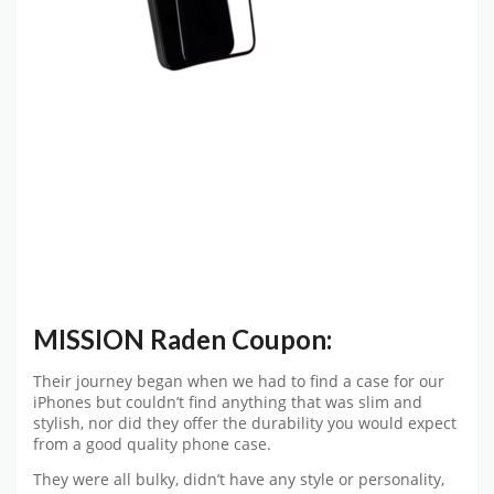
MISSION Raden Coupon:
Their journey began when we had to find a case for our
iPhones but couldn’t find anything that was slim and
stylish, nor did they offer the durability you would expect
from a good quality phone case.
They were all bulky, didn’t have any style or personality,