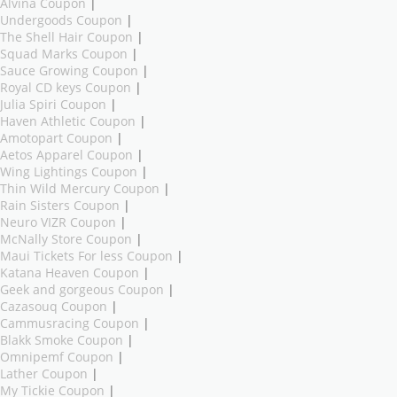
Alvina Coupon
|
Undergoods Coupon
|
The Shell Hair Coupon
|
Squad Marks Coupon
|
Sauce Growing Coupon
|
Royal CD keys Coupon
|
Julia Spiri Coupon
|
Haven Athletic Coupon
|
Amotopart Coupon
|
Aetos Apparel Coupon
|
Wing Lightings Coupon
|
Thin Wild Mercury Coupon
|
Rain Sisters Coupon
|
Neuro VIZR Coupon
|
McNally Store Coupon
|
Maui Tickets For less Coupon
|
Katana Heaven Coupon
|
Geek and gorgeous Coupon
|
Cazasouq Coupon
|
Cammusracing Coupon
|
Blakk Smoke Coupon
|
Omnipemf Coupon
|
Lather Coupon
|
My Tickie Coupon
|