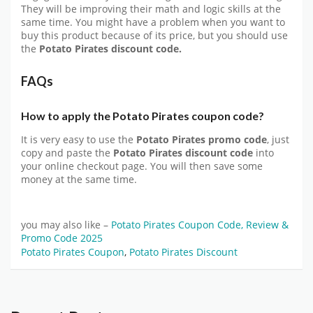
They will be improving their math and logic skills at the
same time. You might have a problem when you want to
buy this product because of its price, but you should use
the
Potato Pirates discount code.
FAQs
How to apply the Potato Pirates coupon code?
It is very easy to use the
Potato Pirates promo code
, just
copy and paste the
Potato Pirates discount
code
into
your online checkout page. You will then save some
money at the same time.
you may also like –
Potato Pirates Coupon Code, Review &
Promo Code 2025
Potato Pirates Coupon
,
Potato Pirates Discount