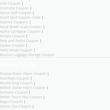
Ivim Coupon
|
Cosmolle Coupon
|
lazrus Golf Coupon
|
Scent Split Coupon Code
|
lovense Coupons
|
Vocal Booth to go Coupon
|
Aplha Cyclegear Coupon
|
Pictory Coupon
|
Pete and Pedro Coupon
|
Saatva Coupon
|
Hello Mood Coupon
|
Bounce Luggage Storage Coupon
Trending Coupons
Proone Water Fiters Coupon
|
Passifwin Coupon
|
Mould King Coupon
|
Million Dollar Habit Coupon
|
Korhone Coupon
|
Better Touch tool Coupon
|
Bagio Coupon
|
Atmos Usa Coupon
|