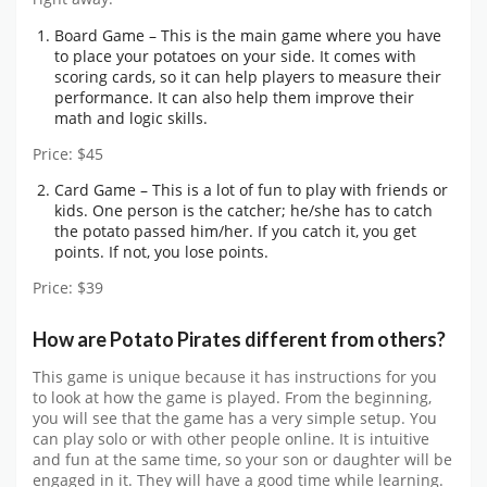
Board Game – This is the main game where you have
to place your potatoes on your side. It comes with
scoring cards, so it can help players to measure their
performance. It can also help them improve their
math and logic skills.
Price: $45
Card Game – This is a lot of fun to play with friends or
kids. One person is the catcher; he/she has to catch
the potato passed him/her. If you catch it, you get
points. If not, you lose points.
Price: $39
How are Potato Pirates different from others?
This game is unique because it has instructions for you
to look at how the game is played. From the beginning,
you will see that the game has a very simple setup. You
can play solo or with other people online. It is intuitive
and fun at the same time, so your son or daughter will be
engaged in it. They will have a good time while learning.