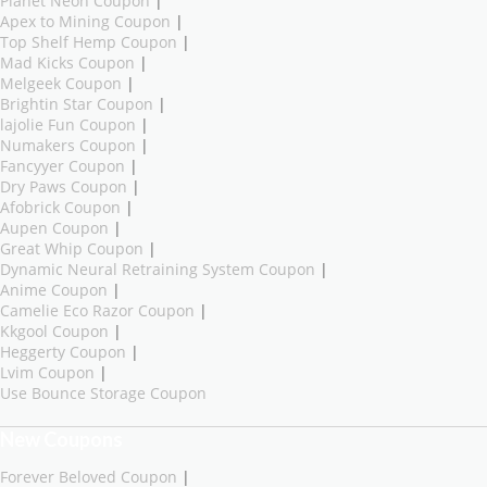
Planet Neon Coupon
|
Apex to Mining Coupon
|
Top Shelf Hemp Coupon
|
Mad Kicks Coupon
|
Melgeek Coupon
|
Brightin Star Coupon
|
lajolie Fun Coupon
|
Numakers Coupon
|
Fancyyer Coupon
|
Dry Paws Coupon
|
Afobrick Coupon
|
Aupen Coupon
|
Great Whip Coupon
|
Dynamic Neural Retraining System Coupon
|
Anime Coupon
|
Camelie Eco Razor Coupon
|
Kkgool Coupon
|
Heggerty Coupon
|
Lvim Coupon
|
Use Bounce Storage Coupon
New Coupons
Forever Beloved Coupon
|