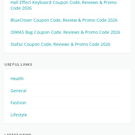
Hall Effect Keyboard Coupon Code, Reviews & Promo
Code 2026
BlueClover Coupon Code, Review & Promo Code 2026
OIWAS Bag Coupon Code, Reviews & Promo Code 2026
Stafaz Coupon Code, Reviews & Promo Code 2026
USEFUL LINKS
Health
General
Fashion
Lifestyle
LATEST NEWS