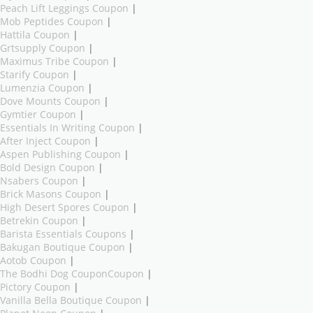
Peach Lift Leggings Coupon
|
Mob Peptides Coupon
|
Hattila Coupon
|
Grtsupply Coupon
|
Maximus Tribe Coupon
|
Starify Coupon
|
Lumenzia Coupon
|
Dove Mounts Coupon
|
Gymtier Coupon
|
Essentials In Writing Coupon
|
After Inject Coupon
|
Aspen Publishing Coupon
|
Bold Design Coupon
|
Nsabers Coupon
|
Brick Masons Coupon
|
High Desert Spores Coupon
|
Betrekin Coupon
|
Barista Essentials Coupons
|
Bakugan Boutique Coupon
|
Aotob Coupon
|
The Bodhi Dog CouponCoupon
|
Pictory Coupon
|
Vanilla Bella Boutique Coupon
|