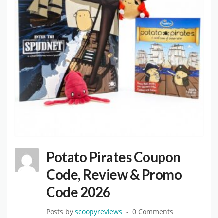
Potato Pirates Coupon
Code, Review & Promo
Code 2026
Posts by
scoopyreviews
0 Comments