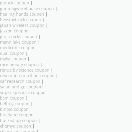
goruck coupon
|
gunmagwarehouse coupon
|
healing hands coupon
|
hesstoytruck coupon
|
japan wireless coupon
|
jaxxon coupon
|
jim n nicks coupon
|
mann lake coupon
|
medicube coupon
|
ouai coupon
|
myka coupon
|
rare beauty coupon
|
renue by science coupon
|
revolution nutrition coupon
|
saf research coupon
|
salad and go coupon/
|
super speciosa coupon
|
bcm coupon
|
bellroy coupon
|
binoid coupon
|
blueland coupon
|
bucked up coupon
|
chemyo coupon
|
cigarpage coupon
|