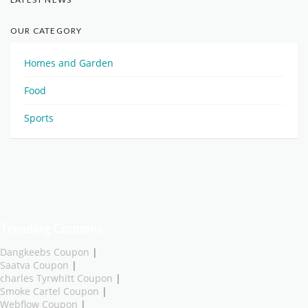
OUR CATEGORY
Homes and Garden
Food
Sports
Trending Coupons
Dangkeebs Coupon
|
Saatva Coupon
|
charles Tyrwhitt Coupon
|
Smoke Cartel Coupon
|
Webflow Coupon
|