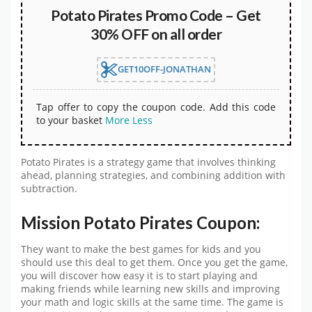
Potato Pirates Promo Code – Get
30% OFF on all order
GET10OFF-JONATHAN
Tap offer to copy the coupon code. Add this code
to your basket
More
Less
Potato Pirates is a strategy game that involves thinking
ahead, planning strategies, and combining addition with
subtraction.
Mission Potato Pirates Coupon:
They want to make the best games for kids and you
should use this deal to get them. Once you get the game,
you will discover how easy it is to start playing and
making friends while learning new skills and improving
your math and logic skills at the same time. The game is