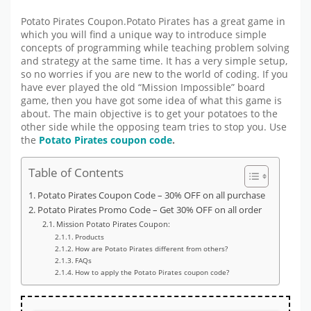
Potato Pirates Coupon.Potato Pirates has a great game in
which you will find a unique way to introduce simple
concepts of programming while teaching problem solving
and strategy at the same time. It has a very simple setup,
so no worries if you are new to the world of coding. If you
have ever played the old “Mission Impossible” board
game, then you have got some idea of what this game is
about. The main objective is to get your potatoes to the
other side while the opposing team tries to stop you. Use
the
Potato Pirates coupon code
.
Table of Contents
Potato Pirates Coupon Code – 30% OFF on all purchase
Potato Pirates Promo Code – Get 30% OFF on all order
Mission Potato Pirates Coupon:
Products
How are Potato Pirates different from others?
FAQs
How to apply the Potato Pirates coupon code?