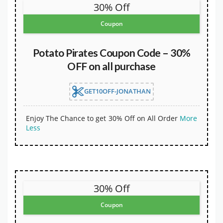
30% Off
Coupon
Potato Pirates Coupon Code – 30%
OFF on all purchase
GET10OFF-JONATHAN
Enjoy The Chance to get 30% Off on All Order
More
Less
30% Off
Coupon