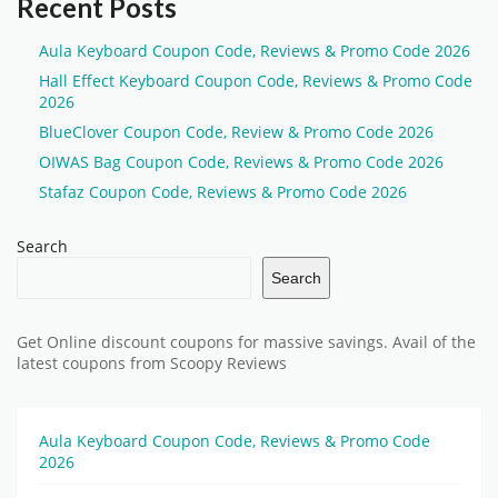
Recent Posts
Aula Keyboard Coupon Code, Reviews & Promo Code 2026
Hall Effect Keyboard Coupon Code, Reviews & Promo Code
2026
BlueClover Coupon Code, Review & Promo Code 2026
OIWAS Bag Coupon Code, Reviews & Promo Code 2026
Stafaz Coupon Code, Reviews & Promo Code 2026
Search
Search
Get Online discount coupons for massive savings. Avail of the
latest coupons from Scoopy Reviews
Aula Keyboard Coupon Code, Reviews & Promo Code
2026