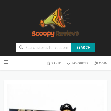
SEARCH
SAVED
FAVORITES
LOGIN