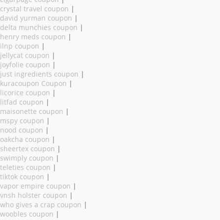
crystal travel coupon
|
david yurman coupon
|
delta munchies coupon
|
henry meds coupon
|
ilnp coupon
|
jellycat coupon
|
joyfolie coupon
|
just ingredients coupon
|
kuracoupon Coupon
|
licorice coupon
|
litfad coupon
|
maisonette coupon
|
mspy coupon
|
nood coupon
|
oakcha coupon
|
sheertex coupon
|
swimply coupon
|
teleties coupon
|
tiktok coupon
|
vapor empire coupon
|
vnsh holster coupon
|
who gives a crap coupon
|
woobles coupon
|