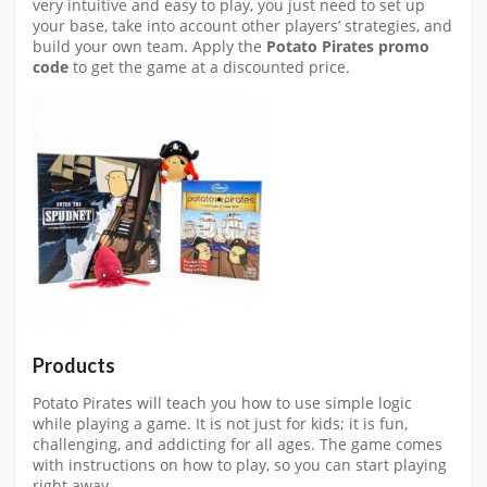
very intuitive and easy to play, you just need to set up
your base, take into account other players’ strategies, and
build your own team. Apply the
Potato Pirates promo
code
to get the game at a discounted price.
Products
Potato Pirates will teach you how to use simple logic
while playing a game. It is not just for kids; it is fun,
challenging, and addicting for all ages. The game comes
with instructions on how to play, so you can start playing
right away.