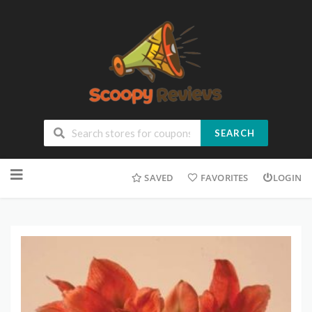
SEARCH
SAVED
FAVORITES
LOGIN