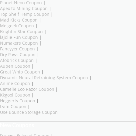
Planet Neon Coupon
|
Apex to Mining Coupon
|
Top Shelf Hemp Coupon
|
Mad Kicks Coupon
|
Melgeek Coupon
|
Brightin Star Coupon
|
lajolie Fun Coupon
|
Numakers Coupon
|
Fancyyer Coupon
|
Dry Paws Coupon
|
Afobrick Coupon
|
Aupen Coupon
|
Great Whip Coupon
|
Dynamic Neural Retraining System Coupon
|
Anime Coupon
|
Camelie Eco Razor Coupon
|
Kkgool Coupon
|
Heggerty Coupon
|
Lvim Coupon
|
Use Bounce Storage Coupon
New Coupons
Forever Beloved Coupon
|