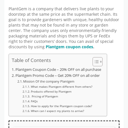
PlantGem is a company that delivers live plants to your
doorstep at the same price as the supermarket chain. Its
goal is to provide gardeners with unique, healthy outdoor
plants that may not be found in any store or garden
center. The company uses only environmentally-friendly
packaging materials and ships them by UPS or FedEx
right to their customers’ doors. You can avail of special
discounts by using
Plantgem coupon codes
.
Table of Contents
Plantgem Coupon Code – 20% OFF on all purchase
Plantgem Promo Code – Get 20% OFF on all order
Mission Of the company Plantgem
What makes Plantgem different from others?
Products offered by Plantgem
Pricing of Plantgem
FAQs
How to apply for the Plantgem coupon code?
When can I expect my plants to arrive?