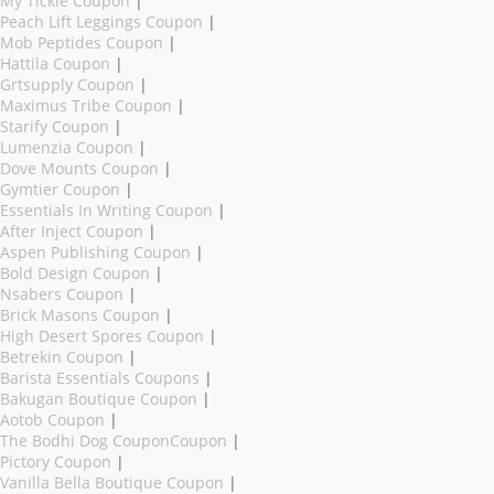
My Tickie Coupon
|
Peach Lift Leggings Coupon
|
Mob Peptides Coupon
|
Hattila Coupon
|
Grtsupply Coupon
|
Maximus Tribe Coupon
|
Starify Coupon
|
Lumenzia Coupon
|
Dove Mounts Coupon
|
Gymtier Coupon
|
Essentials In Writing Coupon
|
After Inject Coupon
|
Aspen Publishing Coupon
|
Bold Design Coupon
|
Nsabers Coupon
|
Brick Masons Coupon
|
High Desert Spores Coupon
|
Betrekin Coupon
|
Barista Essentials Coupons
|
Bakugan Boutique Coupon
|
Aotob Coupon
|
The Bodhi Dog CouponCoupon
|
Pictory Coupon
|
Vanilla Bella Boutique Coupon
|