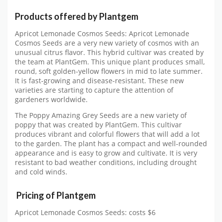
Products offered by Plantgem
Apricot Lemonade Cosmos Seeds: Apricot Lemonade
Cosmos Seeds are a very new variety of cosmos with an
unusual citrus flavor. This hybrid cultivar was created by
the team at PlantGem. This unique plant produces small,
round, soft golden-yellow flowers in mid to late summer.
It is fast-growing and disease-resistant. These new
varieties are starting to capture the attention of
gardeners worldwide.
The Poppy Amazing Grey Seeds are a new variety of
poppy that was created by PlantGem. This cultivar
produces vibrant and colorful flowers that will add a lot
to the garden. The plant has a compact and well-rounded
appearance and is easy to grow and cultivate. It is very
resistant to bad weather conditions, including drought
and cold winds.
Pricing of Plantgem
Apricot Lemonade Cosmos Seeds: costs $6