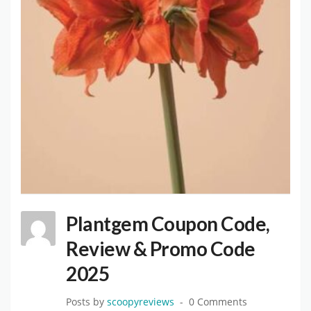
Plantgem Coupon Code,
Review & Promo Code
2025
Posts by
scoopyreviews
0 Comments