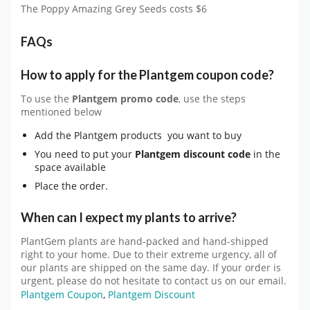
The Poppy Amazing Grey Seeds costs $6
FAQs
How to apply for the Plantgem coupon code?
To use the
Plantgem
promo code
, use the steps
mentioned below
Add the Plantgem products you want to buy
You need to put your
Plantgem
discount code
in the
space available
Place the order.
When can I expect my plants to arrive?
PlantGem plants are hand-packed and hand-shipped
right to your home. Due to their extreme urgency, all of
our plants are shipped on the same day. If your order is
urgent, please do not hesitate to contact us on our email.
Plantgem Coupon
,
Plantgem Discount