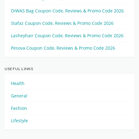
OIWAS Bag Coupon Code, Reviews & Promo Code 2026
Stafaz Coupon Code, Reviews & Promo Code 2026
Lasheyhair Coupon Code, Reviews & Promo Code 2026
Pesova Coupon Code, Reviews & Promo Code 2026
USEFUL LINKS
Health
General
Fashion
Lifestyle