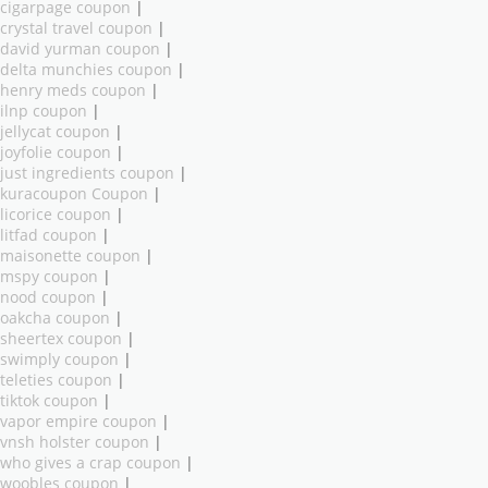
cigarpage coupon
|
crystal travel coupon
|
david yurman coupon
|
delta munchies coupon
|
henry meds coupon
|
ilnp coupon
|
jellycat coupon
|
joyfolie coupon
|
just ingredients coupon
|
kuracoupon Coupon
|
licorice coupon
|
litfad coupon
|
maisonette coupon
|
mspy coupon
|
nood coupon
|
oakcha coupon
|
sheertex coupon
|
swimply coupon
|
teleties coupon
|
tiktok coupon
|
vapor empire coupon
|
vnsh holster coupon
|
who gives a crap coupon
|
woobles coupon
|