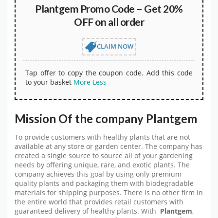
Plantgem Promo Code – Get 20%
OFF on all order
CLAIM NOW
Tap offer to copy the coupon code. Add this code
to your basket
More
Less
Mission Of the company Plantgem
To provide customers with healthy plants that are not
available at any store or garden center. The company has
created a single source to source all of your gardening
needs by offering unique, rare, and exotic plants. The
company achieves this goal by using only premium
quality plants and packaging them with biodegradable
materials for shipping purposes. There is no other firm in
the entire world that provides retail customers with
guaranteed delivery of healthy plants. With
Plantgem
,