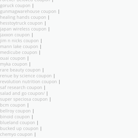
goruck coupon
|
gunmagwarehouse coupon
|
healing hands coupon
|
hesstoytruck coupon
|
japan wireless coupon
|
jaxxon coupon
|
jim n nicks coupon
|
mann lake coupon
|
medicube coupon
|
ouai coupon
|
myka coupon
|
rare beauty coupon
|
renue by science coupon
|
revolution nutrition coupon
|
saf research coupon
|
salad and go coupon/
|
super speciosa coupon
|
bcm coupon
|
bellroy coupon
|
binoid coupon
|
blueland coupon
|
bucked up coupon
|
chemyo coupon
|