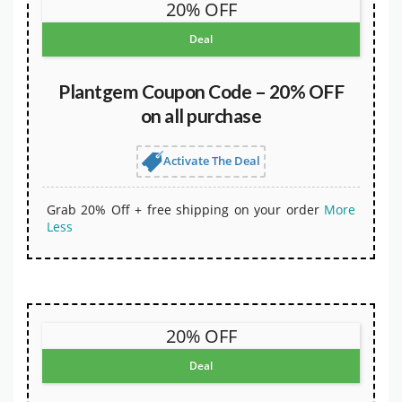
20% OFF
Deal
Plantgem Coupon Code – 20% OFF
on all purchase
Activate The Deal
Grab 20% Off + free shipping on your order
More
Less
20% OFF
Deal