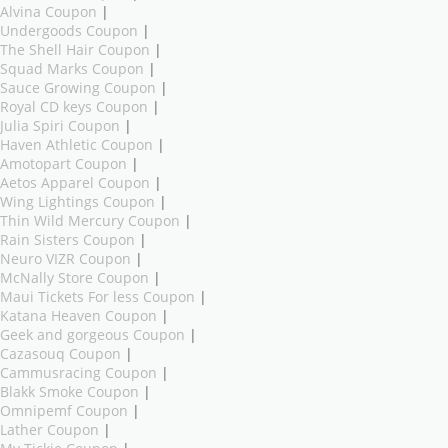
Alvina Coupon
|
Undergoods Coupon
|
The Shell Hair Coupon
|
Squad Marks Coupon
|
Sauce Growing Coupon
|
Royal CD keys Coupon
|
Julia Spiri Coupon
|
Haven Athletic Coupon
|
Amotopart Coupon
|
Aetos Apparel Coupon
|
Wing Lightings Coupon
|
Thin Wild Mercury Coupon
|
Rain Sisters Coupon
|
Neuro VIZR Coupon
|
McNally Store Coupon
|
Maui Tickets For less Coupon
|
Katana Heaven Coupon
|
Geek and gorgeous Coupon
|
Cazasouq Coupon
|
Cammusracing Coupon
|
Blakk Smoke Coupon
|
Omnipemf Coupon
|
Lather Coupon
|