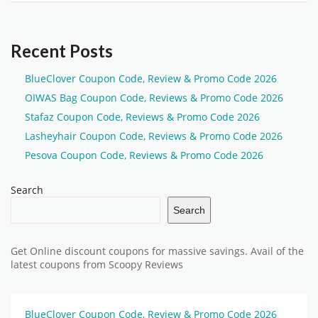
Recent Posts
BlueClover Coupon Code, Review & Promo Code 2026
OIWAS Bag Coupon Code, Reviews & Promo Code 2026
Stafaz Coupon Code, Reviews & Promo Code 2026
Lasheyhair Coupon Code, Reviews & Promo Code 2026
Pesova Coupon Code, Reviews & Promo Code 2026
Search
Search
Get Online discount coupons for massive savings. Avail of the
latest coupons from Scoopy Reviews
BlueClover Coupon Code, Review & Promo Code 2026