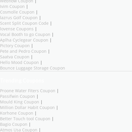
Webflow Coupon
|
Ivim Coupon
|
Cosmolle Coupon
|
lazrus Golf Coupon
|
Scent Split Coupon Code
|
lovense Coupons
|
Vocal Booth to go Coupon
|
Aplha Cyclegear Coupon
|
Pictory Coupon
|
Pete and Pedro Coupon
|
Saatva Coupon
|
Hello Mood Coupon
|
Bounce Luggage Storage Coupon
Trending Coupons
Proone Water Fiters Coupon
|
Passifwin Coupon
|
Mould King Coupon
|
Million Dollar Habit Coupon
|
Korhone Coupon
|
Better Touch tool Coupon
|
Bagio Coupon
|
Atmos Usa Coupon
|