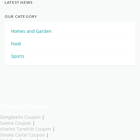
LATEST NEWS
OUR CATEGORY
Homes and Garden
Food
Sports
Trending Coupons
Dangkeebs Coupon
|
Saatva Coupon
|
charles Tyrwhitt Coupon
|
Smoke Cartel Coupon
|