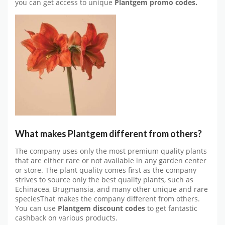
you can get access to unique
Plantgem promo codes.
What makes Plantgem different from others?
The company uses only the most premium quality plants
that are either rare or not available in any garden center
or store. The plant quality comes first as the company
strives to source only the best quality plants, such as
Echinacea, Brugmansia, and many other unique and rare
speciesThat makes the company different from others.
You can use
Plantgem discount codes
to get fantastic
cashback on various products.