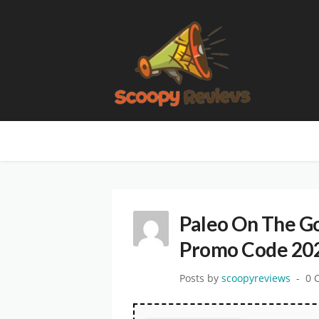
Paleo On The G
Promo Code 20
Posts by
scoopyreviews
0 