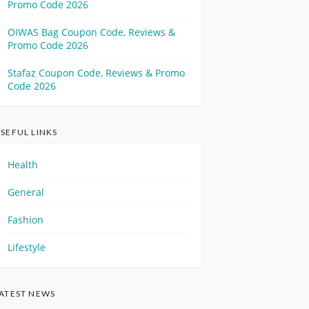
Promo Code 2026
OIWAS Bag Coupon Code, Reviews &
Promo Code 2026
Stafaz Coupon Code, Reviews & Promo
Code 2026
SEFUL LINKS
Health
General
Fashion
Lifestyle
ATEST NEWS