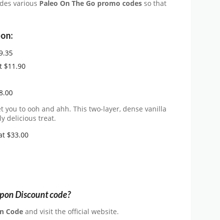
ides various
Paleo On The Go promo codes
so that
on:
9.35
t $11.90
8.00
t you to ooh and ahh. This two-layer, dense vanilla
y delicious treat.
at $33.00
upon Discount code?
n Code
and visit the official website.