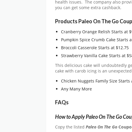
health issues. The company also prov
you can get some extra cashback.
Products Paleo On The Go Coup
Cranberry Orange Relish Starts at $
Pumpkin Spice Crumb Cake Starts a
Broccoli Casserole Starts at $12.75
Strawberry Vanilla Cake Starts at $5
This delicious cake will undoubtedly ge
cake with carob icing is an unexpectedl
Chicken Nuggets Family Size Starts 
Any Many More
FAQs
How to Apply Paleo On The Go Co
Copy the listed
Paleo On The Go
Coupo