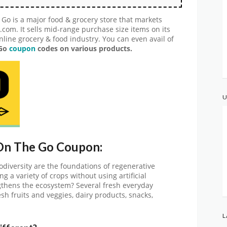
o is a major food & grocery store that markets
com. It sells mid-range purchase size items on its
nline grocery & food industry. You can even avail of
 Go
coupon
codes on various products.
U
 On The Go Coupon:
odiversity are the foundations of regenerative
ng a variety of crops without using artificial
gthens the ecosystem? Several fresh everyday
esh fruits and veggies, dairy products, snacks,
L