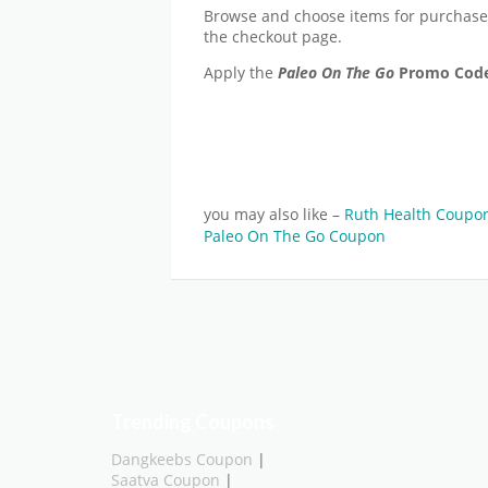
Browse and choose items for purchas
the checkout page.
Apply the
Paleo On The Go
Promo Cod
you may also like –
Ruth Health Coupo
Paleo On The Go Coupon
Trending Coupons
Dangkeebs Coupon
|
Saatva Coupon
|