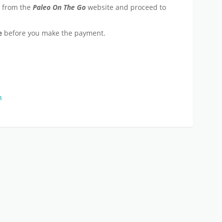
e from the
Paleo On The Go
website and proceed to
e
before you make the payment.
n