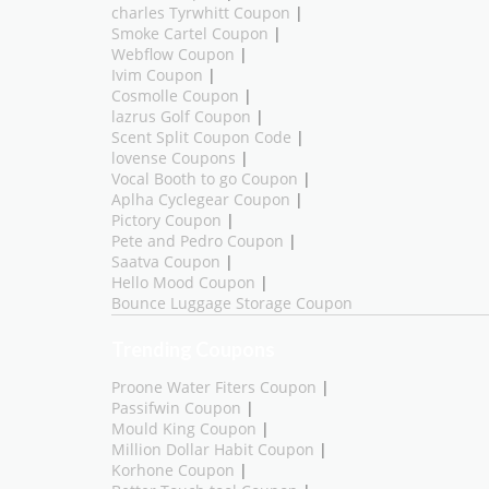
charles Tyrwhitt Coupon
|
Smoke Cartel Coupon
|
Webflow Coupon
|
Ivim Coupon
|
Cosmolle Coupon
|
lazrus Golf Coupon
|
Scent Split Coupon Code
|
lovense Coupons
|
Vocal Booth to go Coupon
|
Aplha Cyclegear Coupon
|
Pictory Coupon
|
Pete and Pedro Coupon
|
Saatva Coupon
|
Hello Mood Coupon
|
Bounce Luggage Storage Coupon
Trending Coupons
Proone Water Fiters Coupon
|
Passifwin Coupon
|
Mould King Coupon
|
Million Dollar Habit Coupon
|
Korhone Coupon
|