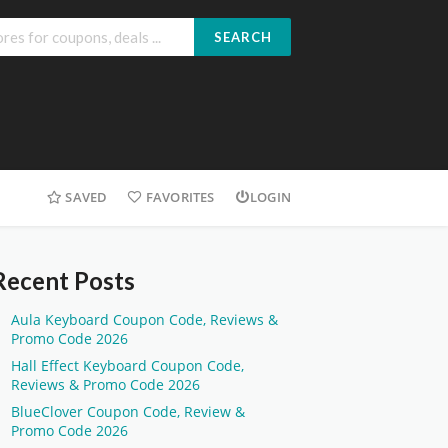
SEARCH
SAVED
FAVORITES
LOGIN
Recent Posts
Aula Keyboard Coupon Code, Reviews &
Promo Code 2026
Hall Effect Keyboard Coupon Code,
Reviews & Promo Code 2026
BlueClover Coupon Code, Review &
Promo Code 2026