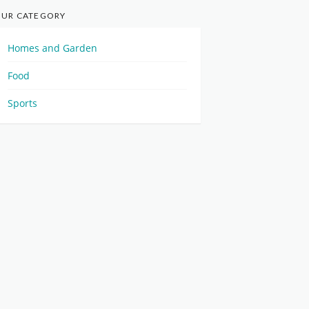
UR CATEGORY
Homes and Garden
Food
Sports