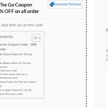
The Go Coupon
Activate The Deal
% OFF on all order
t deal with our promo code
S
ontents
he Go Coupon Code – 30%
order
G
 & Vision Paleo On The Go
s
:
S
at Makes Paleo On The Go
ferent?
Select your meal
Arrived at your door by us
Reheat and savor
ducts Paleo On The Go Coupon:
Qs
 to Apply Paleo On The Go
upon Discount code?