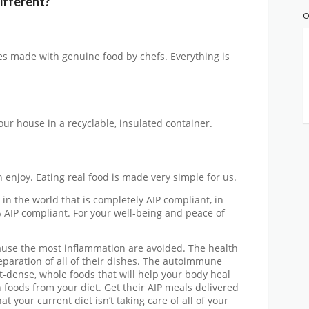
ifferent?
O
hes made with genuine food by chefs. Everything is
our house in a recyclable, insulated container.
 enjoy. Eating real food is made very simple for us.
 in the world that is completely AIP compliant, in
 AIP compliant. For your well-being and peace of
ause the most inflammation are avoided. The health
preparation of all of their dishes. The autoimmune
t-dense, whole foods that will help your body heal
in foods from your diet. Get their AIP meals delivered
t your current diet isn’t taking care of all of your