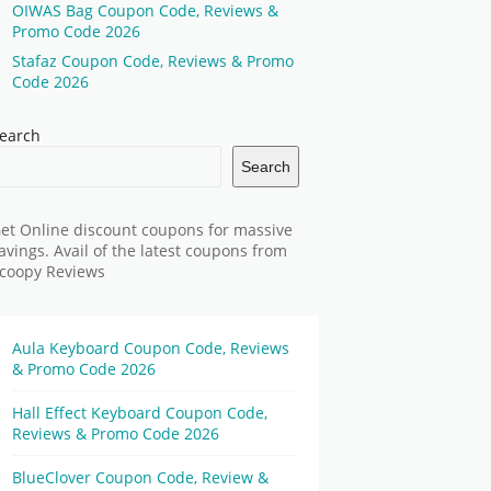
OIWAS Bag Coupon Code, Reviews &
Promo Code 2026
Stafaz Coupon Code, Reviews & Promo
Code 2026
earch
Search
et Online discount coupons for massive
avings. Avail of the latest coupons from
coopy Reviews
Aula Keyboard Coupon Code, Reviews
& Promo Code 2026
Hall Effect Keyboard Coupon Code,
Reviews & Promo Code 2026
BlueClover Coupon Code, Review &