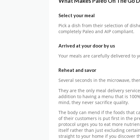
What Makes Paleo On The Go D
Select your meal
Pick a dish from their selection of dis
completely Paleo and AIP compliant.
Arrived at your door by us
Your meals are carefully delivered to y
Reheat and savor
Several seconds in the microwave, then
They are the only meal delivery service
addition to having a menu that is 100%
mind, they never sacrifice quality.
The body can mend if the foods that c
of their customers is put first in the 
protocol urges you to eat more nutrien
itself rather than just excluding certa
straight to your home if you discover tha