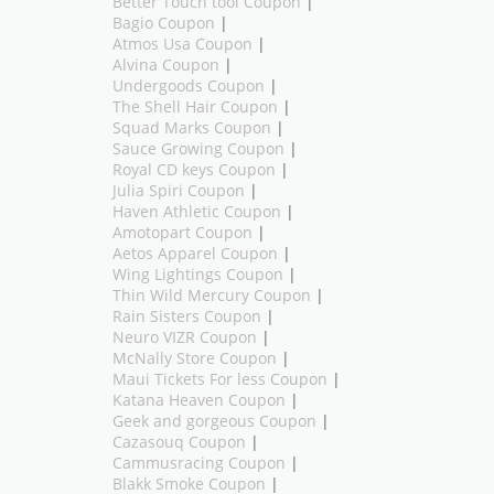
Better Touch tool Coupon
|
Bagio Coupon
|
Atmos Usa Coupon
|
Alvina Coupon
|
Undergoods Coupon
|
The Shell Hair Coupon
|
Squad Marks Coupon
|
Sauce Growing Coupon
|
Royal CD keys Coupon
|
Julia Spiri Coupon
|
Haven Athletic Coupon
|
Amotopart Coupon
|
Aetos Apparel Coupon
|
Wing Lightings Coupon
|
Thin Wild Mercury Coupon
|
Rain Sisters Coupon
|
Neuro VIZR Coupon
|
McNally Store Coupon
|
Maui Tickets For less Coupon
|
Katana Heaven Coupon
|
Geek and gorgeous Coupon
|
Cazasouq Coupon
|
Cammusracing Coupon
|
Blakk Smoke Coupon
|