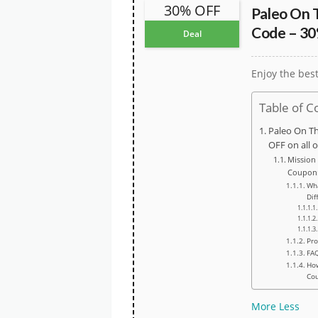
30% OFF
Paleo On 
Code – 30
Deal
Enjoy the bes
Table of C
Paleo On T
OFF on all 
Mission
Coupon
Wh
Dif
Pro
FA
How
Co
More
Less