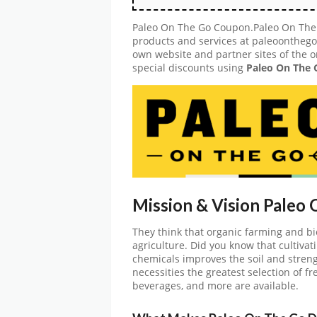
Paleo On The Go Coupon.Paleo On The G
products and services at paleoonthego.
own website and partner sites of the o
special discounts using
Paleo On The
Mission & Vision Paleo
They think that organic farming and bi
agriculture. Did you know that cultivati
chemicals improves the soil and stren
necessities the greatest selection of fr
beverages, and more are available.