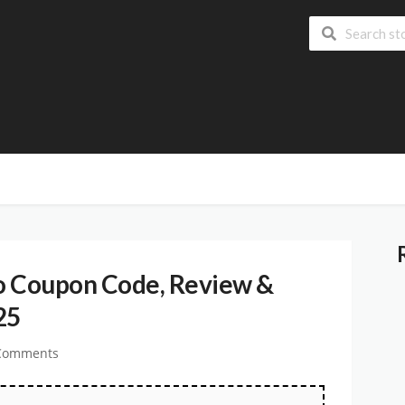
o Coupon Code, Review &
25
Comments