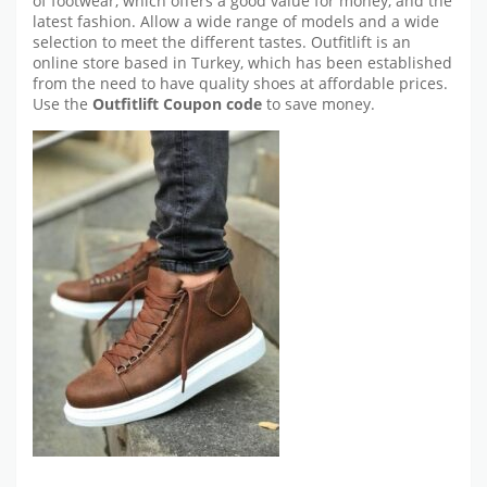
of footwear, which offers a good value for money, and the
latest fashion. Allow a wide range of models and a wide
selection to meet the different tastes. Outfitlift is an
online store based in Turkey, which has been established
from the need to have quality shoes at affordable prices.
Use the
Outfitlift
Coupon code
to save money.