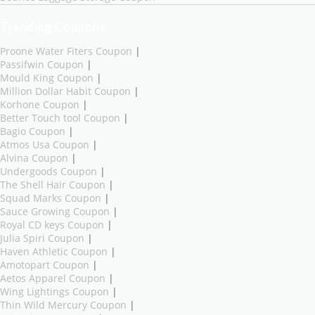
Trending Coupons
Proone Water Fiters Coupon
|
Passifwin Coupon
|
Mould King Coupon
|
Million Dollar Habit Coupon
|
Korhone Coupon
|
Better Touch tool Coupon
|
Bagio Coupon
|
Atmos Usa Coupon
|
Alvina Coupon
|
Undergoods Coupon
|
The Shell Hair Coupon
|
Squad Marks Coupon
|
Sauce Growing Coupon
|
Royal CD keys Coupon
|
Julia Spiri Coupon
|
Haven Athletic Coupon
|
Amotopart Coupon
|
Aetos Apparel Coupon
|
Wing Lightings Coupon
|
Thin Wild Mercury Coupon
|