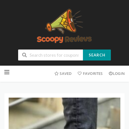
SEARCH
SAVED
FAVORITES
LOGIN