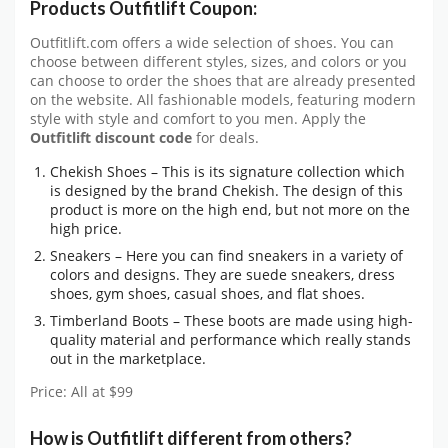
Products Outfitlift Coupon:
Outfitlift.com offers a wide selection of shoes. You can
choose between different styles, sizes, and colors or you
can choose to order the shoes that are already presented
on the website. All fashionable models, featuring modern
style with style and comfort to you men. Apply the
Outfitlift discount code
for deals.
Chekish Shoes – This is its signature collection which
is designed by the brand Chekish. The design of this
product is more on the high end, but not more on the
high price.
Sneakers – Here you can find sneakers in a variety of
colors and designs. They are suede sneakers, dress
shoes, gym shoes, casual shoes, and flat shoes.
Timberland Boots – These boots are made using high-
quality material and performance which really stands
out in the marketplace.
Price: All at $99
How is Outfitlift different from others?