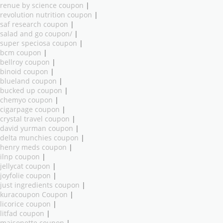
renue by science coupon
|
revolution nutrition coupon
|
saf research coupon
|
salad and go coupon/
|
super speciosa coupon
|
bcm coupon
|
bellroy coupon
|
binoid coupon
|
blueland coupon
|
bucked up coupon
|
chemyo coupon
|
cigarpage coupon
|
crystal travel coupon
|
david yurman coupon
|
delta munchies coupon
|
henry meds coupon
|
ilnp coupon
|
jellycat coupon
|
joyfolie coupon
|
just ingredients coupon
|
kuracoupon Coupon
|
licorice coupon
|
litfad coupon
|
maisonette coupon
|