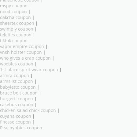
mspy coupon
|
nood coupon
|
oakcha coupon
|
sheertex coupon
|
swimply coupon
|
teleties coupon
|
tiktok coupon
|
vapor empire coupon
|
vnsh holster coupon
|
who gives a crap coupon
|
woobles coupon
|
1st place spirit wear coupon
|
armra coupon
|
armslist coupon
|
babyletto coupon
|
bruce bolt coupon
|
burgerfi coupon
|
casebus coupon
|
chicken salad chick coupon
|
cuyana coupon
|
finesse coupon
|
Peachybbies coupon