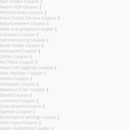
Rain Sisters Coupon
|
Neuro VIZR Coupon
|
McNally Store Coupon
|
Maui Tickets For less Coupon
|
Katana Heaven Coupon
|
Geek and gorgeous Coupon
|
Cazasouq Coupon
|
Cammusracing Coupon
|
Blakk Smoke Coupon
|
Omnipemf Coupon
|
Lather Coupon
|
My Tickie Coupon
|
Peach Lift Leggings Coupon
|
Mob Peptides Coupon
|
Hattila Coupon
|
Grtsupply Coupon
|
Maximus Tribe Coupon
|
Starify Coupon
|
Lumenzia Coupon
|
Dove Mounts Coupon
|
Gymtier Coupon
|
Essentials In Writing Coupon
|
After Inject Coupon
|
Aspen Publishing Coupon
|