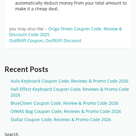
automatically deduct money from your total amount to
make it a cheap deal.
you may also like –
Origo Shoes Coupon Code, Review &
Discount Code 2025
Outfitlift Coupon
,
Outfitlift Discount
Recent Posts
Aula Keyboard Coupon Code, Reviews & Promo Code 2026
Hall Effect Keyboard Coupon Code, Reviews & Promo Code
2026
BlueClover Coupon Code, Review & Promo Code 2026
OIWAS Bag Coupon Code, Reviews & Promo Code 2026
Stafaz Coupon Code, Reviews & Promo Code 2026
Search