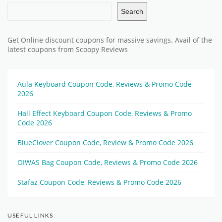
Search
Get Online discount coupons for massive savings. Avail of the
latest coupons from Scoopy Reviews
Aula Keyboard Coupon Code, Reviews & Promo Code
2026
Hall Effect Keyboard Coupon Code, Reviews & Promo
Code 2026
BlueClover Coupon Code, Review & Promo Code 2026
OIWAS Bag Coupon Code, Reviews & Promo Code 2026
Stafaz Coupon Code, Reviews & Promo Code 2026
USEFUL LINKS