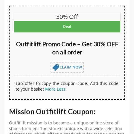
30% Off
Deal
Outfitlift Promo Code – Get 30% OFF
on all order
CLAIM NOW
Tap offer to copy the coupon code. Add this code
to your basket
More
Less
Mission Outfitlift Coupon:
Outfitlift mission is to become a unique online store of
shoes for men. The store is unique with a wide selection