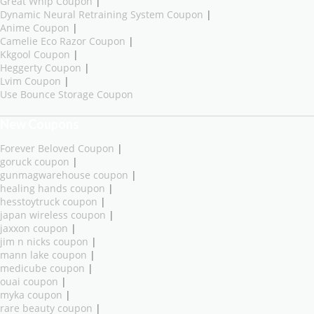
Great Whip Coupon
|
Dynamic Neural Retraining System Coupon
|
Anime Coupon
|
Camelie Eco Razor Coupon
|
Kkgool Coupon
|
Heggerty Coupon
|
Lvim Coupon
|
Use Bounce Storage Coupon
New Coupons
Forever Beloved Coupon
|
goruck coupon
|
gunmagwarehouse coupon
|
healing hands coupon
|
hesstoytruck coupon
|
japan wireless coupon
|
jaxxon coupon
|
jim n nicks coupon
|
mann lake coupon
|
medicube coupon
|
ouai coupon
|
myka coupon
|
rare beauty coupon
|