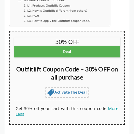
Products Outfitlift Coupon:
How is Outfitlift different from others?
FAQs
How to apply the Outfitlift coupon code?
30% OFF
Deal
Outfitlift Coupon Code – 30% OFF on
all purchase
Activate The Deal
Get 30% off your cart with this coupon code
More
Less