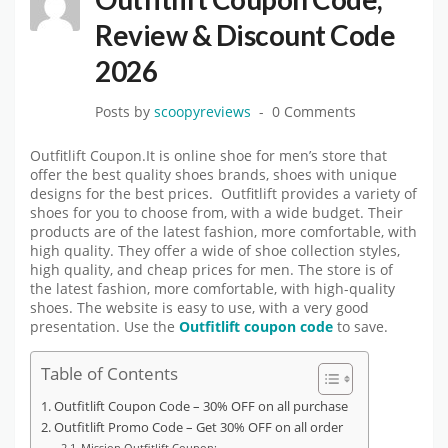
Review & Discount Code
2026
Posts by
scoopyreviews
0 Comments
Outfitlift Coupon.It is online shoe for men’s store that
offer the best quality shoes brands, shoes with unique
designs for the best prices. Outfitlift provides a variety of
shoes for you to choose from, with a wide budget. Their
products are of the latest fashion, more comfortable, with
high quality. They offer a wide of shoe collection styles,
high quality, and cheap prices for men. The store is of
the latest fashion, more comfortable, with high-quality
shoes. The website is easy to use, with a very good
presentation. Use the
Outfitlift coupon code
to save.
Table of Contents
Outfitlift Coupon Code – 30% OFF on all purchase
Outfitlift Promo Code – Get 30% OFF on all order
Mission Outfitlift Coupon: