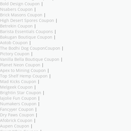
Bold Design Coupon
|
Nsabers Coupon
|
Brick Masons Coupon
|
High Desert Spores Coupon
|
Betrekin Coupon
|
Barista Essentials Coupons
|
Bakugan Boutique Coupon
|
Aotob Coupon
|
The Bodhi Dog CouponCoupon
|
Pictory Coupon
|
Vanilla Bella Boutique Coupon
|
Planet Neon Coupon
|
Apex to Mining Coupon
|
Top Shelf Hemp Coupon
|
Mad Kicks Coupon
|
Melgeek Coupon
|
Brightin Star Coupon
|
lajolie Fun Coupon
|
Numakers Coupon
|
Fancyyer Coupon
|
Dry Paws Coupon
|
Afobrick Coupon
|
Aupen Coupon
|