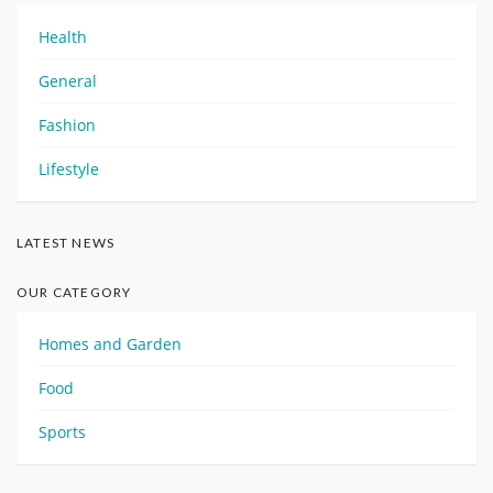
Health
General
Fashion
Lifestyle
LATEST NEWS
OUR CATEGORY
Homes and Garden
Food
Sports