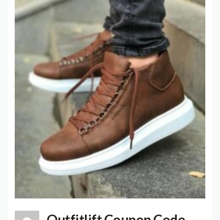
Outfitlift Coupon Code,