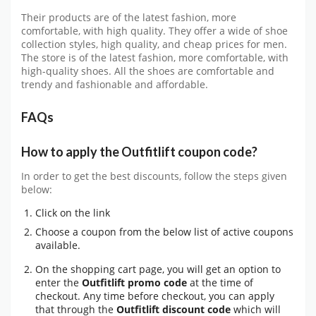
Their products are of the latest fashion, more
comfortable, with high quality. They offer a wide of shoe
collection styles, high quality, and cheap prices for men.
The store is of the latest fashion, more comfortable, with
high-quality shoes. All the shoes are comfortable and
trendy and fashionable and affordable.
FAQs
How to apply the Outfitlift coupon code?
In order to get the best discounts, follow the steps given
below:
Click on the link
Choose a coupon from the below list of active coupons
available.
On the shopping cart page, you will get an option to
enter the
Outfitlift promo code
at the time of
checkout. Any time before checkout, you can apply
that through the
Outfitlift discount code
which will