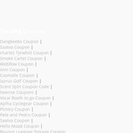
Trending Coupons
Dangkeebs Coupon
|
Saatva Coupon
|
charles Tyrwhitt Coupon
|
Smoke Cartel Coupon
|
Webflow Coupon
|
Ivim Coupon
|
Cosmolle Coupon
|
lazrus Golf Coupon
|
Scent Split Coupon Code
|
lovense Coupons
|
Vocal Booth to go Coupon
|
Aplha Cyclegear Coupon
|
Pictory Coupon
|
Pete and Pedro Coupon
|
Saatva Coupon
|
Hello Mood Coupon
|
Bounce Luggage Storage Coupon