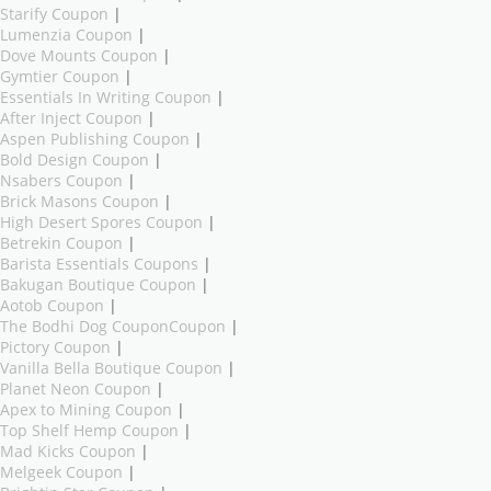
Starify Coupon
|
Lumenzia Coupon
|
Dove Mounts Coupon
|
Gymtier Coupon
|
Essentials In Writing Coupon
|
After Inject Coupon
|
Aspen Publishing Coupon
|
Bold Design Coupon
|
Nsabers Coupon
|
Brick Masons Coupon
|
High Desert Spores Coupon
|
Betrekin Coupon
|
Barista Essentials Coupons
|
Bakugan Boutique Coupon
|
Aotob Coupon
|
The Bodhi Dog CouponCoupon
|
Pictory Coupon
|
Vanilla Bella Boutique Coupon
|
Planet Neon Coupon
|
Apex to Mining Coupon
|
Top Shelf Hemp Coupon
|
Mad Kicks Coupon
|
Melgeek Coupon
|