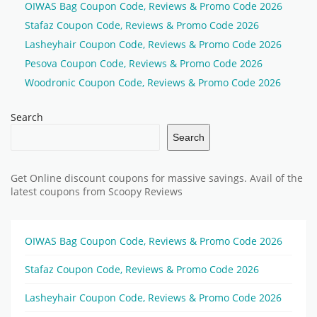
OIWAS Bag Coupon Code, Reviews & Promo Code 2026
Stafaz Coupon Code, Reviews & Promo Code 2026
Lasheyhair Coupon Code, Reviews & Promo Code 2026
Pesova Coupon Code, Reviews & Promo Code 2026
Woodronic Coupon Code, Reviews & Promo Code 2026
Search
Search
Get Online discount coupons for massive savings. Avail of the
latest coupons from Scoopy Reviews
OIWAS Bag Coupon Code, Reviews & Promo Code 2026
Stafaz Coupon Code, Reviews & Promo Code 2026
Lasheyhair Coupon Code, Reviews & Promo Code 2026