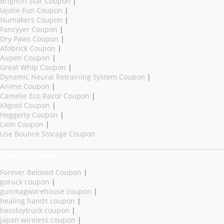
Brightin Star Coupon
|
lajolie Fun Coupon
|
Numakers Coupon
|
Fancyyer Coupon
|
Dry Paws Coupon
|
Afobrick Coupon
|
Aupen Coupon
|
Great Whip Coupon
|
Dynamic Neural Retraining System Coupon
|
Anime Coupon
|
Camelie Eco Razor Coupon
|
Kkgool Coupon
|
Heggerty Coupon
|
Lvim Coupon
|
Use Bounce Storage Coupon
New Coupons
Forever Beloved Coupon
|
goruck coupon
|
gunmagwarehouse coupon
|
healing hands coupon
|
hesstoytruck coupon
|
japan wireless coupon
|