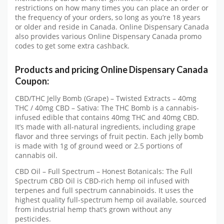
restrictions on how many times you can place an order or
the frequency of your orders, so long as you’re 18 years
or older and reside in Canada. Online Dispensary Canada
also provides various Online Dispensary Canada promo
codes to get some extra cashback.
Products and pricing Online Dispensary Canada
Coupon:
CBD/THC Jelly Bomb (Grape) – Twisted Extracts – 40mg
THC / 40mg CBD – Sativa: The THC Bomb is a cannabis-
infused edible that contains 40mg THC and 40mg CBD.
It’s made with all-natural ingredients, including grape
flavor and three servings of fruit pectin. Each jelly bomb
is made with 1g of ground weed or 2.5 portions of
cannabis oil.
CBD Oil – Full Spectrum – Honest Botanicals: The Full
Spectrum CBD Oil is CBD-rich hemp oil infused with
terpenes and full spectrum cannabinoids. It uses the
highest quality full-spectrum hemp oil available, sourced
from industrial hemp that’s grown without any
pesticides.