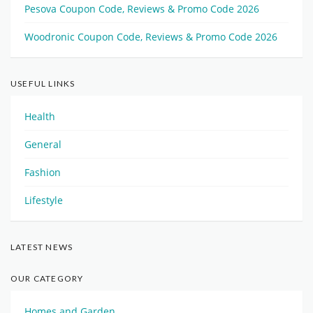
Pesova Coupon Code, Reviews & Promo Code 2026
Woodronic Coupon Code, Reviews & Promo Code 2026
USEFUL LINKS
Health
General
Fashion
Lifestyle
LATEST NEWS
OUR CATEGORY
Homes and Garden