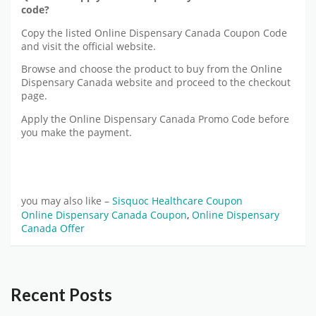
code?
Copy the listed Online Dispensary Canada Coupon Code
and visit the official website.
Browse and choose the product to buy from the Online
Dispensary Canada website and proceed to the checkout
page.
Apply the Online Dispensary Canada Promo Code before
you make the payment.
you may also like –
Sisquoc Healthcare Coupon
Online Dispensary Canada Coupon
,
Online Dispensary
Canada Offer
Recent Posts