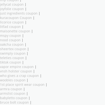
ilnp coupon
|
jellycat coupon
|
joyfolie coupon
|
just ingredients coupon
|
kuracoupon Coupon
|
licorice coupon
|
litfad coupon
|
maisonette coupon
|
mspy coupon
|
nood coupon
|
oakcha coupon
|
sheertex coupon
|
swimply coupon
|
teleties coupon
|
tiktok coupon
|
vapor empire coupon
|
vnsh holster coupon
|
who gives a crap coupon
|
woobles coupon
|
1st place spirit wear coupon
|
armra coupon
|
armslist coupon
|
babyletto coupon
|
bruce bolt coupon
|