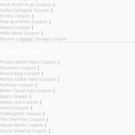
Vocal Booth to go Coupon
|
Aplha Cyclegear Coupon
|
Pictory Coupon
|
Pete and Pedro Coupon
|
Saatva Coupon
|
Hello Mood Coupon
|
Bounce Luggage Storage Coupon
Trending Coupons
Proone Water Fiters Coupon
|
Passifwin Coupon
|
Mould King Coupon
|
Million Dollar Habit Coupon
|
Korhone Coupon
|
Better Touch tool Coupon
|
Bagio Coupon
|
Atmos Usa Coupon
|
Alvina Coupon
|
Undergoods Coupon
|
The Shell Hair Coupon
|
Squad Marks Coupon
|
Sauce Growing Coupon
|