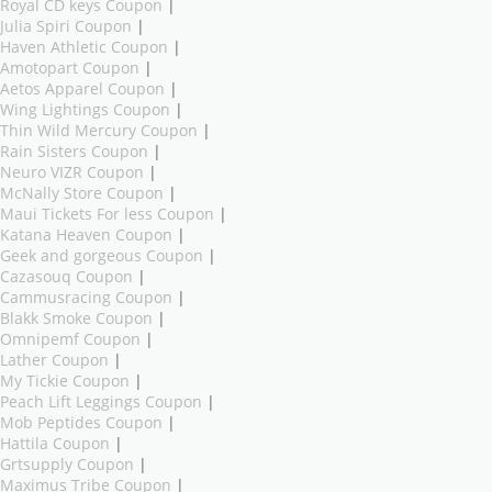
Royal CD keys Coupon
|
Julia Spiri Coupon
|
Haven Athletic Coupon
|
Amotopart Coupon
|
Aetos Apparel Coupon
|
Wing Lightings Coupon
|
Thin Wild Mercury Coupon
|
Rain Sisters Coupon
|
Neuro VIZR Coupon
|
McNally Store Coupon
|
Maui Tickets For less Coupon
|
Katana Heaven Coupon
|
Geek and gorgeous Coupon
|
Cazasouq Coupon
|
Cammusracing Coupon
|
Blakk Smoke Coupon
|
Omnipemf Coupon
|
Lather Coupon
|
My Tickie Coupon
|
Peach Lift Leggings Coupon
|
Mob Peptides Coupon
|
Hattila Coupon
|
Grtsupply Coupon
|
Maximus Tribe Coupon
|