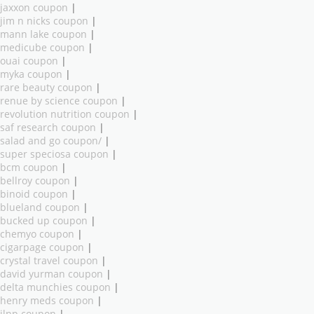
jaxxon coupon
|
jim n nicks coupon
|
mann lake coupon
|
medicube coupon
|
ouai coupon
|
myka coupon
|
rare beauty coupon
|
renue by science coupon
|
revolution nutrition coupon
|
saf research coupon
|
salad and go coupon/
|
super speciosa coupon
|
bcm coupon
|
bellroy coupon
|
binoid coupon
|
blueland coupon
|
bucked up coupon
|
chemyo coupon
|
cigarpage coupon
|
crystal travel coupon
|
david yurman coupon
|
delta munchies coupon
|
henry meds coupon
|