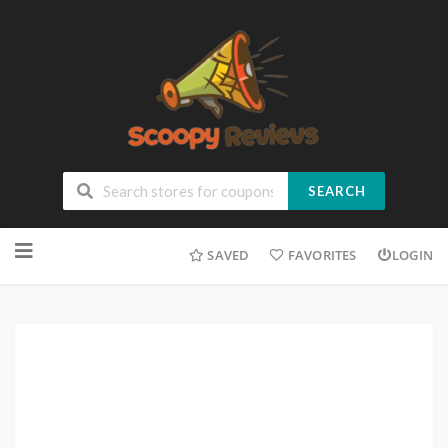
SEARCH
SAVED
FAVORITES
LOGIN