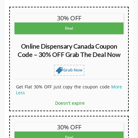
30% OFF
Deal
Online Dispensary Canada Coupon
Code – 30% OFF Grab The Deal Now
Grab Now
Get Flat 30% OFF just copy the coupon code
More
Less
Doesn't expire
30% OFF
Deal