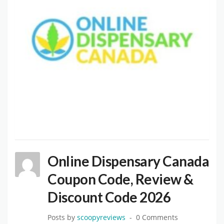
Online Dispensary Canada
Coupon Code, Review &
Discount Code 2026
Posts by
scoopyreviews
0 Comments