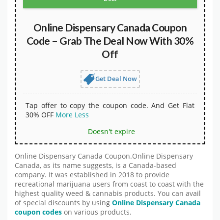
Online Dispensary Canada Coupon
Code – Grab The Deal Now With 30%
Off
Get Deal Now
Tap offer to copy the coupon code. And Get Flat
30% OFF
More
Less
Doesn't expire
Online Dispensary Canada Coupon.Online Dispensary
Canada, as its name suggests, is a Canada-based
company. It was established in 2018 to provide
recreational marijuana users from coast to coast with the
highest quality weed & cannabis products. You can avail
of special discounts by using
Online Dispensary Canada
coupon codes
on various products.