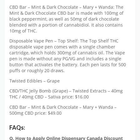
CBD Bar – Mint & Dark Chocolate – Mary + Wanda: The
Mint & Dark Chocolate CBD bar is made with 100mg of
black peppermint, as well as 50mg of dark chocolate
blended with a portion of cannabidiol. It also contains
10mg of THC.
Disposable Vape Pen – Top Shelf: The Top Shelf THC
disposable vape pen comes with a single chamber
cartridge, which holds 300mg of cannabis oil. The Vape
pen is made without any PG/VG and includes a single
button that activates the battery. Each pen lasts for 500
puffs or roughly 20 draws.
Twisted Edibles – Grape
CBD/THC Jelly Bomb (Grape) – Twisted Extracts – 40mg
THC / 40mg CBD – Sativa price: $16.00
CBD Bar – Mint & Dark Chocolate – Mary + Wanda –
500mg CBD price: $49.00
FAQs:
Q. How to Apply Online Dispensary Canada Discount