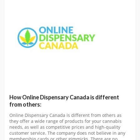
How Online Dispensary Canada is different
from others:
Online Dispensary Canada is different from others as
they offer a wide range of products for your cannabis
needs, as well as competitive prices and high-quality
customer service. The company does not believe in any
membership cards or other gimmicks. There are no