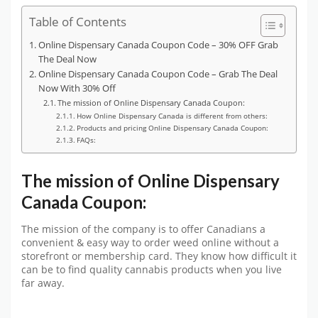
Table of Contents
Online Dispensary Canada Coupon Code – 30% OFF Grab
The Deal Now
Online Dispensary Canada Coupon Code – Grab The Deal
Now With 30% Off
The mission of Online Dispensary Canada Coupon:
How Online Dispensary Canada is different from others:
Products and pricing Online Dispensary Canada Coupon:
FAQs:
The mission of Online Dispensary
Canada Coupon:
The mission of the company is to offer Canadians a
convenient & easy way to order weed online without a
storefront or membership card. They know how difficult it
can be to find quality cannabis products when you live
far away.