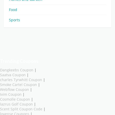
Food
Sports
Trending Coupons
Dangkeebs Coupon
|
Saatva Coupon
|
charles Tyrwhitt Coupon
|
Smoke Cartel Coupon
|
Webflow Coupon
|
Ivim Coupon
|
Cosmolle Coupon
|
lazrus Golf Coupon
|
Scent Split Coupon Code
|
lovense Coupons
|