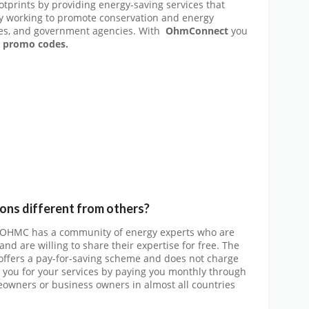
tprints by providing energy-saving services that
ly working to promote conservation and energy
es, and government agencies. With
OhmConnect
you
promo codes.
s different from others?
 OHMC has a community of energy experts who are
d are willing to share their expertise for free. The
 offers a pay-for-saving scheme and does not charge
 you for your services by paying you monthly through
meowners or business owners in almost all countries