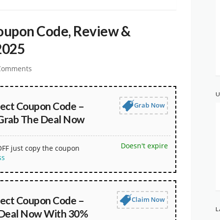
upon Code, Review &
2025
Comments
U
ct Coupon Code –
Grab Now
Grab The Deal Now
Doesn't expire
OFF just copy the coupon
ss
ct Coupon Code –
Claim Now
L
 Deal Now With 30%