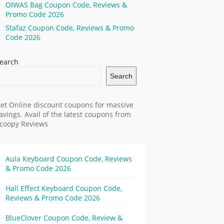
OIWAS Bag Coupon Code, Reviews &
Promo Code 2026
Stafaz Coupon Code, Reviews & Promo
Code 2026
earch
Search
et Online discount coupons for massive
avings. Avail of the latest coupons from
coopy Reviews
Aula Keyboard Coupon Code, Reviews
& Promo Code 2026
Hall Effect Keyboard Coupon Code,
Reviews & Promo Code 2026
BlueClover Coupon Code, Review &