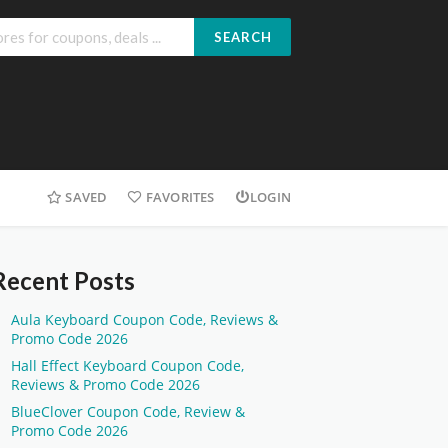
SEARCH
SAVED
FAVORITES
LOGIN
Recent Posts
Aula Keyboard Coupon Code, Reviews &
Promo Code 2026
Hall Effect Keyboard Coupon Code,
Reviews & Promo Code 2026
BlueClover Coupon Code, Review &
Promo Code 2026