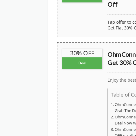
Off
Tap offer to 
Get Flat 30% 
30% OFF
OhmConne
Get 30% O
Deal
Enjoy the bes
Table of C
OhmConnec
Grab The D
OhmConnect
Deal Now W
OhmConnec
OFF on all 