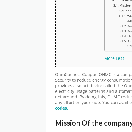
Mission
Coupon
Wh
dif
Pr
Pri
FA
Q. 
Oh
More
Less
OhmConnect Coupon.OHMC is a compan
Security to reduce energy consumptio
provides a smart device called the O
electricity usage patterns and automati
not around. By doing this, OHMC redu
any effort on your side. You can avail 
codes.
Mission Of the compa