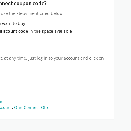
nnect coupon code?
, use the steps mentioned below
 want to buy
discount code
in the space available
 at any time. Just log in to your account and click on
on
scount
,
OhmConnect Offer