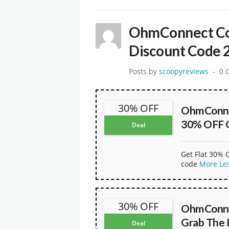
OhmConnect Co
Discount Code 
Posts by
scoopyreviews
0 
30% OFF
OhmConne
30% OFF 
Deal
Get Flat 30% 
code
More
Le
30% OFF
OhmConne
Grab The
Deal