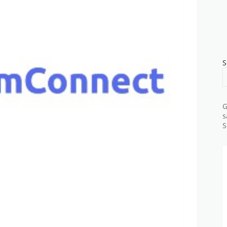
S
G
s
S