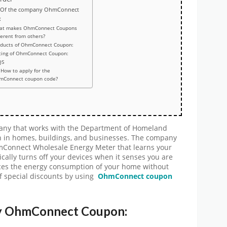
 Of the company OhmConnect
:
at makes OhmConnect Coupons
ferent from others?
oducts of OhmConnect Coupon:
cing of OhmConnect Coupon:
QS
How to apply for the
mConnect coupon code?
y that works with the Department of Homeland
n in homes, buildings, and businesses. The company
hmConnect Wholesale Energy Meter that learns your
cally turns off your devices when it senses you are
ces the energy consumption of your home without
of special discounts by using
OhmConnect coupon
ny OhmConnect Coupon: