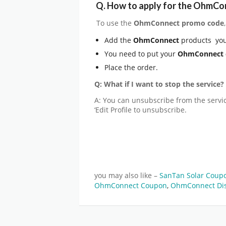
Q.
How to apply for the OhmCo
To use the
OhmConnect
promo code
Add the
OhmConnect
products you
You need to put your
OhmConnect
Place the order.
Q: What if I want to stop the service?
A: You can unsubscribe from the service
‘Edit Profile to unsubscribe.
you may also like –
SanTan Solar Coup
OhmConnect Coupon
,
OhmConnect Di