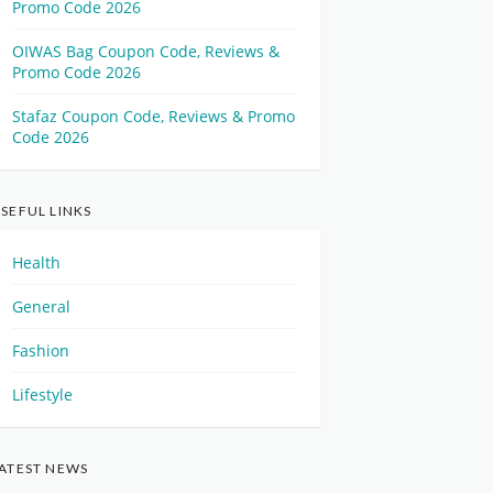
Promo Code 2026
OIWAS Bag Coupon Code, Reviews &
Promo Code 2026
Stafaz Coupon Code, Reviews & Promo
Code 2026
SEFUL LINKS
Health
General
Fashion
Lifestyle
ATEST NEWS