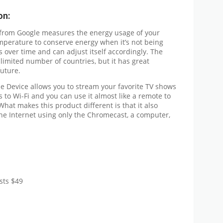
on:
 from Google measures the energy usage of your
mperature to conserve energy when it’s not being
s over time and can adjust itself accordingly. The
 limited number of countries, but it has great
future.
e Device allows you to stream your favorite TV shows
 to Wi-Fi and you can use it almost like a remote to
hat makes this product different is that it also
the Internet using only the Chromecast, a computer,
sts $49