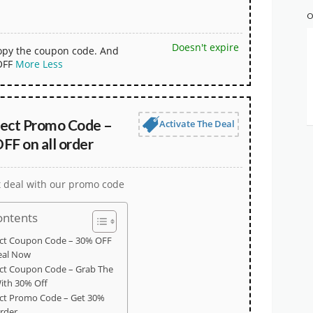
O
Doesn't expire
copy the coupon code. And
OFF
More
Less
ct Promo Code –
Activate The Deal
FF on all order
t deal with our promo code
ontents
t Coupon Code – 30% OFF
eal Now
 Coupon Code – Grab The
ith 30% Off
t Promo Code – Get 30%
order