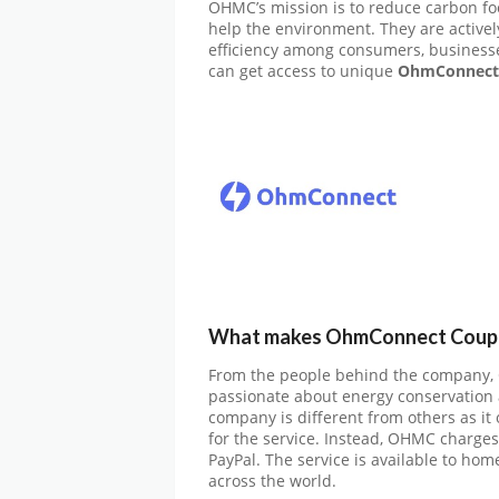
OHMC’s mission is to reduce carbon foo
help the environment. They are active
efficiency among consumers, business
can get access to unique
OhmConnect 
What makes OhmConnect Coupon
From the people behind the company,
passionate about energy conservation an
company is different from others as it
for the service. Instead, OHMC charges
PayPal. The service is available to ho
across the world.