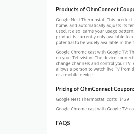
Products of OhmConnect Coup
Google Nest Thermostat: This product
home, and automatically adjusts its te
used. It also learns your usage pattern
product is currently only available to a
potential to be widely available in the 
Google Chrome cast with Google TV: Th
on your Television. The device connects
change channels and control your TV. W
allows a person to watch live TV from 
or a mobile device.
Pricing of
OhmConnect Coupon:
Google Nest Thermostat: costs $129
Google Chrome cast with Google TV: co
FAQS