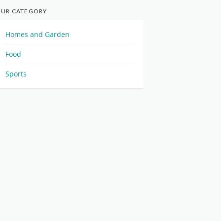
UR CATEGORY
Homes and Garden
Food
Sports