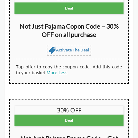
Deal
Not Just Pajama Copon Code – 30%
OFF on all purchase
Activate The Deal
Tap offer to copy the coupon code. Add this code
to your basket
More
Less
30% OFF
Deal