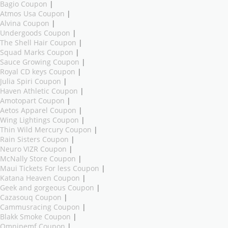
Bagio Coupon
|
Atmos Usa Coupon
|
Alvina Coupon
|
Undergoods Coupon
|
The Shell Hair Coupon
|
Squad Marks Coupon
|
Sauce Growing Coupon
|
Royal CD keys Coupon
|
Julia Spiri Coupon
|
Haven Athletic Coupon
|
Amotopart Coupon
|
Aetos Apparel Coupon
|
Wing Lightings Coupon
|
Thin Wild Mercury Coupon
|
Rain Sisters Coupon
|
Neuro VIZR Coupon
|
McNally Store Coupon
|
Maui Tickets For less Coupon
|
Katana Heaven Coupon
|
Geek and gorgeous Coupon
|
Cazasouq Coupon
|
Cammusracing Coupon
|
Blakk Smoke Coupon
|
Omnipemf Coupon
|