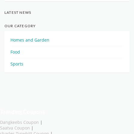
LATEST NEWS
OUR CATEGORY
Homes and Garden
Food
Sports
Trending Coupons
Dangkeebs Coupon
|
Saatva Coupon
|
charles Tyrwhitt Coupon
|