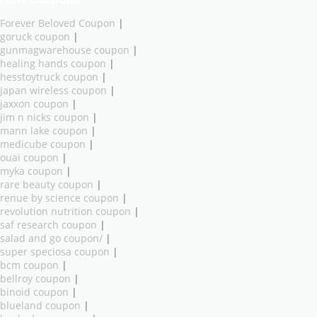
Forever Beloved Coupon
|
goruck coupon
|
gunmagwarehouse coupon
|
healing hands coupon
|
hesstoytruck coupon
|
japan wireless coupon
|
jaxxon coupon
|
jim n nicks coupon
|
mann lake coupon
|
medicube coupon
|
ouai coupon
|
myka coupon
|
rare beauty coupon
|
renue by science coupon
|
revolution nutrition coupon
|
saf research coupon
|
salad and go coupon/
|
super speciosa coupon
|
bcm coupon
|
bellroy coupon
|
binoid coupon
|
blueland coupon
|