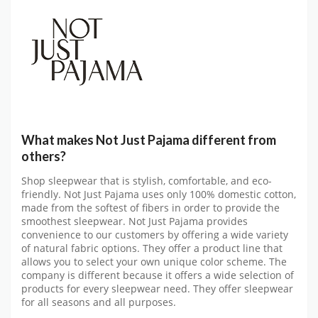
What makes Not Just Pajama different from
others?
Shop sleepwear that is stylish, comfortable, and eco-
friendly. Not Just Pajama uses only 100% domestic cotton,
made from the softest of fibers in order to provide the
smoothest sleepwear. Not Just Pajama provides
convenience to our customers by offering a wide variety
of natural fabric options. They offer a product line that
allows you to select your own unique color scheme. The
company is different because it offers a wide selection of
products for every sleepwear need. They offer sleepwear
for all seasons and all purposes.