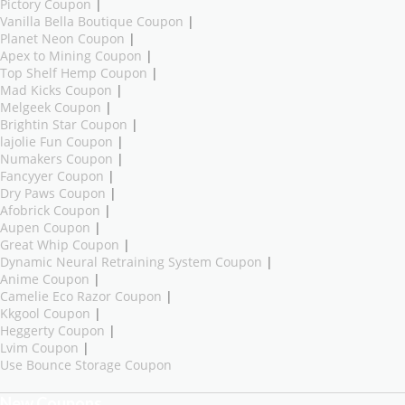
Pictory Coupon
|
Vanilla Bella Boutique Coupon
|
Planet Neon Coupon
|
Apex to Mining Coupon
|
Top Shelf Hemp Coupon
|
Mad Kicks Coupon
|
Melgeek Coupon
|
Brightin Star Coupon
|
lajolie Fun Coupon
|
Numakers Coupon
|
Fancyyer Coupon
|
Dry Paws Coupon
|
Afobrick Coupon
|
Aupen Coupon
|
Great Whip Coupon
|
Dynamic Neural Retraining System Coupon
|
Anime Coupon
|
Camelie Eco Razor Coupon
|
Kkgool Coupon
|
Heggerty Coupon
|
Lvim Coupon
|
Use Bounce Storage Coupon
New Coupons