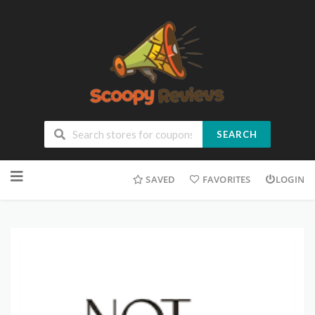
SEARCH
SAVED
FAVORITES
LOGIN