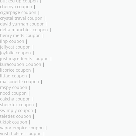
bucked up coupon
|
chemyo coupon
|
cigarpage coupon
|
crystal travel coupon
|
david yurman coupon
|
delta munchies coupon
|
henry meds coupon
|
ilnp coupon
|
jellycat coupon
|
joyfolie coupon
|
just ingredients coupon
|
kuracoupon Coupon
|
licorice coupon
|
litfad coupon
|
maisonette coupon
|
mspy coupon
|
nood coupon
|
oakcha coupon
|
sheertex coupon
|
swimply coupon
|
teleties coupon
|
tiktok coupon
|
vapor empire coupon
|
vnsh holster coupon
|