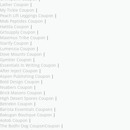
Lather Coupon
|
My Tickie Coupon
|
Peach Lift Leggings Coupon
|
Mob Peptides Coupon
|
Hattila Coupon
|
Grtsupply Coupon
|
Maximus Tribe Coupon
|
Starify Coupon
|
Lumenzia Coupon
|
Dove Mounts Coupon
|
Gymtier Coupon
|
Essentials In Writing Coupon
|
After Inject Coupon
|
Aspen Publishing Coupon
|
Bold Design Coupon
|
Nsabers Coupon
|
Brick Masons Coupon
|
High Desert Spores Coupon
|
Betrekin Coupon
|
Barista Essentials Coupons
|
Bakugan Boutique Coupon
|
Aotob Coupon
|
The Bodhi Dog CouponCoupon
|