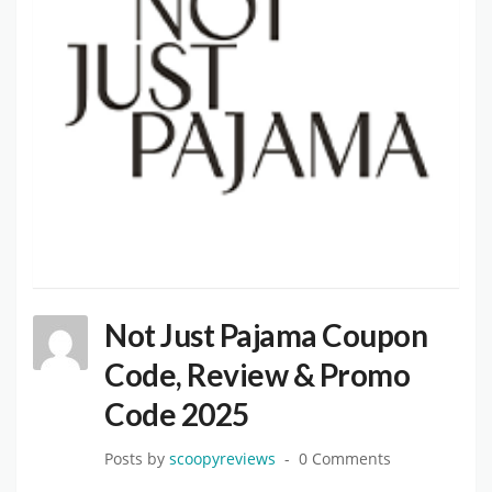
Not Just Pajama Coupon
Code, Review & Promo
Code 2025
Posts by
scoopyreviews
0 Comments