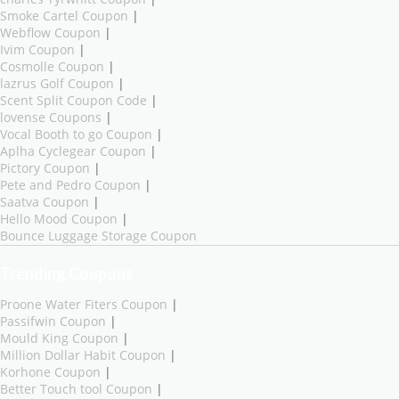
Smoke Cartel Coupon
|
Webflow Coupon
|
Ivim Coupon
|
Cosmolle Coupon
|
lazrus Golf Coupon
|
Scent Split Coupon Code
|
lovense Coupons
|
Vocal Booth to go Coupon
|
Aplha Cyclegear Coupon
|
Pictory Coupon
|
Pete and Pedro Coupon
|
Saatva Coupon
|
Hello Mood Coupon
|
Bounce Luggage Storage Coupon
Trending Coupons
Proone Water Fiters Coupon
|
Passifwin Coupon
|
Mould King Coupon
|
Million Dollar Habit Coupon
|
Korhone Coupon
|
Better Touch tool Coupon
|