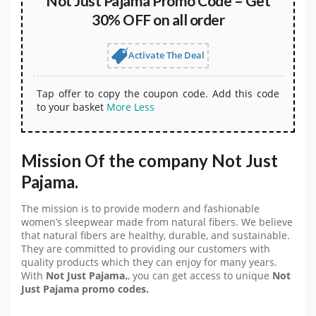
Not Just Pajama Promo Code – Get
30% OFF on all order
Activate The Deal
Tap offer to copy the coupon code. Add this code
to your basket
More
Less
Mission Of the company Not Just
Pajama.
The mission is to provide modern and fashionable
women’s sleepwear made from natural fibers. We believe
that natural fibers are healthy, durable, and sustainable.
They are committed to providing our customers with
quality products which they can enjoy for many years.
With
Not Just Pajama.
, you can get access to unique
Not
Just Pajama promo codes.