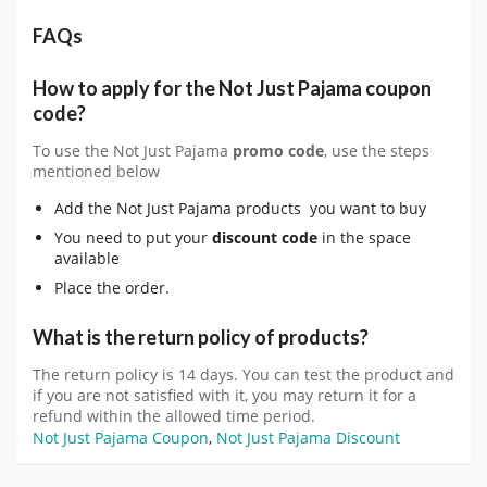
FAQs
How to apply for the Not Just Pajama coupon
code?
To use the Not Just Pajama
promo code
, use the steps
mentioned below
Add the Not Just Pajama products you want to buy
You need to put your
discount code
in the space
available
Place the order.
What is the return policy of products?
The return policy is 14 days. You can test the product and
if you are not satisfied with it, you may return it for a
refund within the allowed time period.
Not Just Pajama Coupon
,
Not Just Pajama Discount