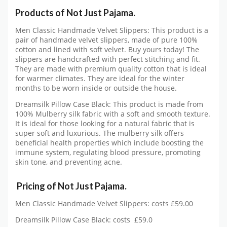
Products of Not Just Pajama.
Men Classic Handmade Velvet Slippers: This product is a
pair of handmade velvet slippers, made of pure 100%
cotton and lined with soft velvet. Buy yours today! The
slippers are handcrafted with perfect stitching and fit.
They are made with premium quality cotton that is ideal
for warmer climates. They are ideal for the winter
months to be worn inside or outside the house.
Dreamsilk Pillow Case Black: This product is made from
100% Mulberry silk fabric with a soft and smooth texture.
It is ideal for those looking for a natural fabric that is
super soft and luxurious. The mulberry silk offers
beneficial health properties which include boosting the
immune system, regulating blood pressure, promoting
skin tone, and preventing acne.
Pricing of Not Just Pajama.
Men Classic Handmade Velvet Slippers: costs £59.00
Dreamsilk Pillow Case Black: costs £59.0