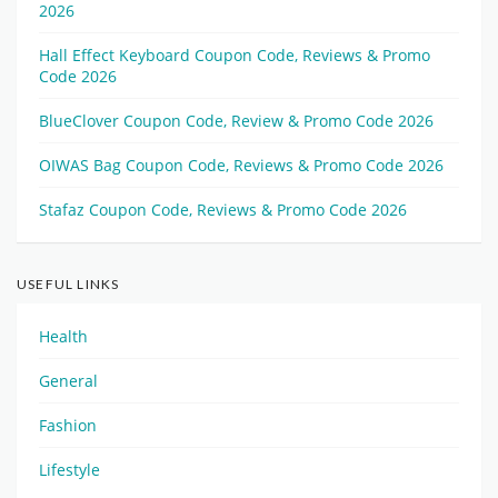
2026
Hall Effect Keyboard Coupon Code, Reviews & Promo
Code 2026
BlueClover Coupon Code, Review & Promo Code 2026
OIWAS Bag Coupon Code, Reviews & Promo Code 2026
Stafaz Coupon Code, Reviews & Promo Code 2026
USEFUL LINKS
Health
General
Fashion
Lifestyle