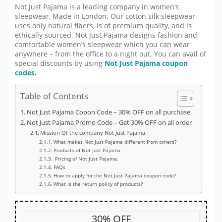
Not Just Pajama is a leading company in women’s
sleepwear, Made in London. Our cotton silk sleepwear
uses only natural fibers, is of premium quality, and is
ethically sourced. Not Just Pajama designs fashion and
comfortable women’s sleepwear which you can wear
anywhere – from the office to a night out. You can avail of
special discounts by using
Not Just Pajama coupon
codes
.
Table of Contents
Not Just Pajama Copon Code – 30% OFF on all purchase
Not Just Pajama Promo Code – Get 30% OFF on all order
Mission Of the company Not Just Pajama.
What makes Not Just Pajama different from others?
Products of Not Just Pajama.
Pricing of Not Just Pajama.
FAQs
How to apply for the Not Just Pajama coupon code?
What is the return policy of products?
30% OFF