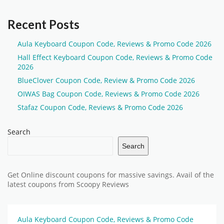
Recent Posts
Aula Keyboard Coupon Code, Reviews & Promo Code 2026
Hall Effect Keyboard Coupon Code, Reviews & Promo Code
2026
BlueClover Coupon Code, Review & Promo Code 2026
OIWAS Bag Coupon Code, Reviews & Promo Code 2026
Stafaz Coupon Code, Reviews & Promo Code 2026
Search
Search
Get Online discount coupons for massive savings. Avail of the
latest coupons from Scoopy Reviews
Aula Keyboard Coupon Code, Reviews & Promo Code