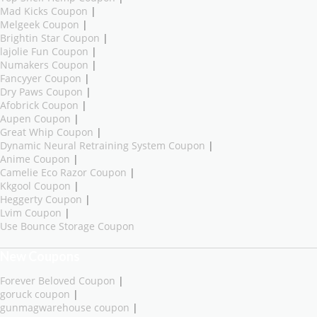
Mad Kicks Coupon
|
Melgeek Coupon
|
Brightin Star Coupon
|
lajolie Fun Coupon
|
Numakers Coupon
|
Fancyyer Coupon
|
Dry Paws Coupon
|
Afobrick Coupon
|
Aupen Coupon
|
Great Whip Coupon
|
Dynamic Neural Retraining System Coupon
|
Anime Coupon
|
Camelie Eco Razor Coupon
|
Kkgool Coupon
|
Heggerty Coupon
|
Lvim Coupon
|
Use Bounce Storage Coupon
New Coupons
Forever Beloved Coupon
|
goruck coupon
|
gunmagwarehouse coupon
|