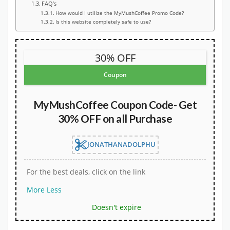
FAQ’s
How would I utilize the MyMushCoffee Promo Code?
Is this website completely safe to use?
30% OFF
Coupon
MyMushCoffee Coupon Code- Get
30% OFF on all Purchase
JONATHANADOLPHU
For the best deals, click on the link
More
Less
Doesn't expire