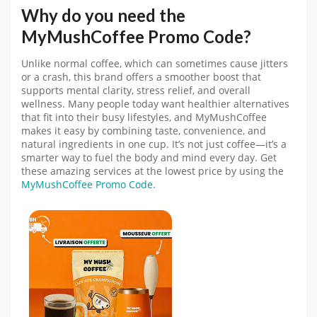
Why do you need the
MyMushCoffee
Promo Code
?
Unlike normal coffee, which can sometimes cause jitters
or a crash, this brand offers a smoother boost that
supports mental clarity, stress relief, and overall
wellness. Many people today want healthier alternatives
that fit into their busy lifestyles, and
MyMushCoffee
makes it easy by combining taste, convenience, and
natural ingredients in one cup. It’s not just coffee—it’s a
smarter way to fuel the body and mind every day.
Get
these amazing services at the lowest price by using the
MyMushCoffee Promo Code.