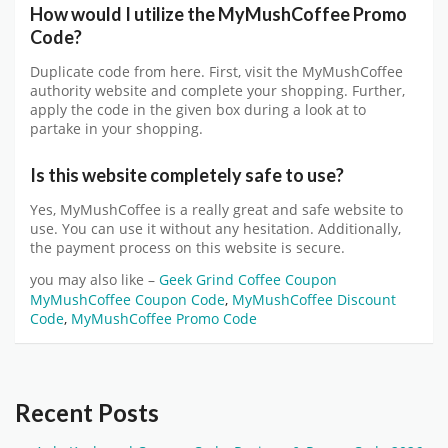
How would I utilize the
MyMushCoffee
Promo
Code?
Duplicate code from here. First, visit the MyMushCoffee
authority website and complete your shopping. Further,
apply the code in the given box during a look at to
partake in your shopping.
Is this website completely safe to use?
Yes,
MyMushCoffee
is a really great and safe website to
use. You can use it without any hesitation. Additionally,
the payment process on this website is secure.
you may also like –
Geek Grind Coffee Coupon
MyMushCoffee Coupon Code
,
MyMushCoffee Discount
Code
,
MyMushCoffee Promo Code
Recent Posts