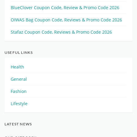
BlueClover Coupon Code, Review & Promo Code 2026
OIWAS Bag Coupon Code, Reviews & Promo Code 2026
Stafaz Coupon Code, Reviews & Promo Code 2026
USEFUL LINKS
Health
General
Fashion
Lifestyle
LATEST NEWS