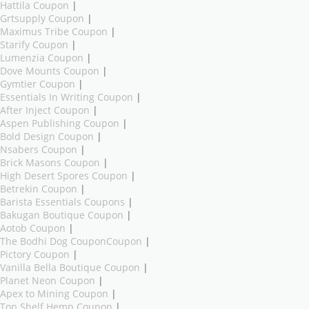
Hattila Coupon
|
Grtsupply Coupon
|
Maximus Tribe Coupon
|
Starify Coupon
|
Lumenzia Coupon
|
Dove Mounts Coupon
|
Gymtier Coupon
|
Essentials In Writing Coupon
|
After Inject Coupon
|
Aspen Publishing Coupon
|
Bold Design Coupon
|
Nsabers Coupon
|
Brick Masons Coupon
|
High Desert Spores Coupon
|
Betrekin Coupon
|
Barista Essentials Coupons
|
Bakugan Boutique Coupon
|
Aotob Coupon
|
The Bodhi Dog CouponCoupon
|
Pictory Coupon
|
Vanilla Bella Boutique Coupon
|
Planet Neon Coupon
|
Apex to Mining Coupon
|
Top Shelf Hemp Coupon
|