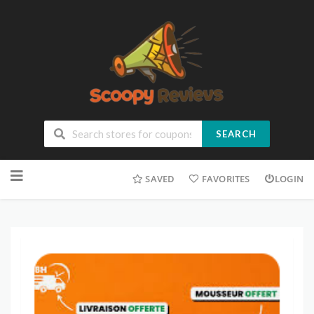
SEARCH
SAVED
FAVORITES
LOGIN