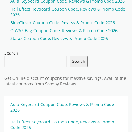
Aula Keyboard Coupon Code, Reviews & Promo Code 2026
Hall Effect Keyboard Coupon Code, Reviews & Promo Code
2026
BlueClover Coupon Code, Review & Promo Code 2026
OIWAS Bag Coupon Code, Reviews & Promo Code 2026
Stafaz Coupon Code, Reviews & Promo Code 2026
Search
Search
Get Online discount coupons for massive savings. Avail of the
latest coupons from Scoopy Reviews
Aula Keyboard Coupon Code, Reviews & Promo Code
2026
Hall Effect Keyboard Coupon Code, Reviews & Promo
Code 2026