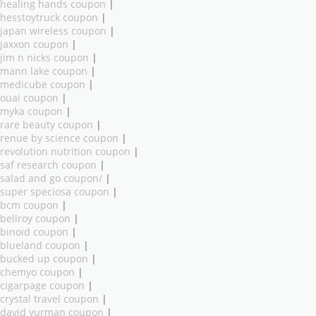
healing hands coupon
|
hesstoytruck coupon
|
japan wireless coupon
|
jaxxon coupon
|
jim n nicks coupon
|
mann lake coupon
|
medicube coupon
|
ouai coupon
|
myka coupon
|
rare beauty coupon
|
renue by science coupon
|
revolution nutrition coupon
|
saf research coupon
|
salad and go coupon/
|
super speciosa coupon
|
bcm coupon
|
bellroy coupon
|
binoid coupon
|
blueland coupon
|
bucked up coupon
|
chemyo coupon
|
cigarpage coupon
|
crystal travel coupon
|
david yurman coupon
|