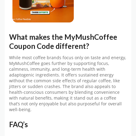
What makes the
MyMushCoffee
Coupon Code
different?
While most coffee brands focus only on taste and energy,
MyMushCoffee
goes further by supporting focus,
calmness, immunity, and long-term health with
adaptogenic ingredients. It offers sustained energy
without the common side effects of regular coffee, like
jitters or sudden crashes. The brand also appeals to
health-conscious consumers by blending convenience
with natural benefits, making it stand out as a coffee
that’s not only enjoyable but also purposeful for overall
well-being.
FAQ’s