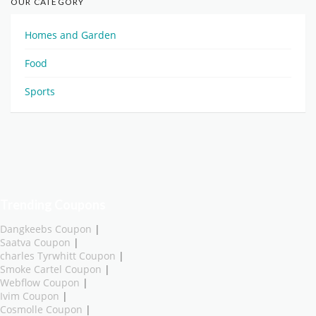
OUR CATEGORY
Homes and Garden
Food
Sports
Trending Coupons
Dangkeebs Coupon
|
Saatva Coupon
|
charles Tyrwhitt Coupon
|
Smoke Cartel Coupon
|
Webflow Coupon
|
Ivim Coupon
|
Cosmolle Coupon
|