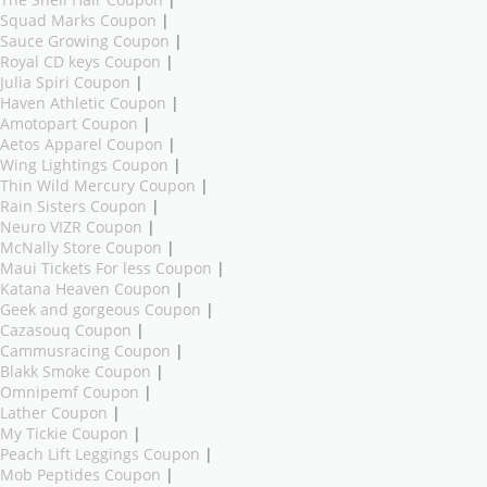
The Shell Hair Coupon
|
Squad Marks Coupon
|
Sauce Growing Coupon
|
Royal CD keys Coupon
|
Julia Spiri Coupon
|
Haven Athletic Coupon
|
Amotopart Coupon
|
Aetos Apparel Coupon
|
Wing Lightings Coupon
|
Thin Wild Mercury Coupon
|
Rain Sisters Coupon
|
Neuro VIZR Coupon
|
McNally Store Coupon
|
Maui Tickets For less Coupon
|
Katana Heaven Coupon
|
Geek and gorgeous Coupon
|
Cazasouq Coupon
|
Cammusracing Coupon
|
Blakk Smoke Coupon
|
Omnipemf Coupon
|
Lather Coupon
|
My Tickie Coupon
|
Peach Lift Leggings Coupon
|
Mob Peptides Coupon
|