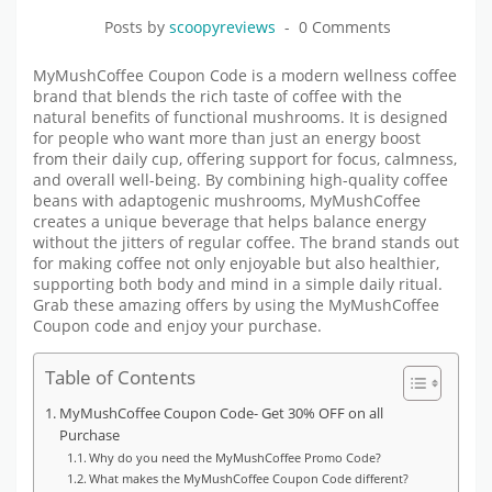
Posts by
scoopyreviews
0 Comments
MyMushCoffee Coupon Code is a modern wellness coffee
brand that blends the rich taste of coffee with the
natural benefits of functional mushrooms. It is designed
for people who want more than just an energy boost
from their daily cup, offering support for focus, calmness,
and overall well-being. By combining high-quality coffee
beans with adaptogenic mushrooms, MyMushCoffee
creates a unique beverage that helps balance energy
without the jitters of regular coffee. The brand stands out
for making coffee not only enjoyable but also healthier,
supporting both body and mind in a simple daily ritual
.
Grab these amazing offers by using the MyMushCoffee
Coupon code and enjoy your purchase.
Table of Contents
MyMushCoffee Coupon Code- Get 30% OFF on all
Purchase
Why do you need the MyMushCoffee Promo Code?
What makes the MyMushCoffee Coupon Code different?