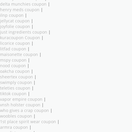
delta munchies coupon
|
henry meds coupon
|
ilnp coupon
|
jellycat coupon
|
joyfolie coupon
|
just ingredients coupon
|
kuracoupon Coupon
|
licorice coupon
|
litfad coupon
|
maisonette coupon
|
mspy coupon
|
nood coupon
|
oakcha coupon
|
sheertex coupon
|
swimply coupon
|
teleties coupon
|
tiktok coupon
|
vapor empire coupon
|
vnsh holster coupon
|
who gives a crap coupon
|
woobles coupon
|
1st place spirit wear coupon
|
armra coupon
|