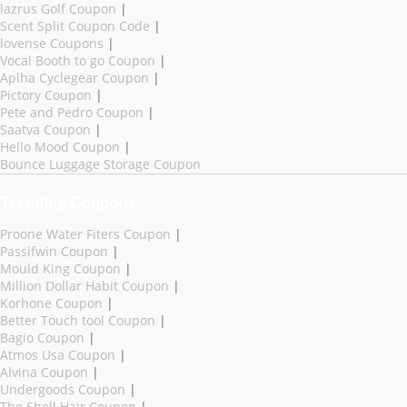
lazrus Golf Coupon
|
Scent Split Coupon Code
|
lovense Coupons
|
Vocal Booth to go Coupon
|
Aplha Cyclegear Coupon
|
Pictory Coupon
|
Pete and Pedro Coupon
|
Saatva Coupon
|
Hello Mood Coupon
|
Bounce Luggage Storage Coupon
Trending Coupons
Proone Water Fiters Coupon
|
Passifwin Coupon
|
Mould King Coupon
|
Million Dollar Habit Coupon
|
Korhone Coupon
|
Better Touch tool Coupon
|
Bagio Coupon
|
Atmos Usa Coupon
|
Alvina Coupon
|
Undergoods Coupon
|