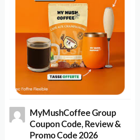
MyMushCoffee Group
Coupon Code, Review &
Promo Code 2026