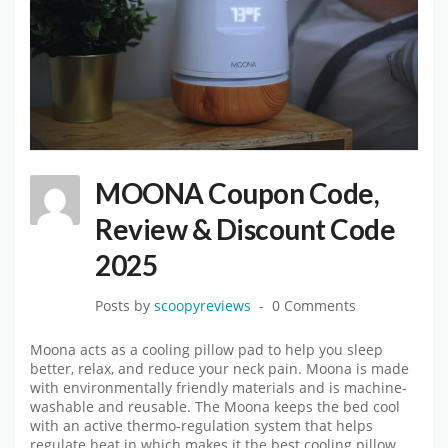
MOONA Coupon Code,
Review & Discount Code
2025
Posts by
scoopyreviews
0 Comments
Moona acts as a cooling pillow pad to help you sleep
better, relax, and reduce your neck pain. Moona is made
with environmentally friendly materials and is machine-
washable and reusable. The Moona keeps the bed cool
with an active thermo-regulation system that helps
regulate heat in which makes it the best cooling pillow