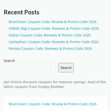
Recent Posts
BlueClover Coupon Code, Review & Promo Code 2026
OIWAS Bag Coupon Code, Reviews & Promo Code 2026
Stafaz Coupon Code, Reviews & Promo Code 2026
Lasheyhair Coupon Code, Reviews & Promo Code 2026
Pesova Coupon Code, Reviews & Promo Code 2026
Search
Search
Get Online discount coupons for massive savings. Avail of the
latest coupons from Scoopy Reviews
BlueClover Coupon Code, Review & Promo Code 2026