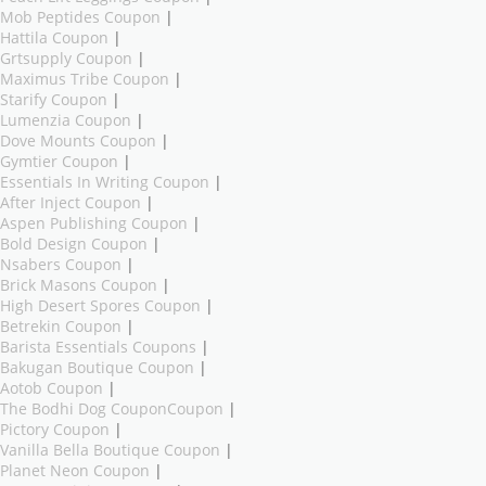
Mob Peptides Coupon
|
Hattila Coupon
|
Grtsupply Coupon
|
Maximus Tribe Coupon
|
Starify Coupon
|
Lumenzia Coupon
|
Dove Mounts Coupon
|
Gymtier Coupon
|
Essentials In Writing Coupon
|
After Inject Coupon
|
Aspen Publishing Coupon
|
Bold Design Coupon
|
Nsabers Coupon
|
Brick Masons Coupon
|
High Desert Spores Coupon
|
Betrekin Coupon
|
Barista Essentials Coupons
|
Bakugan Boutique Coupon
|
Aotob Coupon
|
The Bodhi Dog CouponCoupon
|
Pictory Coupon
|
Vanilla Bella Boutique Coupon
|
Planet Neon Coupon
|