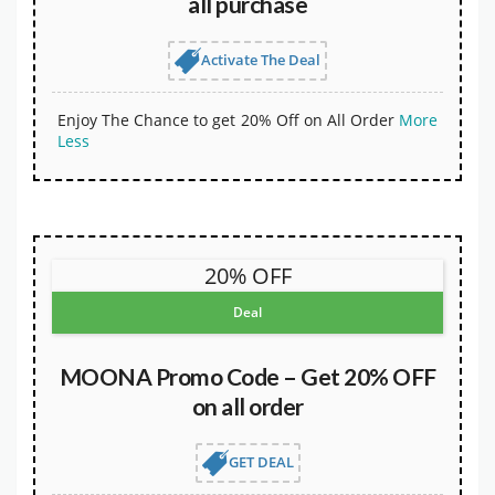
all purchase
Activate The Deal
Enjoy The Chance to get 20% Off on All Order
More
Less
20% OFF
Deal
MOONA Promo Code – Get 20% OFF
on all order
GET DEAL