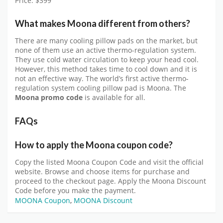
Price: $399
What makes Moona different from others?
There are many cooling pillow pads on the market, but
none of them use an active thermo-regulation system.
They use cold water circulation to keep your head cool.
However, this method takes time to cool down and it is
not an effective way. The world’s first active thermo-
regulation system cooling pillow pad is Moona. The
Moona promo code
is available for all.
FAQs
How to apply the Moona coupon code?
Copy the listed Moona Coupon Code and visit the official
website. Browse and choose items for purchase and
proceed to the checkout page. Apply the Moona Discount
Code before you make the payment.
MOONA Coupon
,
MOONA Discount