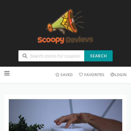
SEARCH
SAVED
FAVORITES
LOGIN