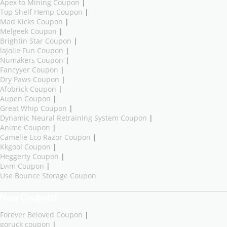
Apex to Mining Coupon
|
Top Shelf Hemp Coupon
|
Mad Kicks Coupon
|
Melgeek Coupon
|
Brightin Star Coupon
|
lajolie Fun Coupon
|
Numakers Coupon
|
Fancyyer Coupon
|
Dry Paws Coupon
|
Afobrick Coupon
|
Aupen Coupon
|
Great Whip Coupon
|
Dynamic Neural Retraining System Coupon
|
Anime Coupon
|
Camelie Eco Razor Coupon
|
Kkgool Coupon
|
Heggerty Coupon
|
Lvim Coupon
|
Use Bounce Storage Coupon
New Coupons
Forever Beloved Coupon
|
goruck coupon
|