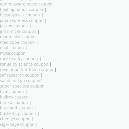
gunmagwarehouse coupon
|
healing hands coupon
|
hesstoytruck coupon
|
japan wireless coupon
|
jaxxon coupon
|
jim n nicks coupon
|
mann lake coupon
|
medicube coupon
|
ouai coupon
|
myka coupon
|
rare beauty coupon
|
renue by science coupon
|
revolution nutrition coupon
|
saf research coupon
|
salad and go coupon/
|
super speciosa coupon
|
bcm coupon
|
bellroy coupon
|
binoid coupon
|
blueland coupon
|
bucked up coupon
|
chemyo coupon
|
cigarpage coupon
|