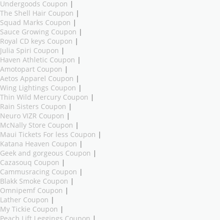
Undergoods Coupon
|
The Shell Hair Coupon
|
Squad Marks Coupon
|
Sauce Growing Coupon
|
Royal CD keys Coupon
|
Julia Spiri Coupon
|
Haven Athletic Coupon
|
Amotopart Coupon
|
Aetos Apparel Coupon
|
Wing Lightings Coupon
|
Thin Wild Mercury Coupon
|
Rain Sisters Coupon
|
Neuro VIZR Coupon
|
McNally Store Coupon
|
Maui Tickets For less Coupon
|
Katana Heaven Coupon
|
Geek and gorgeous Coupon
|
Cazasouq Coupon
|
Cammusracing Coupon
|
Blakk Smoke Coupon
|
Omnipemf Coupon
|
Lather Coupon
|
My Tickie Coupon
|
Peach Lift Leggings Coupon
|