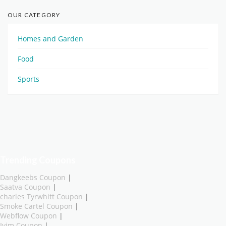
OUR CATEGORY
Homes and Garden
Food
Sports
Trending Coupons
Dangkeebs Coupon
|
Saatva Coupon
|
charles Tyrwhitt Coupon
|
Smoke Cartel Coupon
|
Webflow Coupon
|
Ivim Coupon
|