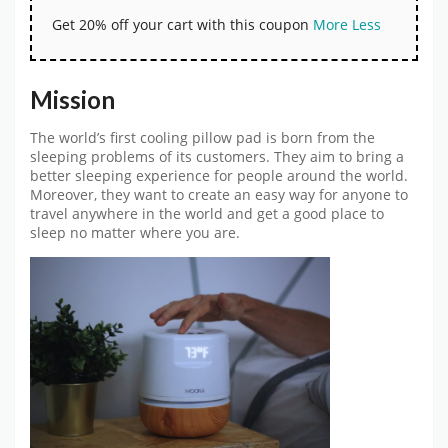
Get 20% off your cart with this coupon
More
Less
Mission
The world’s first cooling pillow pad is born from the
sleeping problems of its customers. They aim to bring a
better sleeping experience for people around the world.
Moreover, they want to create an easy way for anyone to
travel anywhere in the world and get a good place to
sleep no matter where you are.