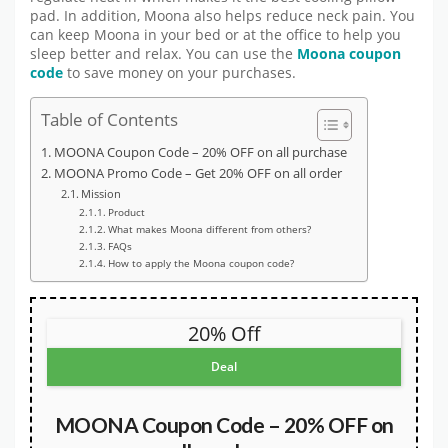
pad. In addition, Moona also helps reduce neck pain. You
can keep Moona in your bed or at the office to help you
sleep better and relax. You can use the
Moona coupon
code
to save money on your purchases.
Table of Contents
MOONA Coupon Code – 20% OFF on all purchase
MOONA Promo Code – Get 20% OFF on all order
Mission
Product
What makes Moona different from others?
FAQs
How to apply the Moona coupon code?
20% Off
Deal
MOONA Coupon Code – 20% OFF on