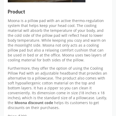
Product
Moona is a pillow pad with an active thermo-regulation
system that helps keep your head cool. The cooling
material will absorb the temperature of your body, and
the cold side of the pillow pad will reflect heat to lower
body temperature. While keeping you cozy and warm on
the moonlight side. Moona not only acts as a cooling
pillow pad but also a relaxing comfort cushion that can
be used in bed or at the office. Moona uses two layers of
cooling material for both sides of the pillow.
Furthermore, they offer the option of using the Cooling
Pillow Pad with an adjustable headband that provides an
alternative to a pillowcase. The product also comes with
soft hypoallergenic cotton material on the top and
bottom layers. It has a zipper so you can clean it
conveniently. Its dimension come in size (18 inches x 18
inches), which is the standard size of a pillowcase. Lastly,
the
Moona discount code
helps its customers to get
discounts on their purchases.