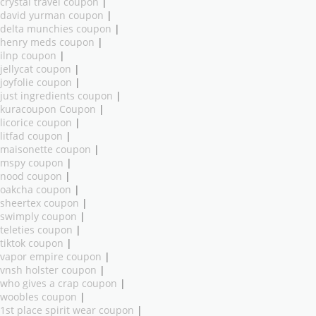
crystal travel coupon
|
david yurman coupon
|
delta munchies coupon
|
henry meds coupon
|
ilnp coupon
|
jellycat coupon
|
joyfolie coupon
|
just ingredients coupon
|
kuracoupon Coupon
|
licorice coupon
|
litfad coupon
|
maisonette coupon
|
mspy coupon
|
nood coupon
|
oakcha coupon
|
sheertex coupon
|
swimply coupon
|
teleties coupon
|
tiktok coupon
|
vapor empire coupon
|
vnsh holster coupon
|
who gives a crap coupon
|
woobles coupon
|
1st place spirit wear coupon
|