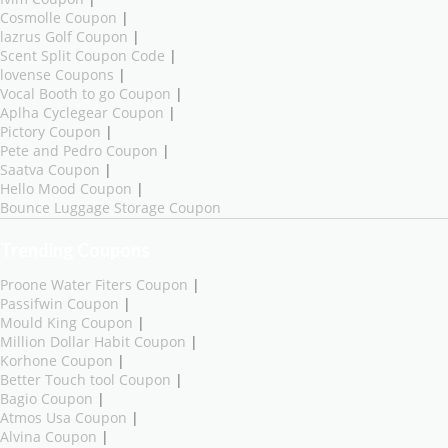
Cosmolle Coupon
|
lazrus Golf Coupon
|
Scent Split Coupon Code
|
lovense Coupons
|
Vocal Booth to go Coupon
|
Aplha Cyclegear Coupon
|
Pictory Coupon
|
Pete and Pedro Coupon
|
Saatva Coupon
|
Hello Mood Coupon
|
Bounce Luggage Storage Coupon
Trending Coupons
Proone Water Fiters Coupon
|
Passifwin Coupon
|
Mould King Coupon
|
Million Dollar Habit Coupon
|
Korhone Coupon
|
Better Touch tool Coupon
|
Bagio Coupon
|
Atmos Usa Coupon
|
Alvina Coupon
|