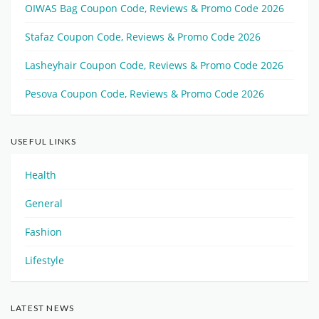
OIWAS Bag Coupon Code, Reviews & Promo Code 2026
Stafaz Coupon Code, Reviews & Promo Code 2026
Lasheyhair Coupon Code, Reviews & Promo Code 2026
Pesova Coupon Code, Reviews & Promo Code 2026
USEFUL LINKS
Health
General
Fashion
Lifestyle
LATEST NEWS