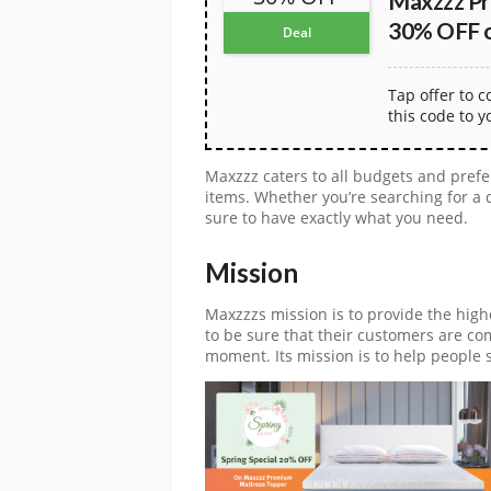
Maxzzz Pr
30% OFF on
Deal
Tap offer to 
this code to y
Maxzzz caters to all budgets and prefe
items. Whether you’re searching for a q
sure to have exactly what you need.
Mission
Maxzzzs mission is to provide the high
to be sure that their customers are co
moment. Its mission is to help people s