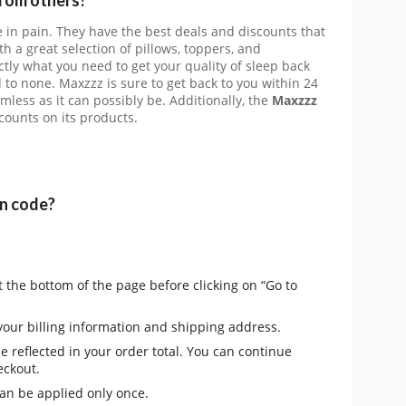
 in pain. They have the best deals and discounts that
th a great selection of pillows, toppers, and
ctly what you need to get your quality of sleep back
d to none. Maxzzz is sure to get back to you within 24
less as it can possibly be. Additionally, the
Maxzzz
scounts on its products.
n code?
 the bottom of the page before clicking on “Go to
 your billing information and shipping address.
be reflected in your order total. You can continue
eckout.
an be applied only once.