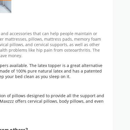
 and accessories that can help people maintain or
ffer mattresses, pillows, mattress pads, memory foam
ical pillows, and cervical supports, as well as other
alth problems like hip pain from osteoarthritis. The
 save money.
ers available. The latex topper is a great alternative
 made of 100% pure natural latex and has a patented
eep your bed clean as you sleep on it.
tion of pillows designed to provide all the support and
Maxzzz offers cervical pillows, body pillows, and even
rom others?