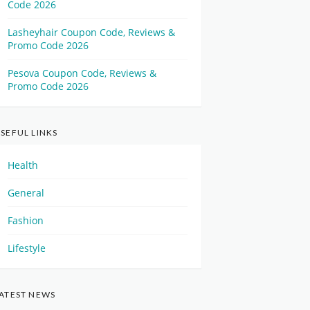
Code 2026
Lasheyhair Coupon Code, Reviews &
Promo Code 2026
Pesova Coupon Code, Reviews &
Promo Code 2026
SEFUL LINKS
Health
General
Fashion
Lifestyle
ATEST NEWS