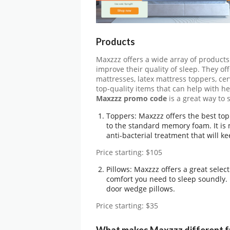
Products
Maxzzz offers a wide array of products
improve their quality of sleep. They o
mattresses, latex mattress toppers, cerv
top-quality items that can help with he
Maxzzz promo code
is a great way to
Toppers: Maxzzz offers the best topp
to the standard memory foam. It is
anti-bacterial treatment that will k
Price starting: $105
Pillows: Maxzzz offers a great selec
comfort you need to sleep soundly. 
door wedge pillows.
Price starting: $35
What makes Maxzzz different f