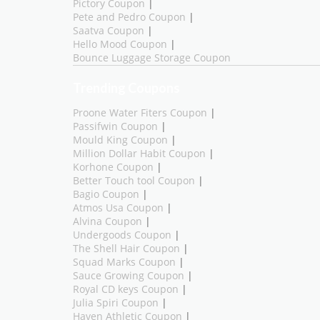
Pictory Coupon
|
Pete and Pedro Coupon
|
Saatva Coupon
|
Hello Mood Coupon
|
Bounce Luggage Storage Coupon
Trending Coupons
Proone Water Fiters Coupon
|
Passifwin Coupon
|
Mould King Coupon
|
Million Dollar Habit Coupon
|
Korhone Coupon
|
Better Touch tool Coupon
|
Bagio Coupon
|
Atmos Usa Coupon
|
Alvina Coupon
|
Undergoods Coupon
|
The Shell Hair Coupon
|
Squad Marks Coupon
|
Sauce Growing Coupon
|
Royal CD keys Coupon
|
Julia Spiri Coupon
|
Haven Athletic Coupon
|