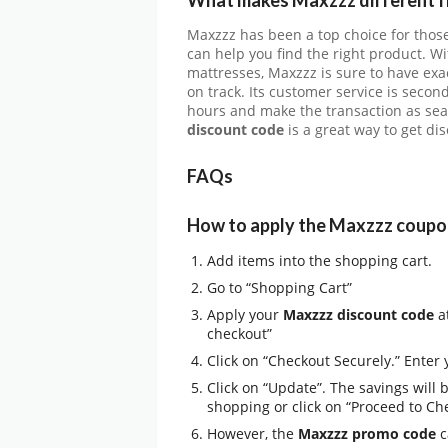
Maxzzz has been a top choice for those
can help you find the right product. Wi
mattresses, Maxzzz is sure to have exa
on track. Its customer service is secon
hours and make the transaction as seam
discount code
is a great way to get di
FAQs
How to apply the Maxzzz coupo
Add items into the shopping cart.
Go to “Shopping Cart”
Apply your
Maxzzz discount code
at
checkout”
Click on “Checkout Securely.” Enter
Click on “Update”. The savings will 
shopping or click on “Proceed to Ch
However, the
Maxzzz promo code
c