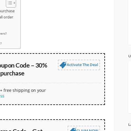
purchase
l order
hers?
?
U
oupon Code – 30%
Activate The Deal
 purchase
+ free shipping on your
ess
L
CLAIM NOW