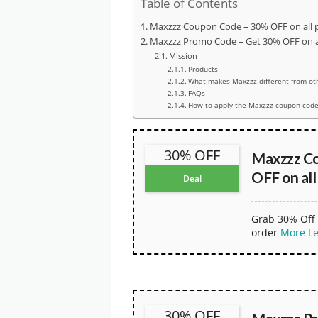
Table of Contents
Maxzzz Coupon Code – 30% OFF on all 
Maxzzz Promo Code – Get 30% OFF on al
Mission
Products
What makes Maxzzz different from ot
FAQs
How to apply the Maxzzz coupon code
30% OFF
Maxzzz C
OFF on all
Deal
Grab 30% Off 
order
More
L
30% OFF