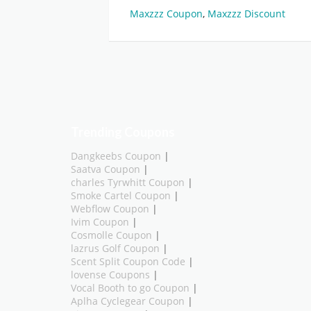
Maxzzz Coupon
,
Maxzzz Discount
Trending Coupons
Dangkeebs Coupon
|
Saatva Coupon
|
charles Tyrwhitt Coupon
|
Smoke Cartel Coupon
|
Webflow Coupon
|
Ivim Coupon
|
Cosmolle Coupon
|
lazrus Golf Coupon
|
Scent Split Coupon Code
|
lovense Coupons
|
Vocal Booth to go Coupon
|
Aplha Cyclegear Coupon
|