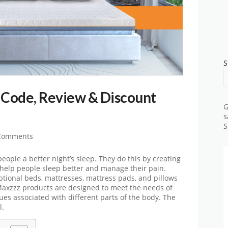
S
Code, Review & Discount
G
s
S
Comments
 people a better night’s sleep. They do this by creating
 help people sleep better and manage their pain.
eptional beds, mattresses, mattress pads, and pillows
. Maxzzz products are designed to meet the needs of
es associated with different parts of the body. The
l.