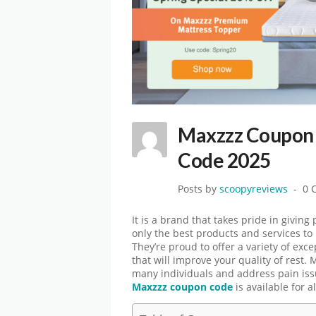
Maxzzz Coupon 
Code 2025
Posts by
scoopyreviews
0 
It is a brand that takes pride in giving
only the best products and services to
They’re proud to offer a variety of exc
that will improve your quality of rest
many individuals and address pain issu
Maxzzz coupon code
is available for al