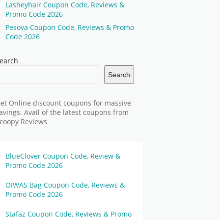
Lasheyhair Coupon Code, Reviews &
Promo Code 2026
Pesova Coupon Code, Reviews & Promo
Code 2026
earch
Search
et Online discount coupons for massive
avings. Avail of the latest coupons from
coopy Reviews
BlueClover Coupon Code, Review &
Promo Code 2026
OIWAS Bag Coupon Code, Reviews &
Promo Code 2026
Stafaz Coupon Code, Reviews & Promo