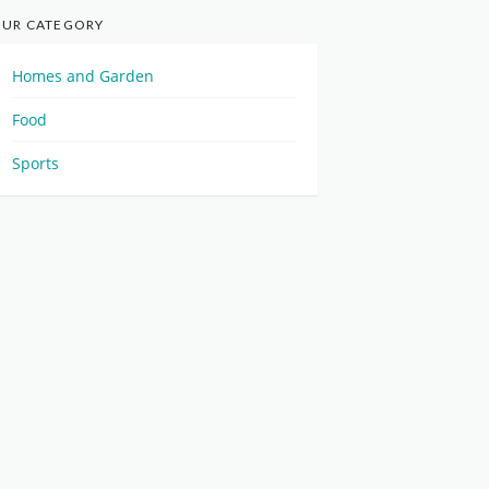
UR CATEGORY
Homes and Garden
Food
Sports