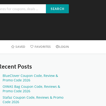
SEARCH
SAVED
FAVORITES
LOGIN
Recent Posts
BlueClover Coupon Code, Review &
Promo Code 2026
OIWAS Bag Coupon Code, Reviews &
Promo Code 2026
Stafaz Coupon Code, Reviews & Promo
Code 2026