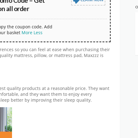
omo Code – Get
 all order
O
copy the coupon code. Add
our basket
More
Less
rences so you can feel at ease when purchasing their
uality mattress, pillow, or mattress pad, Maxzzz is
est quality products at a reasonable price. They want
mfortable, and they want them to enjoy every
leep better by improving their sleep quality.