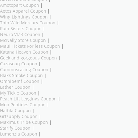
Amotopart Coupon
|
Aetos Apparel Coupon
|
Wing Lightings Coupon
|
Thin Wild Mercury Coupon
|
Rain Sisters Coupon
|
Neuro VIZR Coupon
|
McNally Store Coupon
|
Maui Tickets For less Coupon
|
Katana Heaven Coupon
|
Geek and gorgeous Coupon
|
Cazasouq Coupon
|
Cammusracing Coupon
|
Blakk Smoke Coupon
|
Omnipemf Coupon
|
Lather Coupon
|
My Tickie Coupon
|
Peach Lift Leggings Coupon
|
Mob Peptides Coupon
|
Hattila Coupon
|
Grtsupply Coupon
|
Maximus Tribe Coupon
|
Starify Coupon
|
Lumenzia Coupon
|