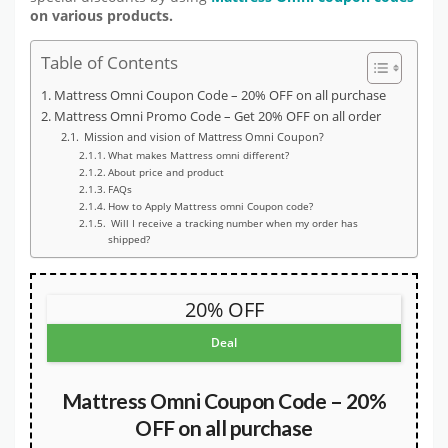
on various products.
Table of Contents
Mattress Omni Coupon Code – 20% OFF on all purchase
Mattress Omni Promo Code – Get 20% OFF on all order
Mission and vision of Mattress Omni Coupon?
What makes Mattress omni different?
About price and product
FAQs
How to Apply Mattress omni Coupon code?
Will I receive a tracking number when my order has
shipped?
20% OFF
Deal
Mattress Omni Coupon Code – 20%
OFF on all purchase