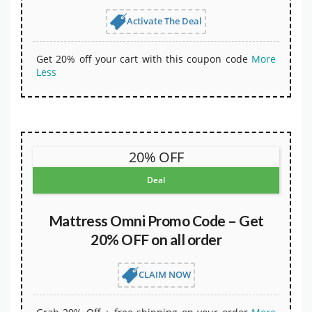
Activate The Deal
Get 20% off your cart with this coupon code
More
Less
20% OFF
Deal
Mattress Omni Promo Code – Get
20% OFF on all order
CLAIM NOW