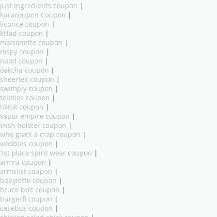
just ingredients coupon
|
kuracoupon Coupon
|
licorice coupon
|
litfad coupon
|
maisonette coupon
|
mspy coupon
|
nood coupon
|
oakcha coupon
|
sheertex coupon
|
swimply coupon
|
teleties coupon
|
tiktok coupon
|
vapor empire coupon
|
vnsh holster coupon
|
who gives a crap coupon
|
woobles coupon
|
1st place spirit wear coupon
|
armra coupon
|
armslist coupon
|
babyletto coupon
|
bruce bolt coupon
|
burgerfi coupon
|
casebus coupon
|