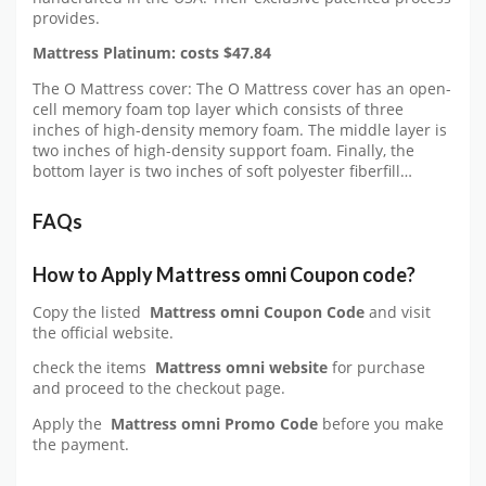
provides.
Mattress Platinum: costs $47.84
The O Mattress cover: The O Mattress cover has an open-
cell memory foam top layer which consists of three
inches of high-density memory foam. The middle layer is
two inches of high-density support foam. Finally, the
bottom layer is two inches of soft polyester fiberfill…
FAQs
How to Apply
Mattress omni
Coupon code?
Copy the listed
Mattress omni Coupon Code
and visit
the official website.
check the items
Mattress omni website
for purchase
and proceed to the checkout page.
Apply the
Mattress omni
Promo Code
before you make
the payment.