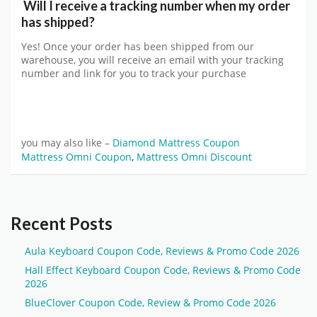
Will I receive a tracking number when my order
has shipped?
Yes! Once your order has been shipped from our
warehouse, you will receive an email with your tracking
number and link for you to track your purchase
you may also like –
Diamond Mattress Coupon
Mattress Omni Coupon
,
Mattress Omni Discount
Recent Posts
Aula Keyboard Coupon Code, Reviews & Promo Code 2026
Hall Effect Keyboard Coupon Code, Reviews & Promo Code
2026
BlueClover Coupon Code, Review & Promo Code 2026