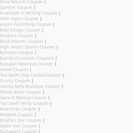
Dove Mounts Coupon
|
Gymtier Coupon
|
Essentials In Writing Coupon
|
After Inject Coupon
|
Aspen Publishing Coupon
|
Bold Design Coupon
|
Nsabers Coupon
|
Brick Masons Coupon
|
High Desert Spores Coupon
|
Betrekin Coupon
|
Barista Essentials Coupons
|
Bakugan Boutique Coupon
|
Aotob Coupon
|
The Bodhi Dog CouponCoupon
|
Pictory Coupon
|
Vanilla Bella Boutique Coupon
|
Planet Neon Coupon
|
Apex to Mining Coupon
|
Top Shelf Hemp Coupon
|
Mad Kicks Coupon
|
Melgeek Coupon
|
Brightin Star Coupon
|
lajolie Fun Coupon
|
Numakers Coupon
|