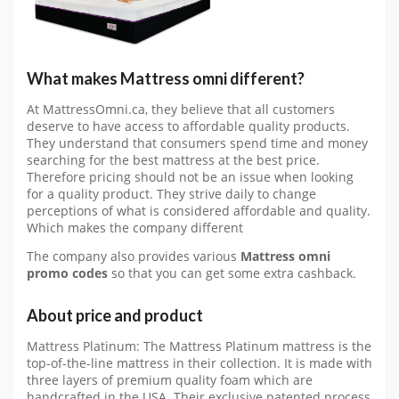
What makes Mattress omni different?
At MattressOmni.ca, they believe that all customers
deserve to have access to affordable quality products.
They understand that consumers spend time and money
searching for the best mattress at the best price.
Therefore pricing should not be an issue when looking
for a quality product. They strive daily to change
perceptions of what is considered affordable and quality.
Which makes the company different
The company also provides various
Mattress omni
promo codes
so that you can get some extra cashback.
About price and product
Mattress Platinum: The Mattress Platinum mattress is the
top-of-the-line mattress in their collection. It is made with
three layers of premium quality foam which are
handcrafted in the USA. Their exclusive patented process