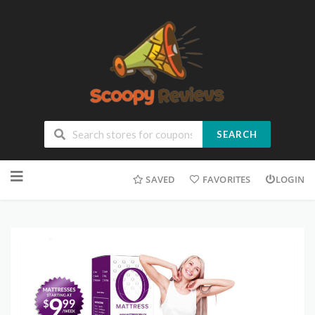
SEARCH
SAVED
FAVORITES
LOGIN