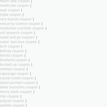
mann lake coupon
|
medicube coupon
|
ouai coupon
|
myka coupon
|
rare beauty coupon
|
renue by science coupon
|
revolution nutrition coupon
|
saf research coupon
|
salad and go coupon/
|
super speciosa coupon
|
bcm coupon
|
bellroy coupon
|
binoid coupon
|
blueland coupon
|
bucked up coupon
|
chemyo coupon
|
cigarpage coupon
|
crystal travel coupon
|
david yurman coupon
|
delta munchies coupon
|
henry meds coupon
|
ilnp coupon
|
jellycat coupon
|
joyfolie coupon
|