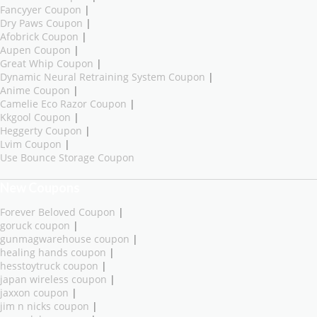
Fancyyer Coupon
|
Dry Paws Coupon
|
Afobrick Coupon
|
Aupen Coupon
|
Great Whip Coupon
|
Dynamic Neural Retraining System Coupon
|
Anime Coupon
|
Camelie Eco Razor Coupon
|
Kkgool Coupon
|
Heggerty Coupon
|
Lvim Coupon
|
Use Bounce Storage Coupon
New Coupons
Forever Beloved Coupon
|
goruck coupon
|
gunmagwarehouse coupon
|
healing hands coupon
|
hesstoytruck coupon
|
japan wireless coupon
|
jaxxon coupon
|
jim n nicks coupon
|