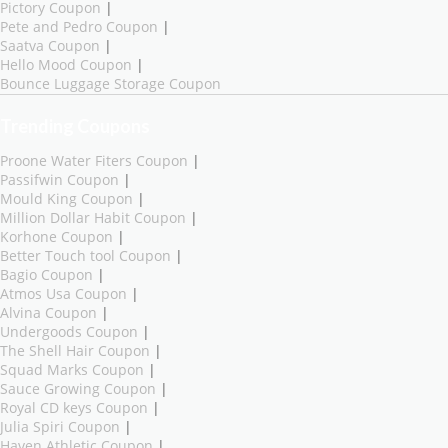
Pictory Coupon
|
Pete and Pedro Coupon
|
Saatva Coupon
|
Hello Mood Coupon
|
Bounce Luggage Storage Coupon
Trending Coupons
Proone Water Fiters Coupon
|
Passifwin Coupon
|
Mould King Coupon
|
Million Dollar Habit Coupon
|
Korhone Coupon
|
Better Touch tool Coupon
|
Bagio Coupon
|
Atmos Usa Coupon
|
Alvina Coupon
|
Undergoods Coupon
|
The Shell Hair Coupon
|
Squad Marks Coupon
|
Sauce Growing Coupon
|
Royal CD keys Coupon
|
Julia Spiri Coupon
|
Haven Athletic Coupon
|