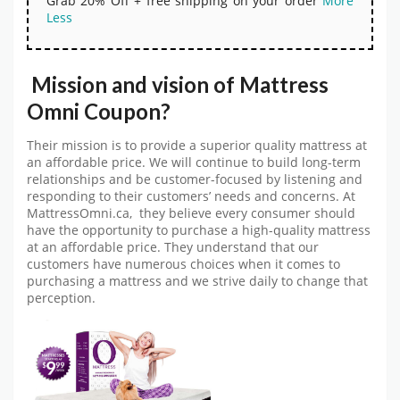
Grab 20% Off + free shipping on your order
More
Less
Mission and vision of Mattress
Omni Coupon?
Their mission is to provide a superior quality mattress at
an affordable price. We will continue to build long-term
relationships and be customer-focused by listening and
responding to their customers’ needs and concerns. At
MattressOmni.ca, they believe every consumer should
have the opportunity to purchase a high-quality mattress
at an affordable price. They understand that our
customers have numerous choices when it comes to
purchasing a mattress and we strive daily to change that
perception.