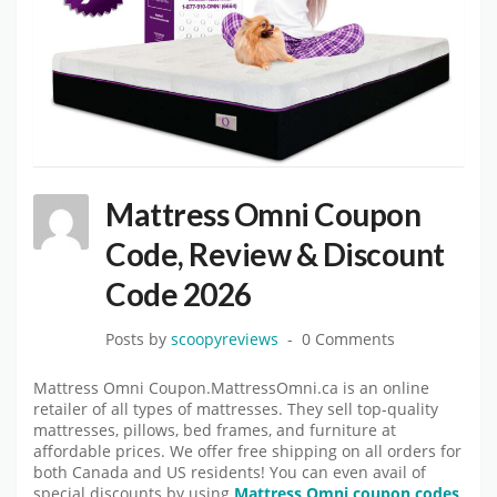
Mattress Omni Coupon
Code, Review & Discount
Code 2026
Posts by
scoopyreviews
0 Comments
Mattress Omni Coupon.MattressOmni.ca is an online
retailer of all types of mattresses. They sell top-quality
mattresses, pillows, bed frames, and furniture at
affordable prices. We offer free shipping on all orders for
both Canada and US residents! You can even avail of
special discounts by using
Mattress Omni coupon codes