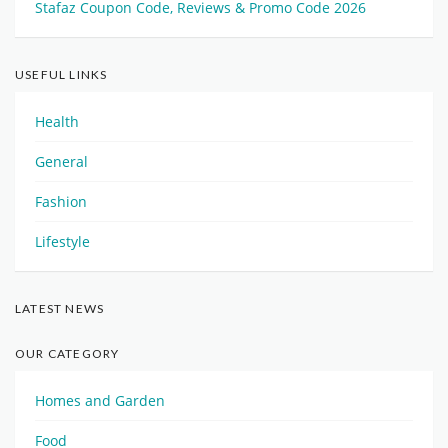
Stafaz Coupon Code, Reviews & Promo Code 2026
USEFUL LINKS
Health
General
Fashion
Lifestyle
LATEST NEWS
OUR CATEGORY
Homes and Garden
Food