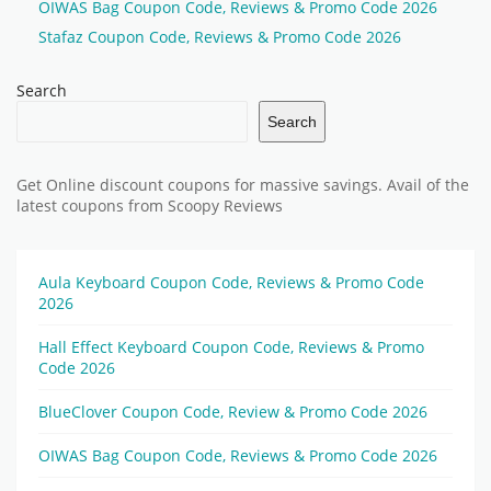
OIWAS Bag Coupon Code, Reviews & Promo Code 2026
Stafaz Coupon Code, Reviews & Promo Code 2026
Search
Search
Get Online discount coupons for massive savings. Avail of the
latest coupons from Scoopy Reviews
Aula Keyboard Coupon Code, Reviews & Promo Code
2026
Hall Effect Keyboard Coupon Code, Reviews & Promo
Code 2026
BlueClover Coupon Code, Review & Promo Code 2026
OIWAS Bag Coupon Code, Reviews & Promo Code 2026