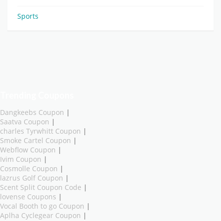
Sports
Trending Coupons
Dangkeebs Coupon
|
Saatva Coupon
|
charles Tyrwhitt Coupon
|
Smoke Cartel Coupon
|
Webflow Coupon
|
Ivim Coupon
|
Cosmolle Coupon
|
lazrus Golf Coupon
|
Scent Split Coupon Code
|
lovense Coupons
|
Vocal Booth to go Coupon
|
Aplha Cyclegear Coupon
|