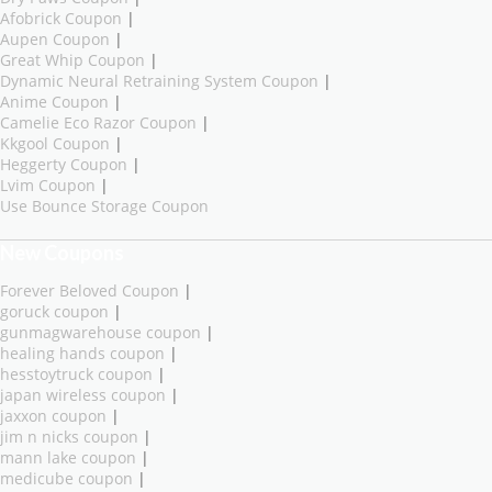
Afobrick Coupon
|
Aupen Coupon
|
Great Whip Coupon
|
Dynamic Neural Retraining System Coupon
|
Anime Coupon
|
Camelie Eco Razor Coupon
|
Kkgool Coupon
|
Heggerty Coupon
|
Lvim Coupon
|
Use Bounce Storage Coupon
New Coupons
Forever Beloved Coupon
|
goruck coupon
|
gunmagwarehouse coupon
|
healing hands coupon
|
hesstoytruck coupon
|
japan wireless coupon
|
jaxxon coupon
|
jim n nicks coupon
|
mann lake coupon
|
medicube coupon
|