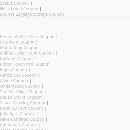
Saatva Coupon
|
Hello Mood Coupon
|
Bounce Luggage Storage Coupon
Trending Coupons
Proone Water Fiters Coupon
|
Passifwin Coupon
|
Mould King Coupon
|
Million Dollar Habit Coupon
|
Korhone Coupon
|
Better Touch tool Coupon
|
Bagio Coupon
|
Atmos Usa Coupon
|
Alvina Coupon
|
Undergoods Coupon
|
The Shell Hair Coupon
|
Squad Marks Coupon
|
Sauce Growing Coupon
|
Royal CD keys Coupon
|
Julia Spiri Coupon
|
Haven Athletic Coupon
|
Amotopart Coupon
|