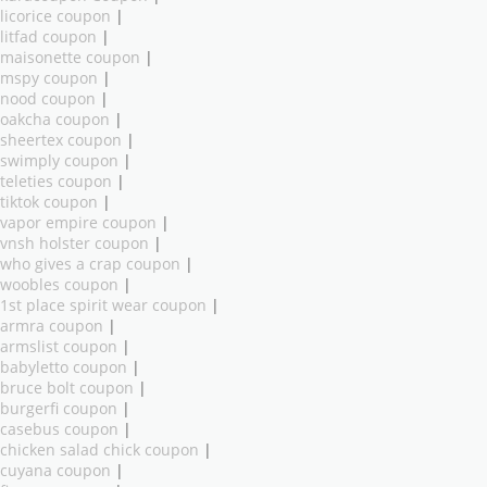
licorice coupon
|
litfad coupon
|
maisonette coupon
|
mspy coupon
|
nood coupon
|
oakcha coupon
|
sheertex coupon
|
swimply coupon
|
teleties coupon
|
tiktok coupon
|
vapor empire coupon
|
vnsh holster coupon
|
who gives a crap coupon
|
woobles coupon
|
1st place spirit wear coupon
|
armra coupon
|
armslist coupon
|
babyletto coupon
|
bruce bolt coupon
|
burgerfi coupon
|
casebus coupon
|
chicken salad chick coupon
|
cuyana coupon
|