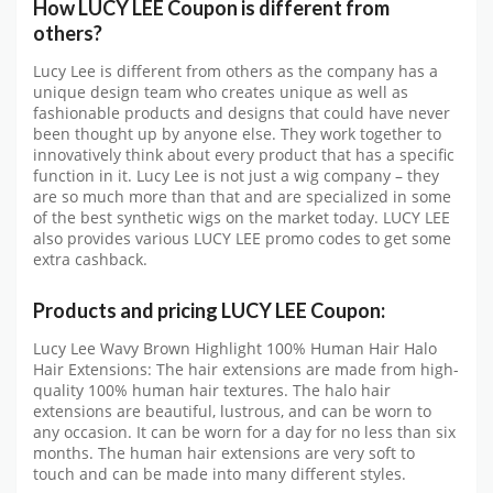
How LUCY LEE Coupon is different from
others?
Lucy Lee is different from others as the company has a
unique design team who creates unique as well as
fashionable products and designs that could have never
been thought up by anyone else. They work together to
innovatively think about every product that has a specific
function in it. Lucy Lee is not just a wig company – they
are so much more than that and are specialized in some
of the best synthetic wigs on the market today. LUCY LEE
also provides various LUCY LEE promo codes to get some
extra cashback.
Products and pricing LUCY LEE Coupon:
Lucy Lee Wavy Brown Highlight 100% Human Hair Halo
Hair Extensions: The hair extensions are made from high-
quality 100% human hair textures. The halo hair
extensions are beautiful, lustrous, and can be worn to
any occasion. It can be worn for a day for no less than six
months. The human hair extensions are very soft to
touch and can be made into many different styles.