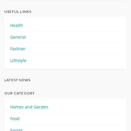
USEFUL LINKS
Health
General
Fashion
Lifestyle
LATEST NEWS
OUR CATEGORY
Homes and Garden
Food
Sports