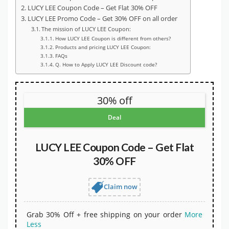
LUCY LEE Coupon Code – Get Flat 30% OFF
LUCY LEE Promo Code – Get 30% OFF on all order
The mission of LUCY LEE Coupon:
How LUCY LEE Coupon is different from others?
Products and pricing LUCY LEE Coupon:
FAQs
Q. How to Apply LUCY LEE Discount code?
30% off
Deal
LUCY LEE Coupon Code – Get Flat
30% OFF
Claim now
Grab 30% Off + free shipping on your order
More
Less