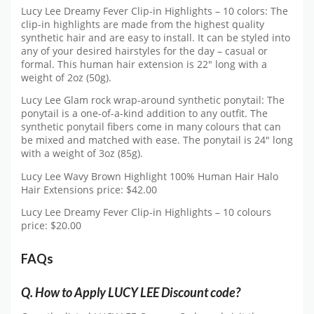
Lucy Lee Dreamy Fever Clip-in Highlights – 10 colors: The
clip-in highlights are made from the highest quality
synthetic hair and are easy to install. It can be styled into
any of your desired hairstyles for the day – casual or
formal. This human hair extension is 22″ long with a
weight of 2oz (50g).
Lucy Lee Glam rock wrap-around synthetic ponytail: The
ponytail is a one-of-a-kind addition to any outfit. The
synthetic ponytail fibers come in many colours that can
be mixed and matched with ease. The ponytail is 24″ long
with a weight of 3oz (85g).
Lucy Lee Wavy Brown Highlight 100% Human Hair Halo
Hair Extensions price: $42.00
Lucy Lee Dreamy Fever Clip-in Highlights – 10 colours
price: $20.00
FAQs
Q.
How to Apply LUCY LEE Discount code?