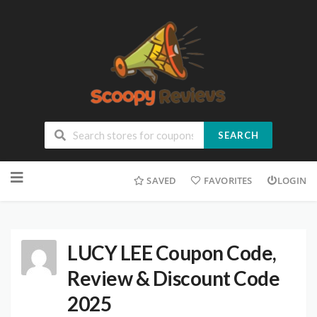
SEARCH
SAVED
FAVORITES
LOGIN
LUCY LEE Coupon Code,
Review & Discount Code
2025