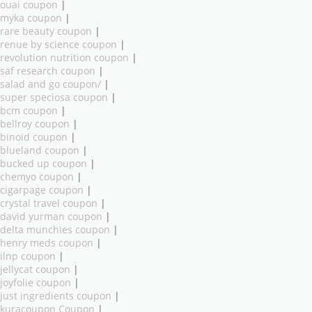
ouai coupon
|
myka coupon
|
rare beauty coupon
|
renue by science coupon
|
revolution nutrition coupon
|
saf research coupon
|
salad and go coupon/
|
super speciosa coupon
|
bcm coupon
|
bellroy coupon
|
binoid coupon
|
blueland coupon
|
bucked up coupon
|
chemyo coupon
|
cigarpage coupon
|
crystal travel coupon
|
david yurman coupon
|
delta munchies coupon
|
henry meds coupon
|
ilnp coupon
|
jellycat coupon
|
joyfolie coupon
|
just ingredients coupon
|
kuracoupon Coupon
|