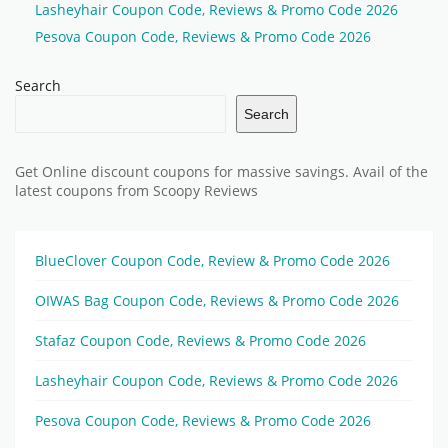
Lasheyhair Coupon Code, Reviews & Promo Code 2026
Pesova Coupon Code, Reviews & Promo Code 2026
Search
Search
Get Online discount coupons for massive savings. Avail of the
latest coupons from Scoopy Reviews
BlueClover Coupon Code, Review & Promo Code 2026
OIWAS Bag Coupon Code, Reviews & Promo Code 2026
Stafaz Coupon Code, Reviews & Promo Code 2026
Lasheyhair Coupon Code, Reviews & Promo Code 2026
Pesova Coupon Code, Reviews & Promo Code 2026