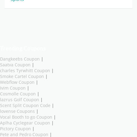
Trending Coupons
Dangkeebs Coupon
|
Saatva Coupon
|
charles Tyrwhitt Coupon
|
Smoke Cartel Coupon
|
Webflow Coupon
|
Ivim Coupon
|
Cosmolle Coupon
|
lazrus Golf Coupon
|
Scent Split Coupon Code
|
lovense Coupons
|
Vocal Booth to go Coupon
|
Aplha Cyclegear Coupon
|
Pictory Coupon
|
Pete and Pedro Coupon
|