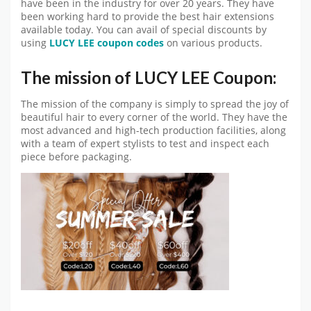
have been in the industry for over 20 years. They have
been working hard to provide the best hair extensions
available today. You can avail of special discounts by
using
LUCY LEE coupon codes
on various products.
The mission of LUCY LEE Coupon:
The mission of the company is simply to spread the joy of
beautiful hair to every corner of the world. They have the
most advanced and high-tech production facilities, along
with a team of expert stylists to test and inspect each
piece before packaging.