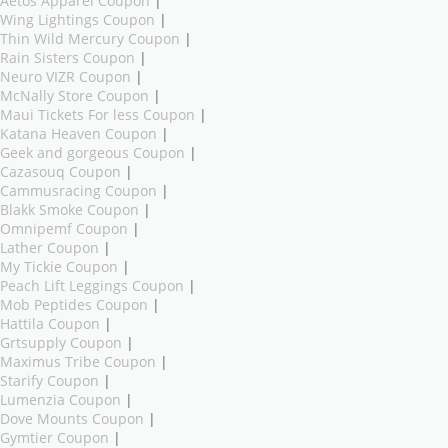
Aetos Apparel Coupon
|
Wing Lightings Coupon
|
Thin Wild Mercury Coupon
|
Rain Sisters Coupon
|
Neuro VIZR Coupon
|
McNally Store Coupon
|
Maui Tickets For less Coupon
|
Katana Heaven Coupon
|
Geek and gorgeous Coupon
|
Cazasouq Coupon
|
Cammusracing Coupon
|
Blakk Smoke Coupon
|
Omnipemf Coupon
|
Lather Coupon
|
My Tickie Coupon
|
Peach Lift Leggings Coupon
|
Mob Peptides Coupon
|
Hattila Coupon
|
Grtsupply Coupon
|
Maximus Tribe Coupon
|
Starify Coupon
|
Lumenzia Coupon
|
Dove Mounts Coupon
|
Gymtier Coupon
|