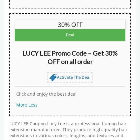
30% OFF
Deal
LUCY LEE Promo Code – Get 30%
OFF on all order
Activate The Deal
Click and enjoy the best deal
More
Less
LUCY LEE Coupon.Lucy Lee is a professional human hair
extension manufacturer. They produce high-quality hair
extensions in various colors, lengths, and textures and