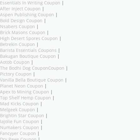
Essentials In Writing Coupon
|
After Inject Coupon
|
Aspen Publishing Coupon
|
Bold Design Coupon
|
Nsabers Coupon
|
Brick Masons Coupon
|
High Desert Spores Coupon
|
Betrekin Coupon
|
Barista Essentials Coupons
|
Bakugan Boutique Coupon
|
Aotob Coupon
|
The Bodhi Dog CouponCoupon
|
Pictory Coupon
|
Vanilla Bella Boutique Coupon
|
Planet Neon Coupon
|
Apex to Mining Coupon
|
Top Shelf Hemp Coupon
|
Mad Kicks Coupon
|
Melgeek Coupon
|
Brightin Star Coupon
|
lajolie Fun Coupon
|
Numakers Coupon
|
Fancyyer Coupon
|
Dry Paws Coupon
|