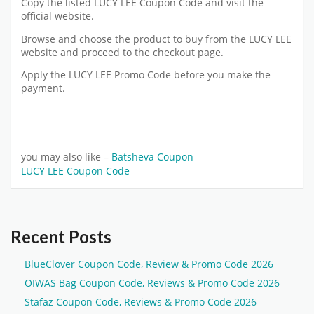
Copy the listed LUCY LEE Coupon Code and visit the
official website.
Browse and choose the product to buy from the LUCY LEE
website and proceed to the checkout page.
Apply the LUCY LEE Promo Code before you make the
payment.
you may also like –
Batsheva Coupon
LUCY LEE Coupon Code
Recent Posts
BlueClover Coupon Code, Review & Promo Code 2026
OIWAS Bag Coupon Code, Reviews & Promo Code 2026
Stafaz Coupon Code, Reviews & Promo Code 2026