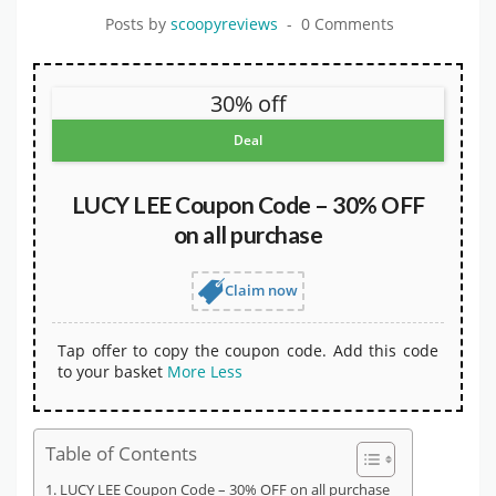
Posts by
scoopyreviews
0 Comments
30% off
Deal
LUCY LEE Coupon Code – 30% OFF
on all purchase
Claim now
Tap offer to copy the coupon code. Add this code
to your basket
More
Less
Table of Contents
LUCY LEE Coupon Code – 30% OFF on all purchase