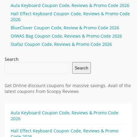
Aula Keyboard Coupon Code, Reviews & Promo Code 2026
Hall Effect Keyboard Coupon Code, Reviews & Promo Code
2026
BlueClover Coupon Code, Review & Promo Code 2026
OIWAS Bag Coupon Code, Reviews & Promo Code 2026
Stafaz Coupon Code, Reviews & Promo Code 2026
Search
Search
Get Online discount coupons for massive savings. Avail of the
latest coupons from Scoopy Reviews
Aula Keyboard Coupon Code, Reviews & Promo Code
2026
Hall Effect Keyboard Coupon Code, Reviews & Promo
Code 2026