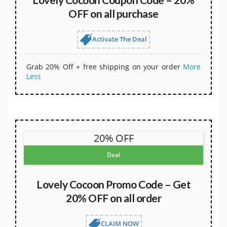
OFF on all purchase
Activate The Deal
Grab 20% Off + free shipping on your order
More
Less
20% OFF
Deal
Lovely Cocoon Promo Code – Get
20% OFF on all order
CLAIM NOW