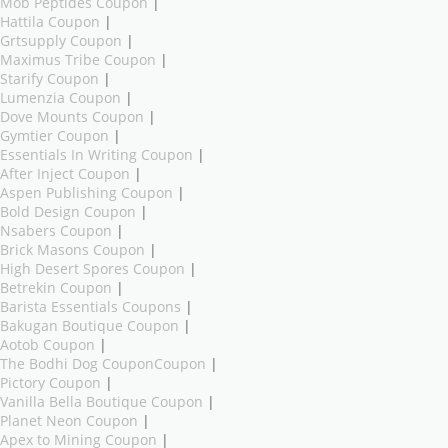
Mob Peptides Coupon
|
Hattila Coupon
|
Grtsupply Coupon
|
Maximus Tribe Coupon
|
Starify Coupon
|
Lumenzia Coupon
|
Dove Mounts Coupon
|
Gymtier Coupon
|
Essentials In Writing Coupon
|
After Inject Coupon
|
Aspen Publishing Coupon
|
Bold Design Coupon
|
Nsabers Coupon
|
Brick Masons Coupon
|
High Desert Spores Coupon
|
Betrekin Coupon
|
Barista Essentials Coupons
|
Bakugan Boutique Coupon
|
Aotob Coupon
|
The Bodhi Dog CouponCoupon
|
Pictory Coupon
|
Vanilla Bella Boutique Coupon
|
Planet Neon Coupon
|
Apex to Mining Coupon
|