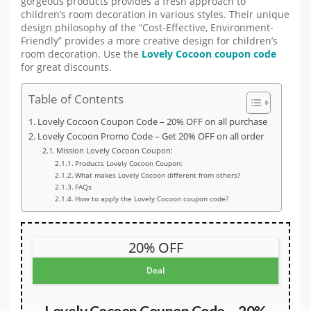
gorgeous products provides a fresh approach to
children’s room decoration in various styles. Their unique
design philosophy of the “Cost-Effective, Environment-
Friendly” provides a more creative design for children’s
room decoration. Use the
Lovely Cocoon coupon code
for great discounts.
Table of Contents
Lovely Cocoon Coupon Code – 20% OFF on all purchase
Lovely Cocoon Promo Code – Get 20% OFF on all order
Mission Lovely Cocoon Coupon:
Products Lovely Cocoon Coupon:
What makes Lovely Cocoon different from others?
FAQs
How to apply the Lovely Cocoon coupon code?
20% OFF
Deal
Lovely Cocoon Coupon Code – 20%