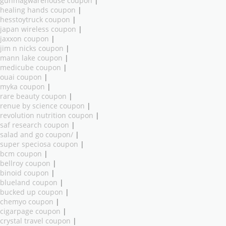
gunmagwarehouse coupon
|
healing hands coupon
|
hesstoytruck coupon
|
japan wireless coupon
|
jaxxon coupon
|
jim n nicks coupon
|
mann lake coupon
|
medicube coupon
|
ouai coupon
|
myka coupon
|
rare beauty coupon
|
renue by science coupon
|
revolution nutrition coupon
|
saf research coupon
|
salad and go coupon/
|
super speciosa coupon
|
bcm coupon
|
bellroy coupon
|
binoid coupon
|
blueland coupon
|
bucked up coupon
|
chemyo coupon
|
cigarpage coupon
|
crystal travel coupon
|