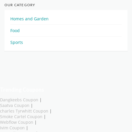
OUR CATEGORY
Homes and Garden
Food
Sports
Trending Coupons
Dangkeebs Coupon
|
Saatva Coupon
|
charles Tyrwhitt Coupon
|
Smoke Cartel Coupon
|
Webflow Coupon
|
Ivim Coupon
|