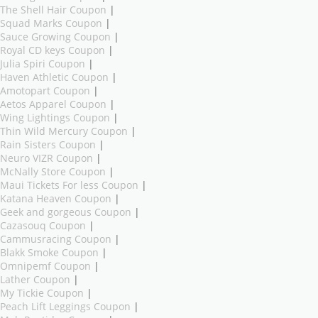
The Shell Hair Coupon
|
Squad Marks Coupon
|
Sauce Growing Coupon
|
Royal CD keys Coupon
|
Julia Spiri Coupon
|
Haven Athletic Coupon
|
Amotopart Coupon
|
Aetos Apparel Coupon
|
Wing Lightings Coupon
|
Thin Wild Mercury Coupon
|
Rain Sisters Coupon
|
Neuro VIZR Coupon
|
McNally Store Coupon
|
Maui Tickets For less Coupon
|
Katana Heaven Coupon
|
Geek and gorgeous Coupon
|
Cazasouq Coupon
|
Cammusracing Coupon
|
Blakk Smoke Coupon
|
Omnipemf Coupon
|
Lather Coupon
|
My Tickie Coupon
|
Peach Lift Leggings Coupon
|