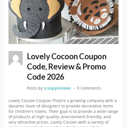
Lovely Cocoon Coupon
Code, Review & Promo
Code 2026
Posts by
scoopyreviews
0 Comments
Lovely Cocoon Coupon.They’re a growing company with a
dynamic team of designers to provide decorative items
for children’s rooms. Their goal is to provide a wide range
of products at high quality, environment-friendly, and
very attractive prices. Lovely Cocoon with a variety of