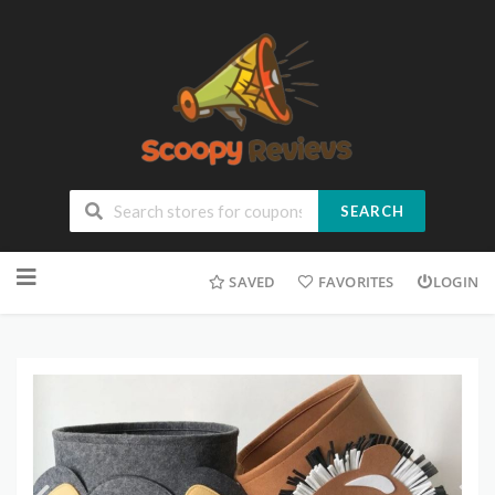
SEARCH
SAVED
FAVORITES
LOGIN