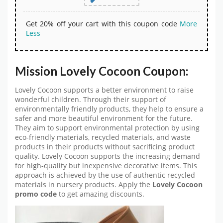
Get 20% off your cart with this coupon code
More
Less
Mission Lovely Cocoon Coupon:
Lovely Cocoon supports a better environment to raise
wonderful children. Through their support of
environmentally friendly products, they help to ensure a
safer and more beautiful environment for the future.
They aim to support environmental protection by using
eco-friendly materials, recycled materials, and waste
products in their products without sacrificing product
quality. Lovely Cocoon supports the increasing demand
for high-quality but inexpensive decorative items. This
approach is achieved by the use of authentic recycled
materials in nursery products. Apply the
Lovely Cocoon
promo code
to get amazing discounts.