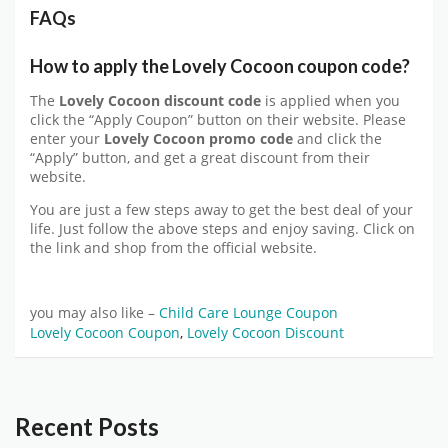
FAQs
How to apply the Lovely Cocoon coupon code?
The
Lovely Cocoon discount code
is applied when you
click the “Apply Coupon” button on their website. Please
enter your
Lovely Cocoon promo code
and click the
“Apply” button, and get a great discount from their
website.
You are just a few steps away to get the best deal of your
life. Just follow the above steps and enjoy saving. Click on
the link and shop from the official website.
you may also like –
Child Care Lounge Coupon
Lovely Cocoon Coupon
,
Lovely Cocoon Discount
Recent Posts