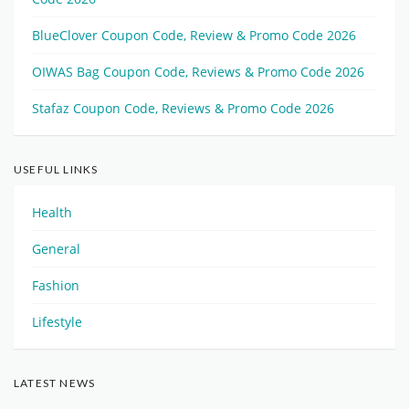
BlueClover Coupon Code, Review & Promo Code 2026
OIWAS Bag Coupon Code, Reviews & Promo Code 2026
Stafaz Coupon Code, Reviews & Promo Code 2026
USEFUL LINKS
Health
General
Fashion
Lifestyle
LATEST NEWS