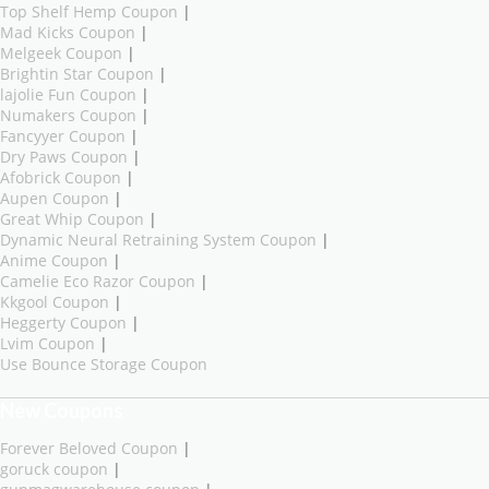
Top Shelf Hemp Coupon
|
Mad Kicks Coupon
|
Melgeek Coupon
|
Brightin Star Coupon
|
lajolie Fun Coupon
|
Numakers Coupon
|
Fancyyer Coupon
|
Dry Paws Coupon
|
Afobrick Coupon
|
Aupen Coupon
|
Great Whip Coupon
|
Dynamic Neural Retraining System Coupon
|
Anime Coupon
|
Camelie Eco Razor Coupon
|
Kkgool Coupon
|
Heggerty Coupon
|
Lvim Coupon
|
Use Bounce Storage Coupon
New Coupons
Forever Beloved Coupon
|
goruck coupon
|