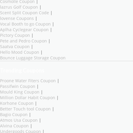
Cosmolle Coupon
|
lazrus Golf Coupon
|
Scent Split Coupon Code
|
lovense Coupons
|
Vocal Booth to go Coupon
|
Aplha Cyclegear Coupon
|
Pictory Coupon
|
Pete and Pedro Coupon
|
Saatva Coupon
|
Hello Mood Coupon
|
Bounce Luggage Storage Coupon
Trending Coupons
Proone Water Fiters Coupon
|
Passifwin Coupon
|
Mould King Coupon
|
Million Dollar Habit Coupon
|
Korhone Coupon
|
Better Touch tool Coupon
|
Bagio Coupon
|
Atmos Usa Coupon
|
Alvina Coupon
|
Undergoods Coupon
|