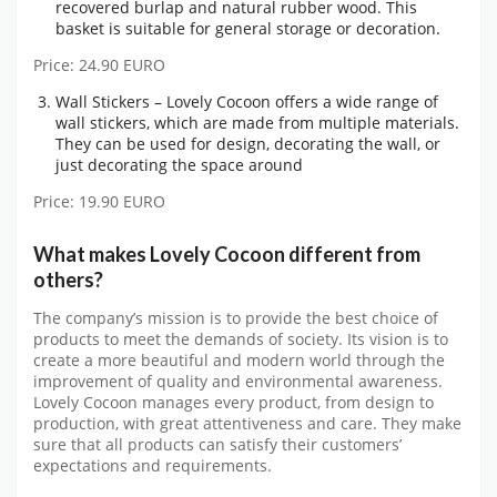
recovered burlap and natural rubber wood. This
basket is suitable for general storage or decoration.
Price: 24.90 EURO
Wall Stickers – Lovely Cocoon offers a wide range of
wall stickers, which are made from multiple materials.
They can be used for design, decorating the wall, or
just decorating the space around
Price: 19.90 EURO
What makes Lovely Cocoon different from
others?
The company’s mission is to provide the best choice of
products to meet the demands of society. Its vision is to
create a more beautiful and modern world through the
improvement of quality and environmental awareness.
Lovely Cocoon manages every product, from design to
production, with great attentiveness and care. They make
sure that all products can satisfy their customers’
expectations and requirements.