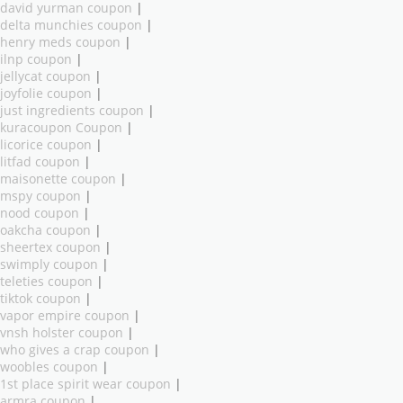
david yurman coupon
|
delta munchies coupon
|
henry meds coupon
|
ilnp coupon
|
jellycat coupon
|
joyfolie coupon
|
just ingredients coupon
|
kuracoupon Coupon
|
licorice coupon
|
litfad coupon
|
maisonette coupon
|
mspy coupon
|
nood coupon
|
oakcha coupon
|
sheertex coupon
|
swimply coupon
|
teleties coupon
|
tiktok coupon
|
vapor empire coupon
|
vnsh holster coupon
|
who gives a crap coupon
|
woobles coupon
|
1st place spirit wear coupon
|
armra coupon
|