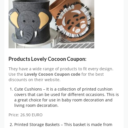
Products Lovely Cocoon Coupon:
They have a wide range of products to fit every design.
Use the
Lovely Cocoon Coupon code
for the best
discounts on their website.
Cute Cushions – It is a collection of printed cushion
covers that can be used for different occasions. This is
a great choice for use in baby room decoration and
living room decoration.
Price: 26.90 EURO
Printed Storage Baskets – This basket is made from