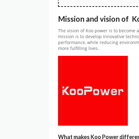
Mission and vision of 
The vision of Koo power is to become a
mission is to develop innovative techn
performance, while reducing environme
more fulfilling lives.
What makes Koo Power differe