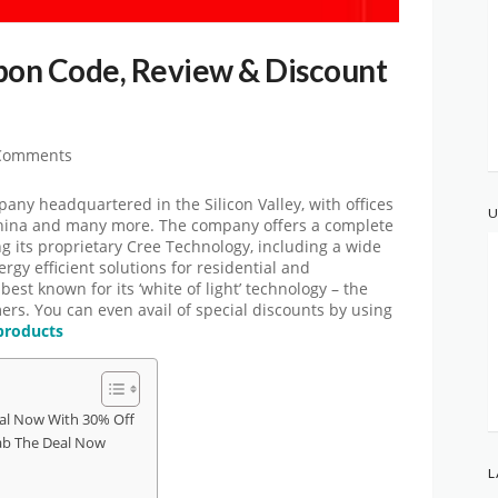
on Code, Review & Discount
Comments
any headquartered in the Silicon Valley, with offices
U
China and many more. The company offers a complete
ng its proprietary Cree Technology, including a wide
rgy efficient solutions for residential and
est known for its ‘white of light’ technology – the
ers. You can even avail of special discounts by using
products
al Now With 30% Off
b The Deal Now
L