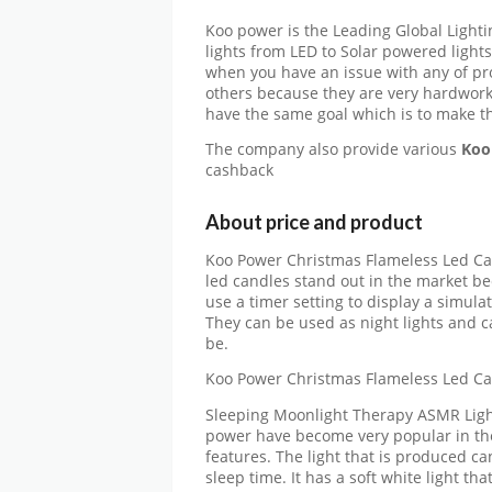
Koo power is the Leading Global Light
lights from LED to Solar powered light
when you have an issue with any of prod
others because they are very hardwork
have the same goal which is to make the
The company also provide various
Koo
cashback
About price and product
Koo Power Christmas Flameless Led Ca
led candles stand out in the market be
use a timer setting to display a simul
They can be used as night lights and 
be.
Koo Power Christmas Flameless Led Ca
Sleeping Moonlight Therapy ASMR Light
power have become very popular in the
features. The light that is produced ca
sleep time. It has a soft white light tha