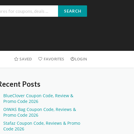
SEARCH
SAVED
FAVORITES
LOGIN
Recent Posts
BlueClover Coupon Code, Review &
Promo Code 2026
OIWAS Bag Coupon Code, Reviews &
Promo Code 2026
Stafaz Coupon Code, Reviews & Promo
Code 2026