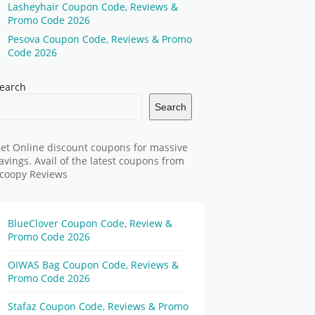
Lasheyhair Coupon Code, Reviews &
Promo Code 2026
Pesova Coupon Code, Reviews & Promo
Code 2026
earch
Search
et Online discount coupons for massive
avings. Avail of the latest coupons from
coopy Reviews
BlueClover Coupon Code, Review &
Promo Code 2026
OIWAS Bag Coupon Code, Reviews &
Promo Code 2026
Stafaz Coupon Code, Reviews & Promo