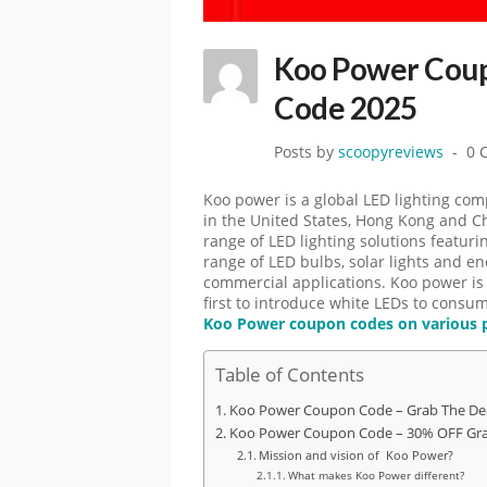
Koo Power Coup
Code 2025
Posts by
scoopyreviews
0 
Koo power is a global LED lighting comp
in the United States, Hong Kong and 
range of LED lighting solutions featuri
range of LED bulbs, solar lights and ene
commercial applications. Koo power is b
first to introduce white LEDs to consum
Koo Power coupon codes on various 
Table of Contents
Koo Power Coupon Code – Grab The De
Koo Power Coupon Code – 30% OFF Gra
Mission and vision of Koo Power?
What makes Koo Power different?