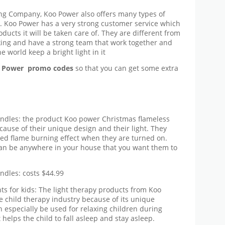
ing Company, Koo Power also offers many types of
s. Koo Power has a very strong customer service which
ucts it will be taken care of. They are different from
ing and have a strong team that work together and
 world keep a bright light in it
 Power promo codes
so that you can get some extra
ndles: the product Koo power Christmas flameless
cause of their unique design and their light. They
ated flame burning effect when they are turned on.
can be anywhere in your house that you want them to
ndles: costs $44.99
s for kids: The light therapy products from Koo
 child therapy industry because of its unique
n especially be used for relaxing children during
t helps the child to fall asleep and stay asleep.