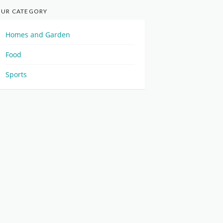
UR CATEGORY
Homes and Garden
Food
Sports