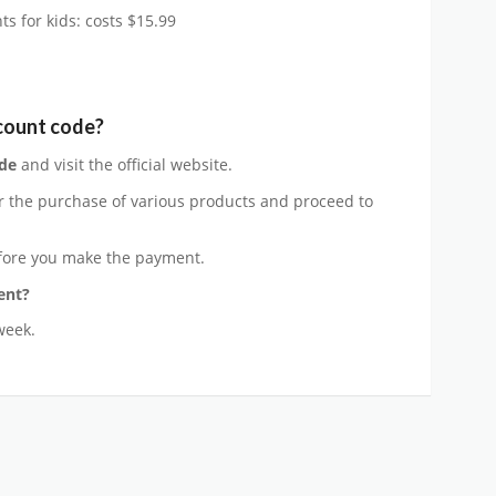
s for kids: costs $15.99
count code?
de
and visit the official website.
r the purchase of various products and proceed to
ore you make the payment.
ent?
week.