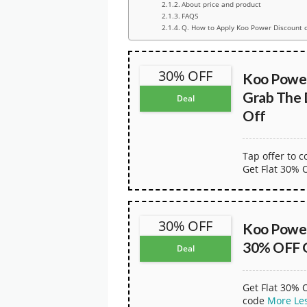
About price and product
FAQS
Q. How to Apply Koo Power Discount 
30% OFF
Koo Powe
Grab The
Deal
Off
Tap offer to 
Get Flat 30% 
30% OFF
Koo Powe
30% OFF 
Deal
Get Flat 30% 
code
More
Le