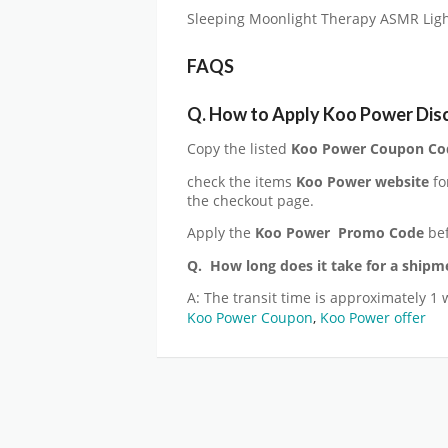
Sleeping Moonlight Therapy ASMR Light
FAQS
Q. How to Apply Koo Power Dis
Copy the listed
Koo Power Coupon Co
check the items
Koo Power website
fo
the checkout page.
Apply the
Koo Power
Promo Code
bef
Q. How long does it take for a shipm
A: The transit time is approximately 1 
Koo Power Coupon
,
Koo Power offer