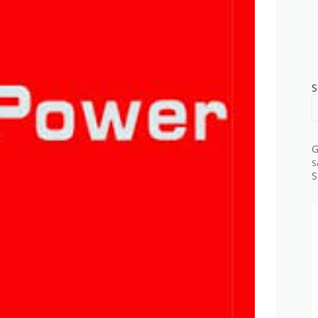
S
G
s
S