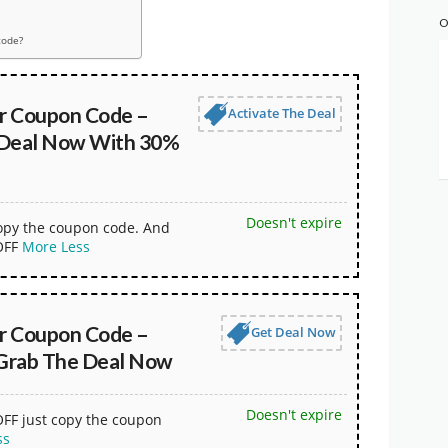
O
code?
r Coupon Code –
Activate The Deal
 Deal Now With 30%
Doesn't expire
copy the coupon code. And
OFF
More
Less
r Coupon Code –
Get Deal Now
Grab The Deal Now
Doesn't expire
OFF just copy the coupon
ss