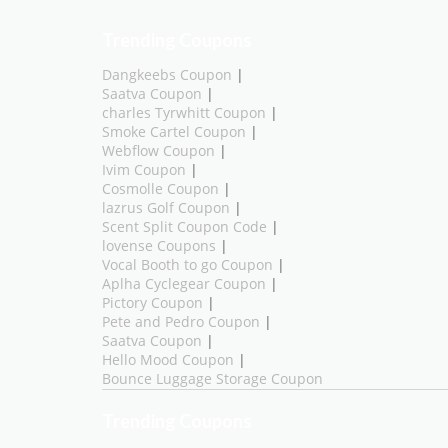
Trending Coupons
Dangkeebs Coupon
|
Saatva Coupon
|
charles Tyrwhitt Coupon
|
Smoke Cartel Coupon
|
Webflow Coupon
|
Ivim Coupon
|
Cosmolle Coupon
|
lazrus Golf Coupon
|
Scent Split Coupon Code
|
lovense Coupons
|
Vocal Booth to go Coupon
|
Aplha Cyclegear Coupon
|
Pictory Coupon
|
Pete and Pedro Coupon
|
Saatva Coupon
|
Hello Mood Coupon
|
Bounce Luggage Storage Coupon
Trending Coupons