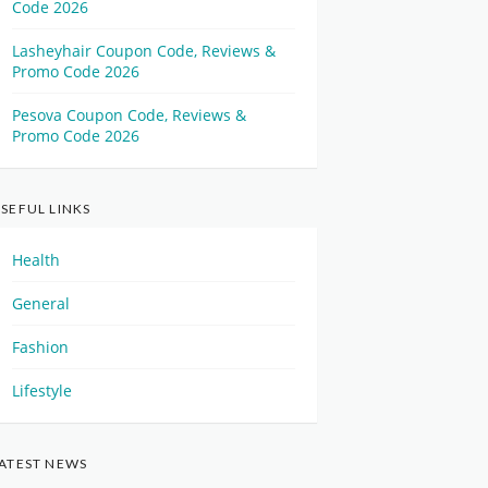
Code 2026
Lasheyhair Coupon Code, Reviews &
Promo Code 2026
Pesova Coupon Code, Reviews &
Promo Code 2026
SEFUL LINKS
Health
General
Fashion
Lifestyle
ATEST NEWS