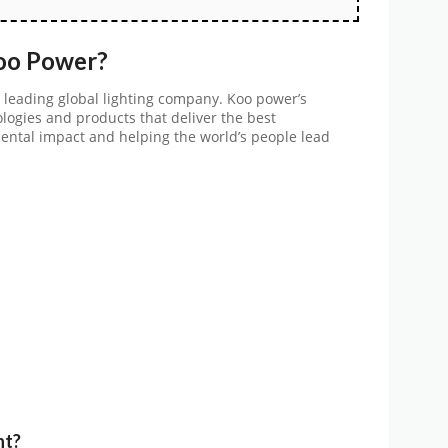
Koo Power?
 leading global lighting company. Koo power’s
ologies and products that deliver the best
ntal impact and helping the world’s people lead
nt?