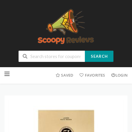
SEARCH
SAVED
FAVORITES
LOGIN