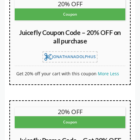
20% OFF
Coupon
Juicefly Coupon Code – 20% OFF on
all purchase
JONATHANADOLPHUS
Get 20% off your cart with this coupon
More
Less
20% OFF
Coupon