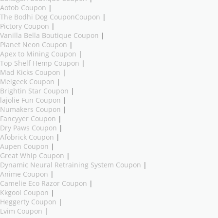
Aotob Coupon
|
The Bodhi Dog CouponCoupon
|
Pictory Coupon
|
Vanilla Bella Boutique Coupon
|
Planet Neon Coupon
|
Apex to Mining Coupon
|
Top Shelf Hemp Coupon
|
Mad Kicks Coupon
|
Melgeek Coupon
|
Brightin Star Coupon
|
lajolie Fun Coupon
|
Numakers Coupon
|
Fancyyer Coupon
|
Dry Paws Coupon
|
Afobrick Coupon
|
Aupen Coupon
|
Great Whip Coupon
|
Dynamic Neural Retraining System Coupon
|
Anime Coupon
|
Camelie Eco Razor Coupon
|
Kkgool Coupon
|
Heggerty Coupon
|
Lvim Coupon
|