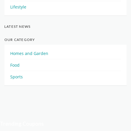
Lifestyle
LATEST NEWS
OUR CATEGORY
Homes and Garden
Food
Sports
Trending Coupons