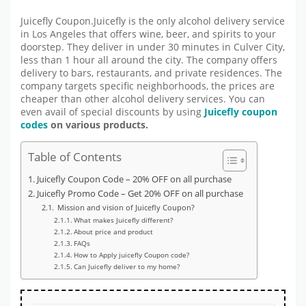
Juicefly Coupon.Juicefly is the only alcohol delivery service
in Los Angeles that offers wine, beer, and spirits to your
doorstep. They deliver in under 30 minutes in Culver City,
less than 1 hour all around the city. The company offers
delivery to bars, restaurants, and private residences. The
company targets specific neighborhoods, the prices are
cheaper than other alcohol delivery services. You can
even avail of special discounts by using
Juicefly coupon
codes
on various products.
Table of Contents
Juicefly Coupon Code – 20% OFF on all purchase
Juicefly Promo Code – Get 20% OFF on all purchase
Mission and vision of Juicefly Coupon?
What makes Juicefly different?
About price and product
FAQs
How to Apply juicefly Coupon code?
Can Juicefly deliver to my home?