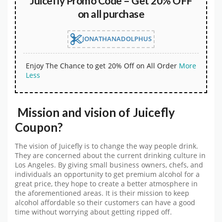
Juicefly Promo Code – Get 20% OFF
on all purchase
JONATHANADOLPHUS
Enjoy The Chance to get 20% Off on All Order
More
Less
Mission and vision of Juicefly
Coupon?
The vision of Juicefly is to change the way people drink.
They are concerned about the current drinking culture in
Los Angeles. By giving small business owners, chefs, and
individuals an opportunity to get premium alcohol for a
great price, they hope to create a better atmosphere in
the aforementioned areas. It is their mission to keep
alcohol affordable so their customers can have a good
time without worrying about getting ripped off.