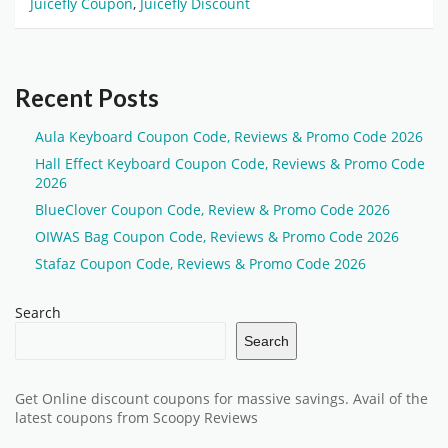
Juicefly Coupon
,
Juicefly Discount
Recent Posts
Aula Keyboard Coupon Code, Reviews & Promo Code 2026
Hall Effect Keyboard Coupon Code, Reviews & Promo Code
2026
BlueClover Coupon Code, Review & Promo Code 2026
OIWAS Bag Coupon Code, Reviews & Promo Code 2026
Stafaz Coupon Code, Reviews & Promo Code 2026
Search
Search
Get Online discount coupons for massive savings. Avail of the
latest coupons from Scoopy Reviews