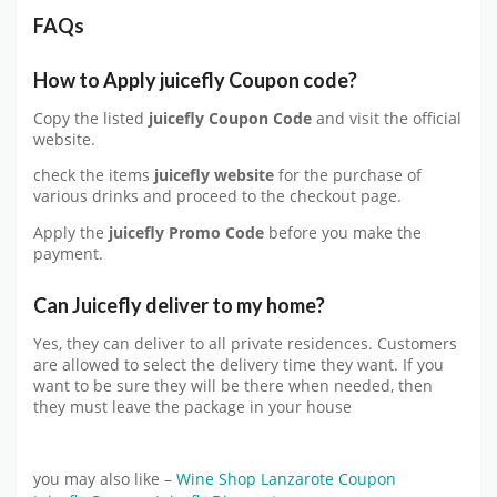
FAQs
How to Apply
juicefly
Coupon code?
Copy the listed
juicefly Coupon Code
and visit the official
website.
check the items
juicefly website
for the purchase of
various drinks and proceed to the checkout page.
Apply the
juicefly
Promo Code
before you make the
payment.
Can Juicefly deliver to my home?
Yes, they can deliver to all private residences. Customers
are allowed to select the delivery time they want. If you
want to be sure they will be there when needed, then
they must leave the package in your house
you may also like –
Wine Shop Lanzarote Coupon