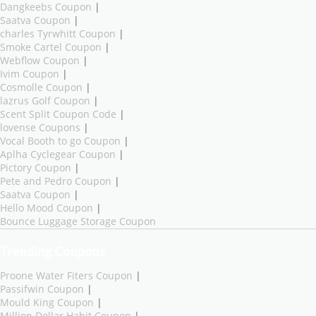
Dangkeebs Coupon
|
Saatva Coupon
|
charles Tyrwhitt Coupon
|
Smoke Cartel Coupon
|
Webflow Coupon
|
Ivim Coupon
|
Cosmolle Coupon
|
lazrus Golf Coupon
|
Scent Split Coupon Code
|
lovense Coupons
|
Vocal Booth to go Coupon
|
Aplha Cyclegear Coupon
|
Pictory Coupon
|
Pete and Pedro Coupon
|
Saatva Coupon
|
Hello Mood Coupon
|
Bounce Luggage Storage Coupon
Trending Coupons
Proone Water Fiters Coupon
|
Passifwin Coupon
|
Mould King Coupon
|