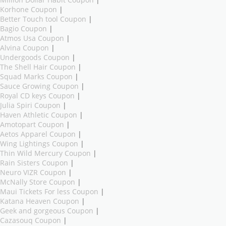
Million Dollar Habit Coupon
|
Korhone Coupon
|
Better Touch tool Coupon
|
Bagio Coupon
|
Atmos Usa Coupon
|
Alvina Coupon
|
Undergoods Coupon
|
The Shell Hair Coupon
|
Squad Marks Coupon
|
Sauce Growing Coupon
|
Royal CD keys Coupon
|
Julia Spiri Coupon
|
Haven Athletic Coupon
|
Amotopart Coupon
|
Aetos Apparel Coupon
|
Wing Lightings Coupon
|
Thin Wild Mercury Coupon
|
Rain Sisters Coupon
|
Neuro VIZR Coupon
|
McNally Store Coupon
|
Maui Tickets For less Coupon
|
Katana Heaven Coupon
|
Geek and gorgeous Coupon
|
Cazasouq Coupon
|