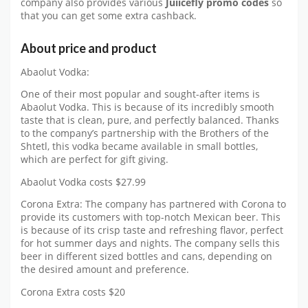
company also provides various
Juiicefly promo codes
so
that you can get some extra cashback.
About price and product
Abaolut Vodka:
One of their most popular and sought-after items is
Abaolut Vodka. This is because of its incredibly smooth
taste that is clean, pure, and perfectly balanced. Thanks
to the company’s partnership with the Brothers of the
Shtetl, this vodka became available in small bottles,
which are perfect for gift giving.
Abaolut Vodka costs $27.99
Corona Extra: The company has partnered with Corona to
provide its customers with top-notch Mexican beer. This
is because of its crisp taste and refreshing flavor, perfect
for hot summer days and nights. The company sells this
beer in different sized bottles and cans, depending on
the desired amount and preference.
Corona Extra costs $20