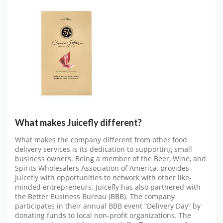
What makes Juicefly different?
What makes the company different from other food
delivery services is its dedication to supporting small
business owners. Being a member of the Beer, Wine, and
Spirits Wholesalers Association of America, provides
Juicefly with opportunities to network with other like-
minded entrepreneurs. Juicefly has also partnered with
the Better Business Bureau (BBB). The company
participates in their annual BBB event “Delivery Day” by
donating funds to local non-profit organizations. The