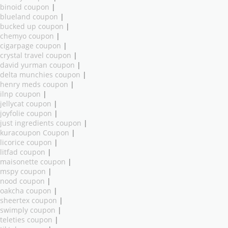
binoid coupon
|
blueland coupon
|
bucked up coupon
|
chemyo coupon
|
cigarpage coupon
|
crystal travel coupon
|
david yurman coupon
|
delta munchies coupon
|
henry meds coupon
|
ilnp coupon
|
jellycat coupon
|
joyfolie coupon
|
just ingredients coupon
|
kuracoupon Coupon
|
licorice coupon
|
litfad coupon
|
maisonette coupon
|
mspy coupon
|
nood coupon
|
oakcha coupon
|
sheertex coupon
|
swimply coupon
|
teleties coupon
|