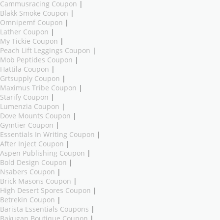
Cammusracing Coupon
|
Blakk Smoke Coupon
|
Omnipemf Coupon
|
Lather Coupon
|
My Tickie Coupon
|
Peach Lift Leggings Coupon
|
Mob Peptides Coupon
|
Hattila Coupon
|
Grtsupply Coupon
|
Maximus Tribe Coupon
|
Starify Coupon
|
Lumenzia Coupon
|
Dove Mounts Coupon
|
Gymtier Coupon
|
Essentials In Writing Coupon
|
After Inject Coupon
|
Aspen Publishing Coupon
|
Bold Design Coupon
|
Nsabers Coupon
|
Brick Masons Coupon
|
High Desert Spores Coupon
|
Betrekin Coupon
|
Barista Essentials Coupons
|
Bakugan Boutique Coupon
|