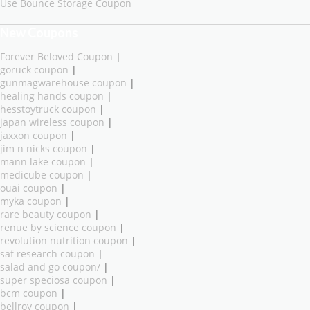
Use Bounce Storage Coupon
New Coupons
Forever Beloved Coupon
|
goruck coupon
|
gunmagwarehouse coupon
|
healing hands coupon
|
hesstoytruck coupon
|
japan wireless coupon
|
jaxxon coupon
|
jim n nicks coupon
|
mann lake coupon
|
medicube coupon
|
ouai coupon
|
myka coupon
|
rare beauty coupon
|
renue by science coupon
|
revolution nutrition coupon
|
saf research coupon
|
salad and go coupon/
|
super speciosa coupon
|
bcm coupon
|
bellroy coupon
|