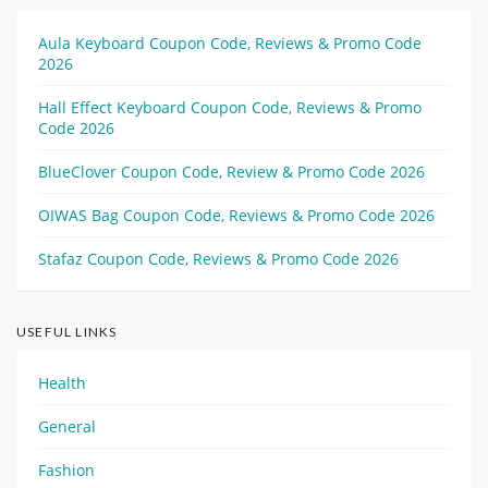
Aula Keyboard Coupon Code, Reviews & Promo Code
2026
Hall Effect Keyboard Coupon Code, Reviews & Promo
Code 2026
BlueClover Coupon Code, Review & Promo Code 2026
OIWAS Bag Coupon Code, Reviews & Promo Code 2026
Stafaz Coupon Code, Reviews & Promo Code 2026
USEFUL LINKS
Health
General
Fashion