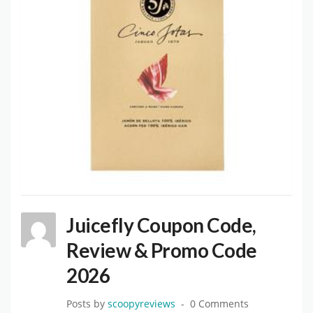
Juicefly Coupon Code,
Review & Promo Code
2026
Posts by
scoopyreviews
0 Comments