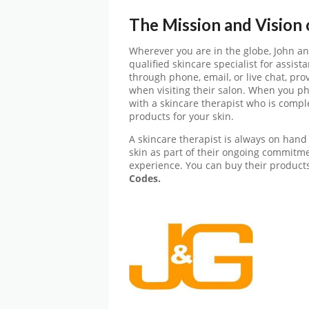
The Mission and Vision
Wherever you are in the globe, John a
qualified skincare specialist for assis
through phone, email, or live chat, pro
when visiting their salon. When you ph
with a skincare therapist who is comple
products for your skin.
A skincare therapist is always on hand 
skin as part of their ongoing commitmen
experience. You can buy their products
Codes.