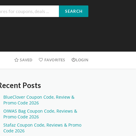
SEARCH
SAVED
FAVORITES
LOGIN
Recent Posts
BlueClover Coupon Code, Review &
Promo Code 2026
OIWAS Bag Coupon Code, Reviews &
Promo Code 2026
Stafaz Coupon Code, Reviews & Promo
Code 2026