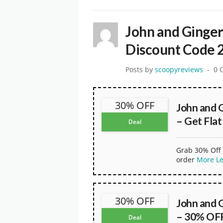
John and Ginge
Discount Code 
Posts by
scoopyreviews
0 
30% OFF
John and 
– Get Fla
Deal
Grab 30% Off 
order
More
L
30% OFF
John and 
– 30% OFF
Deal