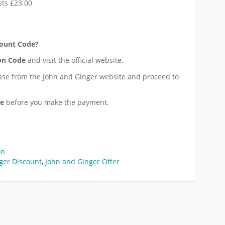
sts £23.00
ount Code?
n Code
and visit the official website.
ase from the John and Ginger website and proceed to
de
before you make the payment.
on
ger Discount
,
John and Ginger Offer