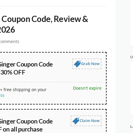
r Coupon Code, Review &
2026
Comments
U
Ginger Coupon Code
Grab Now
t 30% OFF
Doesn't expire
+ free shipping on your
ess
Ginger Coupon Code
Claim Now
L
 on all purchase