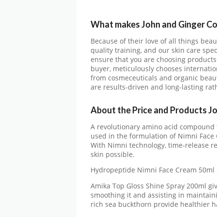
What makes John and Ginger C
Because of their love of all things beau
quality training, and our skin care spec
ensure that you are choosing products 
buyer, meticulously chooses internation
from cosmeceuticals and organic beaut
are results-driven and long-lasting ra
About the Price and Products J
A revolutionary amino acid compound th
used in the formulation of Nimni Face
With Nimni technology, time-release re
skin possible.
Hydropeptide Nimni Face Cream 50ml 
Amika Top Gloss Shine Spray 200ml give
smoothing it and assisting in maintain
rich sea buckthorn provide healthier h