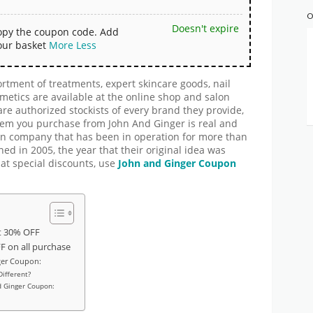
O
Doesn't expire
copy the coupon code. Add
our basket
More
Less
tment of treatments, expert skincare goods, nail
smetics are available at the online shop and salon
re authorized stockists of every brand they provide,
item you purchase from John And Ginger is real and
run company that has been in operation for more than
ned in 2005, the year that their original idea was
at special discounts, use
John and Ginger
Coupon
t 30% OFF
 on all purchase
ger Coupon:
ifferent?
d Ginger Coupon: