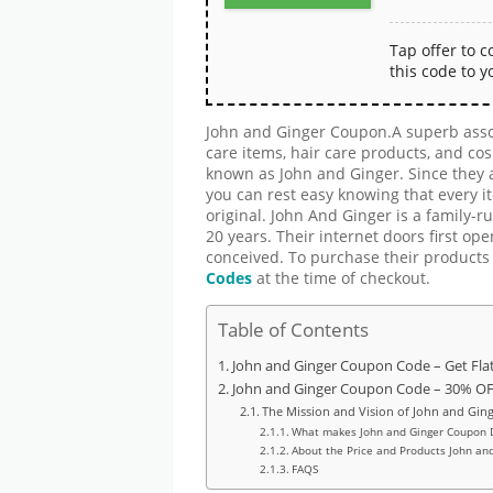
Tap offer to 
this code to y
John and Ginger Coupon.A superb assor
care items, hair care products, and co
known as John and Ginger. Since they a
you can rest easy knowing that every 
original. John And Ginger is a family-
20 years. Their internet doors first ope
conceived. To purchase their products 
Codes
at the time of checkout.
Table of Contents
John and Ginger Coupon Code – Get Fla
John and Ginger Coupon Code – 30% OFF
The Mission and Vision of John and Gin
What makes John and Ginger Coupon D
About the Price and Products John an
FAQS