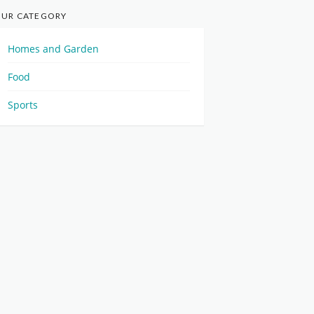
UR CATEGORY
Homes and Garden
Food
Sports