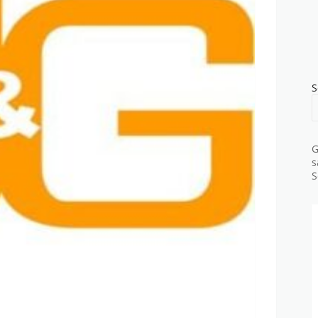
S
G
s
S