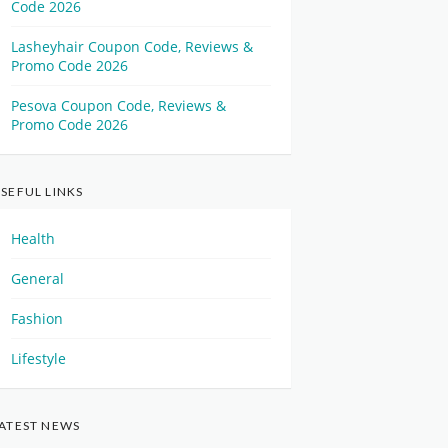
Code 2026
Lasheyhair Coupon Code, Reviews &
Promo Code 2026
Pesova Coupon Code, Reviews &
Promo Code 2026
SEFUL LINKS
Health
General
Fashion
Lifestyle
ATEST NEWS