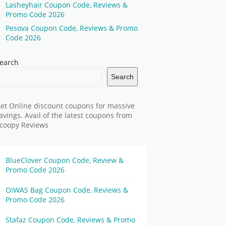
Lasheyhair Coupon Code, Reviews &
Promo Code 2026
Pesova Coupon Code, Reviews & Promo
Code 2026
earch
Search
et Online discount coupons for massive
avings. Avail of the latest coupons from
coopy Reviews
BlueClover Coupon Code, Review &
Promo Code 2026
OIWAS Bag Coupon Code, Reviews &
Promo Code 2026
Stafaz Coupon Code, Reviews & Promo