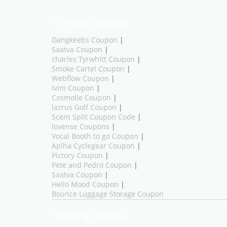
Trending Coupons
Dangkeebs Coupon
|
Saatva Coupon
|
charles Tyrwhitt Coupon
|
Smoke Cartel Coupon
|
Webflow Coupon
|
Ivim Coupon
|
Cosmolle Coupon
|
lazrus Golf Coupon
|
Scent Split Coupon Code
|
lovense Coupons
|
Vocal Booth to go Coupon
|
Aplha Cyclegear Coupon
|
Pictory Coupon
|
Pete and Pedro Coupon
|
Saatva Coupon
|
Hello Mood Coupon
|
Bounce Luggage Storage Coupon
Trending Coupons