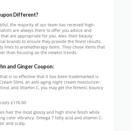
oupon
Different?
tiful, the majority of our team has received high-
ialists are always there to offer you advice and
that are appropriate for you. Alex, their beauty
al brands to ensure they provide the finest results,
y lines to aromatherapy items. They chose items that
ther than focusing on the newest trends.
ohn and Ginger Coupon:
at is so effective that it has been trademarked is
 Cream 50ml, an anti-aging night cream moisturizer.
tinol, and Vitamin C, you may get the firmest, bouncy
costs £176.00
s hair the most glossy and high shine finish while
ing color vibrancy. Omega 7 fatty acid and vitamin C-
air and scalp.