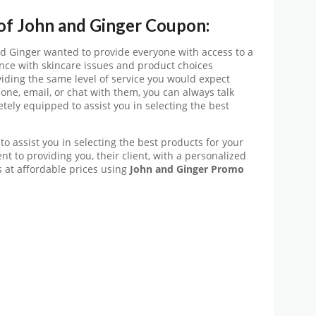
 of John and Ginger Coupon:
nd Ginger wanted to provide everyone with access to a
tance with skincare issues and product choices
viding the same level of service you would expect
one, email, or chat with them, you can always talk
tely equipped to assist you in selecting the best
to assist you in selecting the best products for your
t to providing you, their client, with a personalized
 at affordable prices using
John and Ginger
Promo