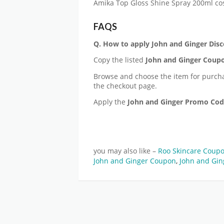
Amika Top Gloss Shine Spray 200ml co
FAQS
Q. How to apply
John and Ginger
Disc
Copy the listed
John and Ginger
Coupo
Browse and choose the item for purch
the checkout page.
Apply the
John and Ginger
Promo Co
you may also like –
Roo Skincare Coup
John and Ginger Coupon
,
John and Gin