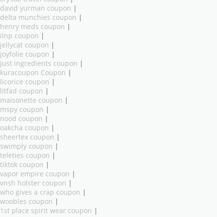
david yurman coupon
|
delta munchies coupon
|
henry meds coupon
|
ilnp coupon
|
jellycat coupon
|
joyfolie coupon
|
just ingredients coupon
|
kuracoupon Coupon
|
licorice coupon
|
litfad coupon
|
maisonette coupon
|
mspy coupon
|
nood coupon
|
oakcha coupon
|
sheertex coupon
|
swimply coupon
|
teleties coupon
|
tiktok coupon
|
vapor empire coupon
|
vnsh holster coupon
|
who gives a crap coupon
|
woobles coupon
|
1st place spirit wear coupon
|