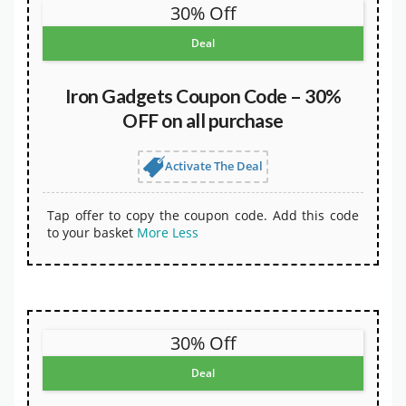
30% Off
Deal
Iron Gadgets Coupon Code – 30%
OFF on all purchase
Activate The Deal
Tap offer to copy the coupon code. Add this code
to your basket
More
Less
30% Off
Deal