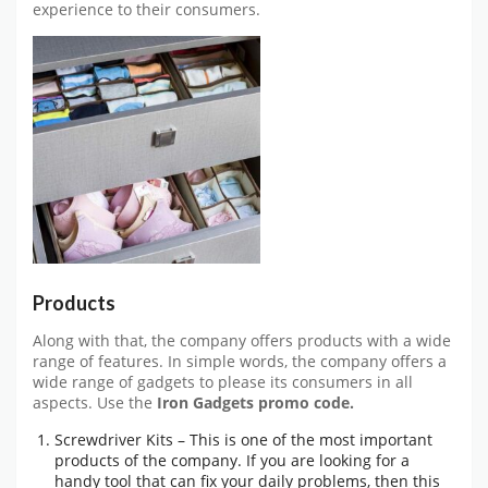
experience to their consumers.
Products
Along with that, the company offers products with a wide
range of features. In simple words, the company offers a
wide range of gadgets to please its consumers in all
aspects. Use the
Iron Gadgets promo code.
Screwdriver Kits – This is one of the most important
products of the company. If you are looking for a
handy tool that can fix your daily problems, then this