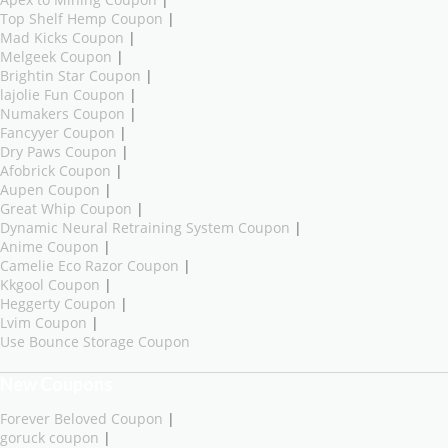
Top Shelf Hemp Coupon
|
Mad Kicks Coupon
|
Melgeek Coupon
|
Brightin Star Coupon
|
lajolie Fun Coupon
|
Numakers Coupon
|
Fancyyer Coupon
|
Dry Paws Coupon
|
Afobrick Coupon
|
Aupen Coupon
|
Great Whip Coupon
|
Dynamic Neural Retraining System Coupon
|
Anime Coupon
|
Camelie Eco Razor Coupon
|
Kkgool Coupon
|
Heggerty Coupon
|
Lvim Coupon
|
Use Bounce Storage Coupon
New Coupons
Forever Beloved Coupon
|
goruck coupon
|