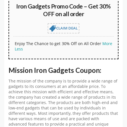
Iron Gadgets Promo Code – Get 30%
OFF on all order
CLAIM DEAL
Enjoy The Chance to get 30% Off on All Order
More
Less
Mission Iron Gadgets Coupon:
The mission of the company is to provide a wide range of
gadgets to its consumers at an affordable price. To
achieve this mission with efficient and effective means,
the company has created a wide range of products in its
different categories. The products are both high-end and
low-end gadgets that can be used by individuals in
different ways. Most importantly, they offer products that
have various means of use and are packed with
advanced features to provide a practical and unique