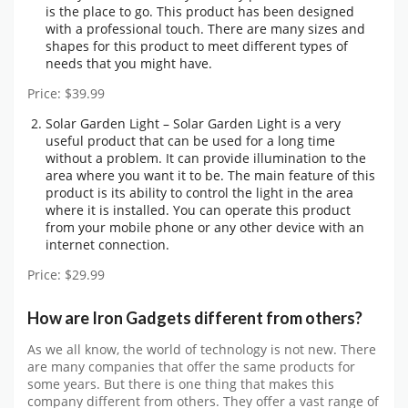
is the place to go. This product has been designed
with a professional touch. There are many sizes and
shapes for this product to meet different types of
needs that you might have.
Price: $39.99
Solar Garden Light – Solar Garden Light is a very
useful product that can be used for a long time
without a problem. It can provide illumination to the
area where you want it to be. The main feature of this
product is its ability to control the light in the area
where it is installed. You can operate this product
from your mobile phone or any other device with an
internet connection.
Price: $29.99
How are Iron Gadgets different from others?
As we all know, the world of technology is not new. There
are many companies that offer the same products for
some years. But there is one thing that makes this
company different from others. They offer a vast range of