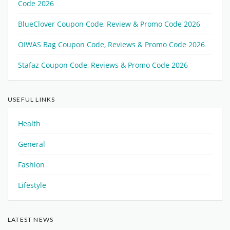
Code 2026
BlueClover Coupon Code, Review & Promo Code 2026
OIWAS Bag Coupon Code, Reviews & Promo Code 2026
Stafaz Coupon Code, Reviews & Promo Code 2026
USEFUL LINKS
Health
General
Fashion
Lifestyle
LATEST NEWS