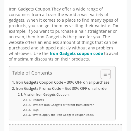
Iron Gadgets Coupon.They offer a wide range of
consumers from all over the world a vast variety of
gadgets. When it comes to a place to find many types of
products, you can get them by visiting their website. For
example, if you want to purchase a hair straightener or
an oven, then Iron Gadgets is the place for you. The
website offers an endless amount of things that can be
purchased and shipped quickly without any problem
whatsoever. Use the
Iron Gadgets coupon code
to avail
of maximum discounts on their products.
Table of Contents
Iron Gadgets Coupon Code – 30% OFF on all purchase
Iron Gadgets Promo Code – Get 30% OFF on all order
Mission Iron Gadgets Coupon:
Products
How are Iron Gadgets different from others?
FAQs
How to apply the Iron Gadgets coupon code?