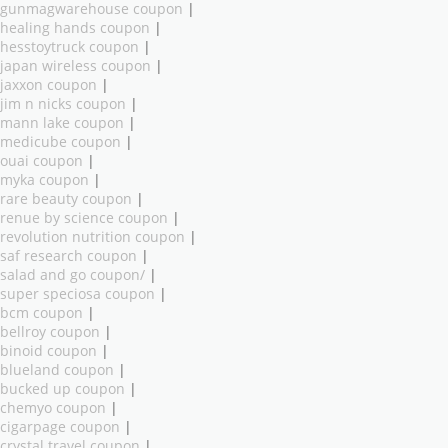
gunmagwarehouse coupon
|
healing hands coupon
|
hesstoytruck coupon
|
japan wireless coupon
|
jaxxon coupon
|
jim n nicks coupon
|
mann lake coupon
|
medicube coupon
|
ouai coupon
|
myka coupon
|
rare beauty coupon
|
renue by science coupon
|
revolution nutrition coupon
|
saf research coupon
|
salad and go coupon/
|
super speciosa coupon
|
bcm coupon
|
bellroy coupon
|
binoid coupon
|
blueland coupon
|
bucked up coupon
|
chemyo coupon
|
cigarpage coupon
|
crystal travel coupon
|