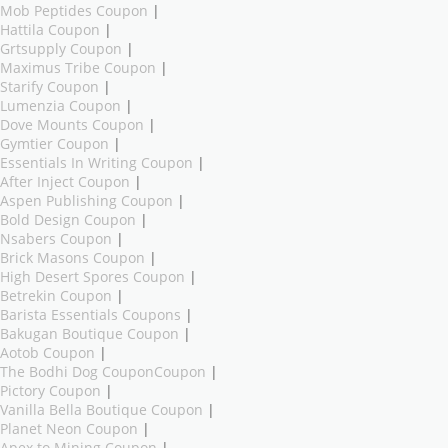
Mob Peptides Coupon
|
Hattila Coupon
|
Grtsupply Coupon
|
Maximus Tribe Coupon
|
Starify Coupon
|
Lumenzia Coupon
|
Dove Mounts Coupon
|
Gymtier Coupon
|
Essentials In Writing Coupon
|
After Inject Coupon
|
Aspen Publishing Coupon
|
Bold Design Coupon
|
Nsabers Coupon
|
Brick Masons Coupon
|
High Desert Spores Coupon
|
Betrekin Coupon
|
Barista Essentials Coupons
|
Bakugan Boutique Coupon
|
Aotob Coupon
|
The Bodhi Dog CouponCoupon
|
Pictory Coupon
|
Vanilla Bella Boutique Coupon
|
Planet Neon Coupon
|
Apex to Mining Coupon
|