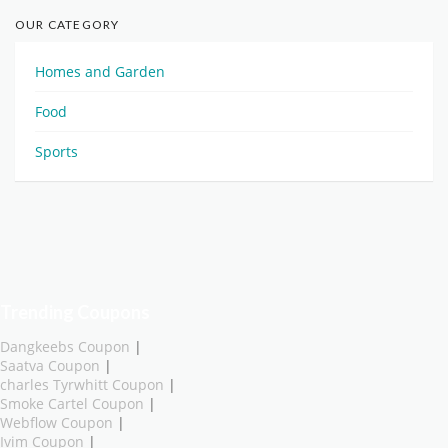
OUR CATEGORY
Homes and Garden
Food
Sports
Trending Coupons
Dangkeebs Coupon
|
Saatva Coupon
|
charles Tyrwhitt Coupon
|
Smoke Cartel Coupon
|
Webflow Coupon
|
Ivim Coupon
|