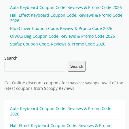
Aula Keyboard Coupon Code, Reviews & Promo Code 2026
Hall Effect Keyboard Coupon Code, Reviews & Promo Code
2026
BlueClover Coupon Code, Review & Promo Code 2026
OIWAS Bag Coupon Code, Reviews & Promo Code 2026
Stafaz Coupon Code, Reviews & Promo Code 2026
Search
Search
Get Online discount coupons for massive savings. Avail of the
latest coupons from Scoopy Reviews
Aula Keyboard Coupon Code, Reviews & Promo Code
2026
Hall Effect Keyboard Coupon Code, Reviews & Promo