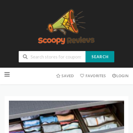
SEARCH
SAVED
FAVORITES
LOGIN