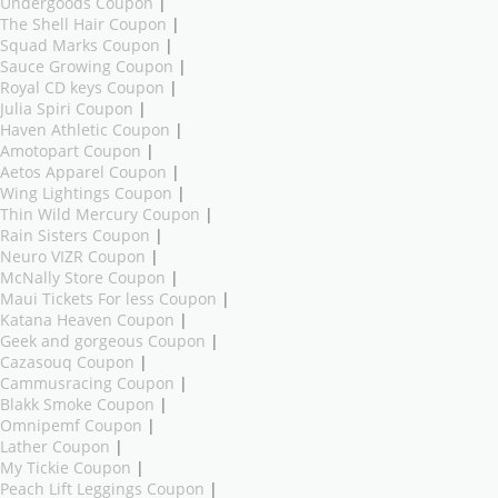
Undergoods Coupon
|
The Shell Hair Coupon
|
Squad Marks Coupon
|
Sauce Growing Coupon
|
Royal CD keys Coupon
|
Julia Spiri Coupon
|
Haven Athletic Coupon
|
Amotopart Coupon
|
Aetos Apparel Coupon
|
Wing Lightings Coupon
|
Thin Wild Mercury Coupon
|
Rain Sisters Coupon
|
Neuro VIZR Coupon
|
McNally Store Coupon
|
Maui Tickets For less Coupon
|
Katana Heaven Coupon
|
Geek and gorgeous Coupon
|
Cazasouq Coupon
|
Cammusracing Coupon
|
Blakk Smoke Coupon
|
Omnipemf Coupon
|
Lather Coupon
|
My Tickie Coupon
|
Peach Lift Leggings Coupon
|