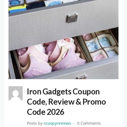
Iron Gadgets Coupon
Code, Review & Promo
Code 2026
Posts by
scoopyreviews
0 Comments