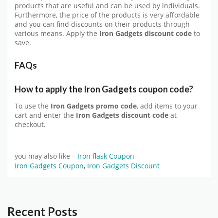
products that are useful and can be used by individuals.
Furthermore, the price of the products is very affordable
and you can find discounts on their products through
various means. Apply the
Iron Gadgets discount code
to
save.
FAQs
How to apply the Iron Gadgets coupon code?
To use the
Iron Gadgets promo code
, add items to your
cart and enter the
Iron Gadgets discount code
at
checkout.
you may also like –
Iron flask Coupon
Iron Gadgets Coupon
,
Iron Gadgets Discount
Recent Posts