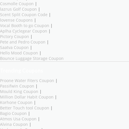
Cosmolle Coupon
|
lazrus Golf Coupon
|
Scent Split Coupon Code
|
lovense Coupons
|
Vocal Booth to go Coupon
|
Aplha Cyclegear Coupon
|
Pictory Coupon
|
Pete and Pedro Coupon
|
Saatva Coupon
|
Hello Mood Coupon
|
Bounce Luggage Storage Coupon
Trending Coupons
Proone Water Fiters Coupon
|
Passifwin Coupon
|
Mould King Coupon
|
Million Dollar Habit Coupon
|
Korhone Coupon
|
Better Touch tool Coupon
|
Bagio Coupon
|
Atmos Usa Coupon
|
Alvina Coupon
|