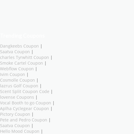
Trending Coupons
Dangkeebs Coupon
|
Saatva Coupon
|
charles Tyrwhitt Coupon
|
Smoke Cartel Coupon
|
Webflow Coupon
|
Ivim Coupon
|
Cosmolle Coupon
|
lazrus Golf Coupon
|
Scent Split Coupon Code
|
lovense Coupons
|
Vocal Booth to go Coupon
|
Aplha Cyclegear Coupon
|
Pictory Coupon
|
Pete and Pedro Coupon
|
Saatva Coupon
|
Hello Mood Coupon
|