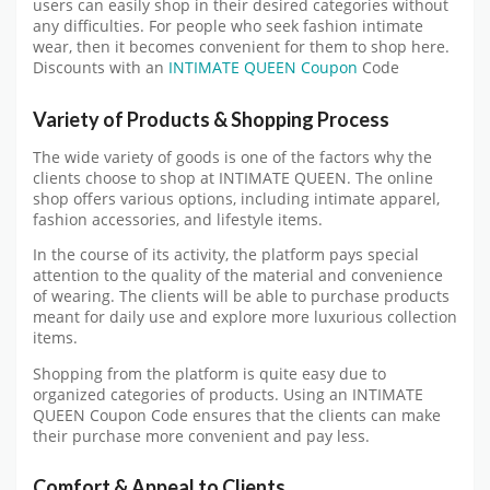
users can easily shop in their desired categories without
any difficulties. For people who seek fashion intimate
wear, then it becomes convenient for them to shop here.
Discounts with an
INTIMATE QUEEN
Coupon
Code
Variety of Products & Shopping Process
The wide variety of goods is one of the factors why the
clients choose to shop at INTIMATE QUEEN. The online
shop offers various options, including intimate apparel,
fashion accessories, and lifestyle items.
In the course of its activity, the platform pays special
attention to the quality of the material and convenience
of wearing. The clients will be able to purchase products
meant for daily use and explore more luxurious collection
items.
Shopping from the platform is quite easy due to
organized categories of products. Using an INTIMATE
QUEEN Coupon Code ensures that the clients can make
their purchase more convenient and pay less.
Comfort & Appeal to Clients