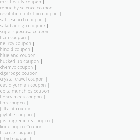
rare beauty coupon
|
renue by science coupon
|
revolution nutrition coupon
|
saf research coupon
|
salad and go coupon/
|
super speciosa coupon
|
bcm coupon
|
bellroy coupon
|
binoid coupon
|
blueland coupon
|
bucked up coupon
|
chemyo coupon
|
cigarpage coupon
|
crystal travel coupon
|
david yurman coupon
|
delta munchies coupon
|
henry meds coupon
|
ilnp coupon
|
jellycat coupon
|
joyfolie coupon
|
just ingredients coupon
|
kuracoupon Coupon
|
licorice coupon
|
litfad coupon
|