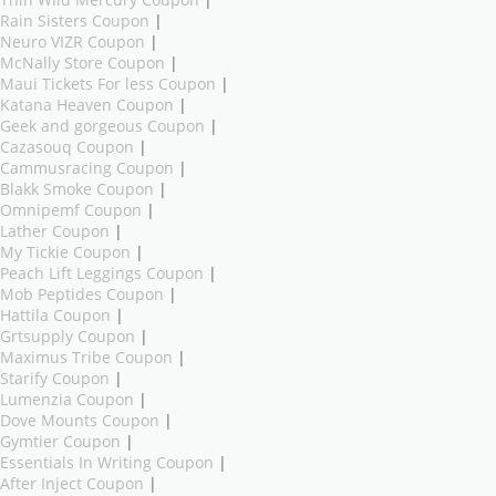
Thin Wild Mercury Coupon
|
Rain Sisters Coupon
|
Neuro VIZR Coupon
|
McNally Store Coupon
|
Maui Tickets For less Coupon
|
Katana Heaven Coupon
|
Geek and gorgeous Coupon
|
Cazasouq Coupon
|
Cammusracing Coupon
|
Blakk Smoke Coupon
|
Omnipemf Coupon
|
Lather Coupon
|
My Tickie Coupon
|
Peach Lift Leggings Coupon
|
Mob Peptides Coupon
|
Hattila Coupon
|
Grtsupply Coupon
|
Maximus Tribe Coupon
|
Starify Coupon
|
Lumenzia Coupon
|
Dove Mounts Coupon
|
Gymtier Coupon
|
Essentials In Writing Coupon
|
After Inject Coupon
|