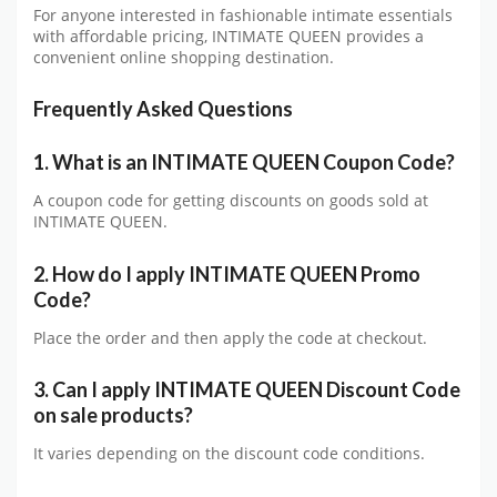
For anyone interested in fashionable intimate essentials
with affordable pricing, INTIMATE QUEEN provides a
convenient online shopping destination.
Frequently Asked Questions
1. What is an INTIMATE QUEEN Coupon Code?
A coupon code for getting discounts on goods sold at
INTIMATE QUEEN.
2. How do I apply INTIMATE QUEEN Promo
Code?
Place the order and then apply the code at checkout.
3. Can I apply INTIMATE QUEEN Discount Code
on sale products?
It varies depending on the discount code conditions.