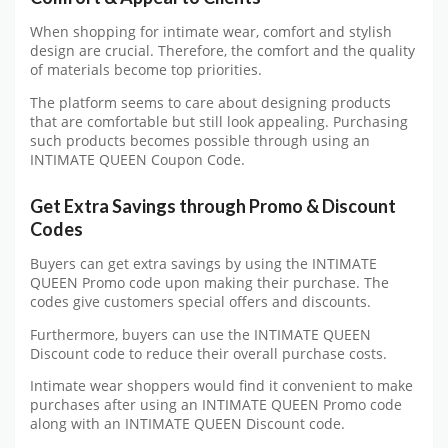
When shopping for intimate wear, comfort and stylish
design are crucial. Therefore, the comfort and the quality
of materials become top priorities.
The platform seems to care about designing products
that are comfortable but still look appealing. Purchasing
such products becomes possible through using an
INTIMATE QUEEN Coupon Code.
Get Extra Savings through Promo & Discount
Codes
Buyers can get extra savings by using the INTIMATE
QUEEN Promo code upon making their purchase. The
codes give customers special offers and discounts.
Furthermore, buyers can use the INTIMATE QUEEN
Discount code to reduce their overall purchase costs.
Intimate wear shoppers would find it convenient to make
purchases after using an INTIMATE QUEEN Promo code
along with an INTIMATE QUEEN Discount code.