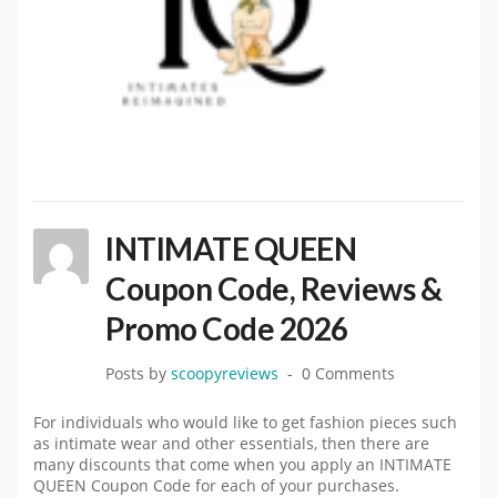
INTIMATE QUEEN
Coupon Code, Reviews &
Promo Code 2026
Posts by
scoopyreviews
0 Comments
For individuals who would like to get fashion pieces such
as intimate wear and other essentials, then there are
many discounts that come when you apply an INTIMATE
QUEEN Coupon Code for each of your purchases.