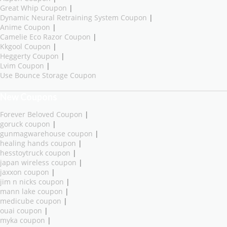
Great Whip Coupon
|
Dynamic Neural Retraining System Coupon
|
Anime Coupon
|
Camelie Eco Razor Coupon
|
Kkgool Coupon
|
Heggerty Coupon
|
Lvim Coupon
|
Use Bounce Storage Coupon
New Coupons
Forever Beloved Coupon
|
goruck coupon
|
gunmagwarehouse coupon
|
healing hands coupon
|
hesstoytruck coupon
|
japan wireless coupon
|
jaxxon coupon
|
jim n nicks coupon
|
mann lake coupon
|
medicube coupon
|
ouai coupon
|
myka coupon
|