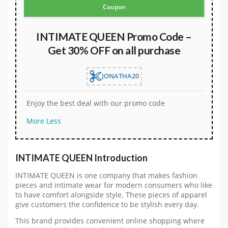
Coupon
INTIMATE QUEEN Promo Code –
Get 30% OFF on all purchase
JONATHA20
Enjoy the best deal with our promo code
More
Less
INTIMATE QUEEN Introduction
INTIMATE QUEEN is one company that makes fashion
pieces and intimate wear for modern consumers who like
to have comfort alongside style. These pieces of apparel
give customers the confidence to be stylish every day.
This brand provides convenient online shopping where