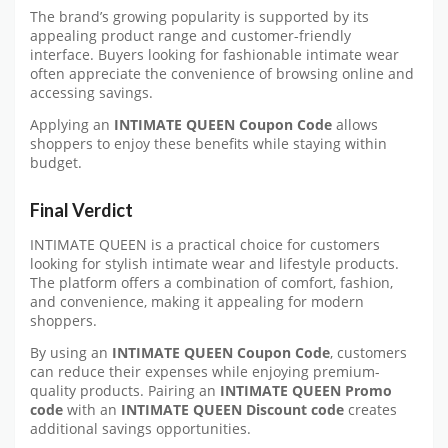
The brand’s growing popularity is supported by its
appealing product range and customer-friendly
interface. Buyers looking for fashionable intimate wear
often appreciate the convenience of browsing online and
accessing savings.
Applying an
INTIMATE QUEEN Coupon Code
allows
shoppers to enjoy these benefits while staying within
budget.
Final Verdict
INTIMATE QUEEN is a practical choice for customers
looking for stylish intimate wear and lifestyle products.
The platform offers a combination of comfort, fashion,
and convenience, making it appealing for modern
shoppers.
By using an
INTIMATE QUEEN Coupon Code
, customers
can reduce their expenses while enjoying premium-
quality products. Pairing an
INTIMATE QUEEN Promo
code
with an
INTIMATE QUEEN Discount code
creates
additional savings opportunities.