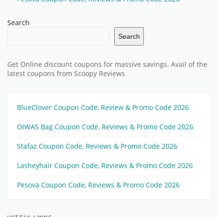
Search
Search
Get Online discount coupons for massive savings. Avail of the
latest coupons from Scoopy Reviews
BlueClover Coupon Code, Review & Promo Code 2026
OIWAS Bag Coupon Code, Reviews & Promo Code 2026
Stafaz Coupon Code, Reviews & Promo Code 2026
Lasheyhair Coupon Code, Reviews & Promo Code 2026
Pesova Coupon Code, Reviews & Promo Code 2026