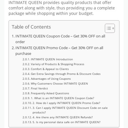
INTIMATE QUEEN provides quality products that offer
comfort along with style, thus providing you a complete
package while shopping within your budget.
Table of Contents
INTIMATE QUEEN Coupon Code – Get 30% OFF on all
order
INTIMATE QUEEN Promo Code – Get 30% OFF on all
purchase
INTIMATE QUEEN Introduction
Variety of Products & Shopping Process
Comfort & Appeal to Clients
Get Extra Savings through Promo & Discount Codes
Advantages of Using Coupons
Why Customers Choose INTIMATE QUEEN
Final Verdict
Frequently Asked Questions
1. What is an INTIMATE QUEEN Coupon Code?
2. How do I apply INTIMATE QUEEN Promo Code?
3. Can I apply INTIMATE QUEEN Discount Code on sale
products?
4. Are there any INTIMATE QUEEN Refunds?
5. Is my personal data safe on INTIMATE QUEEN?