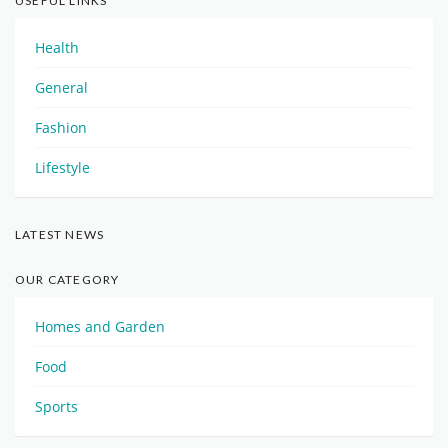
USEFUL LINKS
Health
General
Fashion
Lifestyle
LATEST NEWS
OUR CATEGORY
Homes and Garden
Food
Sports