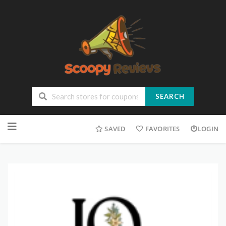
SEARCH
SAVED
FAVORITES
LOGIN