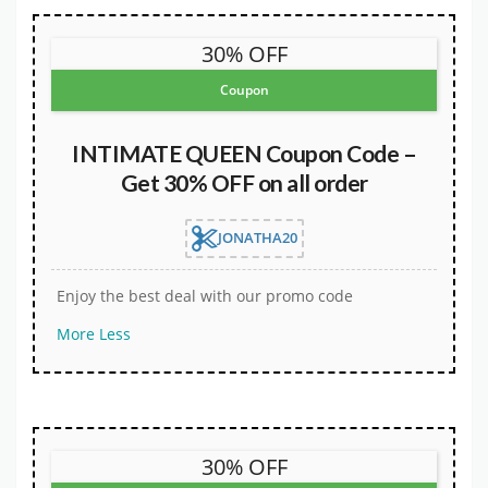
30% OFF
Coupon
INTIMATE QUEEN Coupon Code –
Get 30% OFF on all order
JONATHA20
Enjoy the best deal with our promo code
More
Less
30% OFF