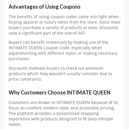
Advantages of Using Coupons
The benefits of using coupon codes come into light when
buying apparel or luxury items from the store. Since most
buyers purchase a variety of products at once, discounts
save a significant part of the overall bill.
Buyers can benefit immensely by making use of the
INTIMATE QUEEN Coupon Code, especially when
experimenting with different styles or making necessary
purchases.
Discounts motivate buyers to check out premium
products which they wouldn’t usually consider due to
price constraints.
Why Customers Choose INTIMATE QUEEN
Customers are drawn to INTIMATE QUEEN because of its
focus on comfort, modern style, and accessible pricing.
The platform provides a streamlined shopping
experience with products designed to fit daily lifestyle
needs.