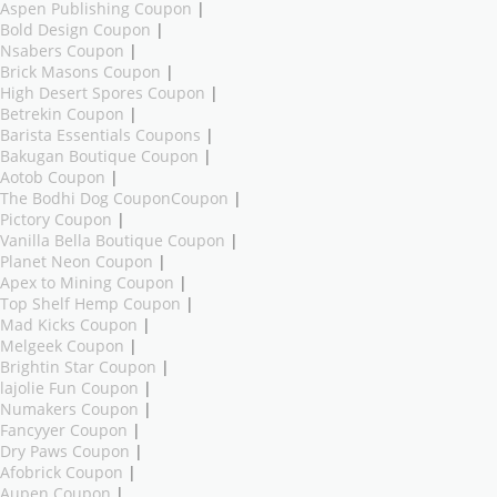
Aspen Publishing Coupon
|
Bold Design Coupon
|
Nsabers Coupon
|
Brick Masons Coupon
|
High Desert Spores Coupon
|
Betrekin Coupon
|
Barista Essentials Coupons
|
Bakugan Boutique Coupon
|
Aotob Coupon
|
The Bodhi Dog CouponCoupon
|
Pictory Coupon
|
Vanilla Bella Boutique Coupon
|
Planet Neon Coupon
|
Apex to Mining Coupon
|
Top Shelf Hemp Coupon
|
Mad Kicks Coupon
|
Melgeek Coupon
|
Brightin Star Coupon
|
lajolie Fun Coupon
|
Numakers Coupon
|
Fancyyer Coupon
|
Dry Paws Coupon
|
Afobrick Coupon
|
Aupen Coupon
|