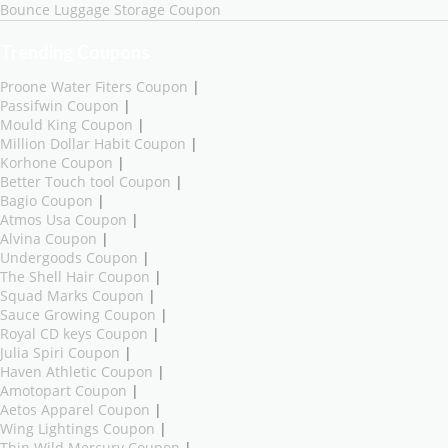
Bounce Luggage Storage Coupon
Trending Coupons
Proone Water Fiters Coupon
|
Passifwin Coupon
|
Mould King Coupon
|
Million Dollar Habit Coupon
|
Korhone Coupon
|
Better Touch tool Coupon
|
Bagio Coupon
|
Atmos Usa Coupon
|
Alvina Coupon
|
Undergoods Coupon
|
The Shell Hair Coupon
|
Squad Marks Coupon
|
Sauce Growing Coupon
|
Royal CD keys Coupon
|
Julia Spiri Coupon
|
Haven Athletic Coupon
|
Amotopart Coupon
|
Aetos Apparel Coupon
|
Wing Lightings Coupon
|