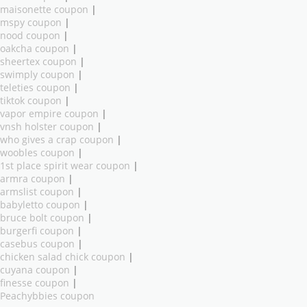
maisonette coupon
|
mspy coupon
|
nood coupon
|
oakcha coupon
|
sheertex coupon
|
swimply coupon
|
teleties coupon
|
tiktok coupon
|
vapor empire coupon
|
vnsh holster coupon
|
who gives a crap coupon
|
woobles coupon
|
1st place spirit wear coupon
|
armra coupon
|
armslist coupon
|
babyletto coupon
|
bruce bolt coupon
|
burgerfi coupon
|
casebus coupon
|
chicken salad chick coupon
|
cuyana coupon
|
finesse coupon
|
Peachybbies coupon