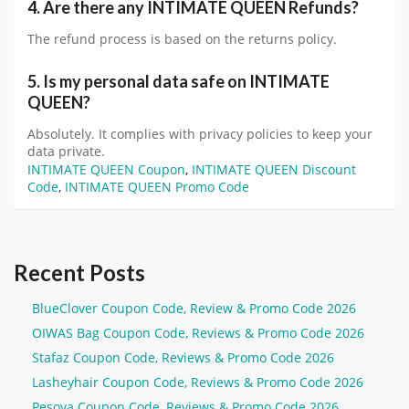
4. Are there any INTIMATE QUEEN Refunds?
The refund process is based on the returns policy.
5. Is my personal data safe on INTIMATE
QUEEN?
Absolutely. It complies with privacy policies to keep your
data private.
INTIMATE QUEEN Coupon
,
INTIMATE QUEEN Discount
Code
,
INTIMATE QUEEN Promo Code
Recent Posts
BlueClover Coupon Code, Review & Promo Code 2026
OIWAS Bag Coupon Code, Reviews & Promo Code 2026
Stafaz Coupon Code, Reviews & Promo Code 2026
Lasheyhair Coupon Code, Reviews & Promo Code 2026
Pesova Coupon Code, Reviews & Promo Code 2026