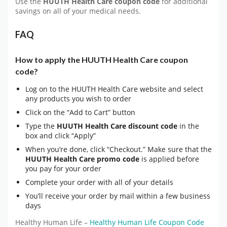
Use the
HUUTH Health Care coupon code
for additional
savings on all of your medical needs.
FAQ
How to apply the HUUTH Health Care coupon
code?
Log on to the HUUTH Health Care website and select
any products you wish to order
Click on the “Add to Cart” button
Type the
HUUTH Health Care discount code
in the
box and click “Apply”
When you’re done, click “Checkout.” Make sure that the
HUUTH Health Care promo code
is applied before
you pay for your order
Complete your order with all of your details
You’ll receive your order by mail within a few business
days
Healthy Human Life –
Healthy Human Life Coupon Code