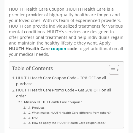
HUUTH Health Care Coupon .HUUTH Health Care is a
premier provider of high-quality healthcare for you and
your loved ones. With its team of experienced providers,
HUUTH can provide individualized treatments for various
mental conditions. HUUTH’s services are designed to
offer professional treatments and help individuals regain
and maintain the healthy lifestyle they want. Apply
HUUTH Health Care
coupon
code
to get additional on all
your medical needs.
Table of Contents
HUUTH Health Care Coupon Code – 20% OFF on all
purchase
HUUTH Health Care Promo Code – Get 20% OFF on all
order
Mission HUUTH Health Care Coupon :
Products
What makes HUUTH Health Care different from others?
FAQ
How to apply the HUUTH Health Care coupon code?