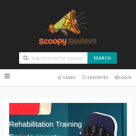
SEARCH
SAVED
FAVORITES
LOGIN