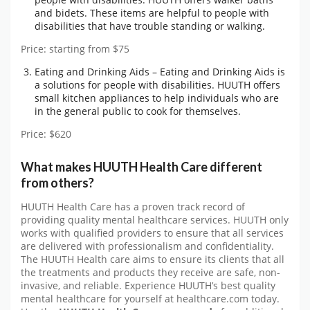
and bidets. These items are helpful to people with
disabilities that have trouble standing or walking.
Price: starting from $75
Eating and Drinking Aids – Eating and Drinking Aids is
a solutions for people with disabilities. HUUTH offers
small kitchen appliances to help individuals who are
in the general public to cook for themselves.
Price: $620
What makes HUUTH Health Care different
from others?
HUUTH Health Care has a proven track record of
providing quality mental healthcare services. HUUTH only
works with qualified providers to ensure that all services
are delivered with professionalism and confidentiality.
The HUUTH Health care aims to ensure its clients that all
the treatments and products they receive are safe, non-
invasive, and reliable. Experience HUUTH’s best quality
mental healthcare for yourself at healthcare.com today.