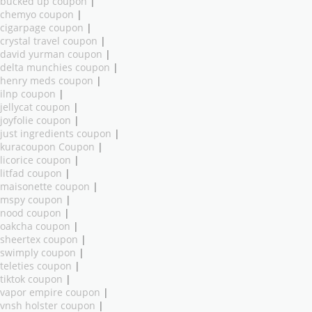
bucked up coupon
|
chemyo coupon
|
cigarpage coupon
|
crystal travel coupon
|
david yurman coupon
|
delta munchies coupon
|
henry meds coupon
|
ilnp coupon
|
jellycat coupon
|
joyfolie coupon
|
just ingredients coupon
|
kuracoupon Coupon
|
licorice coupon
|
litfad coupon
|
maisonette coupon
|
mspy coupon
|
nood coupon
|
oakcha coupon
|
sheertex coupon
|
swimply coupon
|
teleties coupon
|
tiktok coupon
|
vapor empire coupon
|
vnsh holster coupon
|