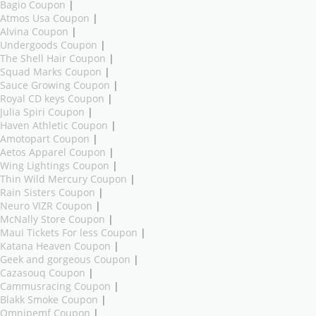
Bagio Coupon
|
Atmos Usa Coupon
|
Alvina Coupon
|
Undergoods Coupon
|
The Shell Hair Coupon
|
Squad Marks Coupon
|
Sauce Growing Coupon
|
Royal CD keys Coupon
|
Julia Spiri Coupon
|
Haven Athletic Coupon
|
Amotopart Coupon
|
Aetos Apparel Coupon
|
Wing Lightings Coupon
|
Thin Wild Mercury Coupon
|
Rain Sisters Coupon
|
Neuro VIZR Coupon
|
McNally Store Coupon
|
Maui Tickets For less Coupon
|
Katana Heaven Coupon
|
Geek and gorgeous Coupon
|
Cazasouq Coupon
|
Cammusracing Coupon
|
Blakk Smoke Coupon
|
Omnipemf Coupon
|