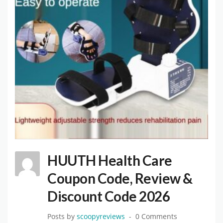
HUUTH Health Care
Coupon Code, Review &
Discount Code 2026
Posts by
scoopyreviews
0 Comments