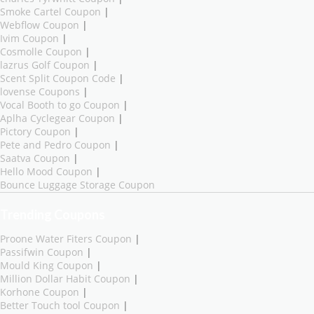
Smoke Cartel Coupon
|
Webflow Coupon
|
Ivim Coupon
|
Cosmolle Coupon
|
lazrus Golf Coupon
|
Scent Split Coupon Code
|
lovense Coupons
|
Vocal Booth to go Coupon
|
Aplha Cyclegear Coupon
|
Pictory Coupon
|
Pete and Pedro Coupon
|
Saatva Coupon
|
Hello Mood Coupon
|
Bounce Luggage Storage Coupon
Trending Coupons
Proone Water Fiters Coupon
|
Passifwin Coupon
|
Mould King Coupon
|
Million Dollar Habit Coupon
|
Korhone Coupon
|
Better Touch tool Coupon
|