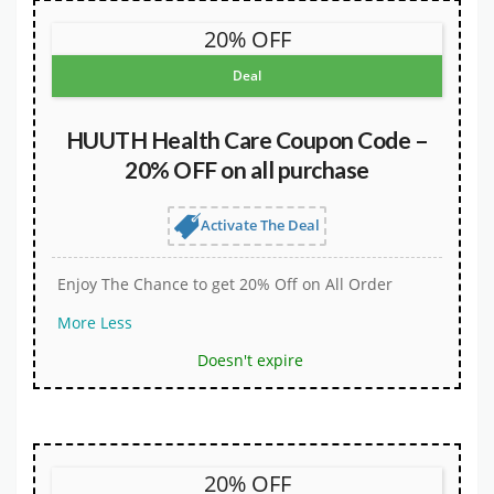
20% OFF
Deal
HUUTH Health Care Coupon Code –
20% OFF on all purchase
Activate The Deal
Enjoy The Chance to get 20% Off on All Order
More
Less
Doesn't expire
20% OFF