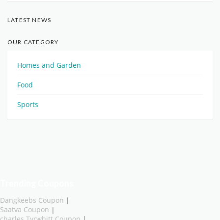
LATEST NEWS
OUR CATEGORY
Homes and Garden
Food
Sports
Trending Coupons
Dangkeebs Coupon
|
Saatva Coupon
|
charles Tyrwhitt Coupon
|