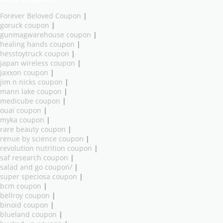
Forever Beloved Coupon
|
goruck coupon
|
gunmagwarehouse coupon
|
healing hands coupon
|
hesstoytruck coupon
|
japan wireless coupon
|
jaxxon coupon
|
jim n nicks coupon
|
mann lake coupon
|
medicube coupon
|
ouai coupon
|
myka coupon
|
rare beauty coupon
|
renue by science coupon
|
revolution nutrition coupon
|
saf research coupon
|
salad and go coupon/
|
super speciosa coupon
|
bcm coupon
|
bellroy coupon
|
binoid coupon
|
blueland coupon
|