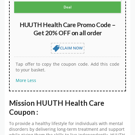
Deal
HUUTH Health Care Promo Code –
Get 20% OFF on all order
CLAIM NOW
Tap offer to copy the coupon code. Add this code
to your basket.
More
Less
Mission HUUTH Health Care
Coupon :
To provide a healthy lifestyle for individuals with mental
disorders by delivering long-term treatment and support