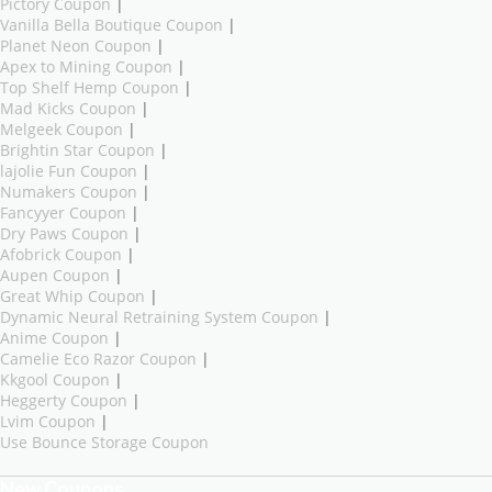
Pictory Coupon
|
Vanilla Bella Boutique Coupon
|
Planet Neon Coupon
|
Apex to Mining Coupon
|
Top Shelf Hemp Coupon
|
Mad Kicks Coupon
|
Melgeek Coupon
|
Brightin Star Coupon
|
lajolie Fun Coupon
|
Numakers Coupon
|
Fancyyer Coupon
|
Dry Paws Coupon
|
Afobrick Coupon
|
Aupen Coupon
|
Great Whip Coupon
|
Dynamic Neural Retraining System Coupon
|
Anime Coupon
|
Camelie Eco Razor Coupon
|
Kkgool Coupon
|
Heggerty Coupon
|
Lvim Coupon
|
Use Bounce Storage Coupon
New Coupons