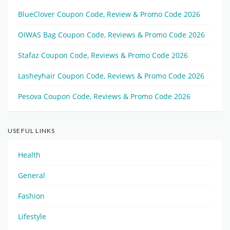
BlueClover Coupon Code, Review & Promo Code 2026
OIWAS Bag Coupon Code, Reviews & Promo Code 2026
Stafaz Coupon Code, Reviews & Promo Code 2026
Lasheyhair Coupon Code, Reviews & Promo Code 2026
Pesova Coupon Code, Reviews & Promo Code 2026
USEFUL LINKS
Health
General
Fashion
Lifestyle