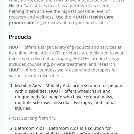
while giving them the skills to live independently. HUUTH
Health Care strives to act as a partner of its clients,
helping them achieve the highest possible level of
recovery and wellness. Use the
HUUTH Health Care
promo code
to get money off on your next visit.
Products
HUUTH offers a large variety of products and services at
its online shop. All HUUTH products are delivered to your
doorstep in discreet packaging. HUUTH’s product range
includes counseling, private treatment, and research.
HUUTH offers countless well-researched therapies for
various mental disorders.
Mobility Aids – Mobility Aids are a solution for people
with disabilities. HUUTH offers wheelchairs and
unique beds for people who have cerebral palsy,
multiple sclerosis, muscular dystrophy, and spinal
injuries.
Price: Starting from $49
Bathroom Aids – Bathroom Aids is a solution for
people with disabilities. HUUTH offers walker baths