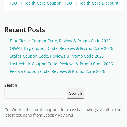
HUUTH Health Care Coupon
,
HUUTH Health Care Discount
Recent Posts
BlueClover Coupon Code, Review & Promo Code 2026
OIWAS Bag Coupon Code, Reviews & Promo Code 2026
Stafaz Coupon Code, Reviews & Promo Code 2026
Lasheyhair Coupon Code, Reviews & Promo Code 2026
Pesova Coupon Code, Reviews & Promo Code 2026
Search
Search
Get Online discount coupons for massive savings. Avail of the
latest coupons from Scoopy Reviews