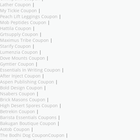
Lather Coupon
|
My Tickie Coupon
|
Peach Lift Leggings Coupon
|
Mob Peptides Coupon
|
Hattila Coupon
|
Grtsupply Coupon
|
Maximus Tribe Coupon
|
Starify Coupon
|
Lumenzia Coupon
|
Dove Mounts Coupon
|
Gymtier Coupon
|
Essentials In Writing Coupon
|
After Inject Coupon
|
Aspen Publishing Coupon
|
Bold Design Coupon
|
Nsabers Coupon
|
Brick Masons Coupon
|
High Desert Spores Coupon
|
Betrekin Coupon
|
Barista Essentials Coupons
|
Bakugan Boutique Coupon
|
Aotob Coupon
|
The Bodhi Dog CouponCoupon
|