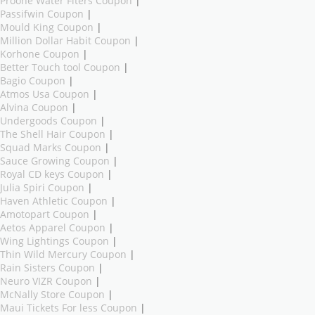
Proone Water Fiters Coupon
|
Passifwin Coupon
|
Mould King Coupon
|
Million Dollar Habit Coupon
|
Korhone Coupon
|
Better Touch tool Coupon
|
Bagio Coupon
|
Atmos Usa Coupon
|
Alvina Coupon
|
Undergoods Coupon
|
The Shell Hair Coupon
|
Squad Marks Coupon
|
Sauce Growing Coupon
|
Royal CD keys Coupon
|
Julia Spiri Coupon
|
Haven Athletic Coupon
|
Amotopart Coupon
|
Aetos Apparel Coupon
|
Wing Lightings Coupon
|
Thin Wild Mercury Coupon
|
Rain Sisters Coupon
|
Neuro VIZR Coupon
|
McNally Store Coupon
|
Maui Tickets For less Coupon
|