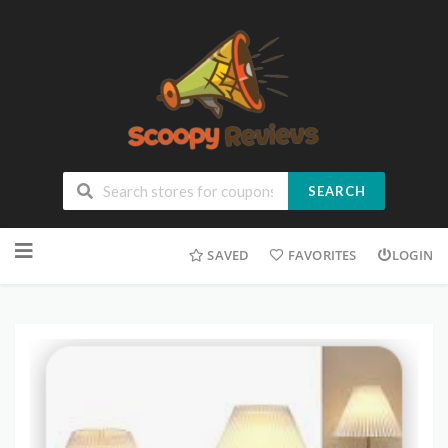
SEARCH
SAVED
FAVORITES
LOGIN