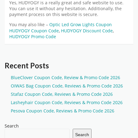
Yes,
HUDYOGY
is a really great and safe website to use.
You can use it without any hesitation. Additionally, the
payment process on this website is secure.
You may also like –
Optic Led Grow Lights Coupon
HUDYOGY Coupon Code
,
HUDYOGY Discount Code
,
HUDYOGY Promo Code
Recent Posts
BlueClover Coupon Code, Review & Promo Code 2026
OIWAS Bag Coupon Code, Reviews & Promo Code 2026
Stafaz Coupon Code, Reviews & Promo Code 2026
Lasheyhair Coupon Code, Reviews & Promo Code 2026
Pesova Coupon Code, Reviews & Promo Code 2026
Search
Search