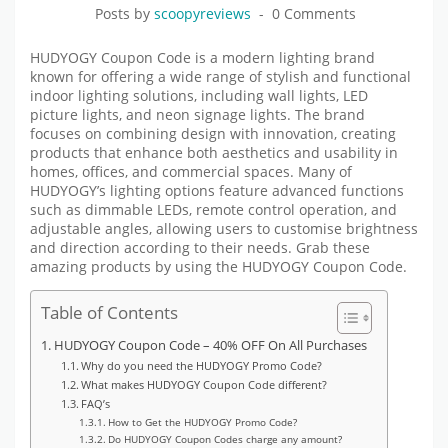
Posts by
scoopyreviews
0 Comments
HUDYOGY Coupon Code is a modern lighting brand
known for offering a wide range of stylish and functional
indoor lighting solutions, including wall lights, LED
picture lights, and neon signage lights. The brand
focuses on combining design with innovation, creating
products that enhance both aesthetics and usability in
homes, offices, and commercial spaces. Many of
HUDYOGY’s lighting options feature advanced functions
such as dimmable LEDs, remote control operation, and
adjustable angles, allowing users to customise brightness
and direction according to their needs. Grab these
amazing products by using
the HUDYOGY
Coupon Code.
Table of Contents
HUDYOGY Coupon Code – 40% OFF On All Purchases
Why do you need the HUDYOGY Promo Code?
What makes HUDYOGY Coupon Code different?
FAQ’s
How to Get the HUDYOGY Promo Code?
Do HUDYOGY Coupon Codes charge any amount?