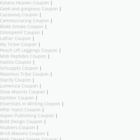
Katana Heaven Coupon
|
Geek and gorgeous Coupon
|
Cazasouq Coupon
|
Cammusracing Coupon
|
Blakk Smoke Coupon
|
Omnipemf Coupon
|
Lather Coupon
|
My Tickie Coupon
|
Peach Lift Leggings Coupon
|
Mob Peptides Coupon
|
Hattila Coupon
|
Grtsupply Coupon
|
Maximus Tribe Coupon
|
Starify Coupon
|
Lumenzia Coupon
|
Dove Mounts Coupon
|
Gymtier Coupon
|
Essentials In Writing Coupon
|
After Inject Coupon
|
Aspen Publishing Coupon
|
Bold Design Coupon
|
Nsabers Coupon
|
Brick Masons Coupon
|
High Desert Spores Coupon
|