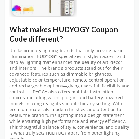
What makes
HUDYOGY Coupon
Code
different?
Unlike ordinary lighting brands that only provide basic
illumination, HUDYOGY specializes in stylish accent and
display lighting that enhances the beauty of art, décor,
and interiors. The brand’s products stand out for their
advanced features such as dimmable brightness,
adjustable color temperature, remote control operation,
and rechargeable options—giving users full flexibility and
control. HUDYOGY also offers multiple installation
choices, including wired, plug-in, and battery-powered
models, making its lights suitable for any setting. With
premium materials, modern finishes, and attention to
detail, the brand turns lighting into a design statement
while ensuring high performance and energy efficiency.
This thoughtful balance of style, convenience, and quality
is what truly sets HUDYOGY apart from other lighting