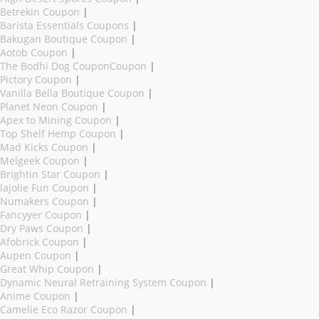
Betrekin Coupon
|
Barista Essentials Coupons
|
Bakugan Boutique Coupon
|
Aotob Coupon
|
The Bodhi Dog CouponCoupon
|
Pictory Coupon
|
Vanilla Bella Boutique Coupon
|
Planet Neon Coupon
|
Apex to Mining Coupon
|
Top Shelf Hemp Coupon
|
Mad Kicks Coupon
|
Melgeek Coupon
|
Brightin Star Coupon
|
lajolie Fun Coupon
|
Numakers Coupon
|
Fancyyer Coupon
|
Dry Paws Coupon
|
Afobrick Coupon
|
Aupen Coupon
|
Great Whip Coupon
|
Dynamic Neural Retraining System Coupon
|
Anime Coupon
|
Camelie Eco Razor Coupon
|