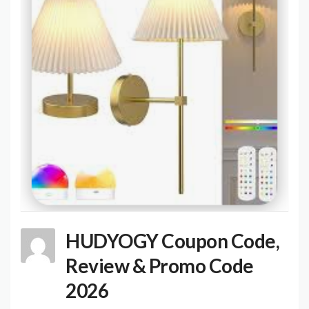
HUDYOGY Coupon Code,
Review & Promo Code
2026