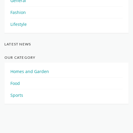
General
Fashion
Lifestyle
LATEST NEWS
OUR CATEGORY
Homes and Garden
Food
Sports