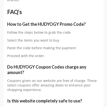
brands.
FAQ’s
How to Get
the
HUDYOGY
Promo Code?
Follow the steps below to grab the code
Select the items you want to buy
Paste the code before making the payment
Proceed with the order.
Do
HUDYOGY
Coupon Codes charge any
amount?
Coupons given on our website are free of charge. These
select coupons offer amazing deals to enhance your
shopping experience.
Is this website completely safe to use?