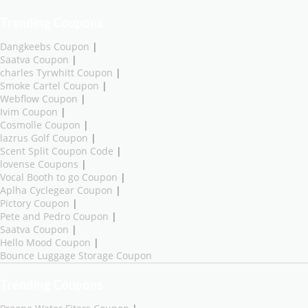
Trending Coupons
Dangkeebs Coupon
|
Saatva Coupon
|
charles Tyrwhitt Coupon
|
Smoke Cartel Coupon
|
Webflow Coupon
|
Ivim Coupon
|
Cosmolle Coupon
|
lazrus Golf Coupon
|
Scent Split Coupon Code
|
lovense Coupons
|
Vocal Booth to go Coupon
|
Aplha Cyclegear Coupon
|
Pictory Coupon
|
Pete and Pedro Coupon
|
Saatva Coupon
|
Hello Mood Coupon
|
Bounce Luggage Storage Coupon
Trending Coupons