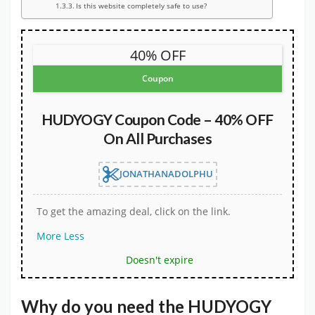
Is this website completely safe to use?
40% OFF
Coupon
HUDYOGY Coupon Code – 40% OFF
On All Purchases
JONATHANADOLPHU
To get the amazing deal, click on the link.
More
Less
Doesn't expire
Why do you need the
HUDYOGY