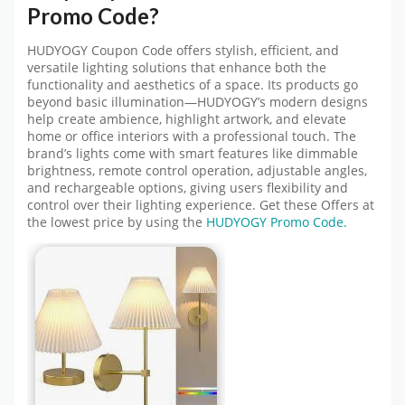
Promo Code
?
HUDYOGY Coupon Code
offers stylish, efficient, and
versatile lighting solutions that enhance both the
functionality and aesthetics of a space. Its products go
beyond basic illumination—HUDYOGY’s modern designs
help create ambience, highlight artwork, and elevate
home or office interiors with a professional touch. The
brand’s lights come with smart features like dimmable
brightness, remote control operation, adjustable angles,
and rechargeable options, giving users flexibility and
control over their lighting experience. Get these Offers at
the lowest price by using
the
HUDYOGY
Promo Code.