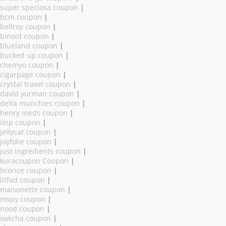
super speciosa coupon
|
bcm coupon
|
bellroy coupon
|
binoid coupon
|
blueland coupon
|
bucked up coupon
|
chemyo coupon
|
cigarpage coupon
|
crystal travel coupon
|
david yurman coupon
|
delta munchies coupon
|
henry meds coupon
|
ilnp coupon
|
jellycat coupon
|
joyfolie coupon
|
just ingredients coupon
|
kuracoupon Coupon
|
licorice coupon
|
litfad coupon
|
maisonette coupon
|
mspy coupon
|
nood coupon
|
oakcha coupon
|