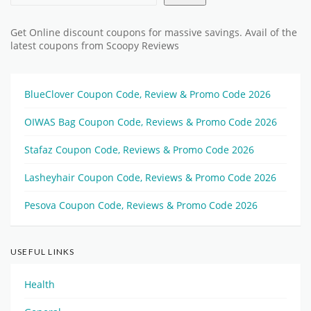
Get Online discount coupons for massive savings. Avail of the
latest coupons from Scoopy Reviews
BlueClover Coupon Code, Review & Promo Code 2026
OIWAS Bag Coupon Code, Reviews & Promo Code 2026
Stafaz Coupon Code, Reviews & Promo Code 2026
Lasheyhair Coupon Code, Reviews & Promo Code 2026
Pesova Coupon Code, Reviews & Promo Code 2026
USEFUL LINKS
Health