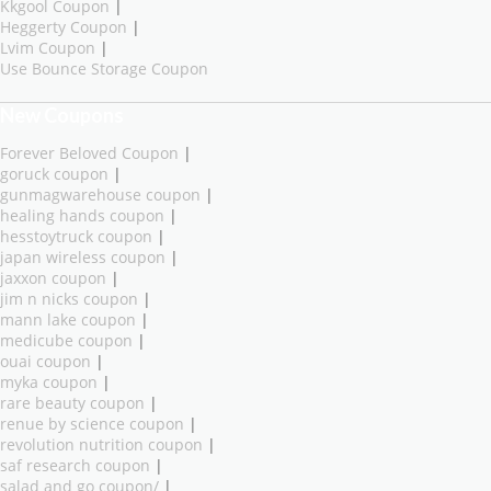
Kkgool Coupon
|
Heggerty Coupon
|
Lvim Coupon
|
Use Bounce Storage Coupon
New Coupons
Forever Beloved Coupon
|
goruck coupon
|
gunmagwarehouse coupon
|
healing hands coupon
|
hesstoytruck coupon
|
japan wireless coupon
|
jaxxon coupon
|
jim n nicks coupon
|
mann lake coupon
|
medicube coupon
|
ouai coupon
|
myka coupon
|
rare beauty coupon
|
renue by science coupon
|
revolution nutrition coupon
|
saf research coupon
|
salad and go coupon/
|