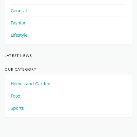
General
Fashion
Lifestyle
LATEST NEWS
OUR CATEGORY
Homes and Garden
Food
Sports