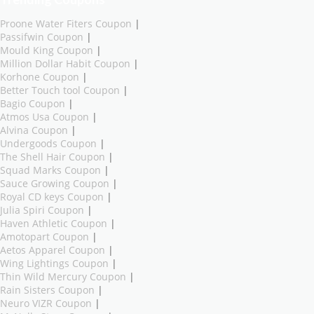
Proone Water Fiters Coupon
|
Passifwin Coupon
|
Mould King Coupon
|
Million Dollar Habit Coupon
|
Korhone Coupon
|
Better Touch tool Coupon
|
Bagio Coupon
|
Atmos Usa Coupon
|
Alvina Coupon
|
Undergoods Coupon
|
The Shell Hair Coupon
|
Squad Marks Coupon
|
Sauce Growing Coupon
|
Royal CD keys Coupon
|
Julia Spiri Coupon
|
Haven Athletic Coupon
|
Amotopart Coupon
|
Aetos Apparel Coupon
|
Wing Lightings Coupon
|
Thin Wild Mercury Coupon
|
Rain Sisters Coupon
|
Neuro VIZR Coupon
|