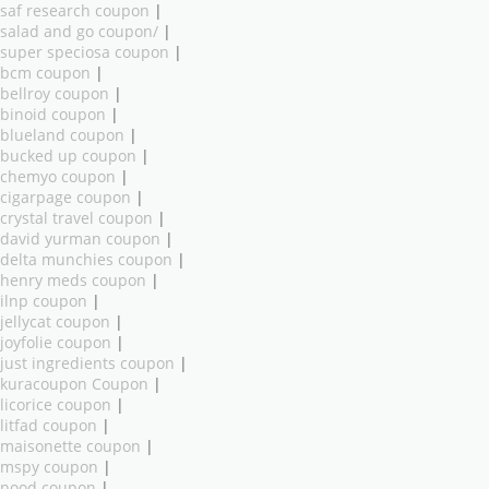
saf research coupon
|
salad and go coupon/
|
super speciosa coupon
|
bcm coupon
|
bellroy coupon
|
binoid coupon
|
blueland coupon
|
bucked up coupon
|
chemyo coupon
|
cigarpage coupon
|
crystal travel coupon
|
david yurman coupon
|
delta munchies coupon
|
henry meds coupon
|
ilnp coupon
|
jellycat coupon
|
joyfolie coupon
|
just ingredients coupon
|
kuracoupon Coupon
|
licorice coupon
|
litfad coupon
|
maisonette coupon
|
mspy coupon
|
nood coupon
|