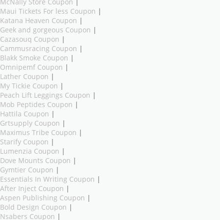
McNally Store Coupon
|
Maui Tickets For less Coupon
|
Katana Heaven Coupon
|
Geek and gorgeous Coupon
|
Cazasouq Coupon
|
Cammusracing Coupon
|
Blakk Smoke Coupon
|
Omnipemf Coupon
|
Lather Coupon
|
My Tickie Coupon
|
Peach Lift Leggings Coupon
|
Mob Peptides Coupon
|
Hattila Coupon
|
Grtsupply Coupon
|
Maximus Tribe Coupon
|
Starify Coupon
|
Lumenzia Coupon
|
Dove Mounts Coupon
|
Gymtier Coupon
|
Essentials In Writing Coupon
|
After Inject Coupon
|
Aspen Publishing Coupon
|
Bold Design Coupon
|
Nsabers Coupon
|