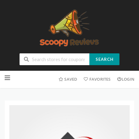
SEARCH
SAVED
FAVORITES
LOGIN