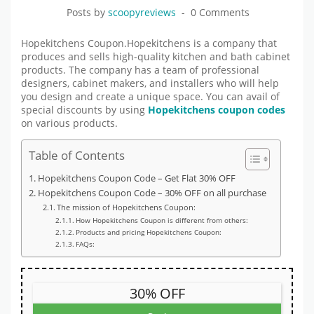
Posts by
scoopyreviews
0 Comments
Hopekitchens Coupon.Hopekitchens is a company that
produces and sells high-quality kitchen and bath cabinet
products. The company has a team of professional
designers, cabinet makers, and installers who will help
you design and create a unique space. You can avail of
special discounts by using
Hopekitchens coupon codes
on various products.
Table of Contents
Hopekitchens Coupon Code – Get Flat 30% OFF
Hopekitchens Coupon Code – 30% OFF on all purchase
The mission of Hopekitchens Coupon:
How Hopekitchens Coupon is different from others:
Products and pricing Hopekitchens Coupon:
FAQs:
30% OFF