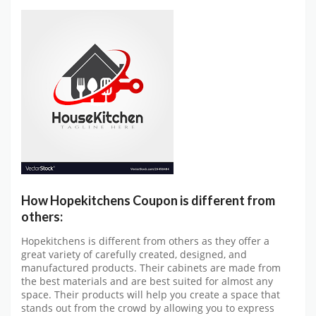
How Hopekitchens Coupon is different from
others:
Hopekitchens is different from others as they offer a
great variety of carefully created, designed, and
manufactured products. Their cabinets are made from
the best materials and are best suited for almost any
space. Their products will help you create a space that
stands out from the crowd by allowing you to express