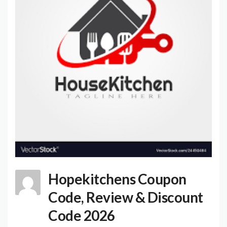
Hopekitchens Coupon
Code, Review & Discount
Code 2026