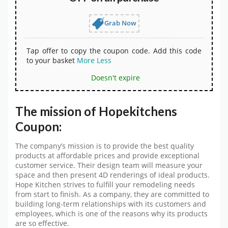
Grab Now
Tap offer to copy the coupon code. Add this code
to your basket
More
Less
Doesn't expire
The mission of Hopekitchens
Coupon:
The company’s mission is to provide the best quality
products at affordable prices and provide exceptional
customer service. Their design team will measure your
space and then present 4D renderings of ideal products.
Hope Kitchen strives to fulfill your remodeling needs
from start to finish. As a company, they are committed to
building long-term relationships with its customers and
employees, which is one of the reasons why its products
are so effective.