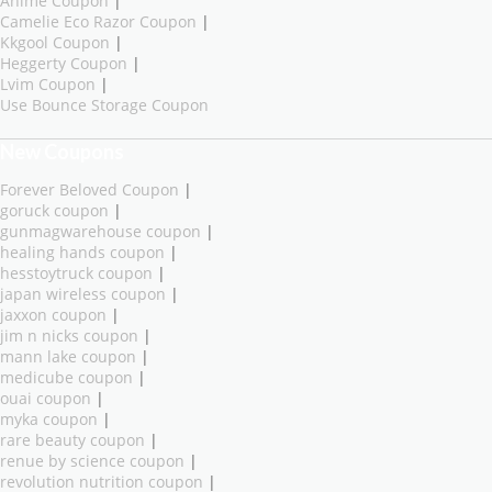
Anime Coupon
|
Camelie Eco Razor Coupon
|
Kkgool Coupon
|
Heggerty Coupon
|
Lvim Coupon
|
Use Bounce Storage Coupon
New Coupons
Forever Beloved Coupon
|
goruck coupon
|
gunmagwarehouse coupon
|
healing hands coupon
|
hesstoytruck coupon
|
japan wireless coupon
|
jaxxon coupon
|
jim n nicks coupon
|
mann lake coupon
|
medicube coupon
|
ouai coupon
|
myka coupon
|
rare beauty coupon
|
renue by science coupon
|
revolution nutrition coupon
|