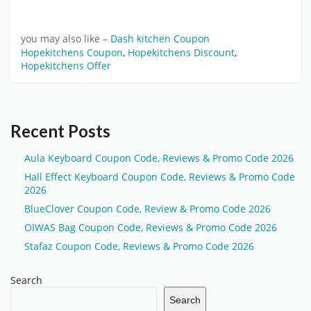
you may also like –
Dash kitchen Coupon
Hopekitchens Coupon
,
Hopekitchens Discount
,
Hopekitchens Offer
Recent Posts
Aula Keyboard Coupon Code, Reviews & Promo Code 2026
Hall Effect Keyboard Coupon Code, Reviews & Promo Code
2026
BlueClover Coupon Code, Review & Promo Code 2026
OIWAS Bag Coupon Code, Reviews & Promo Code 2026
Stafaz Coupon Code, Reviews & Promo Code 2026
Search
Search