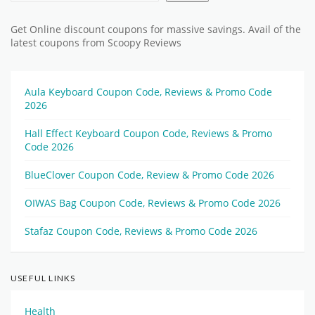
Get Online discount coupons for massive savings. Avail of the
latest coupons from Scoopy Reviews
Aula Keyboard Coupon Code, Reviews & Promo Code
2026
Hall Effect Keyboard Coupon Code, Reviews & Promo
Code 2026
BlueClover Coupon Code, Review & Promo Code 2026
OIWAS Bag Coupon Code, Reviews & Promo Code 2026
Stafaz Coupon Code, Reviews & Promo Code 2026
USEFUL LINKS
Health