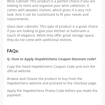
Wine Cabinet: This product is a perfect choice if you are
looking to store and organize your wine collection. It
comes with wooden shelves, which gives it a very rich
look. And it can be customized to fit your needs and
requirements.
Glass door cabinets: This type of product is a great choice
if you are looking to give your kitchen or bathroom a
touch of elegance. While they offer great storage space,
they do not come with additional shelves.
FAQs:
Q. How to Apply Hopekitchens Coupon Discount code?
Copy the listed Hopekitchens Coupon Code and visit the
official website.
Browse and choose the product to buy from the
Hopekitchens website and proceed to the checkout page.
Apply the Hopekitchens Promo Code before you make the
payment.