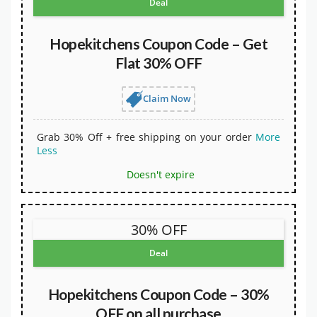
Deal
Hopekitchens Coupon Code – Get
Flat 30% OFF
Claim Now
Grab 30% Off + free shipping on your order
More
Less
Doesn't expire
30% OFF
Deal
Hopekitchens Coupon Code – 30%
OFF on all purchase