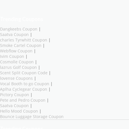
Trending Coupons
Dangkeebs Coupon
|
Saatva Coupon
|
charles Tyrwhitt Coupon
|
Smoke Cartel Coupon
|
Webflow Coupon
|
Ivim Coupon
|
Cosmolle Coupon
|
lazrus Golf Coupon
|
Scent Split Coupon Code
|
lovense Coupons
|
Vocal Booth to go Coupon
|
Aplha Cyclegear Coupon
|
Pictory Coupon
|
Pete and Pedro Coupon
|
Saatva Coupon
|
Hello Mood Coupon
|
Bounce Luggage Storage Coupon
Trending Coupons