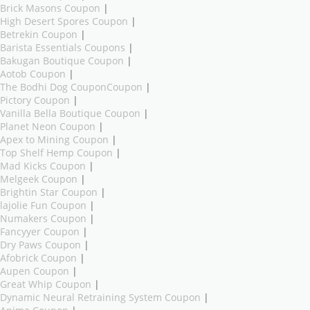
Brick Masons Coupon
|
High Desert Spores Coupon
|
Betrekin Coupon
|
Barista Essentials Coupons
|
Bakugan Boutique Coupon
|
Aotob Coupon
|
The Bodhi Dog CouponCoupon
|
Pictory Coupon
|
Vanilla Bella Boutique Coupon
|
Planet Neon Coupon
|
Apex to Mining Coupon
|
Top Shelf Hemp Coupon
|
Mad Kicks Coupon
|
Melgeek Coupon
|
Brightin Star Coupon
|
lajolie Fun Coupon
|
Numakers Coupon
|
Fancyyer Coupon
|
Dry Paws Coupon
|
Afobrick Coupon
|
Aupen Coupon
|
Great Whip Coupon
|
Dynamic Neural Retraining System Coupon
|