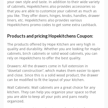
your own style and taste. In addition to their wide variety
of cabinets, Hopekitchens also provides accessories so
that you are able to customize your cabinet as much as
you like. They offer doors, hinges, knobs, handles, drawer
liners, etc. Hopekitchens also provides various
Hopekitchens promo codes to get some extra cashback.
Products and pricing Hopekitchens Coupon:
The products offered by Hope Kitchen are very high in
quality and durability. Whether you are looking for maple
cabinets, birch cabinets or solid wood cabinets, you can
rely on Hopekitchens to offer the best quality.
Drawers: All the drawers come in full extension in
“dovetail construction”, which makes them easier to open
and close. Since this is a solid wood product, the drawer
can be modified to fit the layout of your kitchen.
Wall Cabinets: Wall cabinets are a great choice for any
kitchen. They can help you organize your space so that
you are able to keep all your pots and pans neatly
organized.