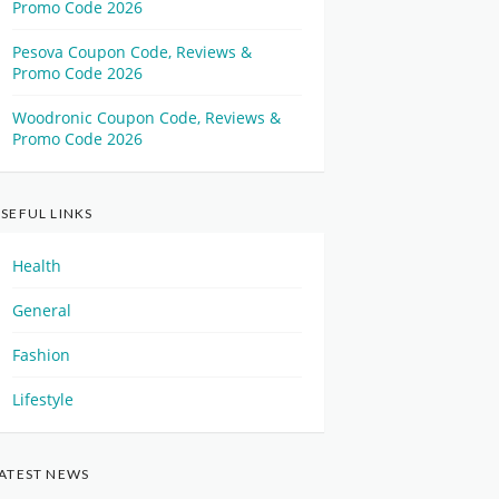
Promo Code 2026
Pesova Coupon Code, Reviews &
Promo Code 2026
Woodronic Coupon Code, Reviews &
Promo Code 2026
SEFUL LINKS
Health
General
Fashion
Lifestyle
ATEST NEWS