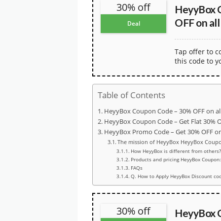
30% off
HeyyBox 
OFF on all
Deal
Tap offer to 
this code to y
Table of Contents
HeyyBox Coupon Code – 30% OFF on al
HeyyBox Coupon Code – Get Flat 30% 
HeyyBox Promo Code – Get 30% OFF on 
The mission of HeyyBox HeyyBox Coup
How HeyyBox is different from others?
Products and pricing HeyyBox Coupon:
FAQs
Q. How to Apply HeyyBox Discount co
30% off
HeyyBox 