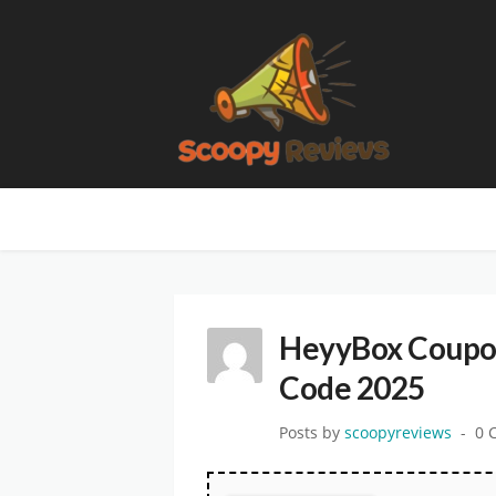
HeyyBox Coupon
Code 2025
Posts by
scoopyreviews
0 