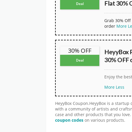
Flat 30% 
Deal
Grab 30% Off 
order
More
L
30% OFF
HeyyBox 
30% OFF on
Deal
Enjoy the bes
More
Less
HeyyBox Coupon.HeyyBox is a startup 
with a community of artists and craft
case and other products that you love.
coupon codes
on various products.