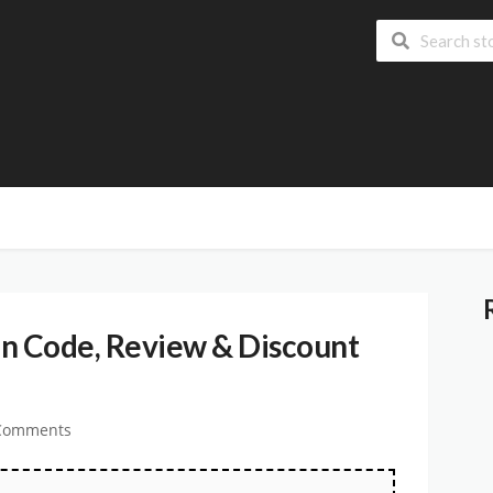
 Code, Review & Discount
Comments