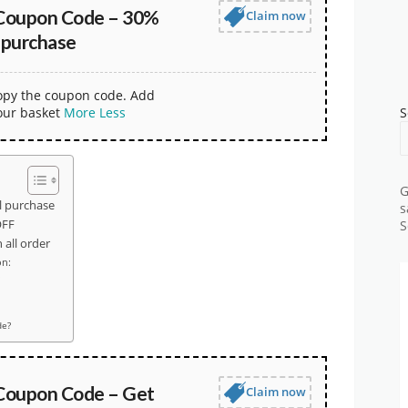
Coupon Code – 30%
Claim now
 purchase
copy the coupon code. Add
our basket
More
Less
S
G
l purchase
s
OFF
S
all order
on:
de?
Coupon Code – Get
Claim now