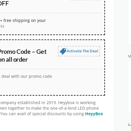
OFF
+ free shipping on your
ess
Promo Code – Get
Activate The Deal
U
 all order
t deal with our promo code
company established in 2019. Heyybox is working
smen together to make the one-of-a-kind LED phone
 You can avail of special discounts by using
HeyyBox
L