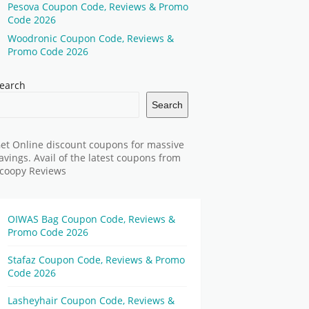
Pesova Coupon Code, Reviews & Promo
Code 2026
Woodronic Coupon Code, Reviews &
Promo Code 2026
earch
Search
et Online discount coupons for massive
avings. Avail of the latest coupons from
coopy Reviews
OIWAS Bag Coupon Code, Reviews &
Promo Code 2026
Stafaz Coupon Code, Reviews & Promo
Code 2026
Lasheyhair Coupon Code, Reviews &