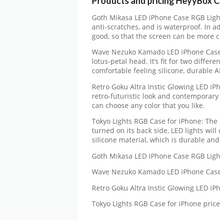
Products and pricing HeyyBox 
Goth Mikasa LED iPhone Case RGB Light
anti-scratches, and is waterproof. In ad
good, so that the screen can be more c
Wave Nezuko Kamado LED iPhone Case R
lotus-petal head. It’s fit for two diffe
comfortable feeling silicone, durable 
Retro Goku Altra Instic Glowing LED i
retro-futuristic look and contemporary 
can choose any color that you like.
Tokyo Lights RGB Case for iPhone: The 
turned on its back side, LED lights wil
silicone material, which is durable and 
Goth Mikasa LED iPhone Case RGB Ligh
Wave Nezuko Kamado LED iPhone Case 
Retro Goku Altra Instic Glowing LED i
Tokyo Lights RGB Case for iPhone pric