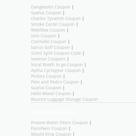
Dangkeebs Coupon
|
Saatva Coupon
|
charles Tyrwhitt Coupon
|
Smoke Cartel Coupon
|
Webflow Coupon
|
Ivim Coupon
|
Cosmolle Coupon
|
lazrus Golf Coupon
|
Scent Split Coupon Code
|
lovense Coupons
|
Vocal Booth to go Coupon
|
Aplha Cyclegear Coupon
|
Pictory Coupon
|
Pete and Pedro Coupon
|
Saatva Coupon
|
Hello Mood Coupon
|
Bounce Luggage Storage Coupon
Trending Coupons
Proone Water Fiters Coupon
|
Passifwin Coupon
|
Mould King Coupon
|