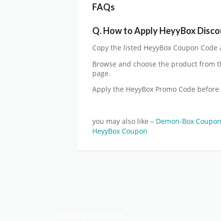
FAQs
Q.
How to Apply HeyyBox Disco
Copy the listed HeyyBox Coupon Code an
Browse and choose the product from t
page.
Apply the HeyyBox Promo Code before
you may also like –
Demon-Box Coupo
HeyyBox Coupon
Trending Coupons