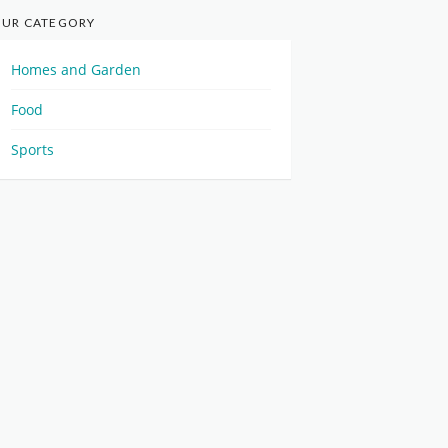
UR CATEGORY
Homes and Garden
Food
Sports