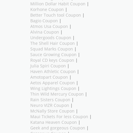
Million Dollar Habit Coupon
|
Korhone Coupon
|
Better Touch tool Coupon
|
Bagio Coupon
|
Atmos Usa Coupon
|
Alvina Coupon
|
Undergoods Coupon
|
The Shell Hair Coupon
|
Squad Marks Coupon
|
Sauce Growing Coupon
|
Royal CD keys Coupon
|
Julia Spiri Coupon
|
Haven Athletic Coupon
|
Amotopart Coupon
|
Aetos Apparel Coupon
|
Wing Lightings Coupon
|
Thin Wild Mercury Coupon
|
Rain Sisters Coupon
|
Neuro VIZR Coupon
|
McNally Store Coupon
|
Maui Tickets For less Coupon
|
Katana Heaven Coupon
|
Geek and gorgeous Coupon
|