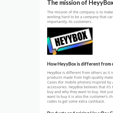
The mission of HeyyBo
The mission of the company is to make
working hard to be a company that car
importantly, its customers.
How HeyyBox is different from 
HeyyBox is different from others as it i
products made from high-quality materi
Cases (for mobile phones) Inspired by A
accessories. HeyyBox believes that it’s
buy and why they want to buy. Not just 
want to buy it is also the customer’s 
codes to get some extra cashback.