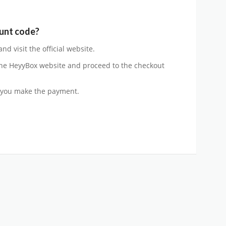
unt code?
d visit the official website.
he HeyyBox website and proceed to the checkout
 you make the payment.
n