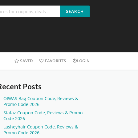
SEARCH
SAVED
FAVORITES
LOGIN
Recent Posts
OIWAS Bag Coupon Code, Reviews &
Promo Code 2026
Stafaz Coupon Code, Reviews & Promo
Code 2026
Lasheyhair Coupon Code, Reviews &
Promo Code 2026