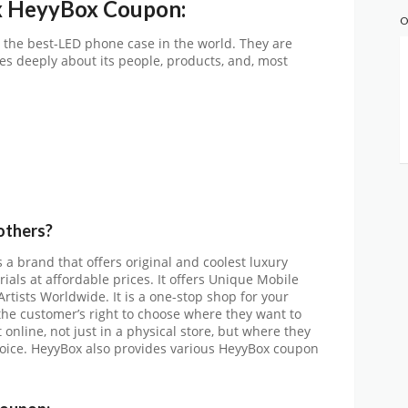
x HeyyBox Coupon:
O
 the best-LED phone case in the world. They are
es deeply about its people, products, and, most
others?
s a brand that offers original and coolest luxury
als at affordable prices. It offers Unique Mobile
rtists Worldwide. It is a one-stop shop for your
 the customer’s right to choose where they want to
online, not just in a physical store, but where they
choice. HeyyBox also provides various HeyyBox coupon