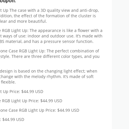
Coupon:
 Up The case with a 3D quality view and anti-drop,
dition, the effect of the formation of the cluster is
lear and more beautiful.
GB Light Up: The appearance is like a flower with a
rent ways of use: indoor and outdoor use. It’s made with
ABS material, and has a pressure sensor function.
Phone Case RGB Light Up: The perfect combination of
style. There are three different color types, and you
design is based on the changing light effect; when
l change with the melody rhythm. It’s made of soft
flexible.
t Up Price: $44.99 USD
RGB Light Up Price: $44.99 USD
Phone Case RGB Light Up Price: $44.99 USD
e: $44.99 USD