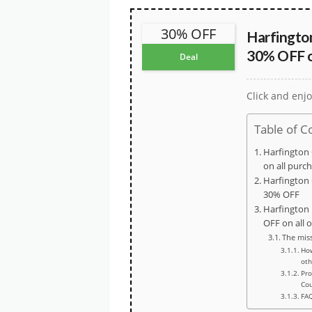
30% OFF
Harfingto
30% OFF on
Deal
Click and enjo
Table of C
Harfington
on all purc
Harfington 
30% OFF
Harfington
OFF on all 
The mis
How
oth
Pro
Co
FA