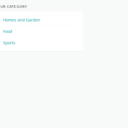
UR CATEGORY
Homes and Garden
Food
Sports