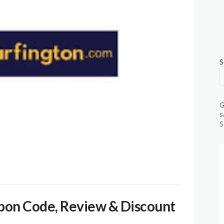
S
G
s
S
pon Code, Review & Discount