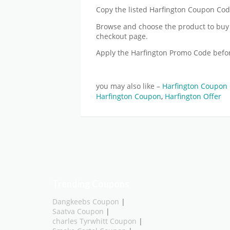
Copy the listed Harfington Coupon Code 
Browse and choose the product to buy 
checkout page.
Apply the Harfington Promo Code befo
you may also like –
Harfington Coupon 
Harfington Coupon
,
Harfington Offer
Trending Coupons
Dangkeebs Coupon
|
Saatva Coupon
|
charles Tyrwhitt Coupon
|