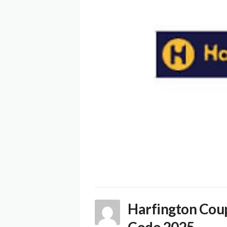
Harfington Cou