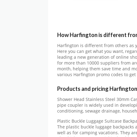
How Harfington is different fro
Harfington is different from others as
Here you can get what you want, regard
leading a new generation of online sh
for more than 10000 suppliers from ar
month, helping them save time and mon
various Harfington promo codes to get
Products and pricing Harfingto
Shower Head Stainless Steel 30mm Cast
pipe coupler is widely used in develop
conditioning, sewage drainage, househ
Plastic Buckle Luggage Suitcase Backp
The plastic buckle luggage backpacks a
well as for camping vacations. They ar