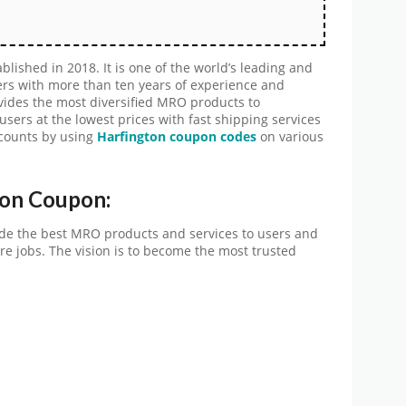
lished in 2018. It is one of the world’s leading and
rs with more than ten years of experience and
ides the most diversified MRO products to
sers at the lowest prices with fast shipping services
scounts by using
Harfington coupon codes
on various
ton Coupon:
ide the best MRO products and services to users and
e jobs. The vision is to become the most trusted