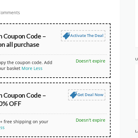
Comments
n Coupon Code –
Activate The Deal
n all purchase
U
Doesn't expire
copy the coupon code. Add
our basket
More
Less
n Coupon Code –
Get Deal Now
30% OFF
Doesn't expire
+ free shipping on your
ess
L