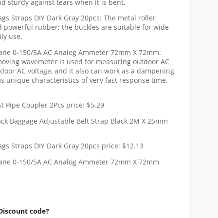
d sturdy against tears when it is bent.
gs Straps DIY Dark Gray 20pcs: The metal roller
d powerful rubber; the buckles are suitable for wide
ily use.
 Vane 0-150/5A AC Analog Ammeter 72mm X 72mm:
oving wavemeter is used for measuring outdoor AC
door AC voltage, and it also can work as a dampening
as unique characteristics of very fast response time,
 Pipe Coupler 2Pcs price: $5.29
ack Baggage Adjustable Belt Strap Black 2M X 25mm
gs Straps DIY Dark Gray 20pcs price: $12.13
 Vane 0-150/5A AC Analog Ammeter 72mm X 72mm
Discount code?