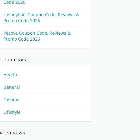
Code 2026
Lasheyhair Coupon Code, Reviews &
Promo Code 2026
Pesova Coupon Code, Reviews &
Promo Code 2026
SEFUL LINKS
Health
General
Fashion
Lifestyle
ATEST NEWS