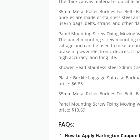
The thick canvas material is durable an
35mm Metal Roller Buckles For Belts Ba
buckles are made of stainless steel an
use in bags, belts, straps, and other da
Panel Mounting Screw Fixing Moving
The panel mounting screw mounting m
voltage and can be used to measure in
brake in power electronic devices. It h
high accuracy, and long life.
Shower Head Stainless Steel 30mm Cast
Plastic Buckle Luggage Suitcase Backp
price: $6.83
35mm Metal Roller Buckles For Belts Ba
Panel Mounting Screw Fixing Moving
price: $10.69
FAQs:
How to Apply Harfington Coupon 