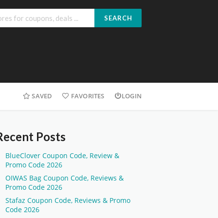
SEARCH
SAVED
FAVORITES
LOGIN
Recent Posts
BlueClover Coupon Code, Review &
Promo Code 2026
OIWAS Bag Coupon Code, Reviews &
Promo Code 2026
Stafaz Coupon Code, Reviews & Promo
Code 2026