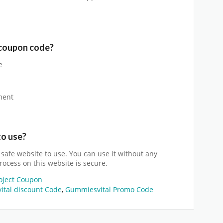
coupon code?
e
ment
to use?
d safe website to use. You can use it without any
rocess on this website is secure.
roject Coupon
tal discount Code
,
Gummiesvital Promo Code