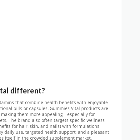
tal
different?
tamins that combine health benefits with enjoyable
tional pills or capsules, Gummies Vital products are
l, making them more appealing—especially for
ets. The brand also often targets specific wellness
fits for hair, skin, and nails) with formulations
sy daily use, targeted health support, and a pleasant
es itself in the crowded supplement market.