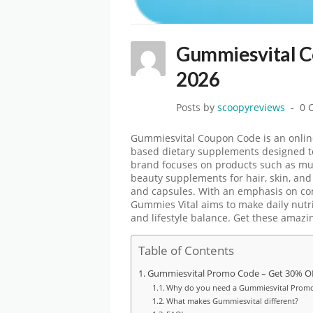
Gummiesvital 
2026
Posts by
scoopyreviews
0 
Gummiesvital Coupon Code
is an onli
based dietary supplements designed t
brand focuses on products such as mu
beauty supplements for hair, skin, and n
and capsules. With an emphasis on co
Gummies Vital aims to make daily nutr
and lifestyle balance. Get these amaz
Table of Contents
Gummiesvital Promo Code – Get 30% OFF
Why do you need a Gummiesvital Prom
What makes Gummiesvital different?