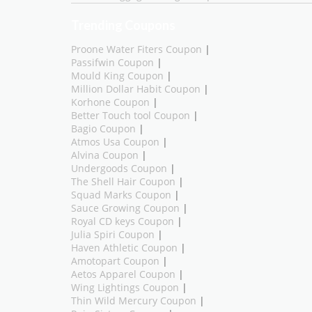
Trending Coupons
Proone Water Fiters Coupon
|
Passifwin Coupon
|
Mould King Coupon
|
Million Dollar Habit Coupon
|
Korhone Coupon
|
Better Touch tool Coupon
|
Bagio Coupon
|
Atmos Usa Coupon
|
Alvina Coupon
|
Undergoods Coupon
|
The Shell Hair Coupon
|
Squad Marks Coupon
|
Sauce Growing Coupon
|
Royal CD keys Coupon
|
Julia Spiri Coupon
|
Haven Athletic Coupon
|
Amotopart Coupon
|
Aetos Apparel Coupon
|
Wing Lightings Coupon
|
Thin Wild Mercury Coupon
|