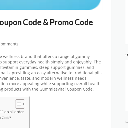
Coupon Code & Promo Code
Comments
U
ne wellness brand that offers a range of gummy-
o support everyday health simply and enjoyably. The
ltivitamin gummies, sleep support gummies, and
ails, providing an easy alternative to traditional pills
nvenience, taste, and modern wellness needs,
ition more appealing while supporting overall health
ing products with the
Gummiesvital
Coupon Code.
 on all order
o Code?
L