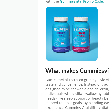
with the
Gummiesvital Promo Code.
What makes
Gummiesvi
Gummiesvital
Focus on gummy-style vi
taste and convenience. Instead of tradi
designed to be chewable and flavorfu
individuals who dislike swallowing tabl
needs (like sleep support or beauty bene
tailored to those goals. By blending ea
experience, Gummies Vital differentiat