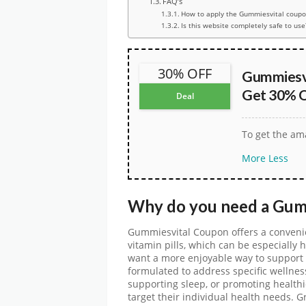
FAQ’s
How to apply the Gummiesvital coupo
Is this website completely safe to use
30% OFF
Gummiesvi
Get 30% O
Deal
To get the ama
More
Less
Why do you need a
Gum
Gummiesvital Coupon
offers a convenie
vitamin pills, which can be especially 
want a more enjoyable way to support t
formulated to address specific wellnes
supporting sleep, or promoting healthie
target their individual health needs. 