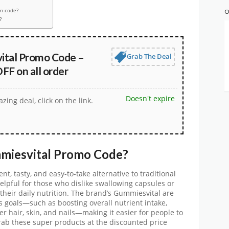
n code?
O
?
tal Promo Code –
Grab The Deal
FF on all order
Doesn't expire
zing deal, click on the link.
miesvital
Promo Code
?
nt, tasty, and easy-to-take alternative to traditional
helpful for those who dislike swallowing capsules or
heir daily nutrition. The brand’s
Gummiesvital
are
s goals—such as boosting overall nutrient intake,
r hair, skin, and nails—making it easier for people to
Grab these super products at the discounted price