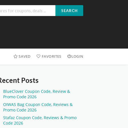
SEARCH
SAVED
FAVORITES
LOGIN
Recent Posts
BlueClover Coupon Code, Review &
Promo Code 2026
OIWAS Bag Coupon Code, Reviews &
Promo Code 2026
Stafaz Coupon Code, Reviews & Promo
Code 2026