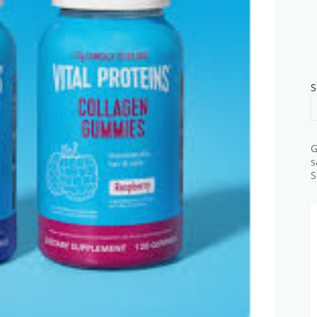
S
G
s
S