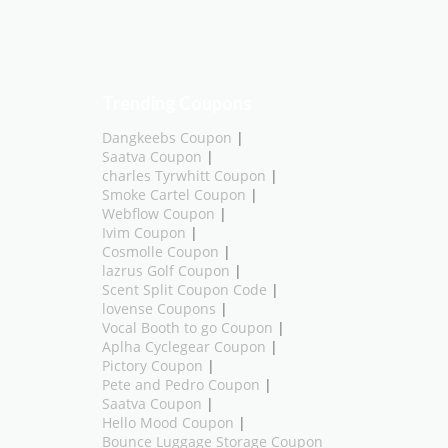
Trending Coupons
Dangkeebs Coupon
|
Saatva Coupon
|
charles Tyrwhitt Coupon
|
Smoke Cartel Coupon
|
Webflow Coupon
|
Ivim Coupon
|
Cosmolle Coupon
|
lazrus Golf Coupon
|
Scent Split Coupon Code
|
lovense Coupons
|
Vocal Booth to go Coupon
|
Aplha Cyclegear Coupon
|
Pictory Coupon
|
Pete and Pedro Coupon
|
Saatva Coupon
|
Hello Mood Coupon
|
Bounce Luggage Storage Coupon