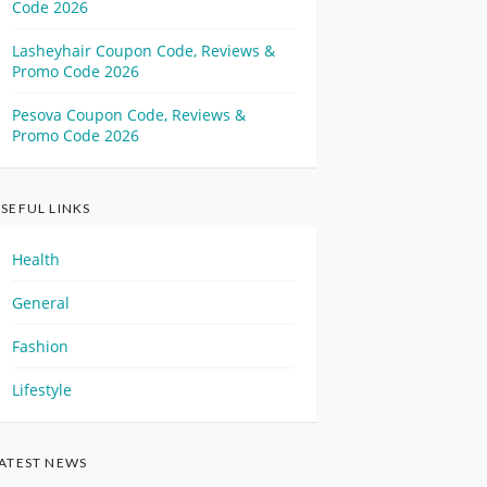
Code 2026
Lasheyhair Coupon Code, Reviews &
Promo Code 2026
Pesova Coupon Code, Reviews &
Promo Code 2026
SEFUL LINKS
Health
General
Fashion
Lifestyle
ATEST NEWS