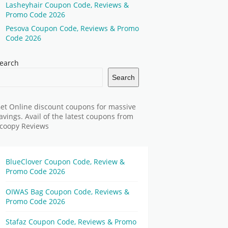
Lasheyhair Coupon Code, Reviews &
Promo Code 2026
Pesova Coupon Code, Reviews & Promo
Code 2026
earch
Search
et Online discount coupons for massive
avings. Avail of the latest coupons from
coopy Reviews
BlueClover Coupon Code, Review &
Promo Code 2026
OIWAS Bag Coupon Code, Reviews &
Promo Code 2026
Stafaz Coupon Code, Reviews & Promo