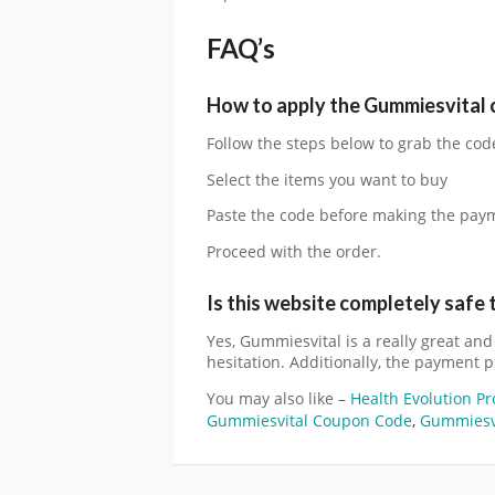
FAQ’s
How to apply the
Gummiesvital
Follow the steps below to grab the cod
Select the items you want to buy
Paste the code before making the pay
Proceed with the order.
Is this website completely safe 
Yes,
Gummiesvital
is a really great an
hesitation. Additionally, the payment p
You may also like –
Health Evolution P
Gummiesvital Coupon Code
,
Gummiesvi