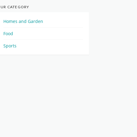
UR CATEGORY
Homes and Garden
Food
Sports