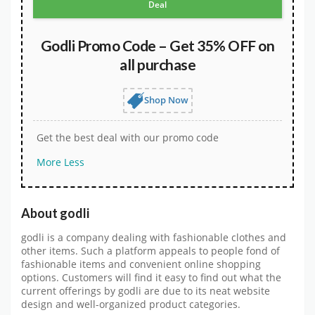
Deal
Godli Promo Code – Get 35% OFF on
all purchase
Shop Now
Get the best deal with our promo code
More
Less
About godli
godli is a company dealing with fashionable clothes and
other items. Such a platform appeals to people fond of
fashionable items and convenient online shopping
options. Customers will find it easy to find out what the
current offerings by godli are due to its neat website
design and well-organized product categories.