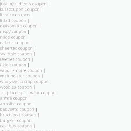
just ingredients coupon
|
kuracoupon Coupon
|
licorice coupon
|
litfad coupon
|
maisonette coupon
|
mspy coupon
|
nood coupon
|
oakcha coupon
|
sheertex coupon
|
swimply coupon
|
teleties coupon
|
tiktok coupon
|
vapor empire coupon
|
vnsh holster coupon
|
who gives a crap coupon
|
woobles coupon
|
1st place spirit wear coupon
|
armra coupon
|
armslist coupon
|
babyletto coupon
|
bruce bolt coupon
|
burgerfi coupon
|
casebus coupon
|