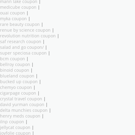
mann lake coupon
|
medicube coupon
|
ouai coupon
|
myka coupon
|
rare beauty coupon
|
renue by science coupon
|
revolution nutrition coupon
|
saf research coupon
|
salad and go coupon/
|
super speciosa coupon
|
bcm coupon
|
bellroy coupon
|
binoid coupon
|
blueland coupon
|
bucked up coupon
|
chemyo coupon
|
cigarpage coupon
|
crystal travel coupon
|
david yurman coupon
|
delta munchies coupon
|
henry meds coupon
|
ilnp coupon
|
jellycat coupon
|
joyfolie coupon
|