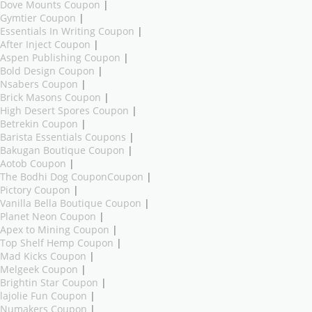
Dove Mounts Coupon
|
Gymtier Coupon
|
Essentials In Writing Coupon
|
After Inject Coupon
|
Aspen Publishing Coupon
|
Bold Design Coupon
|
Nsabers Coupon
|
Brick Masons Coupon
|
High Desert Spores Coupon
|
Betrekin Coupon
|
Barista Essentials Coupons
|
Bakugan Boutique Coupon
|
Aotob Coupon
|
The Bodhi Dog CouponCoupon
|
Pictory Coupon
|
Vanilla Bella Boutique Coupon
|
Planet Neon Coupon
|
Apex to Mining Coupon
|
Top Shelf Hemp Coupon
|
Mad Kicks Coupon
|
Melgeek Coupon
|
Brightin Star Coupon
|
lajolie Fun Coupon
|
Numakers Coupon
|