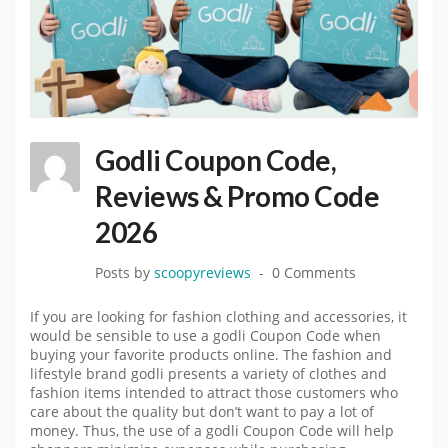
Godli Coupon Code,
Reviews & Promo Code
2026
Posts by
scoopyreviews
0 Comments
If you are looking for fashion clothing and accessories, it
would be sensible to use a godli Coupon Code when
buying your favorite products online. The fashion and
lifestyle brand godli presents a variety of clothes and
fashion items intended to attract those customers who
care about the quality but don’t want to pay a lot of
money. Thus, the use of a godli Coupon Code will help