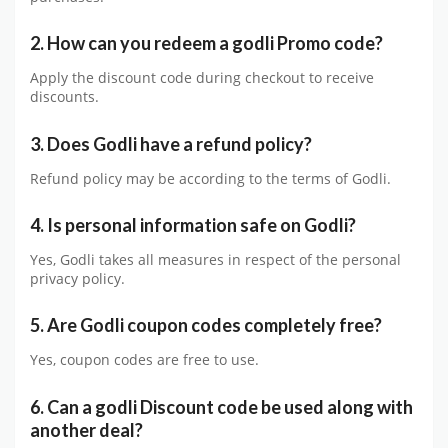
2. How can you redeem a godli Promo code?
Apply the discount code during checkout to receive
discounts.
3. Does Godli have a refund policy?
Refund policy may be according to the terms of Godli.
4. Is personal information safe on Godli?
Yes, Godli takes all measures in respect of the personal
privacy policy.
5. Are Godli coupon codes completely free?
Yes, coupon codes are free to use.
6. Can a godli Discount code be used along with
another deal?