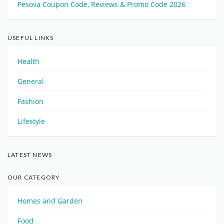
Pesova Coupon Code, Reviews & Promo Code 2026
USEFUL LINKS
Health
General
Fashion
Lifestyle
LATEST NEWS
OUR CATEGORY
Homes and Garden
Food