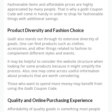
Fashionable items and affordable prices are highly
appreciated by many people. That is why a godli Coupon
Code will come in handy in order to shop for fashionable
things with additional savings.
Product Diversity and Fashion Choice
Godli also stands out through its extensive diversity of
goods. One can find products such as clothes,
accessories, and other things related to fashion to
complement different styles and events.
It may be helpful to consider the website structure when
looking for some products because it might simplify the
process. Also, one may come across useful information
about products that are worth considering.
Those who want to spend more money may benefit from
using the Godli Coupon Code.
Quality and Online Purchasing Experience
Affordability of quality goods is something most people