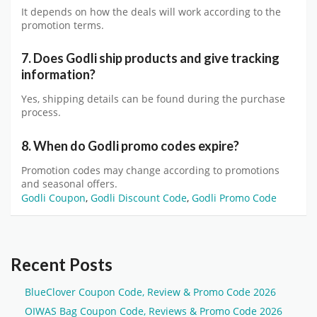
It depends on how the deals will work according to the
promotion terms.
7. Does Godli ship products and give tracking
information?
Yes, shipping details can be found during the purchase
process.
8. When do Godli promo codes expire?
Promotion codes may change according to promotions
and seasonal offers.
Godli Coupon
,
Godli Discount Code
,
Godli Promo Code
Recent Posts
BlueClover Coupon Code, Review & Promo Code 2026
OIWAS Bag Coupon Code, Reviews & Promo Code 2026