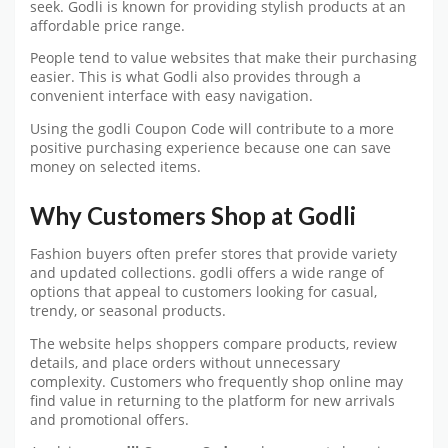
seek. Godli is known for providing stylish products at an
affordable price range.
People tend to value websites that make their purchasing
easier. This is what Godli also provides through a
convenient interface with easy navigation.
Using the godli Coupon Code will contribute to a more
positive purchasing experience because one can save
money on selected items.
Why Customers Shop at Godli
Fashion buyers often prefer stores that provide variety
and updated collections. godli offers a wide range of
options that appeal to customers looking for casual,
trendy, or seasonal products.
The website helps shoppers compare products, review
details, and place orders without unnecessary
complexity. Customers who frequently shop online may
find value in returning to the platform for new arrivals
and promotional offers.