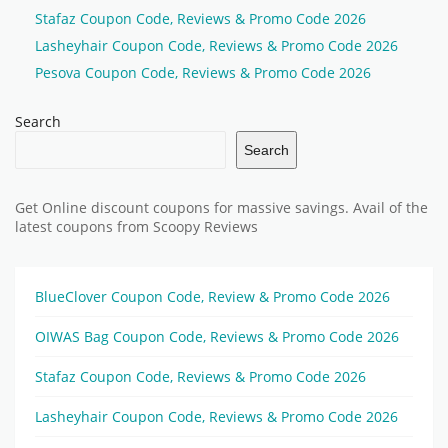
Stafaz Coupon Code, Reviews & Promo Code 2026
Lasheyhair Coupon Code, Reviews & Promo Code 2026
Pesova Coupon Code, Reviews & Promo Code 2026
Search
Search
Get Online discount coupons for massive savings. Avail of the
latest coupons from Scoopy Reviews
BlueClover Coupon Code, Review & Promo Code 2026
OIWAS Bag Coupon Code, Reviews & Promo Code 2026
Stafaz Coupon Code, Reviews & Promo Code 2026
Lasheyhair Coupon Code, Reviews & Promo Code 2026