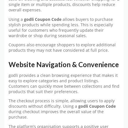
single item or multiple products, discounts help reduce
overall expenses.
Using a
godli Coupon Code
allows buyers to purchase
stylish products while spending less. This is especially
useful for customers who frequently update their
wardrobe or shop during seasonal sales.
Coupons also encourage shoppers to explore additional
products they may not have considered at full price.
Website Navigation & Convenience
godli provides a clean browsing experience that makes it
easy to explore categories and product listings.
Customers can quickly move between collections and find
products that suit their preferences.
The checkout process is simple, allowing users to apply
discounts without difficulty. Using a
godli Coupon Code
during checkout improves the overall value of the
purchase.
The platform’s organisation supports a positive user