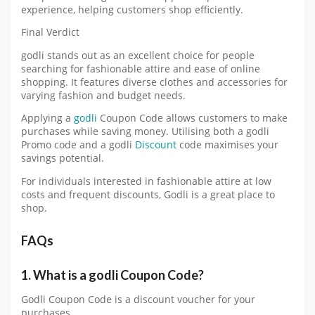
experience, helping customers shop efficiently.
Final Verdict
godli stands out as an excellent choice for people
searching for fashionable attire and ease of online
shopping. It features diverse clothes and accessories for
varying fashion and budget needs.
Applying a
godli
Coupon Code allows customers to make
purchases while saving money. Utilising both a godli
Promo code and a godli
Discount
code maximises your
savings potential.
For individuals interested in fashionable attire at low
costs and frequent discounts, Godli is a great place to
shop.
FAQs
1. What is a godli Coupon Code?
Godli Coupon Code is a discount voucher for your
purchases.