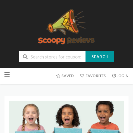
SEARCH
SAVED
FAVORITES
LOGIN