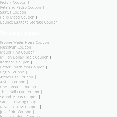
Pictory Coupon
|
Pete and Pedro Coupon
|
Saatva Coupon
|
Hello Mood Coupon
|
Bounce Luggage Storage Coupon
Trending Coupons
Proone Water Fiters Coupon
|
Passifwin Coupon
|
Mould King Coupon
|
Million Dollar Habit Coupon
|
Korhone Coupon
|
Better Touch tool Coupon
|
Bagio Coupon
|
Atmos Usa Coupon
|
Alvina Coupon
|
Undergoods Coupon
|
The Shell Hair Coupon
|
Squad Marks Coupon
|
Sauce Growing Coupon
|
Royal CD keys Coupon
|
Julia Spiri Coupon
|
Haven Athletic Coupon
|