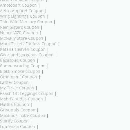
Amotopart Coupon
|
Aetos Apparel Coupon
|
Wing Lightings Coupon
|
Thin Wild Mercury Coupon
|
Rain Sisters Coupon
|
Neuro VIZR Coupon
|
McNally Store Coupon
|
Maui Tickets For less Coupon
|
Katana Heaven Coupon
|
Geek and gorgeous Coupon
|
Cazasouq Coupon
|
Cammusracing Coupon
|
Blakk Smoke Coupon
|
Omnipemf Coupon
|
Lather Coupon
|
My Tickie Coupon
|
Peach Lift Leggings Coupon
|
Mob Peptides Coupon
|
Hattila Coupon
|
Grtsupply Coupon
|
Maximus Tribe Coupon
|
Starify Coupon
|
Lumenzia Coupon
|