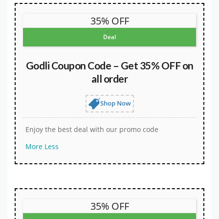
35% OFF
Deal
Godli Coupon Code – Get 35% OFF on
all order
Shop Now
Enjoy the best deal with our promo code
More
Less
35% OFF