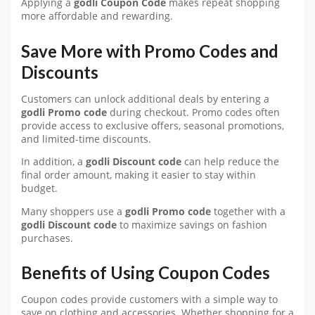
Applying a
godli Coupon Code
makes repeat shopping
more affordable and rewarding.
Save More with Promo Codes and
Discounts
Customers can unlock additional deals by entering a
godli Promo code
during checkout. Promo codes often
provide access to exclusive offers, seasonal promotions,
and limited-time discounts.
In addition, a
godli Discount code
can help reduce the
final order amount, making it easier to stay within
budget.
Many shoppers use a
godli Promo code
together with a
godli Discount code
to maximize savings on fashion
purchases.
Benefits of Using Coupon Codes
Coupon codes provide customers with a simple way to
save on clothing and accessories. Whether shopping for a