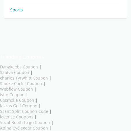
Sports
Trending Coupons
Dangkeebs Coupon
|
Saatva Coupon
|
charles Tyrwhitt Coupon
|
Smoke Cartel Coupon
|
Webflow Coupon
|
Ivim Coupon
|
Cosmolle Coupon
|
lazrus Golf Coupon
|
Scent Split Coupon Code
|
lovense Coupons
|
Vocal Booth to go Coupon
|
Aplha Cyclegear Coupon
|