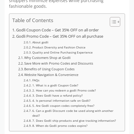
shoppers minimize expenses while purchasing
fashionable goods.
Table of Contents
Godli Coupon Code – Get 35% OFF on all order
Godli Promo Code – Get 35% OFF on all purchase
About godli
Product Diversity and Fashion Choice
Quality and Online Purchasing Experience
Why Customers Shop at Godli
Save More with Promo Codes and Discounts
Benefits of Using Coupon Codes
Website Navigation & Convenience
FAQs
1. What is a godli Coupon Code?
2. How can you redeem a godli Promo code?
3. Does Godli have a refund policy?
4. Is personal information safe on Godli?
5. Are Godli coupon codes completely free?
6. Can a godli Discount code be used along with another
deal?
7. Does Godli ship products and give tracking information?
8. When do Godli promo codes expire?