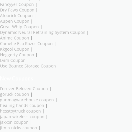
Fancyyer Coupon
|
Dry Paws Coupon
|
Afobrick Coupon
|
Aupen Coupon
|
Great Whip Coupon
|
Dynamic Neural Retraining System Coupon
|
Anime Coupon
|
Camelie Eco Razor Coupon
|
Kkgool Coupon
|
Heggerty Coupon
|
Lvim Coupon
|
Use Bounce Storage Coupon
New Coupons
Forever Beloved Coupon
|
goruck coupon
|
gunmagwarehouse coupon
|
healing hands coupon
|
hesstoytruck coupon
|
japan wireless coupon
|
jaxxon coupon
|
jim n nicks coupon
|