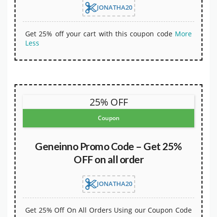
JONATHA20
Get 25% off your cart with this coupon code
More
Less
25% OFF
Coupon
Geneinno Promo Code – Get 25%
OFF on all order
JONATHA20
Get 25% Off On All Orders Using our Coupon Code