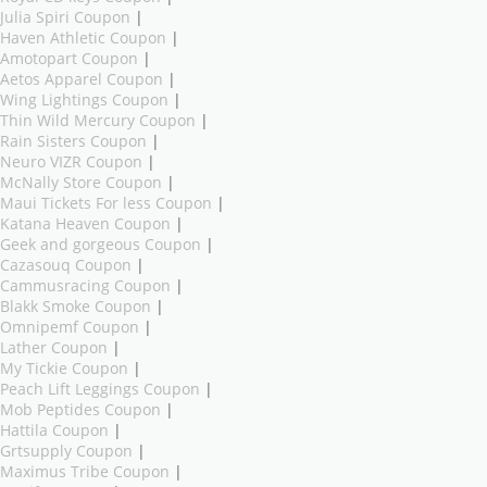
Julia Spiri Coupon
|
Haven Athletic Coupon
|
Amotopart Coupon
|
Aetos Apparel Coupon
|
Wing Lightings Coupon
|
Thin Wild Mercury Coupon
|
Rain Sisters Coupon
|
Neuro VIZR Coupon
|
McNally Store Coupon
|
Maui Tickets For less Coupon
|
Katana Heaven Coupon
|
Geek and gorgeous Coupon
|
Cazasouq Coupon
|
Cammusracing Coupon
|
Blakk Smoke Coupon
|
Omnipemf Coupon
|
Lather Coupon
|
My Tickie Coupon
|
Peach Lift Leggings Coupon
|
Mob Peptides Coupon
|
Hattila Coupon
|
Grtsupply Coupon
|
Maximus Tribe Coupon
|