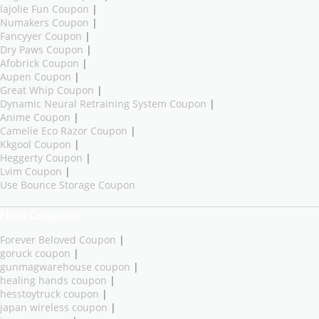
lajolie Fun Coupon
|
Numakers Coupon
|
Fancyyer Coupon
|
Dry Paws Coupon
|
Afobrick Coupon
|
Aupen Coupon
|
Great Whip Coupon
|
Dynamic Neural Retraining System Coupon
|
Anime Coupon
|
Camelie Eco Razor Coupon
|
Kkgool Coupon
|
Heggerty Coupon
|
Lvim Coupon
|
Use Bounce Storage Coupon
New Coupons
Forever Beloved Coupon
|
goruck coupon
|
gunmagwarehouse coupon
|
healing hands coupon
|
hesstoytruck coupon
|
japan wireless coupon
|