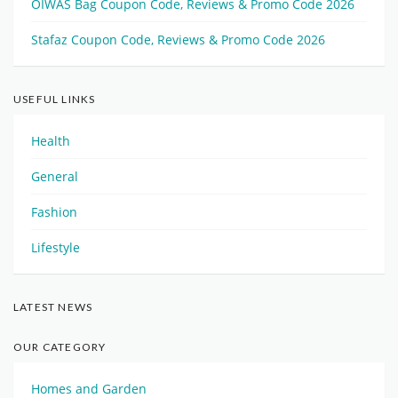
OIWAS Bag Coupon Code, Reviews & Promo Code 2026
Stafaz Coupon Code, Reviews & Promo Code 2026
USEFUL LINKS
Health
General
Fashion
Lifestyle
LATEST NEWS
OUR CATEGORY
Homes and Garden