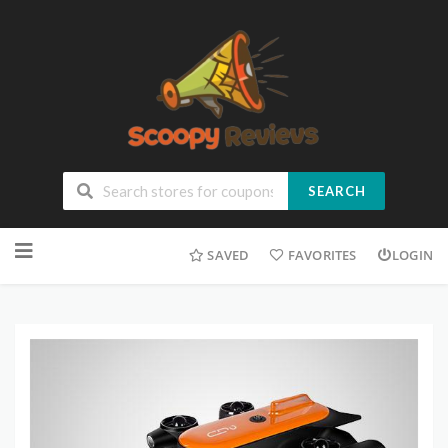
SEARCH
SAVED
FAVORITES
LOGIN