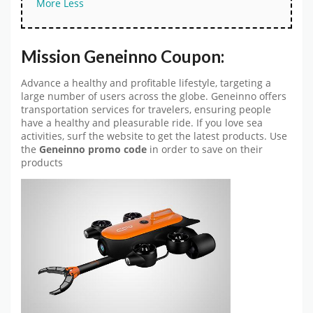
More
Less
Mission Geneinno Coupon:
Advance a healthy and profitable lifestyle, targeting a
large number of users across the globe. Geneinno offers
transportation services for travelers, ensuring people
have a healthy and pleasurable ride. If you love sea
activities, surf the website to get the latest products. Use
the
Geneinno promo code
in order to save on their
products