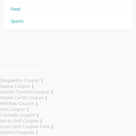
Food
Sports
Trending Coupons
Dangkeebs Coupon
|
Saatva Coupon
|
charles Tyrwhitt Coupon
|
Smoke Cartel Coupon
|
Webflow Coupon
|
Ivim Coupon
|
Cosmolle Coupon
|
lazrus Golf Coupon
|
Scent Split Coupon Code
|
lovense Coupons
|