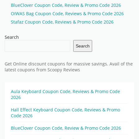
BlueClover Coupon Code, Review & Promo Code 2026
OIWAS Bag Coupon Code, Reviews & Promo Code 2026
Stafaz Coupon Code, Reviews & Promo Code 2026
Search
Search
Get Online discount coupons for massive savings. Avail of the
latest coupons from Scoopy Reviews
Aula Keyboard Coupon Code, Reviews & Promo Code
2026
Hall Effect Keyboard Coupon Code, Reviews & Promo
Code 2026
BlueClover Coupon Code, Review & Promo Code 2026