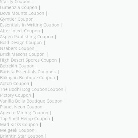
Starify Coupon
|
Lumenzia Coupon
|
Dove Mounts Coupon
|
Gymtier Coupon
|
Essentials In Writing Coupon
|
After Inject Coupon
|
Aspen Publishing Coupon
|
Bold Design Coupon
|
Nsabers Coupon
|
Brick Masons Coupon
|
High Desert Spores Coupon
|
Betrekin Coupon
|
Barista Essentials Coupons
|
Bakugan Boutique Coupon
|
Aotob Coupon
|
The Bodhi Dog CouponCoupon
|
Pictory Coupon
|
Vanilla Bella Boutique Coupon
|
Planet Neon Coupon
|
Apex to Mining Coupon
|
Top Shelf Hemp Coupon
|
Mad Kicks Coupon
|
Melgeek Coupon
|
Brightin Star Coupon
|