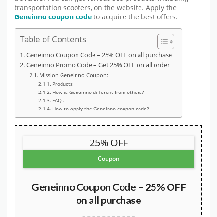
transportation scooters, on the website. Apply the
Geneinno coupon code
to acquire the best offers.
Table of Contents
Geneinno Coupon Code – 25% OFF on all purchase
Geneinno Promo Code – Get 25% OFF on all order
Mission Geneinno Coupon:
Products
How is Geneinno different from others?
FAQs
How to apply the Geneinno coupon code?
25% OFF
Coupon
Geneinno Coupon Code – 25% OFF
on all purchase