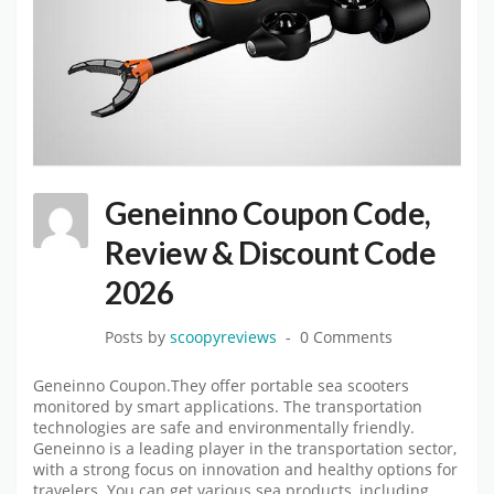
Geneinno Coupon Code,
Review & Discount Code
2026
Posts by
scoopyreviews
0 Comments
Geneinno Coupon.They offer portable sea scooters
monitored by smart applications. The transportation
technologies are safe and environmentally friendly.
Geneinno is a leading player in the transportation sector,
with a strong focus on innovation and healthy options for
travelers. You can get various sea products, including