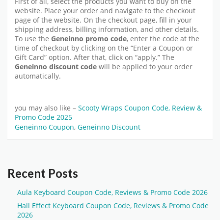
First of all, select the products you want to buy on the
website. Place your order and navigate to the checkout
page of the website. On the checkout page, fill in your
shipping address, billing information, and other details.
To use the
Geneinno promo code
, enter the code at the
time of checkout by clicking on the “Enter a Coupon or
Gift Card” option. After that, click on “apply.” The
Geneinno discount code
will be applied to your order
automatically.
you may also like –
Scooty Wraps Coupon Code, Review &
Promo Code 2025
Geneinno Coupon
,
Geneinno Discount
Recent Posts
Aula Keyboard Coupon Code, Reviews & Promo Code 2026
Hall Effect Keyboard Coupon Code, Reviews & Promo Code
2026