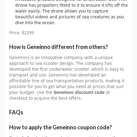
drone has propellers fitted to it to ensure it lifts off the
water easily. The drone allows you to capture
beautiful videos and pictures of sea creatures as you
dive into the ocean.
Price: $2299
How is Geneinno different from others?
Geneinno is an innovative company, with a unique
approach to sea scooter design. The company has
developed the first underwater scooter, which is easy to
transport and use. Geneinno has developed an
affordable line of sea transportation products, making it
possible for you to get what you need at prices that suit
your budget. Use the
Geneinno discount code
at
checkout to acquire the best offers.
FAQs
How to apply the Geneinno coupon code?