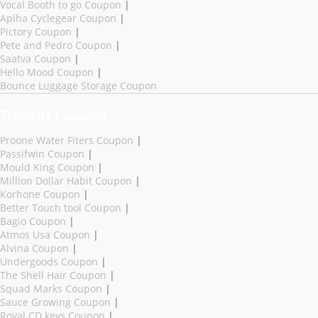
Vocal Booth to go Coupon
|
Aplha Cyclegear Coupon
|
Pictory Coupon
|
Pete and Pedro Coupon
|
Saatva Coupon
|
Hello Mood Coupon
|
Bounce Luggage Storage Coupon
Trending Coupons
Proone Water Fiters Coupon
|
Passifwin Coupon
|
Mould King Coupon
|
Million Dollar Habit Coupon
|
Korhone Coupon
|
Better Touch tool Coupon
|
Bagio Coupon
|
Atmos Usa Coupon
|
Alvina Coupon
|
Undergoods Coupon
|
The Shell Hair Coupon
|
Squad Marks Coupon
|
Sauce Growing Coupon
|
Royal CD keys Coupon
|