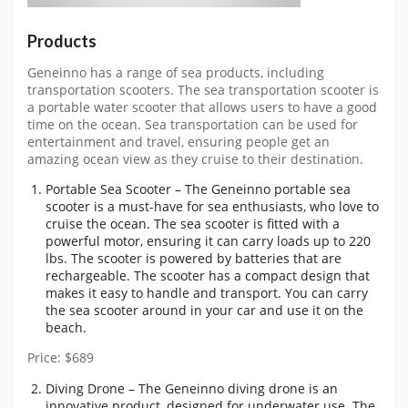
Products
Geneinno has a range of sea products, including
transportation scooters. The sea transportation scooter is
a portable water scooter that allows users to have a good
time on the ocean. Sea transportation can be used for
entertainment and travel, ensuring people get an
amazing ocean view as they cruise to their destination.
Portable Sea Scooter – The Geneinno portable sea
scooter is a must-have for sea enthusiasts, who love to
cruise the ocean. The sea scooter is fitted with a
powerful motor, ensuring it can carry loads up to 220
lbs. The scooter is powered by batteries that are
rechargeable. The scooter has a compact design that
makes it easy to handle and transport. You can carry
the sea scooter around in your car and use it on the
beach.
Price: $689
Diving Drone – The Geneinno diving drone is an
innovative product, designed for underwater use. The