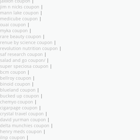
jaxxon coupon
|
jim n nicks coupon
|
mann lake coupon
|
medicube coupon
|
ouai coupon
|
myka coupon
|
rare beauty coupon
|
renue by science coupon
|
revolution nutrition coupon
|
saf research coupon
|
salad and go coupon/
|
super speciosa coupon
|
bcm coupon
|
bellroy coupon
|
binoid coupon
|
blueland coupon
|
bucked up coupon
|
chemyo coupon
|
cigarpage coupon
|
crystal travel coupon
|
david yurman coupon
|
delta munchies coupon
|
henry meds coupon
|
ilnp coupon
|