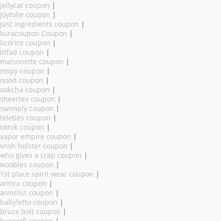
jellycat coupon
|
joyfolie coupon
|
just ingredients coupon
|
kuracoupon Coupon
|
licorice coupon
|
litfad coupon
|
maisonette coupon
|
mspy coupon
|
nood coupon
|
oakcha coupon
|
sheertex coupon
|
swimply coupon
|
teleties coupon
|
tiktok coupon
|
vapor empire coupon
|
vnsh holster coupon
|
who gives a crap coupon
|
woobles coupon
|
1st place spirit wear coupon
|
armra coupon
|
armslist coupon
|
babyletto coupon
|
bruce bolt coupon
|
burgerfi coupon
|