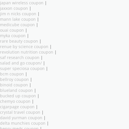
japan wireless coupon
|
jaxxon coupon
|
jim n nicks coupon
|
mann lake coupon
|
medicube coupon
|
ouai coupon
|
myka coupon
|
rare beauty coupon
|
renue by science coupon
|
revolution nutrition coupon
|
saf research coupon
|
salad and go coupon/
|
super speciosa coupon
|
bcm coupon
|
bellroy coupon
|
binoid coupon
|
blueland coupon
|
bucked up coupon
|
chemyo coupon
|
cigarpage coupon
|
crystal travel coupon
|
david yurman coupon
|
delta munchies coupon
|
henry meds coupon
|