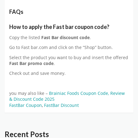
FAQs
How to apply the Fast bar coupon code?
Copy the listed
Fast Bar discount code
.
Go to Fast bar.com and click on the “Shop” button.
Select the product you want to buy and insert the offered
Fast Bar promo code
.
Check out and save money.
you may also like –
Brainiac Foods Coupon Code, Review
& Discount Code 2025
FastBar Coupon
,
FastBar Discount
Recent Posts