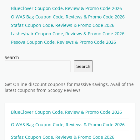
BlueClover Coupon Code, Review & Promo Code 2026
OIWAS Bag Coupon Code, Reviews & Promo Code 2026
Stafaz Coupon Code, Reviews & Promo Code 2026
Lasheyhair Coupon Code, Reviews & Promo Code 2026
Pesova Coupon Code, Reviews & Promo Code 2026
Search
Search
Get Online discount coupons for massive savings. Avail of the
latest coupons from Scoopy Reviews
BlueClover Coupon Code, Review & Promo Code 2026
OIWAS Bag Coupon Code, Reviews & Promo Code 2026
Stafaz Coupon Code, Reviews & Promo Code 2026