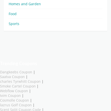
Homes and Garden
Food
Sports
Trending Coupons
Dangkeebs Coupon
|
Saatva Coupon
|
charles Tyrwhitt Coupon
|
Smoke Cartel Coupon
|
Webflow Coupon
|
Ivim Coupon
|
Cosmolle Coupon
|
lazrus Golf Coupon
|
Scent Split Coupon Code
|