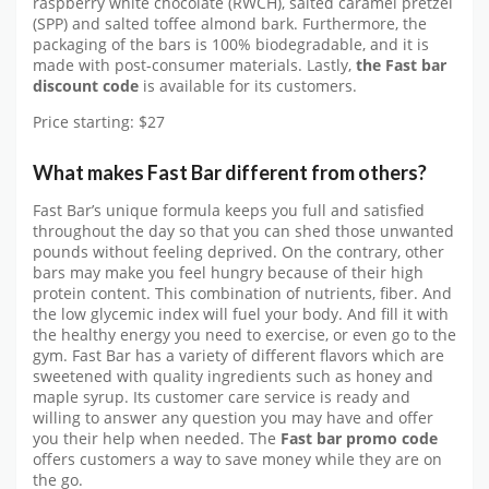
raspberry white chocolate (RWCH), salted caramel pretzel
(SPP) and salted toffee almond bark. Furthermore, the
packaging of the bars is 100% biodegradable, and it is
made with post-consumer materials. Lastly,
the Fast bar
discount code
is available for its customers.
Price starting: $27
What makes Fast Bar different from others?
Fast Bar’s unique formula keeps you full and satisfied
throughout the day so that you can shed those unwanted
pounds without feeling deprived. On the contrary, other
bars may make you feel hungry because of their high
protein content. This combination of nutrients, fiber. And
the low glycemic index will fuel your body. And fill it with
the healthy energy you need to exercise, or even go to the
gym. Fast Bar has a variety of different flavors which are
sweetened with quality ingredients such as honey and
maple syrup. Its customer care service is ready and
willing to answer any question you may have and offer
you their help when needed. The
Fast bar promo code
offers customers a way to save money while they are on
the go.