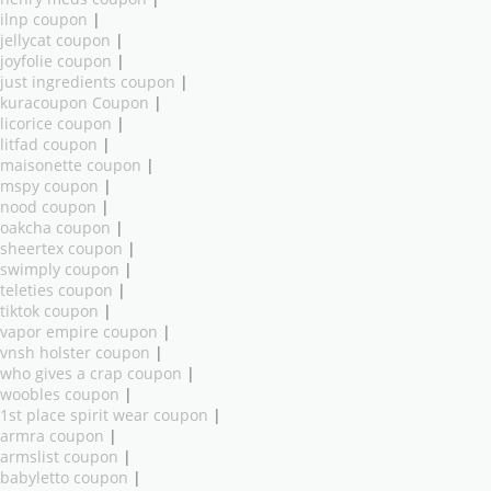
ilnp coupon
|
jellycat coupon
|
joyfolie coupon
|
just ingredients coupon
|
kuracoupon Coupon
|
licorice coupon
|
litfad coupon
|
maisonette coupon
|
mspy coupon
|
nood coupon
|
oakcha coupon
|
sheertex coupon
|
swimply coupon
|
teleties coupon
|
tiktok coupon
|
vapor empire coupon
|
vnsh holster coupon
|
who gives a crap coupon
|
woobles coupon
|
1st place spirit wear coupon
|
armra coupon
|
armslist coupon
|
babyletto coupon
|