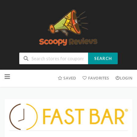
SEARCH
SAVED
FAVORITES
LOGIN