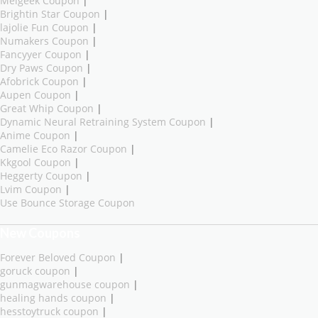
Melgeek Coupon
|
Brightin Star Coupon
|
lajolie Fun Coupon
|
Numakers Coupon
|
Fancyyer Coupon
|
Dry Paws Coupon
|
Afobrick Coupon
|
Aupen Coupon
|
Great Whip Coupon
|
Dynamic Neural Retraining System Coupon
|
Anime Coupon
|
Camelie Eco Razor Coupon
|
Kkgool Coupon
|
Heggerty Coupon
|
Lvim Coupon
|
Use Bounce Storage Coupon
New Coupons
Forever Beloved Coupon
|
goruck coupon
|
gunmagwarehouse coupon
|
healing hands coupon
|
hesstoytruck coupon
|