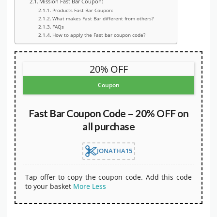
Mission Fast Bar Coupon:
Products Fast Bar Coupon:
What makes Fast Bar different from others?
FAQs
How to apply the Fast bar coupon code?
20% OFF
Coupon
Fast Bar Coupon Code – 20% OFF on
all purchase
JONATHA15
Tap offer to copy the coupon code. Add this code
to your basket
More
Less