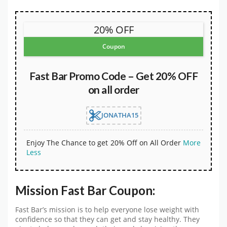
20% OFF
Coupon
Fast Bar Promo Code – Get 20% OFF
on all order
JONATHA15
Enjoy The Chance to get 20% Off on All Order
More
Less
Mission Fast Bar Coupon:
Fast Bar’s mission is to help everyone lose weight with
confidence so that they can get and stay healthy. They