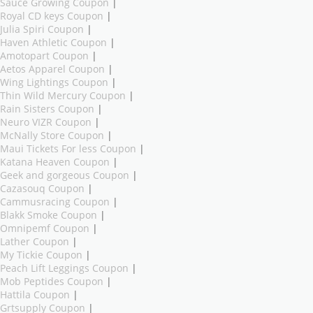
Sauce Growing Coupon
|
Royal CD keys Coupon
|
Julia Spiri Coupon
|
Haven Athletic Coupon
|
Amotopart Coupon
|
Aetos Apparel Coupon
|
Wing Lightings Coupon
|
Thin Wild Mercury Coupon
|
Rain Sisters Coupon
|
Neuro VIZR Coupon
|
McNally Store Coupon
|
Maui Tickets For less Coupon
|
Katana Heaven Coupon
|
Geek and gorgeous Coupon
|
Cazasouq Coupon
|
Cammusracing Coupon
|
Blakk Smoke Coupon
|
Omnipemf Coupon
|
Lather Coupon
|
My Tickie Coupon
|
Peach Lift Leggings Coupon
|
Mob Peptides Coupon
|
Hattila Coupon
|
Grtsupply Coupon
|