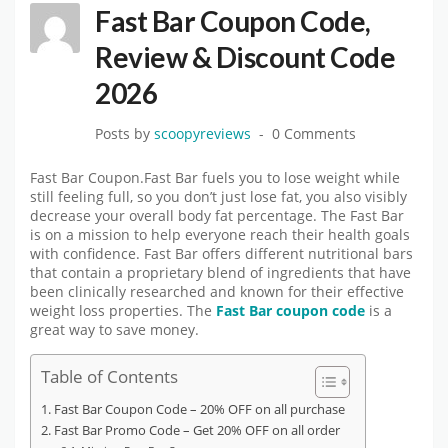
Fast Bar Coupon Code,
Review & Discount Code
2026
Posts by
scoopyreviews
0 Comments
Fast Bar Coupon.Fast Bar fuels you to lose weight while
still feeling full, so you don’t just lose fat, you also visibly
decrease your overall body fat percentage. The Fast Bar
is on a mission to help everyone reach their health goals
with confidence. Fast Bar offers different nutritional bars
that contain a proprietary blend of ingredients that have
been clinically researched and known for their effective
weight loss properties. The
Fast Bar coupon code
is a
great way to save money.
Table of Contents
Fast Bar Coupon Code – 20% OFF on all purchase
Fast Bar Promo Code – Get 20% OFF on all order