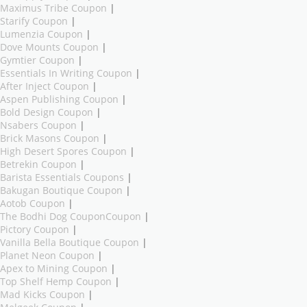
Maximus Tribe Coupon
|
Starify Coupon
|
Lumenzia Coupon
|
Dove Mounts Coupon
|
Gymtier Coupon
|
Essentials In Writing Coupon
|
After Inject Coupon
|
Aspen Publishing Coupon
|
Bold Design Coupon
|
Nsabers Coupon
|
Brick Masons Coupon
|
High Desert Spores Coupon
|
Betrekin Coupon
|
Barista Essentials Coupons
|
Bakugan Boutique Coupon
|
Aotob Coupon
|
The Bodhi Dog CouponCoupon
|
Pictory Coupon
|
Vanilla Bella Boutique Coupon
|
Planet Neon Coupon
|
Apex to Mining Coupon
|
Top Shelf Hemp Coupon
|
Mad Kicks Coupon
|