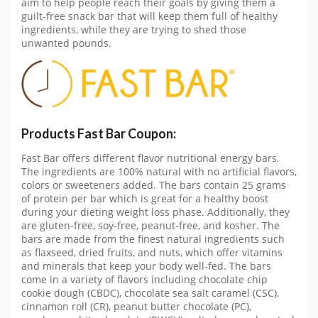
aim to help people reach their goals by giving them a
guilt-free snack bar that will keep them full of healthy
ingredients, while they are trying to shed those
unwanted pounds.
Products Fast Bar Coupon:
Fast Bar offers different flavor nutritional energy bars.
The ingredients are 100% natural with no artificial flavors,
colors or sweeteners added. The bars contain 25 grams
of protein per bar which is great for a healthy boost
during your dieting weight loss phase. Additionally, they
are gluten-free, soy-free, peanut-free, and kosher. The
bars are made from the finest natural ingredients such
as flaxseed, dried fruits, and nuts, which offer vitamins
and minerals that keep your body well-fed. The bars
come in a variety of flavors including chocolate chip
cookie dough (CBDC), chocolate sea salt caramel (CSC),
cinnamon roll (CR), peanut butter chocolate (PC),