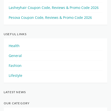
Lasheyhair Coupon Code, Reviews & Promo Code 2026
Pesova Coupon Code, Reviews & Promo Code 2026
USEFUL LINKS
Health
General
Fashion
Lifestyle
LATEST NEWS
OUR CATEGORY