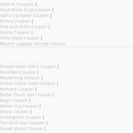
lovense Coupons
|
Vocal Booth to go Coupon
|
Aplha Cyclegear Coupon
|
Pictory Coupon
|
Pete and Pedro Coupon
|
Saatva Coupon
|
Hello Mood Coupon
|
Bounce Luggage Storage Coupon
Trending Coupons
Proone Water Fiters Coupon
|
Passifwin Coupon
|
Mould King Coupon
|
Million Dollar Habit Coupon
|
Korhone Coupon
|
Better Touch tool Coupon
|
Bagio Coupon
|
Atmos Usa Coupon
|
Alvina Coupon
|
Undergoods Coupon
|
The Shell Hair Coupon
|
Squad Marks Coupon
|