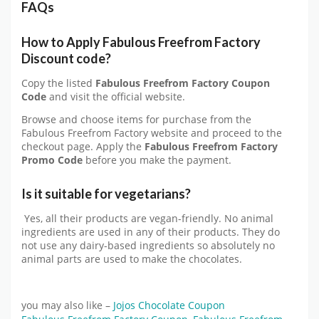
FAQs
How to Apply Fabulous Freefrom Factory
Discount code?
Copy the listed
Fabulous Freefrom Factory Coupon
Code
and visit the official website.
Browse and choose items for purchase from the
Fabulous Freefrom Factory website and proceed to the
checkout page. Apply the
Fabulous Freefrom Factory
Promo Code
before you make the payment.
Is it suitable for vegetarians?
Yes, all their products are vegan-friendly. No animal
ingredients are used in any of their products. They do
not use any dairy-based ingredients so absolutely no
animal parts are used to make the chocolates.
you may also like –
Jojos Chocolate Coupon