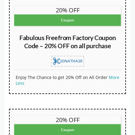
20% OFF
Coupon
Fabulous Freefrom Factory Coupon
Code – 20% OFF on all purchase
JONATHA20
Enjoy The Chance to get 20% Off on All Order
More
Less
20% OFF
Coupon