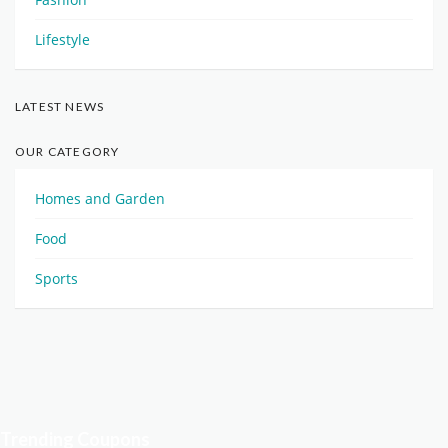
Lifestyle
LATEST NEWS
OUR CATEGORY
Homes and Garden
Food
Sports
Trending Coupons