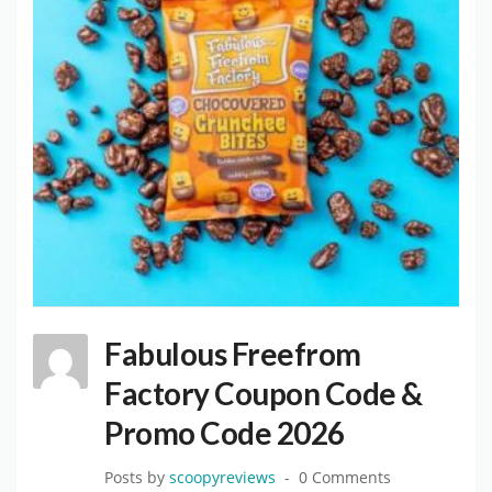
Fabulous Freefrom
Factory Coupon Code &
Promo Code 2026
Posts by
scoopyreviews
0 Comments