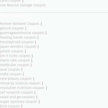
Lvim Coupon
|
Use Bounce Storage Coupon
New Coupons
Forever Beloved Coupon
|
goruck coupon
|
gunmagwarehouse coupon
|
healing hands coupon
|
hesstoytruck coupon
|
japan wireless coupon
|
jaxxon coupon
|
jim n nicks coupon
|
mann lake coupon
|
medicube coupon
|
ouai coupon
|
myka coupon
|
rare beauty coupon
|
renue by science coupon
|
revolution nutrition coupon
|
saf research coupon
|
salad and go coupon/
|
super speciosa coupon
|
bcm coupon
|