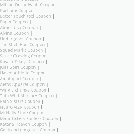
Million Dollar Habit Coupon
|
Korhone Coupon
|
Better Touch tool Coupon
|
Bagio Coupon
|
Atmos Usa Coupon
|
Alvina Coupon
|
Undergoods Coupon
|
The Shell Hair Coupon
|
Squad Marks Coupon
|
Sauce Growing Coupon
|
Royal CD keys Coupon
|
Julia Spiri Coupon
|
Haven Athletic Coupon
|
Amotopart Coupon
|
Aetos Apparel Coupon
|
Wing Lightings Coupon
|
Thin Wild Mercury Coupon
|
Rain Sisters Coupon
|
Neuro VIZR Coupon
|
McNally Store Coupon
|
Maui Tickets For less Coupon
|
Katana Heaven Coupon
|
Geek and gorgeous Coupon
|