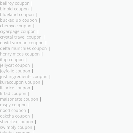
bellroy coupon
|
binoid coupon
|
blueland coupon
|
bucked up coupon
|
chemyo coupon
|
cigarpage coupon
|
crystal travel coupon
|
david yurman coupon
|
delta munchies coupon
|
henry meds coupon
|
ilnp coupon
|
jellycat coupon
|
joyfolie coupon
|
just ingredients coupon
|
kuracoupon Coupon
|
licorice coupon
|
litfad coupon
|
maisonette coupon
|
mspy coupon
|
nood coupon
|
oakcha coupon
|
sheertex coupon
|
swimply coupon
|
teleties coupon
|