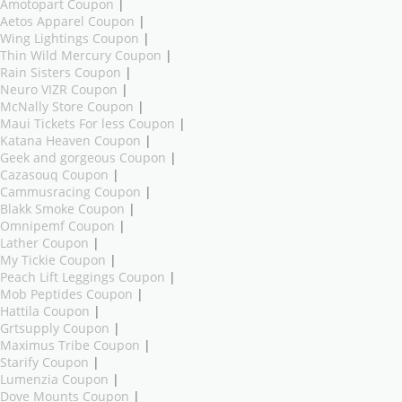
Amotopart Coupon
|
Aetos Apparel Coupon
|
Wing Lightings Coupon
|
Thin Wild Mercury Coupon
|
Rain Sisters Coupon
|
Neuro VIZR Coupon
|
McNally Store Coupon
|
Maui Tickets For less Coupon
|
Katana Heaven Coupon
|
Geek and gorgeous Coupon
|
Cazasouq Coupon
|
Cammusracing Coupon
|
Blakk Smoke Coupon
|
Omnipemf Coupon
|
Lather Coupon
|
My Tickie Coupon
|
Peach Lift Leggings Coupon
|
Mob Peptides Coupon
|
Hattila Coupon
|
Grtsupply Coupon
|
Maximus Tribe Coupon
|
Starify Coupon
|
Lumenzia Coupon
|
Dove Mounts Coupon
|