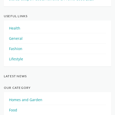
USEFUL LINKS
Health
General
Fashion
Lifestyle
LATEST NEWS
OUR CATEGORY
Homes and Garden
Food