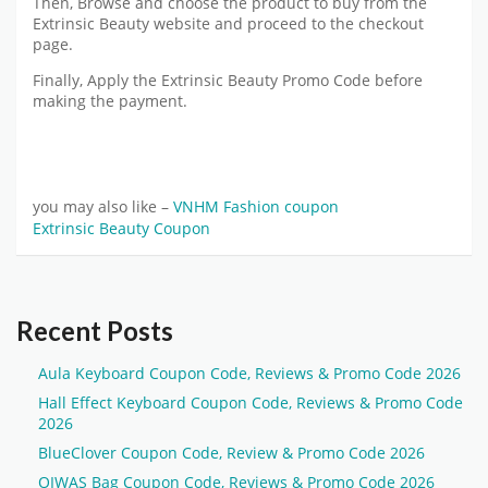
Then, Browse and choose the product to buy from the
Extrinsic Beauty website and proceed to the checkout
page.
Finally, Apply the Extrinsic Beauty Promo Code before
making the payment.
you may also like –
VNHM Fashion coupon
Extrinsic Beauty Coupon
Recent Posts
Aula Keyboard Coupon Code, Reviews & Promo Code 2026
Hall Effect Keyboard Coupon Code, Reviews & Promo Code
2026
BlueClover Coupon Code, Review & Promo Code 2026
OIWAS Bag Coupon Code, Reviews & Promo Code 2026