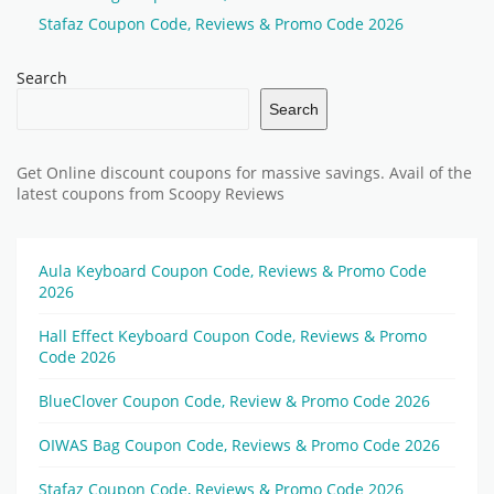
Stafaz Coupon Code, Reviews & Promo Code 2026
Search
Search
Get Online discount coupons for massive savings. Avail of the
latest coupons from Scoopy Reviews
Aula Keyboard Coupon Code, Reviews & Promo Code
2026
Hall Effect Keyboard Coupon Code, Reviews & Promo
Code 2026
BlueClover Coupon Code, Review & Promo Code 2026
OIWAS Bag Coupon Code, Reviews & Promo Code 2026
Stafaz Coupon Code, Reviews & Promo Code 2026