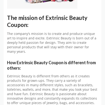
The mission of Extrinsic Beauty
Coupon:
The company’s mission is to create and produce unique
art to inspire and excite. Extrinsic Beauty is born out of a
deeply held passion for design. They aim to create
personal products that will stay with their owner for
many years.
How Extrinsic Beauty Coupon is different from
others:
Extrinsic Beauty is different from others as it creates
products for grown-ups. They carry a variety of
accessories in many different styles, such as bracelets,
toiletries, wallets, and more, that make you look your best
and have fun. Extrinsic Beauty is passionate about
innovative designs and constantly expands its collections
to offer unique pieces of jewelry, bags, and accessories.