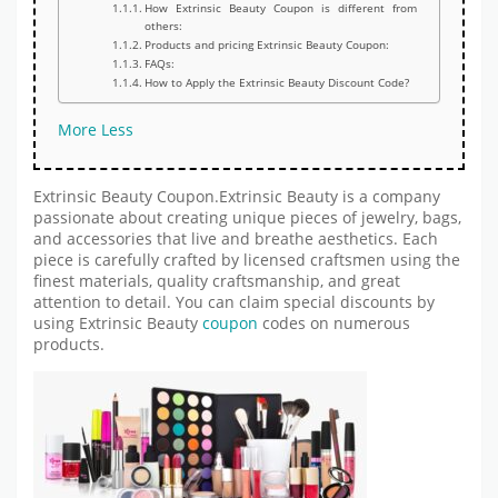
How Extrinsic Beauty Coupon is different from
others:
Products and pricing Extrinsic Beauty Coupon:
FAQs:
How to Apply the Extrinsic Beauty Discount Code?
More
Less
Extrinsic Beauty Coupon.Extrinsic Beauty is a company
passionate about creating unique pieces of jewelry, bags,
and accessories that live and breathe aesthetics. Each
piece is carefully crafted by licensed craftsmen using the
finest materials, quality craftsmanship, and great
attention to detail. You can claim special discounts by
using Extrinsic Beauty
coupon
codes on numerous
products.