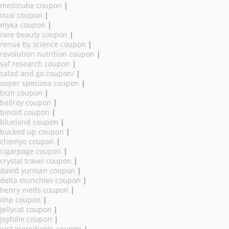
medicube coupon
|
ouai coupon
|
myka coupon
|
rare beauty coupon
|
renue by science coupon
|
revolution nutrition coupon
|
saf research coupon
|
salad and go coupon/
|
super speciosa coupon
|
bcm coupon
|
bellroy coupon
|
binoid coupon
|
blueland coupon
|
bucked up coupon
|
chemyo coupon
|
cigarpage coupon
|
crystal travel coupon
|
david yurman coupon
|
delta munchies coupon
|
henry meds coupon
|
ilnp coupon
|
jellycat coupon
|
joyfolie coupon
|