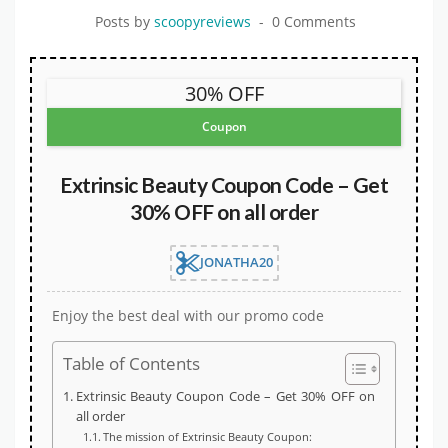
Posts by
scoopyreviews
0 Comments
30% OFF
Coupon
Extrinsic Beauty Coupon Code – Get
30% OFF on all order
JONATHA20
Enjoy the best deal with our promo code
Table of Contents
Extrinsic Beauty Coupon Code – Get 30% OFF on
all order
The mission of Extrinsic Beauty Coupon: