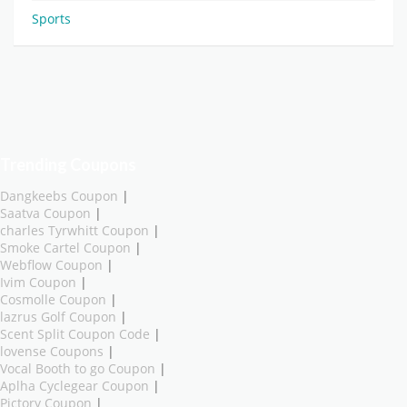
Sports
Trending Coupons
Dangkeebs Coupon
|
Saatva Coupon
|
charles Tyrwhitt Coupon
|
Smoke Cartel Coupon
|
Webflow Coupon
|
Ivim Coupon
|
Cosmolle Coupon
|
lazrus Golf Coupon
|
Scent Split Coupon Code
|
lovense Coupons
|
Vocal Booth to go Coupon
|
Aplha Cyclegear Coupon
|
Pictory Coupon
|