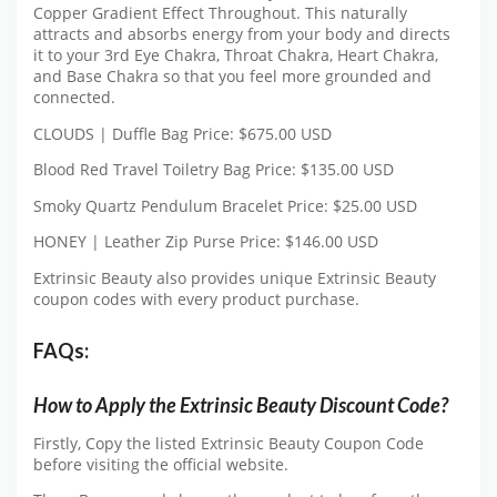
Copper Gradient Effect Throughout. This naturally
attracts and absorbs energy from your body and directs
it to your 3rd Eye Chakra, Throat Chakra, Heart Chakra,
and Base Chakra so that you feel more grounded and
connected.
CLOUDS | Duffle Bag Price: $675.00 USD
Blood Red Travel Toiletry Bag Price: $135.00 USD
Smoky Quartz Pendulum Bracelet Price: $25.00 USD
HONEY | Leather Zip Purse Price: $146.00 USD
Extrinsic Beauty also provides unique Extrinsic Beauty
coupon codes with every product purchase.
FAQs:
How to Apply the Extrinsic Beauty Discount Code?
Firstly, Copy the listed Extrinsic Beauty Coupon Code
before visiting the official website.