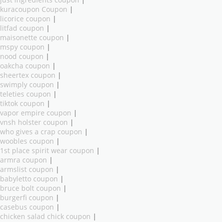
just ingredients coupon
|
kuracoupon Coupon
|
licorice coupon
|
litfad coupon
|
maisonette coupon
|
mspy coupon
|
nood coupon
|
oakcha coupon
|
sheertex coupon
|
swimply coupon
|
teleties coupon
|
tiktok coupon
|
vapor empire coupon
|
vnsh holster coupon
|
who gives a crap coupon
|
woobles coupon
|
1st place spirit wear coupon
|
armra coupon
|
armslist coupon
|
babyletto coupon
|
bruce bolt coupon
|
burgerfi coupon
|
casebus coupon
|
chicken salad chick coupon
|