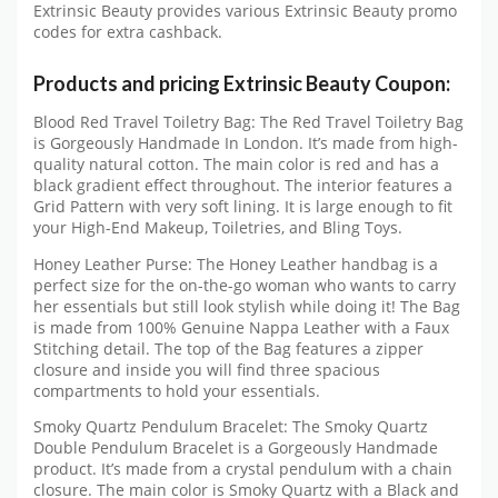
Extrinsic Beauty provides various Extrinsic Beauty promo
codes for extra cashback.
Products and pricing Extrinsic Beauty Coupon:
Blood Red Travel Toiletry Bag: The Red Travel Toiletry Bag
is Gorgeously Handmade In London. It’s made from high-
quality natural cotton. The main color is red and has a
black gradient effect throughout. The interior features a
Grid Pattern with very soft lining. It is large enough to fit
your High-End Makeup, Toiletries, and Bling Toys.
Honey Leather Purse: The Honey Leather handbag is a
perfect size for the on-the-go woman who wants to carry
her essentials but still look stylish while doing it! The Bag
is made from 100% Genuine Nappa Leather with a Faux
Stitching detail. The top of the Bag features a zipper
closure and inside you will find three spacious
compartments to hold your essentials.
Smoky Quartz Pendulum Bracelet: The Smoky Quartz
Double Pendulum Bracelet is a Gorgeously Handmade
product. It’s made from a crystal pendulum with a chain
closure. The main color is Smoky Quartz with a Black and