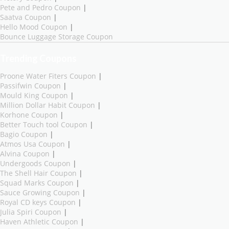
Pete and Pedro Coupon
|
Saatva Coupon
|
Hello Mood Coupon
|
Bounce Luggage Storage Coupon
Trending Coupons
Proone Water Fiters Coupon
|
Passifwin Coupon
|
Mould King Coupon
|
Million Dollar Habit Coupon
|
Korhone Coupon
|
Better Touch tool Coupon
|
Bagio Coupon
|
Atmos Usa Coupon
|
Alvina Coupon
|
Undergoods Coupon
|
The Shell Hair Coupon
|
Squad Marks Coupon
|
Sauce Growing Coupon
|
Royal CD keys Coupon
|
Julia Spiri Coupon
|
Haven Athletic Coupon
|