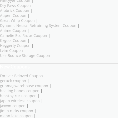
Fancyyer Coupon
|
Dry Paws Coupon
|
Afobrick Coupon
|
Aupen Coupon
|
Great Whip Coupon
|
Dynamic Neural Retraining System Coupon
|
Anime Coupon
|
Camelie Eco Razor Coupon
|
Kkgool Coupon
|
Heggerty Coupon
|
Lvim Coupon
|
Use Bounce Storage Coupon
New Coupons
Forever Beloved Coupon
|
goruck coupon
|
gunmagwarehouse coupon
|
healing hands coupon
|
hesstoytruck coupon
|
japan wireless coupon
|
jaxxon coupon
|
jim n nicks coupon
|
mann lake coupon
|