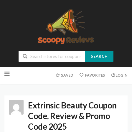
SEARCH
SAVED
FAVORITES
LOGIN
Extrinsic Beauty Coupon
Code, Review & Promo
Code 2025