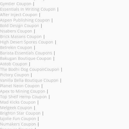
Gymtier Coupon
|
Essentials In Writing Coupon
|
After Inject Coupon
|
Aspen Publishing Coupon
|
Bold Design Coupon
|
Nsabers Coupon
|
Brick Masons Coupon
|
High Desert Spores Coupon
|
Betrekin Coupon
|
Barista Essentials Coupons
|
Bakugan Boutique Coupon
|
Aotob Coupon
|
The Bodhi Dog CouponCoupon
|
Pictory Coupon
|
Vanilla Bella Boutique Coupon
|
Planet Neon Coupon
|
Apex to Mining Coupon
|
Top Shelf Hemp Coupon
|
Mad Kicks Coupon
|
Melgeek Coupon
|
Brightin Star Coupon
|
lajolie Fun Coupon
|
Numakers Coupon
|