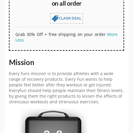
on all order
CLAIM DEAL
Grab 30% Off + free shipping on your order
More
Less
Mission
Every funs mission is to provide athletes with a wide
range of recovery products. Every Fun wants to help
people feel better after they workout or get injured.
Everyfun should help people maintain their fitness levels,
by giving them the right products to lessen the effects of
strenuous workouts and strenuous exercises.