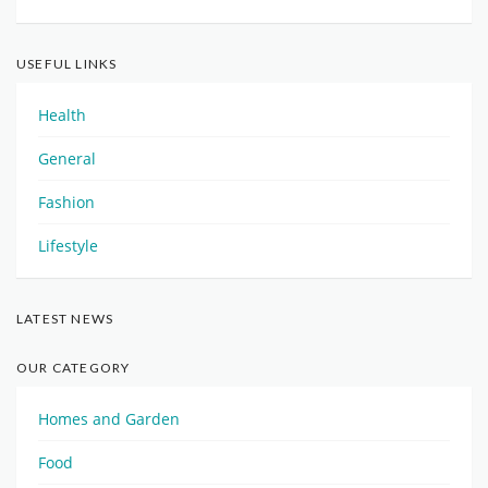
USEFUL LINKS
Health
General
Fashion
Lifestyle
LATEST NEWS
OUR CATEGORY
Homes and Garden
Food