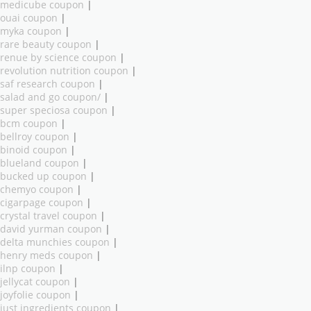
medicube coupon
|
ouai coupon
|
myka coupon
|
rare beauty coupon
|
renue by science coupon
|
revolution nutrition coupon
|
saf research coupon
|
salad and go coupon/
|
super speciosa coupon
|
bcm coupon
|
bellroy coupon
|
binoid coupon
|
blueland coupon
|
bucked up coupon
|
chemyo coupon
|
cigarpage coupon
|
crystal travel coupon
|
david yurman coupon
|
delta munchies coupon
|
henry meds coupon
|
ilnp coupon
|
jellycat coupon
|
joyfolie coupon
|
just ingredients coupon
|