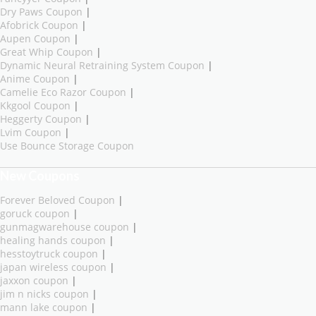
Dry Paws Coupon
|
Afobrick Coupon
|
Aupen Coupon
|
Great Whip Coupon
|
Dynamic Neural Retraining System Coupon
|
Anime Coupon
|
Camelie Eco Razor Coupon
|
Kkgool Coupon
|
Heggerty Coupon
|
Lvim Coupon
|
Use Bounce Storage Coupon
New Coupons
Forever Beloved Coupon
|
goruck coupon
|
gunmagwarehouse coupon
|
healing hands coupon
|
hesstoytruck coupon
|
japan wireless coupon
|
jaxxon coupon
|
jim n nicks coupon
|
mann lake coupon
|