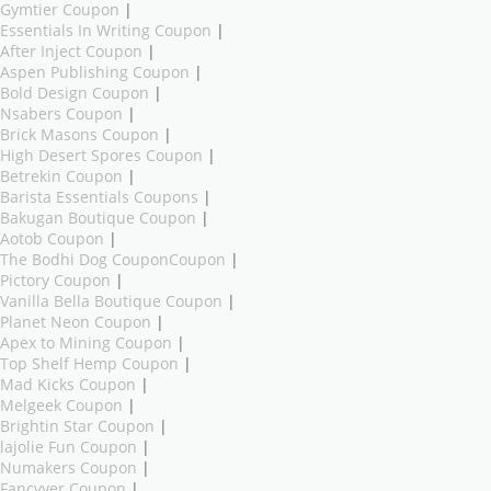
Gymtier Coupon
|
Essentials In Writing Coupon
|
After Inject Coupon
|
Aspen Publishing Coupon
|
Bold Design Coupon
|
Nsabers Coupon
|
Brick Masons Coupon
|
High Desert Spores Coupon
|
Betrekin Coupon
|
Barista Essentials Coupons
|
Bakugan Boutique Coupon
|
Aotob Coupon
|
The Bodhi Dog CouponCoupon
|
Pictory Coupon
|
Vanilla Bella Boutique Coupon
|
Planet Neon Coupon
|
Apex to Mining Coupon
|
Top Shelf Hemp Coupon
|
Mad Kicks Coupon
|
Melgeek Coupon
|
Brightin Star Coupon
|
lajolie Fun Coupon
|
Numakers Coupon
|
Fancyyer Coupon
|