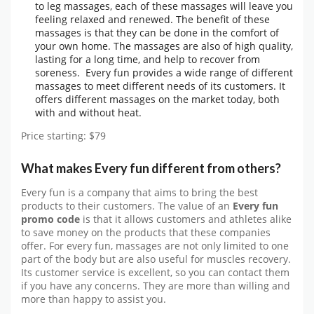
to leg massages, each of these massages will leave you
feeling relaxed and renewed. The benefit of these
massages is that they can be done in the comfort of
your own home. The massages are also of high quality,
lasting for a long time, and help to recover from
soreness. Every fun provides a wide range of different
massages to meet different needs of its customers. It
offers different massages on the market today, both
with and without heat.
Price starting: $79
What makes Every fun different from others?
Every fun is a company that aims to bring the best
products to their customers. The value of an
Every fun
promo code
is that it allows customers and athletes alike
to save money on the products that these companies
offer. For every fun, massages are not only limited to one
part of the body but are also useful for muscles recovery.
Its customer service is excellent, so you can contact them
if you have any concerns. They are more than willing and
more than happy to assist you.