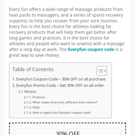
Every fun offers a wide range of massage products from
heat packs to massagers, and a series of sports recovery
supports, to help you recover from your sore muscles.
Every fun is the best choice for athletes looking for
recovery products that will help them get better after
long games and practices. It is the best choice for
athletes and people who want to unwind with a massage
after a long day at work. The
Everyfun coupon code
is a
great way to save money.
Table of Contents
Everyfun Coupon Code – 30% OFF on all purchase
Everyfun Promo Code – Get 30% OFF on all order
Mission
Products
What makes Every fun different from others?
FAQs
How to apply the Everyfun coupon code?
30% OFF