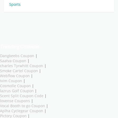
Sports
Trending Coupons
Dangkeebs Coupon
|
Saatva Coupon
|
charles Tyrwhitt Coupon
|
Smoke Cartel Coupon
|
Webflow Coupon
|
Ivim Coupon
|
Cosmolle Coupon
|
lazrus Golf Coupon
|
Scent Split Coupon Code
|
lovense Coupons
|
Vocal Booth to go Coupon
|
Aplha Cyclegear Coupon
|
Pictory Coupon
|