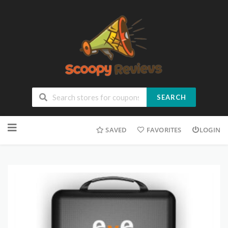
SEARCH
SAVED
FAVORITES
LOGIN