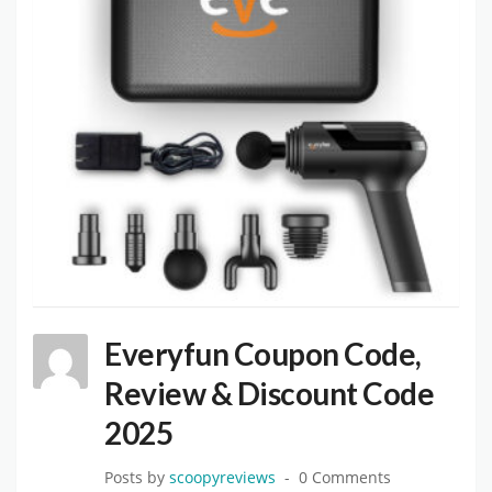
Everyfun Coupon Code,
Review & Discount Code
2025
Posts by
scoopyreviews
0 Comments