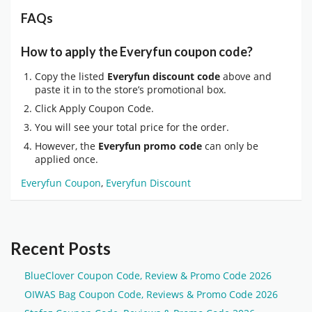
FAQs
How to apply the Everyfun coupon code?
Copy the listed
Everyfun discount code
above and
paste it in to the store’s promotional box.
Click Apply Coupon Code.
You will see your total price for the order.
However, the
Everyfun promo code
can only be
applied once.
Everyfun Coupon
,
Everyfun Discount
Recent Posts
BlueClover Coupon Code, Review & Promo Code 2026
OIWAS Bag Coupon Code, Reviews & Promo Code 2026