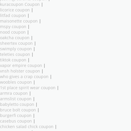
kuracoupon Coupon
|
licorice coupon
|
litfad coupon
|
maisonette coupon
|
mspy coupon
|
nood coupon
|
oakcha coupon
|
sheertex coupon
|
swimply coupon
|
teleties coupon
|
tiktok coupon
|
vapor empire coupon
|
vnsh holster coupon
|
who gives a crap coupon
|
woobles coupon
|
1st place spirit wear coupon
|
armra coupon
|
armslist coupon
|
babyletto coupon
|
bruce bolt coupon
|
burgerfi coupon
|
casebus coupon
|
chicken salad chick coupon
|