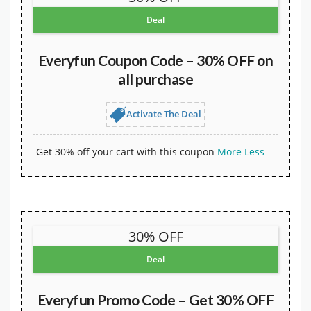
Deal
Everyfun Coupon Code – 30% OFF on
all purchase
Activate The Deal
Get 30% off your cart with this coupon
More
Less
30% OFF
Deal
Everyfun Promo Code – Get 30% OFF