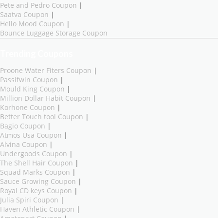
Pete and Pedro Coupon
|
Saatva Coupon
|
Hello Mood Coupon
|
Bounce Luggage Storage Coupon
Trending Coupons
Proone Water Fiters Coupon
|
Passifwin Coupon
|
Mould King Coupon
|
Million Dollar Habit Coupon
|
Korhone Coupon
|
Better Touch tool Coupon
|
Bagio Coupon
|
Atmos Usa Coupon
|
Alvina Coupon
|
Undergoods Coupon
|
The Shell Hair Coupon
|
Squad Marks Coupon
|
Sauce Growing Coupon
|
Royal CD keys Coupon
|
Julia Spiri Coupon
|
Haven Athletic Coupon
|