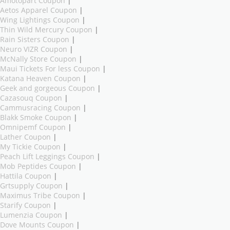
Amotopart Coupon
|
Aetos Apparel Coupon
|
Wing Lightings Coupon
|
Thin Wild Mercury Coupon
|
Rain Sisters Coupon
|
Neuro VIZR Coupon
|
McNally Store Coupon
|
Maui Tickets For less Coupon
|
Katana Heaven Coupon
|
Geek and gorgeous Coupon
|
Cazasouq Coupon
|
Cammusracing Coupon
|
Blakk Smoke Coupon
|
Omnipemf Coupon
|
Lather Coupon
|
My Tickie Coupon
|
Peach Lift Leggings Coupon
|
Mob Peptides Coupon
|
Hattila Coupon
|
Grtsupply Coupon
|
Maximus Tribe Coupon
|
Starify Coupon
|
Lumenzia Coupon
|
Dove Mounts Coupon
|