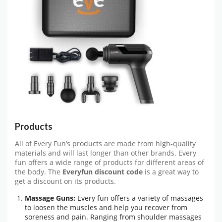
Products
All of Every Fun’s products are made from high-quality
materials and will last longer than other brands. Every
fun offers a wide range of products for different areas of
the body. The
Everyfun discount code
is a great way to
get a discount on its products.
Massage Guns:
Every fun offers a variety of massages
to loosen the muscles and help you recover from
soreness and pain. Ranging from shoulder massages