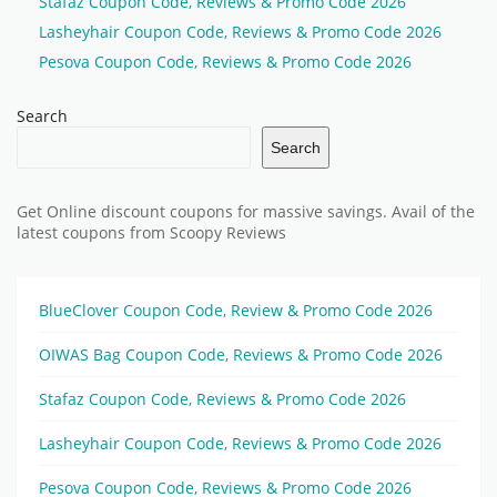
Stafaz Coupon Code, Reviews & Promo Code 2026
Lasheyhair Coupon Code, Reviews & Promo Code 2026
Pesova Coupon Code, Reviews & Promo Code 2026
Search
Search
Get Online discount coupons for massive savings. Avail of the
latest coupons from Scoopy Reviews
BlueClover Coupon Code, Review & Promo Code 2026
OIWAS Bag Coupon Code, Reviews & Promo Code 2026
Stafaz Coupon Code, Reviews & Promo Code 2026
Lasheyhair Coupon Code, Reviews & Promo Code 2026
Pesova Coupon Code, Reviews & Promo Code 2026