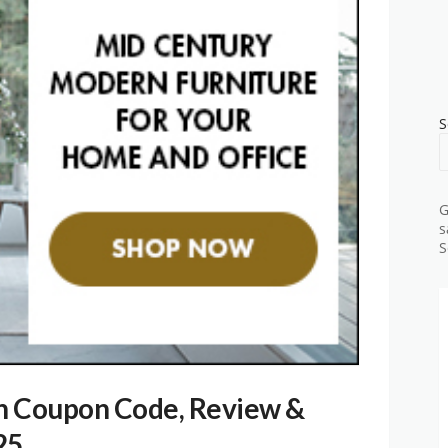
S
G
s
S
n Coupon Code, Review &
25