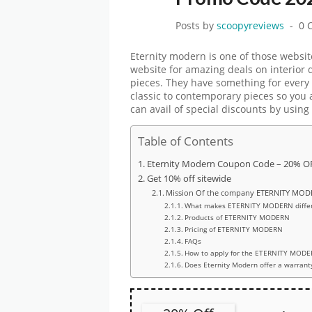
Posts by
scoopyreviews
0 
Eternity modern is one of those websit
website for amazing deals on interior 
pieces. They have something for every 
classic to contemporary pieces so you 
can avail of special discounts by using
Table of Contents
Eternity Modern Coupon Code – 20% OF
Get 10% off sitewide
Mission Of the company ETERNITY MO
What makes ETERNITY MODERN differ
Products of ETERNITY MODERN
Pricing of ETERNITY MODERN
FAQs
How to apply for the ETERNITY MODE
Does Eternity Modern offer a warrant