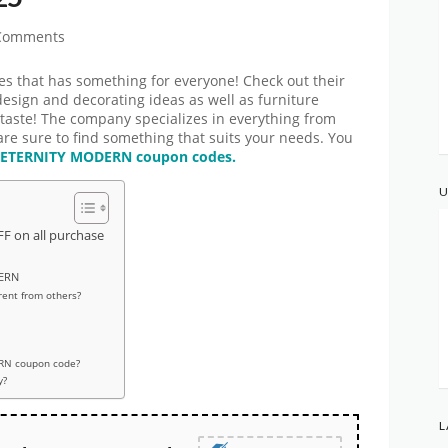
Comments
es that has something for everyone! Check out their
design and decorating ideas as well as furniture
taste! The company specializes in everything from
are sure to find something that suits your needs. You
ETERNITY MODERN coupon codes.
U
F on all purchase
DERN
ent from others?
RN coupon code?
y?
L