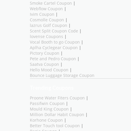
Smoke Cartel Coupon
|
Webflow Coupon
|
Ivim Coupon
|
Cosmolle Coupon
|
lazrus Golf Coupon
|
Scent Split Coupon Code
|
lovense Coupons
|
Vocal Booth to go Coupon
|
Aplha Cyclegear Coupon
|
Pictory Coupon
|
Pete and Pedro Coupon
|
Saatva Coupon
|
Hello Mood Coupon
|
Bounce Luggage Storage Coupon
Trending Coupons
Proone Water Fiters Coupon
|
Passifwin Coupon
|
Mould King Coupon
|
Million Dollar Habit Coupon
|
Korhone Coupon
|
Better Touch tool Coupon
|