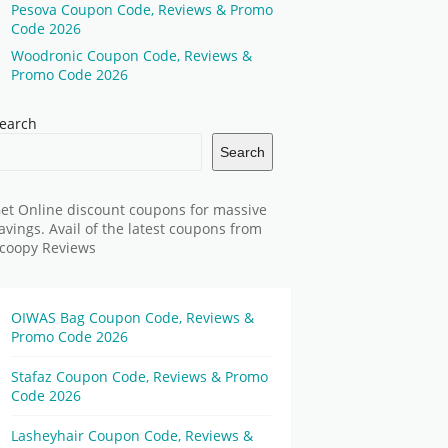
Pesova Coupon Code, Reviews & Promo
Code 2026
Woodronic Coupon Code, Reviews &
Promo Code 2026
earch
Search
et Online discount coupons for massive
avings. Avail of the latest coupons from
coopy Reviews
OIWAS Bag Coupon Code, Reviews &
Promo Code 2026
Stafaz Coupon Code, Reviews & Promo
Code 2026
Lasheyhair Coupon Code, Reviews &