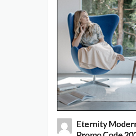
Eternity Moder
Promo Code 20