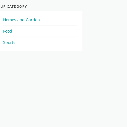
UR CATEGORY
Homes and Garden
Food
Sports