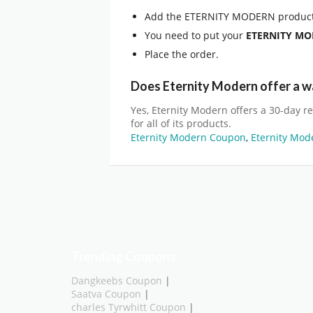
Add the ETERNITY MODERN product
You need to put your
ETERNITY M
Place the order.
Does Eternity Modern offer a w
Yes, Eternity Modern offers a 30-day r
for all of its products.
Eternity Modern Coupon
,
Eternity Mod
Trending Coupons
Dangkeebs Coupon
|
Saatva Coupon
|
charles Tyrwhitt Coupon
|