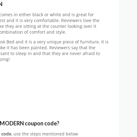
N
omes in either black or white and is great for
est and it is very comfortable. Reviewers love the
ke they are sitting at the counter looking over it
 combination of comfort and style.
k Bed and it is a very unique piece of furniture. It is
ike it has been painted. Reviewers say that the
asant to sleep in and that they are never afraid to
ping!
Y MODERN coupon code?
 code
, use the steps mentioned below