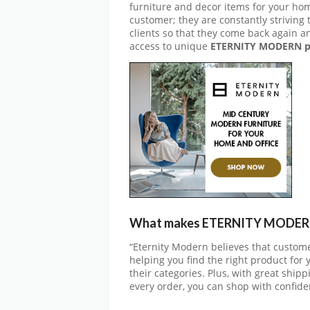
furniture and decor items for your hom
customer; they are constantly striving
clients so that they come back again a
access to unique
ETERNITY MODERN p
What makes ETERNITY MODERN 
“Eternity Modern believes that custome
helping you find the right product for 
their categories. Plus, with great shi
every order, you can shop with confide