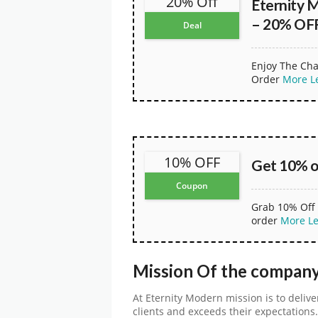
20% Off
Eternity 
– 20% OFF
Deal
Enjoy The Cha
Order
More
L
10% OFF
Get 10% o
Coupon
Grab 10% Off 
order
More
L
Mission Of the comp
At Eternity Modern mission is to deliv
clients and exceeds their expectations