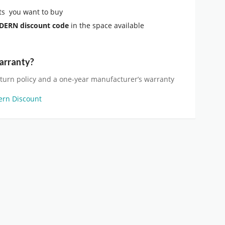
s you want to buy
ODERN
discount code
in the space available
arranty?
eturn policy and a one-year manufacturer’s warranty
ern Discount