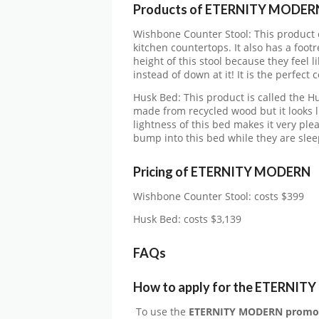
Products of ETERNITY MODER
Wishbone Counter Stool: This product c
kitchen countertops. It also has a footr
height of this stool because they feel li
instead of down at it! It is the perfect
Husk Bed: This product is called the Hus
made from recycled wood but it looks l
lightness of this bed makes it very ple
bump into this bed while they are slee
Pricing of ETERNITY MODERN
Wishbone Counter Stool: costs $399
Husk Bed: costs $3,139
FAQs
How to apply for the ETERNIT
To use the
ETERNITY MODERN
promo