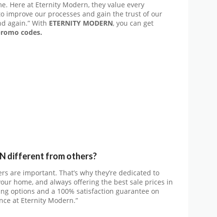
e. Here at Eternity Modern, they value every
 to improve our processes and gain the trust of our
nd again.” With
ETERNITY MODERN
, you can get
romo codes.
different from others?
rs are important. That’s why they’re dedicated to
your home, and always offering the best sale prices in
pping options and a 100% satisfaction guarantee on
nce at Eternity Modern.”