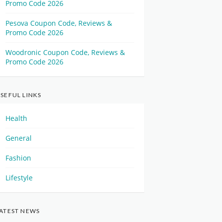
Promo Code 2026
Pesova Coupon Code, Reviews &
Promo Code 2026
Woodronic Coupon Code, Reviews &
Promo Code 2026
SEFUL LINKS
Health
General
Fashion
Lifestyle
ATEST NEWS