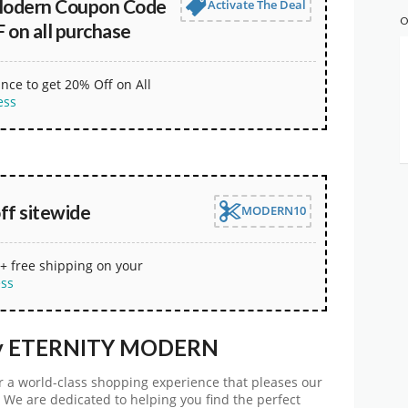
Modern Coupon Code
Activate The Deal
O
 on all purchase
nce to get 20% Off on All
ess
ff sitewide
MODERN10
+ free shipping on your
ess
any ETERNITY MODERN
er a world-class shopping experience that pleases our
. We are dedicated to helping you find the perfect