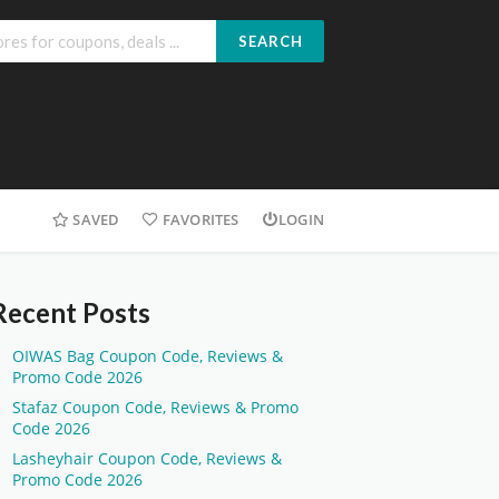
SEARCH
SAVED
FAVORITES
LOGIN
Recent Posts
OIWAS Bag Coupon Code, Reviews &
Promo Code 2026
Stafaz Coupon Code, Reviews & Promo
Code 2026
Lasheyhair Coupon Code, Reviews &
Promo Code 2026