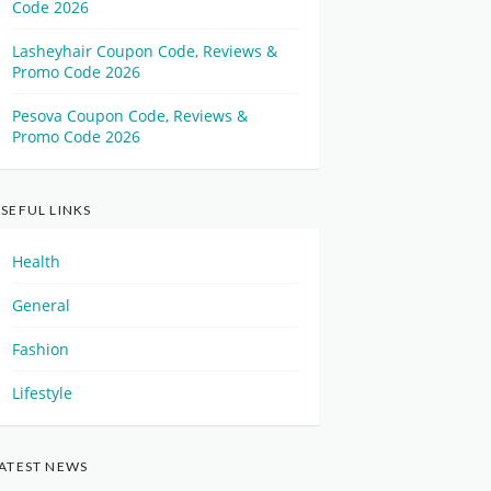
Code 2026
Lasheyhair Coupon Code, Reviews &
Promo Code 2026
Pesova Coupon Code, Reviews &
Promo Code 2026
SEFUL LINKS
Health
General
Fashion
Lifestyle
ATEST NEWS