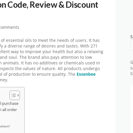
n Code, Review & Discount
Comments
S
 essential oils to meet the needs of users. It has
isfy a diverse range of desires and tastes. With 271
cellent way to improve your health but also a relaxing
and soul. The brand also pays attention to low
G
 on animals. It has no additives or chemicals used in
s
 respects the values of nature. All products undergo
S
ol of production to ensure quality. The
Essenbee
oney.
l purchase
all order
others?