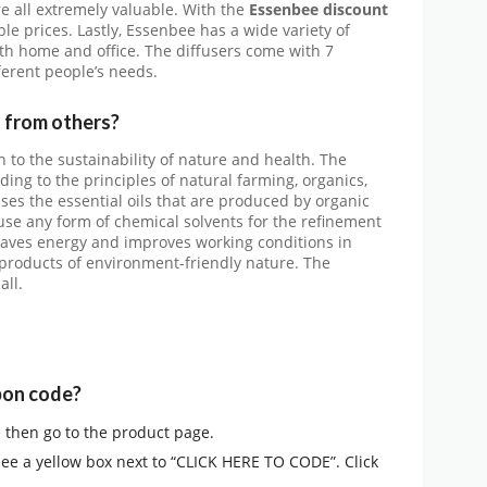
re all extremely valuable. With the
Essenbee discount
le prices. Lastly, Essenbee has a wide variety of
oth home and office. The diffusers come with 7
fferent people’s needs.
 from others?
 to the sustainability of nature and health. The
ng to the principles of natural farming, organics,
ses the essential oils that are produced by organic
use any form of chemical solvents for the refinement
t saves energy and improves working conditions in
 products of environment-friendly nature. The
all.
pon code?
e then go to the product page.
see a yellow box next to “CLICK HERE TO CODE”. Click