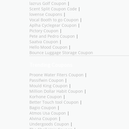
lazrus Golf Coupon
|
Scent Split Coupon Code
|
lovense Coupons
|
Vocal Booth to go Coupon
|
Aplha Cyclegear Coupon
|
Pictory Coupon
|
Pete and Pedro Coupon
|
Saatva Coupon
|
Hello Mood Coupon
|
Bounce Luggage Storage Coupon
Trending Coupons
Proone Water Fiters Coupon
|
Passifwin Coupon
|
Mould King Coupon
|
Million Dollar Habit Coupon
|
Korhone Coupon
|
Better Touch tool Coupon
|
Bagio Coupon
|
Atmos Usa Coupon
|
Alvina Coupon
|
Undergoods Coupon
|