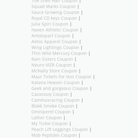
The Shell Hair Coupon
|
Squad Marks Coupon
|
Sauce Growing Coupon
|
Royal CD keys Coupon
|
Julia Spiri Coupon
|
Haven Athletic Coupon
|
Amotopart Coupon
|
Aetos Apparel Coupon
|
Wing Lightings Coupon
|
Thin Wild Mercury Coupon
|
Rain Sisters Coupon
|
Neuro VIZR Coupon
|
McNally Store Coupon
|
Maui Tickets For less Coupon
|
Katana Heaven Coupon
|
Geek and gorgeous Coupon
|
Cazasouq Coupon
|
Cammusracing Coupon
|
Blakk Smoke Coupon
|
Omnipemf Coupon
|
Lather Coupon
|
My Tickie Coupon
|
Peach Lift Leggings Coupon
|
Mob Peptides Coupon
|