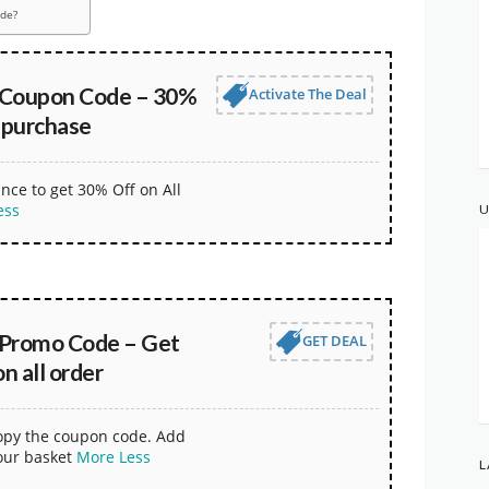
ode?
 Coupon Code – 30%
Activate The Deal
 purchase
nce to get 30% Off on All
ess
U
Promo Code – Get
GET DEAL
 all order
copy the coupon code. Add
our basket
More
Less
L