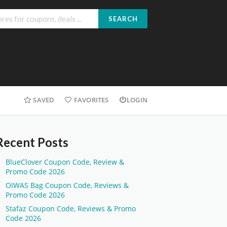
SEARCH
SAVED
FAVORITES
LOGIN
Recent Posts
BlueClover Coupon Code, Review &
Promo Code 2026
OIWAS Bag Coupon Code, Reviews &
Promo Code 2026
Stafaz Coupon Code, Reviews & Promo
Code 2026