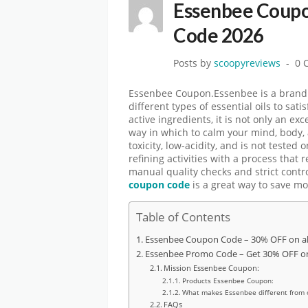
Essenbee Coupo
Code 2026
Posts by
scoopyreviews
0 
Essenbee Coupon.Essenbee is a brand of
different types of essential oils to sat
active ingredients, it is not only an ex
way in which to calm your mind, body, 
toxicity, low-acidity, and is not tested
refining activities with a process that
manual quality checks and strict contr
coupon code
is a great way to save m
Table of Contents
Essenbee Coupon Code – 30% OFF on al
Essenbee Promo Code – Get 30% OFF on 
Mission Essenbee Coupon:
Products Essenbee Coupon:
What makes Essenbee different from 
FAQs