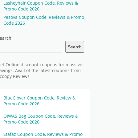
Lasheyhair Coupon Code, Reviews &
Promo Code 2026
Pesova Coupon Code, Reviews & Promo
Code 2026
earch
Search
et Online discount coupons for massive
avings. Avail of the latest coupons from
coopy Reviews
BlueClover Coupon Code, Review &
Promo Code 2026
OIWAS Bag Coupon Code, Reviews &
Promo Code 2026
Stafaz Coupon Code, Reviews & Promo