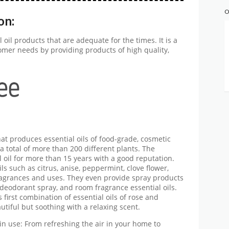
O
on:
 oil products that are adequate for the times. It is a
omer needs by providing products of high quality,
at produces essential oils of food-grade, cosmetic
 total of more than 200 different plants. The
oil for more than 15 years with a good reputation.
ils such as citrus, anise, peppermint, clove flower,
fragrances and uses. They even provide spray products
deodorant spray, and room fragrance essential oils.
first combination of essential oils of rose and
utiful but soothing with a relaxing scent.
in use: From refreshing the air in your home to