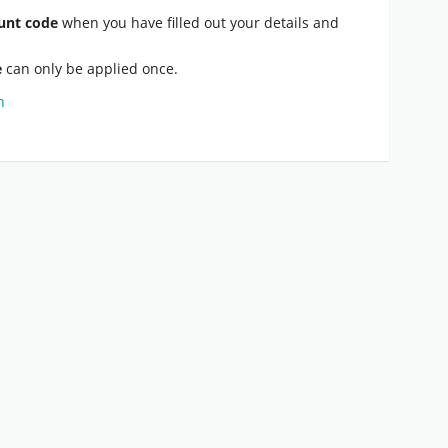
unt code
when you have filled out your details and
e
can only be applied once.
n