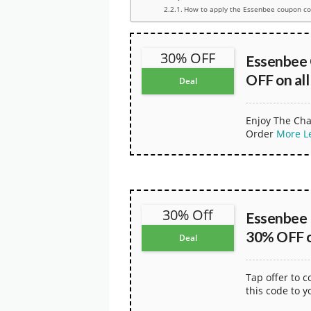
How to apply the Essenbee coupon c
30% OFF
Essenbee
OFF on all
Deal
Enjoy The Cha
Order
More
L
30% Off
Essenbee 
30% OFF on
Deal
Tap offer to 
this code to y