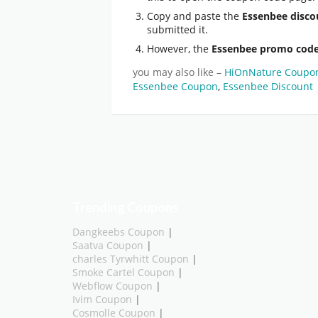
Copy and paste the
Essenbee disco
submitted it.
However, the
Essenbee promo cod
you may also like –
HiOnNature Coupo
Essenbee Coupon
,
Essenbee Discount
Trending Coupons
Dangkeebs Coupon
|
Saatva Coupon
|
charles Tyrwhitt Coupon
|
Smoke Cartel Coupon
|
Webflow Coupon
|
Ivim Coupon
|
Cosmolle Coupon
|