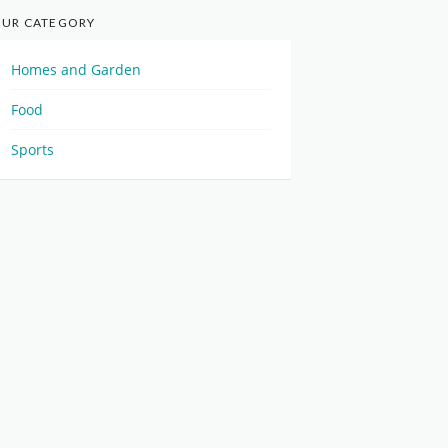
UR CATEGORY
Homes and Garden
Food
Sports