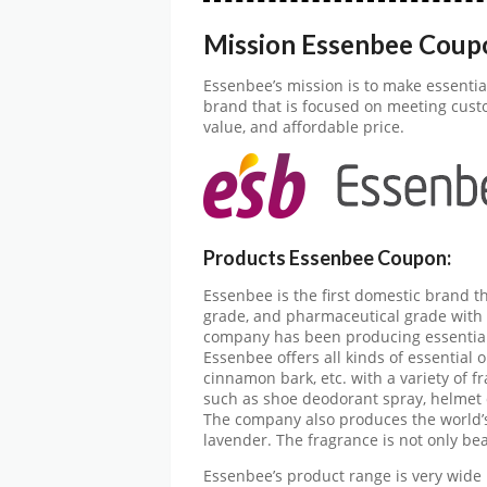
Mission Essenbee Coup
Essenbee’s mission is to make essential
brand that is focused on meeting cust
value, and affordable price.
Products Essenbee Coupon:
Essenbee is the first domestic brand th
grade, and pharmaceutical grade with a
company has been producing essential 
Essenbee offers all kinds of essential o
cinnamon bark, etc. with a variety of 
such as shoe deodorant spray, helmet 
The company also produces the world’s 
lavender. The fragrance is not only bea
Essenbee’s product range is very wide 