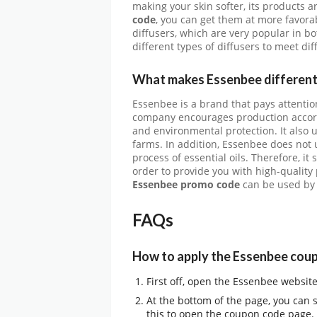
making your skin softer, its products a
code
, you can get them at more favorab
diffusers, which are very popular in b
different types of diffusers to meet di
What makes Essenbee different
Essenbee is a brand that pays attention
company encourages production accordi
and environmental protection. It also u
farms. In addition, Essenbee does not 
process of essential oils. Therefore, i
order to provide you with high-quality
Essenbee promo code
can be used by 
FAQs
How to apply the Essenbee cou
First off, open the Essenbee websit
At the bottom of the page, you can 
this to open the coupon code page.