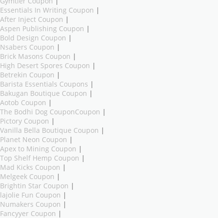
Gymtier Coupon
|
Essentials In Writing Coupon
|
After Inject Coupon
|
Aspen Publishing Coupon
|
Bold Design Coupon
|
Nsabers Coupon
|
Brick Masons Coupon
|
High Desert Spores Coupon
|
Betrekin Coupon
|
Barista Essentials Coupons
|
Bakugan Boutique Coupon
|
Aotob Coupon
|
The Bodhi Dog CouponCoupon
|
Pictory Coupon
|
Vanilla Bella Boutique Coupon
|
Planet Neon Coupon
|
Apex to Mining Coupon
|
Top Shelf Hemp Coupon
|
Mad Kicks Coupon
|
Melgeek Coupon
|
Brightin Star Coupon
|
lajolie Fun Coupon
|
Numakers Coupon
|
Fancyyer Coupon
|