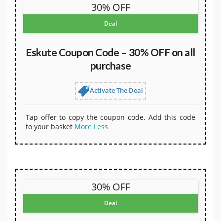
30% OFF
Deal
Eskute Coupon Code – 30% OFF on all
purchase
Activate The Deal
Tap offer to copy the coupon code. Add this code
to your basket
More
Less
30% OFF
Deal