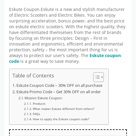
Eskute Coupon.Eskute is a new and stylish manufacturer
of Electric Scooters and Electric Bikes. You can enjoy
surprising acceleration, bonus power, and the best price
on eskute electric scooters. With the highest quality, they
have differentiated themselves from the rest of brands
by focusing on three principles: Design – First in
innovation and ergonomics, efficient and environmental
protection, safety – the most important thing for us is
always to protect our user’s safety. The
Eskute coupon
code
is a great way to save money.
Table of Contents
Eskute Coupon Code – 30% OFF on all purchase
Eskute Promo Code – Get 30% OFF on all order
Mission Eskute Coupon:
Products
What makes Eskute different from others?
FAQs
How to apply the Eskute coupon code?