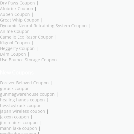
Dry Paws Coupon
|
Afobrick Coupon
|
Aupen Coupon
|
Great Whip Coupon
|
Dynamic Neural Retraining System Coupon
|
Anime Coupon
|
Camelie Eco Razor Coupon
|
Kkgool Coupon
|
Heggerty Coupon
|
Lvim Coupon
|
Use Bounce Storage Coupon
New Coupons
Forever Beloved Coupon
|
goruck coupon
|
gunmagwarehouse coupon
|
healing hands coupon
|
hesstoytruck coupon
|
japan wireless coupon
|
jaxxon coupon
|
jim n nicks coupon
|
mann lake coupon
|