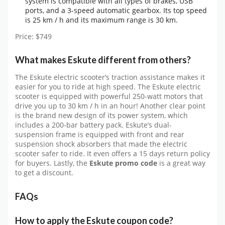
system is compatible with all types of brakes, USB
ports, and a 3-speed automatic gearbox. Its top speed
is 25 km / h and its maximum range is 30 km.
Price: $749
What makes Eskute different from others?
The Eskute electric scooter’s traction assistance makes it
easier for you to ride at high speed. The Eskute electric
scooter is equipped with powerful 250-watt motors that
drive you up to 30 km / h in an hour! Another clear point
is the brand new design of its power system, which
includes a 200-bar battery pack. Eskute’s dual-
suspension frame is equipped with front and rear
suspension shock absorbers that made the electric
scooter safer to ride. It even offers a 15 days return policy
for buyers. Lastly, the
Eskute promo code
is a great way
to get a discount.
FAQs
How to apply the Eskute coupon code?