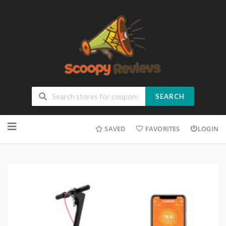
SEARCH
SAVED
FAVORITES
LOGIN