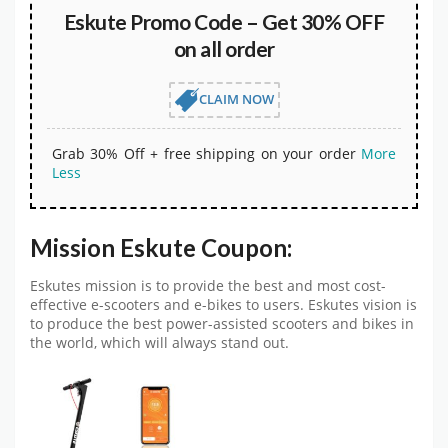
Eskute Promo Code – Get 30% OFF
on all order
CLAIM NOW
Grab 30% Off + free shipping on your order
More
Less
Mission Eskute Coupon:
Eskutes mission is to provide the best and most cost-
effective e-scooters and e-bikes to users. Eskutes vision is
to produce the best power-assisted scooters and bikes in
the world, which will always stand out.