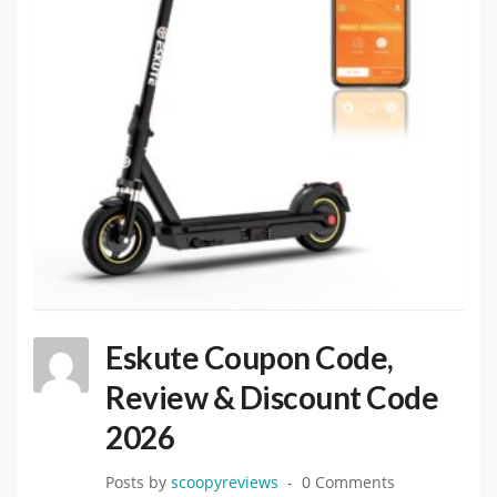
Eskute Coupon Code,
Review & Discount Code
2026
Posts by
scoopyreviews
0 Comments