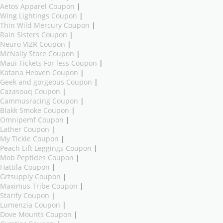
Aetos Apparel Coupon
|
Wing Lightings Coupon
|
Thin Wild Mercury Coupon
|
Rain Sisters Coupon
|
Neuro VIZR Coupon
|
McNally Store Coupon
|
Maui Tickets For less Coupon
|
Katana Heaven Coupon
|
Geek and gorgeous Coupon
|
Cazasouq Coupon
|
Cammusracing Coupon
|
Blakk Smoke Coupon
|
Omnipemf Coupon
|
Lather Coupon
|
My Tickie Coupon
|
Peach Lift Leggings Coupon
|
Mob Peptides Coupon
|
Hattila Coupon
|
Grtsupply Coupon
|
Maximus Tribe Coupon
|
Starify Coupon
|
Lumenzia Coupon
|
Dove Mounts Coupon
|