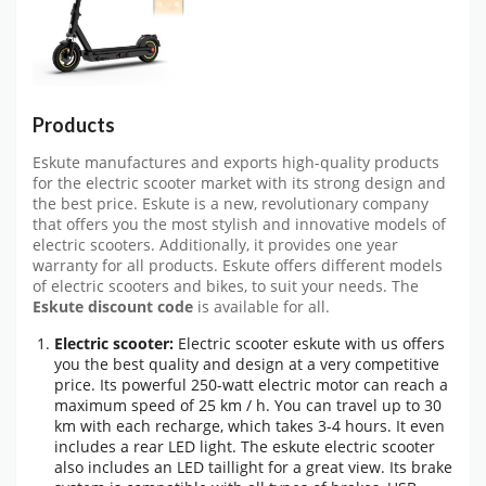
Products
Eskute manufactures and exports high-quality products
for the electric scooter market with its strong design and
the best price. Eskute is a new, revolutionary company
that offers you the most stylish and innovative models of
electric scooters. Additionally, it provides one year
warranty for all products. Eskute offers different models
of electric scooters and bikes, to suit your needs. The
Eskute discount code
is available for all.
Electric scooter:
Electric scooter eskute with us offers
you the best quality and design at a very competitive
price. Its powerful 250-watt electric motor can reach a
maximum speed of 25 km / h. You can travel up to 30
km with each recharge, which takes 3-4 hours. It even
includes a rear LED light. The eskute electric scooter
also includes an LED taillight for a great view. Its brake