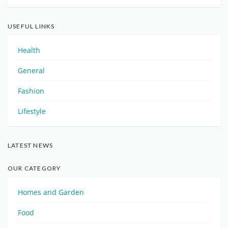
USEFUL LINKS
Health
General
Fashion
Lifestyle
LATEST NEWS
OUR CATEGORY
Homes and Garden
Food