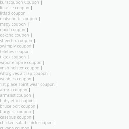
kuracoupon Coupon
|
licorice coupon
|
litfad coupon
|
maisonette coupon
|
mspy coupon
|
nood coupon
|
oakcha coupon
|
sheertex coupon
|
swimply coupon
|
teleties coupon
|
tiktok coupon
|
vapor empire coupon
|
vnsh holster coupon
|
who gives a crap coupon
|
woobles coupon
|
1st place spirit wear coupon
|
armra coupon
|
armslist coupon
|
babyletto coupon
|
bruce bolt coupon
|
burgerfi coupon
|
casebus coupon
|
chicken salad chick coupon
|
cuyana coupon
|