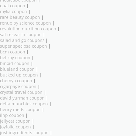
medicube coupon
|
ouai coupon
|
myka coupon
|
rare beauty coupon
|
renue by science coupon
|
revolution nutrition coupon
|
saf research coupon
|
salad and go coupon/
|
super speciosa coupon
|
bcm coupon
|
bellroy coupon
|
binoid coupon
|
blueland coupon
|
bucked up coupon
|
chemyo coupon
|
cigarpage coupon
|
crystal travel coupon
|
david yurman coupon
|
delta munchies coupon
|
henry meds coupon
|
ilnp coupon
|
jellycat coupon
|
joyfolie coupon
|
just ingredients coupon
|