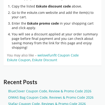
Copy the listed
Eskute discount code
above.
Go to the eskute.com website and add the item(s) to
your cart.
Enter the
Eskute promo code
in your shopping cart
and click apply.
You will see a discount applied at your order summary
page before final payment and you can check about
saving money from the link for this page and enjoy
shopping!
You may also like –
welovefunfit Coupon Code
Eskute Coupon
,
Eskute Discount
Recent Posts
BlueClover Coupon Code, Review & Promo Code 2026
OIWAS Bag Coupon Code, Reviews & Promo Code 2026
Stafaz Coupon Code, Reviews & Promo Code 2026