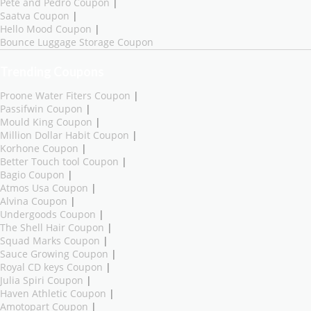
Pete and Pedro Coupon
|
Saatva Coupon
|
Hello Mood Coupon
|
Bounce Luggage Storage Coupon
Trending Coupons
Proone Water Fiters Coupon
|
Passifwin Coupon
|
Mould King Coupon
|
Million Dollar Habit Coupon
|
Korhone Coupon
|
Better Touch tool Coupon
|
Bagio Coupon
|
Atmos Usa Coupon
|
Alvina Coupon
|
Undergoods Coupon
|
The Shell Hair Coupon
|
Squad Marks Coupon
|
Sauce Growing Coupon
|
Royal CD keys Coupon
|
Julia Spiri Coupon
|
Haven Athletic Coupon
|
Amotopart Coupon
|