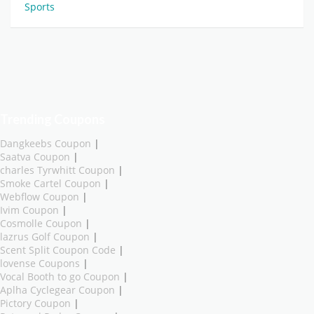
Sports
Trending Coupons
Dangkeebs Coupon
|
Saatva Coupon
|
charles Tyrwhitt Coupon
|
Smoke Cartel Coupon
|
Webflow Coupon
|
Ivim Coupon
|
Cosmolle Coupon
|
lazrus Golf Coupon
|
Scent Split Coupon Code
|
lovense Coupons
|
Vocal Booth to go Coupon
|
Aplha Cyclegear Coupon
|
Pictory Coupon
|