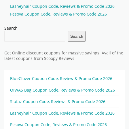
Lasheyhair Coupon Code, Reviews & Promo Code 2026
Pesova Coupon Code, Reviews & Promo Code 2026
Search
Search
Get Online discount coupons for massive savings. Avail of the
latest coupons from Scoopy Reviews
BlueClover Coupon Code, Review & Promo Code 2026
OIWAS Bag Coupon Code, Reviews & Promo Code 2026
Stafaz Coupon Code, Reviews & Promo Code 2026
Lasheyhair Coupon Code, Reviews & Promo Code 2026
Pesova Coupon Code, Reviews & Promo Code 2026