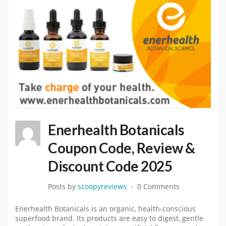
Enerhealth Botanicals
Coupon Code, Review &
Discount Code 2025
Posts by
scoopyreviews
0 Comments
Enerhealth Botanicals is an organic, health-conscious
superfood brand. Its products are easy to digest, gentle