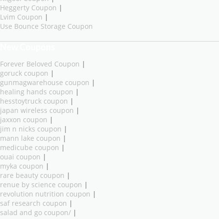
Heggerty Coupon
|
Lvim Coupon
|
Use Bounce Storage Coupon
New Coupons
Forever Beloved Coupon
|
goruck coupon
|
gunmagwarehouse coupon
|
healing hands coupon
|
hesstoytruck coupon
|
japan wireless coupon
|
jaxxon coupon
|
jim n nicks coupon
|
mann lake coupon
|
medicube coupon
|
ouai coupon
|
myka coupon
|
rare beauty coupon
|
renue by science coupon
|
revolution nutrition coupon
|
saf research coupon
|
salad and go coupon/
|