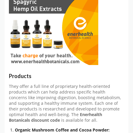
Products
They offer a full line of proprietary health-oriented
products which can help address specific health
concerns like improving digestion, boosting metabolism,
and supporting a healthy immune system. Each one of
their products is researched and developed to promote
optimal health and well-being. The
Enerhealth
Botanicals discount code
is available for all.
Organic Mushroom Coffee and Cocoa Powder: