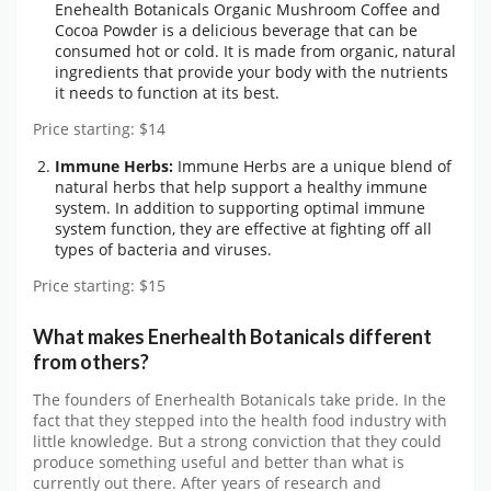
Enehealth Botanicals Organic Mushroom Coffee and
Cocoa Powder is a delicious beverage that can be
consumed hot or cold. It is made from organic, natural
ingredients that provide your body with the nutrients
it needs to function at its best.
Price starting: $14
Immune Herbs:
Immune Herbs are a unique blend of
natural herbs that help support a healthy immune
system. In addition to supporting optimal immune
system function, they are effective at fighting off all
types of bacteria and viruses.
Price starting: $15
What makes Enerhealth Botanicals different
from others?
The founders of Enerhealth Botanicals take pride. In the
fact that they stepped into the health food industry with
little knowledge. But a strong conviction that they could
produce something useful and better than what is
currently out there. After years of research and