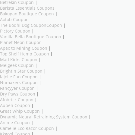
Betrekin Coupon
|
Barista Essentials Coupons
|
Bakugan Boutique Coupon
|
Aotob Coupon
|
The Bodhi Dog CouponCoupon
|
Pictory Coupon
|
Vanilla Bella Boutique Coupon
|
Planet Neon Coupon
|
Apex to Mining Coupon
|
Top Shelf Hemp Coupon
|
Mad Kicks Coupon
|
Melgeek Coupon
|
Brightin Star Coupon
|
lajolie Fun Coupon
|
Numakers Coupon
|
Fancyyer Coupon
|
Dry Paws Coupon
|
Afobrick Coupon
|
Aupen Coupon
|
Great Whip Coupon
|
Dynamic Neural Retraining System Coupon
|
Anime Coupon
|
Camelie Eco Razor Coupon
|
Kkgool Coupon
|