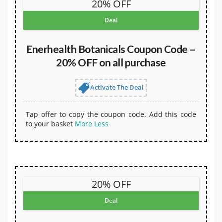
20% OFF
Deal
Enerhealth Botanicals Coupon Code –
20% OFF on all purchase
Activate The Deal
Tap offer to copy the coupon code. Add this code
to your basket
More
Less
20% OFF
Deal