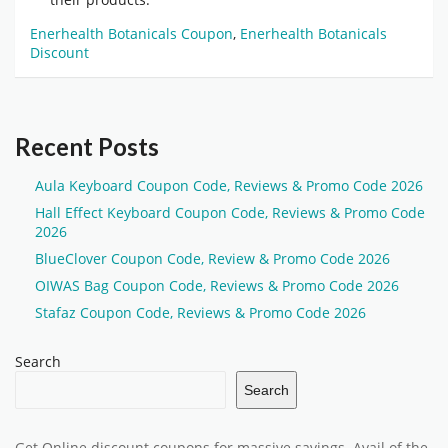
Enerhealth Botanicals Coupon
,
Enerhealth Botanicals
Discount
Recent Posts
Aula Keyboard Coupon Code, Reviews & Promo Code 2026
Hall Effect Keyboard Coupon Code, Reviews & Promo Code
2026
BlueClover Coupon Code, Review & Promo Code 2026
OIWAS Bag Coupon Code, Reviews & Promo Code 2026
Stafaz Coupon Code, Reviews & Promo Code 2026
Search
Search
Get Online discount coupons for massive savings. Avail of the