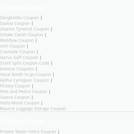
Trending Coupons
Dangkeebs Coupon
|
Saatva Coupon
|
charles Tyrwhitt Coupon
|
Smoke Cartel Coupon
|
Webflow Coupon
|
Ivim Coupon
|
Cosmolle Coupon
|
lazrus Golf Coupon
|
Scent Split Coupon Code
|
lovense Coupons
|
Vocal Booth to go Coupon
|
Aplha Cyclegear Coupon
|
Pictory Coupon
|
Pete and Pedro Coupon
|
Saatva Coupon
|
Hello Mood Coupon
|
Bounce Luggage Storage Coupon
Trending Coupons
Proone Water Fiters Coupon
|