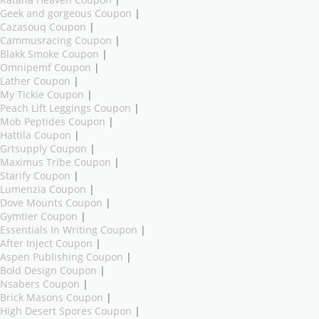
Geek and gorgeous Coupon
|
Cazasouq Coupon
|
Cammusracing Coupon
|
Blakk Smoke Coupon
|
Omnipemf Coupon
|
Lather Coupon
|
My Tickie Coupon
|
Peach Lift Leggings Coupon
|
Mob Peptides Coupon
|
Hattila Coupon
|
Grtsupply Coupon
|
Maximus Tribe Coupon
|
Starify Coupon
|
Lumenzia Coupon
|
Dove Mounts Coupon
|
Gymtier Coupon
|
Essentials In Writing Coupon
|
After Inject Coupon
|
Aspen Publishing Coupon
|
Bold Design Coupon
|
Nsabers Coupon
|
Brick Masons Coupon
|
High Desert Spores Coupon
|