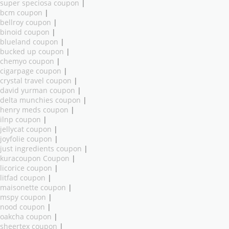
super speciosa coupon
|
bcm coupon
|
bellroy coupon
|
binoid coupon
|
blueland coupon
|
bucked up coupon
|
chemyo coupon
|
cigarpage coupon
|
crystal travel coupon
|
david yurman coupon
|
delta munchies coupon
|
henry meds coupon
|
ilnp coupon
|
jellycat coupon
|
joyfolie coupon
|
just ingredients coupon
|
kuracoupon Coupon
|
licorice coupon
|
litfad coupon
|
maisonette coupon
|
mspy coupon
|
nood coupon
|
oakcha coupon
|
sheertex coupon
|