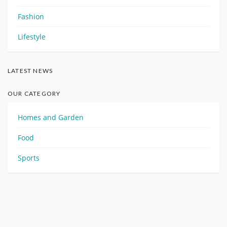
Fashion
Lifestyle
LATEST NEWS
OUR CATEGORY
Homes and Garden
Food
Sports