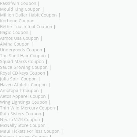
Passifwin Coupon
|
Mould King Coupon
|
Million Dollar Habit Coupon
|
Korhone Coupon
|
Better Touch tool Coupon
|
Bagio Coupon
|
Atmos Usa Coupon
|
Alvina Coupon
|
Undergoods Coupon
|
The Shell Hair Coupon
|
Squad Marks Coupon
|
Sauce Growing Coupon
|
Royal CD keys Coupon
|
Julia Spiri Coupon
|
Haven Athletic Coupon
|
Amotopart Coupon
|
Aetos Apparel Coupon
|
Wing Lightings Coupon
|
Thin Wild Mercury Coupon
|
Rain Sisters Coupon
|
Neuro VIZR Coupon
|
McNally Store Coupon
|
Maui Tickets For less Coupon
|
Katana Heaven Coupon
|