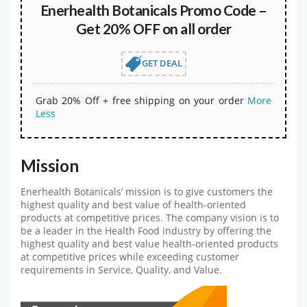
Enerhealth Botanicals Promo Code –
Get 20% OFF on all order
GET DEAL
Grab 20% Off + free shipping on your order
More
Less
Mission
Enerhealth Botanicals’ mission is to give customers the
highest quality and best value of health-oriented
products at competitive prices. The company vision is to
be a leader in the Health Food industry by offering the
highest quality and best value health-oriented products
at competitive prices while exceeding customer
requirements in Service, Quality, and Value.