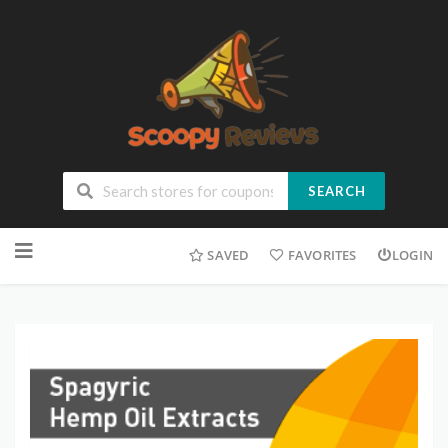
SEARCH
SAVED
FAVORITES
LOGIN