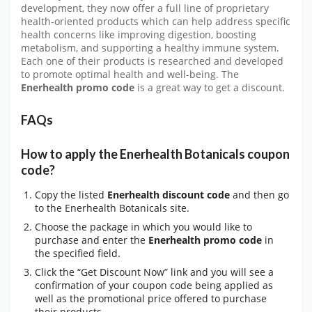
development, they now offer a full line of proprietary
health-oriented products which can help address specific
health concerns like improving digestion, boosting
metabolism, and supporting a healthy immune system.
Each one of their products is researched and developed
to promote optimal health and well-being. The
Enerhealth promo code
is a great way to get a discount.
FAQs
How to apply the Enerhealth Botanicals coupon
code?
Copy the listed
Enerhealth discount code
and then go
to the Enerhealth Botanicals site.
Choose the package in which you would like to
purchase and enter the
Enerhealth promo code
in
the specified field.
Click the “Get Discount Now” link and you will see a
confirmation of your coupon code being applied as
well as the promotional price offered to purchase
their products.