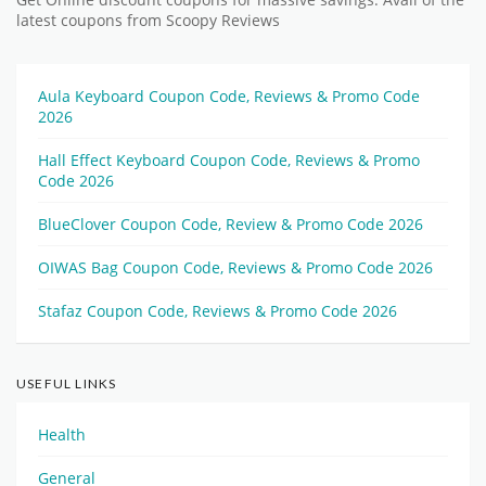
latest coupons from Scoopy Reviews
Aula Keyboard Coupon Code, Reviews & Promo Code
2026
Hall Effect Keyboard Coupon Code, Reviews & Promo
Code 2026
BlueClover Coupon Code, Review & Promo Code 2026
OIWAS Bag Coupon Code, Reviews & Promo Code 2026
Stafaz Coupon Code, Reviews & Promo Code 2026
USEFUL LINKS
Health
General