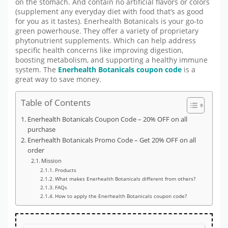
on the stomach. And contain no artificial flavors or colors
(supplement any everyday diet with food that’s as good
for you as it tastes). Enerhealth Botanicals is your go-to
green powerhouse. They offer a variety of proprietary
phytonutrient supplements. Which can help address
specific health concerns like improving digestion,
boosting metabolism, and supporting a healthy immune
system. The
Enerhealth Botanicals coupon code
is a
great way to save money.
Table of Contents
Enerhealth Botanicals Coupon Code – 20% OFF on all
purchase
Enerhealth Botanicals Promo Code – Get 20% OFF on all
order
Mission
Products
What makes Enerhealth Botanicals different from others?
FAQs
How to apply the Enerhealth Botanicals coupon code?