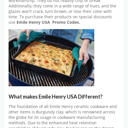
workmanship. They do not readily chip or break.
Additionally, they come in a wide range of hues, and the
glazes won’t crack, turn brown, or lose their color with
time. To purchase their products on special discounts
use
Emile Henry USA
Promo Codes.
What makes
Emile Henry USA
Different?
The foundation of all Emile Henry ceramic cookware and
other items is Burgundy clay, which is renowned across
the globe for its usage in cookware manufacturing
methods. Due to the enhanced heat retention