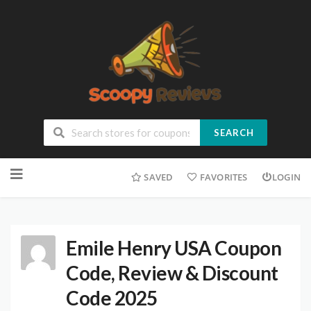
SEARCH
SAVED
FAVORITES
LOGIN
Emile Henry USA Coupon
Code, Review & Discount
Code 2025