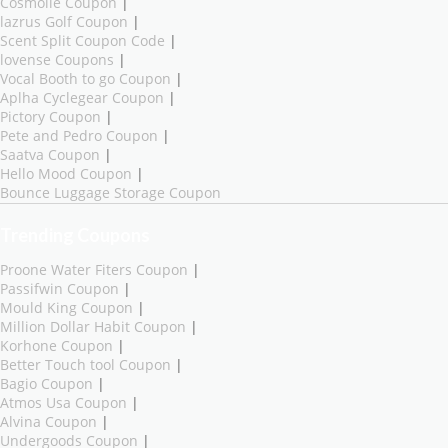
Cosmolle Coupon
|
lazrus Golf Coupon
|
Scent Split Coupon Code
|
lovense Coupons
|
Vocal Booth to go Coupon
|
Aplha Cyclegear Coupon
|
Pictory Coupon
|
Pete and Pedro Coupon
|
Saatva Coupon
|
Hello Mood Coupon
|
Bounce Luggage Storage Coupon
Trending Coupons
Proone Water Fiters Coupon
|
Passifwin Coupon
|
Mould King Coupon
|
Million Dollar Habit Coupon
|
Korhone Coupon
|
Better Touch tool Coupon
|
Bagio Coupon
|
Atmos Usa Coupon
|
Alvina Coupon
|
Undergoods Coupon
|