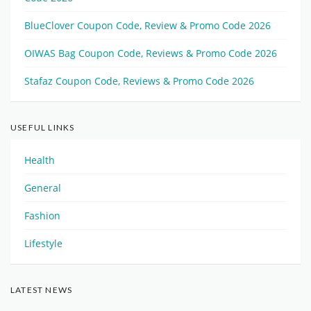
BlueClover Coupon Code, Review & Promo Code 2026
OIWAS Bag Coupon Code, Reviews & Promo Code 2026
Stafaz Coupon Code, Reviews & Promo Code 2026
USEFUL LINKS
Health
General
Fashion
Lifestyle
LATEST NEWS