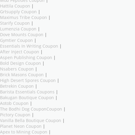
Mob Peptides Coupon
|
Hattila Coupon
|
Grtsupply Coupon
|
Maximus Tribe Coupon
|
Starify Coupon
|
Lumenzia Coupon
|
Dove Mounts Coupon
|
Gymtier Coupon
|
Essentials In Writing Coupon
|
After Inject Coupon
|
Aspen Publishing Coupon
|
Bold Design Coupon
|
Nsabers Coupon
|
Brick Masons Coupon
|
High Desert Spores Coupon
|
Betrekin Coupon
|
Barista Essentials Coupons
|
Bakugan Boutique Coupon
|
Aotob Coupon
|
The Bodhi Dog CouponCoupon
|
Pictory Coupon
|
Vanilla Bella Boutique Coupon
|
Planet Neon Coupon
|
Apex to Mining Coupon
|