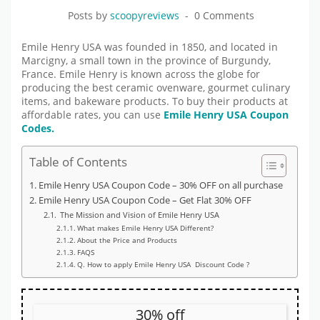
Posts by
scoopyreviews
0 Comments
Emile Henry USA was founded in 1850, and located in
Marcigny, a small town in the province of Burgundy,
France. Emile Henry is known across the globe for
producing the best ceramic ovenware, gourmet culinary
items, and bakeware products. To buy their products at
affordable rates, you can use
Emile Henry USA Coupon
Codes.
Table of Contents
Emile Henry USA Coupon Code – 30% OFF on all purchase
Emile Henry USA Coupon Code – Get Flat 30% OFF
The Mission and Vision of Emile Henry USA
What makes Emile Henry USA Different?
About the Price and Products
FAQS
Q. How to apply Emile Henry USA Discount Code ?
30% off