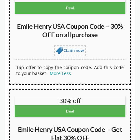
Deal
Emile Henry USA Coupon Code – 30%
OFF on all purchase
Claim now
Tap offer to copy the coupon code. Add this code
to your basket
More
Less
30% off
Deal
Emile Henry USA Coupon Code – Get
Flat 30% OFF