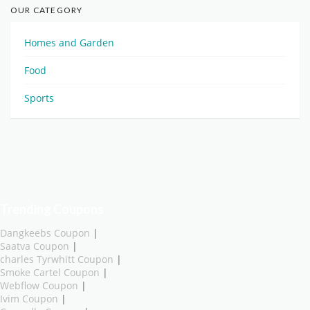
OUR CATEGORY
Homes and Garden
Food
Sports
Trending Coupons
Dangkeebs Coupon
|
Saatva Coupon
|
charles Tyrwhitt Coupon
|
Smoke Cartel Coupon
|
Webflow Coupon
|
Ivim Coupon
|