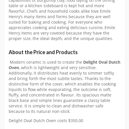
capabilities of burgundy clay, food laying on the dining
table or a kitchen sideboard is kept hot and more
flavorful. Chefs and household cooks alike love Emile
Henry’s many items and forms because they are well
suited for baking and cooking. For everyone who
appreciates cooking and eating delicious cuisine, Emile
Henry items are very coveted because they have the
proper size, the ideal depth, and the unique qualities.
About the Price and Products
Modern ceramic is used to create the
Delight Oval Dutch
Oven
, which is lightweight and very sensitive.
Additionally, it distributes heat evenly to simmer softly
and bring forth the most subtle tastes. Thanks to the
distinctive form of the cover, which enables the cooking
liquids to flow while evaporating, the outcome is soft,
fluffy, and concentrated in flavour. Its spacious matte
black base and simple lines guarantee a classy table
service. It is simple to clean and dishwasher safe
because to its natural non-stick.
Delight Oval Dutch Oven costs $350.00