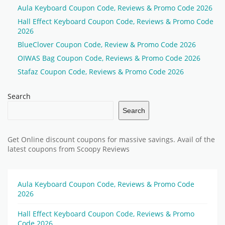
Aula Keyboard Coupon Code, Reviews & Promo Code 2026
Hall Effect Keyboard Coupon Code, Reviews & Promo Code
2026
BlueClover Coupon Code, Review & Promo Code 2026
OIWAS Bag Coupon Code, Reviews & Promo Code 2026
Stafaz Coupon Code, Reviews & Promo Code 2026
Search
Search
Get Online discount coupons for massive savings. Avail of the
latest coupons from Scoopy Reviews
Aula Keyboard Coupon Code, Reviews & Promo Code
2026
Hall Effect Keyboard Coupon Code, Reviews & Promo
Code 2026