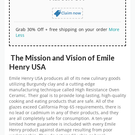
Claim now
Grab 30% Off + free shipping on your order
More
Less
The Mission and Vision of
Emile
Henry USA
Emile Henry USA produces all of its new culinary goods
utilizing Burgundy clay and a cutting-edge
manufacturing technique called High Resistance Oven
Ceramic. Their goal is to provide long-lasting, high-quality
cooking and eating products that are safe. All of the
glazes exceed California Prop 65 requirements, there is
no lead or cadmium in any of their products, and they
are all completely safe for consumption. A ten-year
limited home guarantee is included with every Emile
Henry product against damage resulting from poor