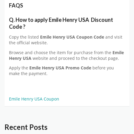
FAQS
Q. How to apply Emile Henry USA
Discount
Code
?
Copy the listed
Emile Henry USA
Coupon Code
and visit
the official website.
Browse and choose the item for purchase from the
Emile
Henry USA
website and proceed to the checkout page.
Apply the
Emile Henry USA
Promo Code
before you
make the payment.
Emile Henry USA Coupon
Recent Posts