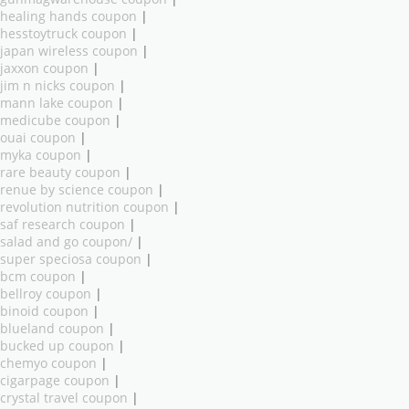
healing hands coupon
|
hesstoytruck coupon
|
japan wireless coupon
|
jaxxon coupon
|
jim n nicks coupon
|
mann lake coupon
|
medicube coupon
|
ouai coupon
|
myka coupon
|
rare beauty coupon
|
renue by science coupon
|
revolution nutrition coupon
|
saf research coupon
|
salad and go coupon/
|
super speciosa coupon
|
bcm coupon
|
bellroy coupon
|
binoid coupon
|
blueland coupon
|
bucked up coupon
|
chemyo coupon
|
cigarpage coupon
|
crystal travel coupon
|