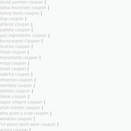
david yurman coupon
|
delta munchies coupon
|
henry meds coupon
|
ilnp coupon
|
jellycat coupon
|
joyfolie coupon
|
just ingredients coupon
|
kuracoupon Coupon
|
licorice coupon
|
litfad coupon
|
maisonette coupon
|
mspy coupon
|
nood coupon
|
oakcha coupon
|
sheertex coupon
|
swimply coupon
|
teleties coupon
|
tiktok coupon
|
vapor empire coupon
|
vnsh holster coupon
|
who gives a crap coupon
|
woobles coupon
|
1st place spirit wear coupon
|
armra coupon
|