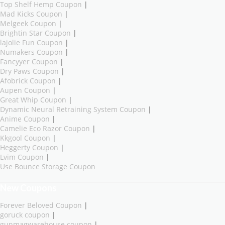
Top Shelf Hemp Coupon
|
Mad Kicks Coupon
|
Melgeek Coupon
|
Brightin Star Coupon
|
lajolie Fun Coupon
|
Numakers Coupon
|
Fancyyer Coupon
|
Dry Paws Coupon
|
Afobrick Coupon
|
Aupen Coupon
|
Great Whip Coupon
|
Dynamic Neural Retraining System Coupon
|
Anime Coupon
|
Camelie Eco Razor Coupon
|
Kkgool Coupon
|
Heggerty Coupon
|
Lvim Coupon
|
Use Bounce Storage Coupon
New Coupons
Forever Beloved Coupon
|
goruck coupon
|
gunmagwarehouse coupon
|