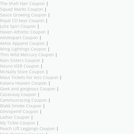
The Shell Hair Coupon
|
Squad Marks Coupon
|
Sauce Growing Coupon
|
Royal CD keys Coupon
|
Julia Spiri Coupon
|
Haven Athletic Coupon
|
Amotopart Coupon
|
Aetos Apparel Coupon
|
Wing Lightings Coupon
|
Thin Wild Mercury Coupon
|
Rain Sisters Coupon
|
Neuro VIZR Coupon
|
McNally Store Coupon
|
Maui Tickets For less Coupon
|
Katana Heaven Coupon
|
Geek and gorgeous Coupon
|
Cazasouq Coupon
|
Cammusracing Coupon
|
Blakk Smoke Coupon
|
Omnipemf Coupon
|
Lather Coupon
|
My Tickie Coupon
|
Peach Lift Leggings Coupon
|