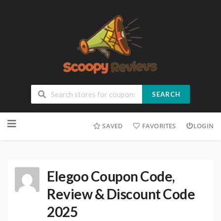
SEARCH
SAVED
FAVORITES
LOGIN
Elegoo Coupon Code,
Review & Discount Code
2025