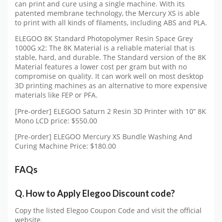
can print and cure using a single machine. With its
patented membrane technology, the Mercury XS is able
to print with all kinds of filaments, including ABS and PLA.
ELEGOO 8K Standard Photopolymer Resin Space Grey
1000G x2: The 8K Material is a reliable material that is
stable, hard, and durable. The Standard version of the 8K
Material features a lower cost per gram but with no
compromise on quality. It can work well on most desktop
3D printing machines as an alternative to more expensive
materials like FEP or PFA.
[Pre-order] ELEGOO Saturn 2 Resin 3D Printer with 10” 8K
Mono LCD price: $550.00
[Pre-order] ELEGOO Mercury XS Bundle Washing And
Curing Machine Price: $180.00
FAQs
Q.
How to Apply Elegoo Discount code?
Copy the listed Elegoo Coupon Code and visit the official
website.