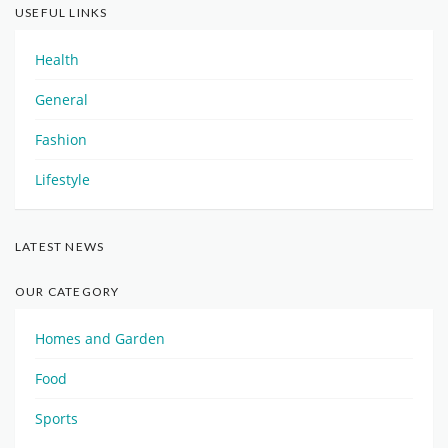
USEFUL LINKS
Health
General
Fashion
Lifestyle
LATEST NEWS
OUR CATEGORY
Homes and Garden
Food
Sports