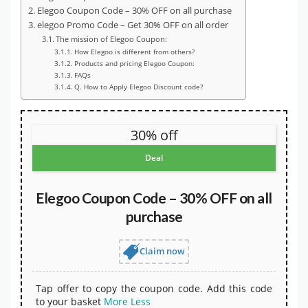
Elegoo Coupon Code – 30% OFF on all purchase
elegoo Promo Code – Get 30% OFF on all order
The mission of Elegoo Coupon:
How Elegoo is different from others?
Products and pricing Elegoo Coupon:
FAQs
Q. How to Apply Elegoo Discount code?
30% off
Deal
Elegoo Coupon Code – 30% OFF on all
purchase
Claim now
Tap offer to copy the coupon code. Add this code
to your basket
More
Less