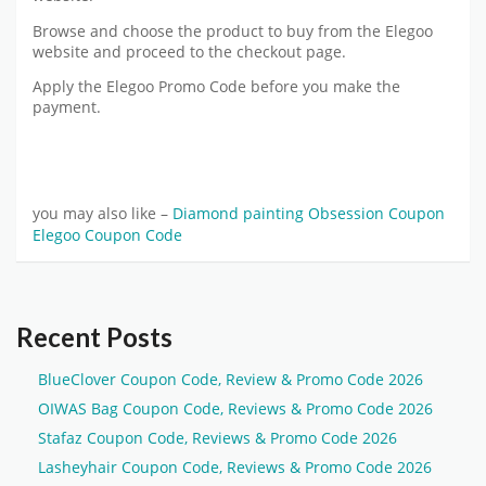
Browse and choose the product to buy from the Elegoo
website and proceed to the checkout page.
Apply the Elegoo Promo Code before you make the
payment.
you may also like –
Diamond painting Obsession Coupon
Elegoo Coupon Code
Recent Posts
BlueClover Coupon Code, Review & Promo Code 2026
OIWAS Bag Coupon Code, Reviews & Promo Code 2026
Stafaz Coupon Code, Reviews & Promo Code 2026
Lasheyhair Coupon Code, Reviews & Promo Code 2026