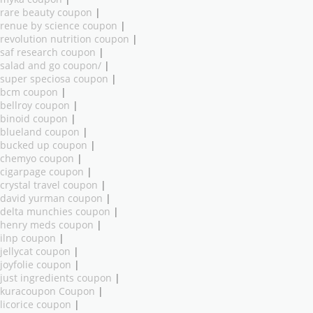
rare beauty coupon
|
renue by science coupon
|
revolution nutrition coupon
|
saf research coupon
|
salad and go coupon/
|
super speciosa coupon
|
bcm coupon
|
bellroy coupon
|
binoid coupon
|
blueland coupon
|
bucked up coupon
|
chemyo coupon
|
cigarpage coupon
|
crystal travel coupon
|
david yurman coupon
|
delta munchies coupon
|
henry meds coupon
|
ilnp coupon
|
jellycat coupon
|
joyfolie coupon
|
just ingredients coupon
|
kuracoupon Coupon
|
licorice coupon
|