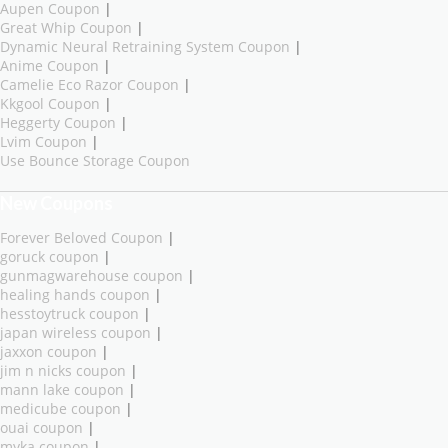
Aupen Coupon
|
Great Whip Coupon
|
Dynamic Neural Retraining System Coupon
|
Anime Coupon
|
Camelie Eco Razor Coupon
|
Kkgool Coupon
|
Heggerty Coupon
|
Lvim Coupon
|
Use Bounce Storage Coupon
New Coupons
Forever Beloved Coupon
|
goruck coupon
|
gunmagwarehouse coupon
|
healing hands coupon
|
hesstoytruck coupon
|
japan wireless coupon
|
jaxxon coupon
|
jim n nicks coupon
|
mann lake coupon
|
medicube coupon
|
ouai coupon
|
myka coupon
|