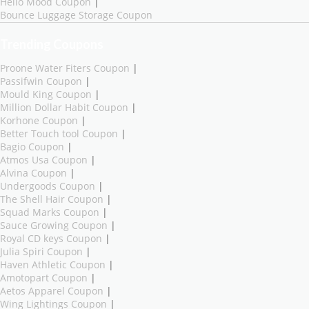
Hello Mood Coupon
|
Bounce Luggage Storage Coupon
Trending Coupons
Proone Water Fiters Coupon
|
Passifwin Coupon
|
Mould King Coupon
|
Million Dollar Habit Coupon
|
Korhone Coupon
|
Better Touch tool Coupon
|
Bagio Coupon
|
Atmos Usa Coupon
|
Alvina Coupon
|
Undergoods Coupon
|
The Shell Hair Coupon
|
Squad Marks Coupon
|
Sauce Growing Coupon
|
Royal CD keys Coupon
|
Julia Spiri Coupon
|
Haven Athletic Coupon
|
Amotopart Coupon
|
Aetos Apparel Coupon
|
Wing Lightings Coupon
|