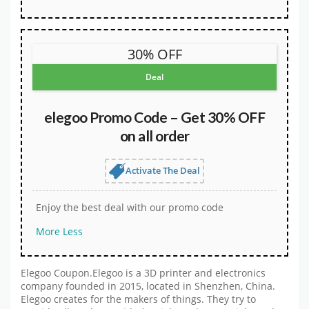
30% OFF
Deal
elegoo Promo Code – Get 30% OFF
on all order
Activate The Deal
Enjoy the best deal with our promo code
More
Less
Elegoo Coupon.Elegoo is a 3D printer and electronics
company founded in 2015, located in Shenzhen, China.
Elegoo creates for the makers of things. They try to