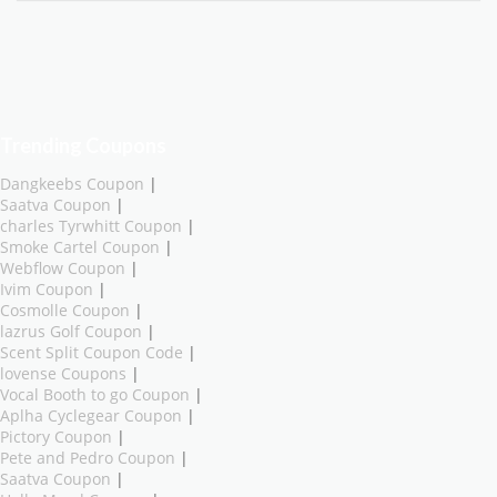
Trending Coupons
Dangkeebs Coupon
|
Saatva Coupon
|
charles Tyrwhitt Coupon
|
Smoke Cartel Coupon
|
Webflow Coupon
|
Ivim Coupon
|
Cosmolle Coupon
|
lazrus Golf Coupon
|
Scent Split Coupon Code
|
lovense Coupons
|
Vocal Booth to go Coupon
|
Aplha Cyclegear Coupon
|
Pictory Coupon
|
Pete and Pedro Coupon
|
Saatva Coupon
|