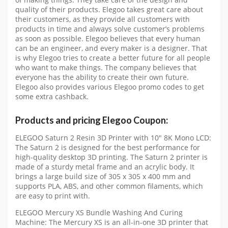
quality of their products. Elegoo takes great care about
their customers, as they provide all customers with
products in time and always solve customer’s problems
as soon as possible. Elegoo believes that every human
can be an engineer, and every maker is a designer. That
is why Elegoo tries to create a better future for all people
who want to make things. The company believes that
everyone has the ability to create their own future.
Elegoo also provides various Elegoo promo codes to get
some extra cashback.
Products and pricing Elegoo Coupon:
ELEGOO Saturn 2 Resin 3D Printer with 10″ 8K Mono LCD:
The Saturn 2 is designed for the best performance for
high-quality desktop 3D printing. The Saturn 2 printer is
made of a sturdy metal frame and an acrylic body. It
brings a large build size of 305 x 305 x 400 mm and
supports PLA, ABS, and other common filaments, which
are easy to print with.
ELEGOO Mercury XS Bundle Washing And Curing
Machine: The Mercury XS is an all-in-one 3D printer that