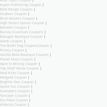
After Inject Coupon
|
Aspen Publishing Coupon
|
Bold Design Coupon
|
Nsabers Coupon
|
Brick Masons Coupon
|
High Desert Spores Coupon
|
Betrekin Coupon
|
Barista Essentials Coupons
|
Bakugan Boutique Coupon
|
Aotob Coupon
|
The Bodhi Dog CouponCoupon
|
Pictory Coupon
|
Vanilla Bella Boutique Coupon
|
Planet Neon Coupon
|
Apex to Mining Coupon
|
Top Shelf Hemp Coupon
|
Mad Kicks Coupon
|
Melgeek Coupon
|
Brightin Star Coupon
|
lajolie Fun Coupon
|
Numakers Coupon
|
Fancyyer Coupon
|
Dry Paws Coupon
|
Afobrick Coupon
|