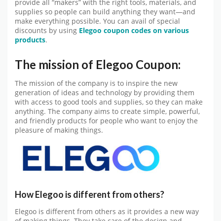
provide all “makers” with the right tools, materials, and
supplies so people can build anything they want—and
make everything possible. You can avail of special
discounts by using
Elegoo coupon codes on various
products
.
The mission of Elegoo Coupon:
The mission of the company is to inspire the new
generation of ideas and technology by providing them
with access to good tools and supplies, so they can make
anything. The company aims to create simple, powerful,
and friendly products for people who want to enjoy the
pleasure of making things.
How Elegoo is different from others?
Elegoo is different from others as it provides a new way
of making things. They take care of the design and