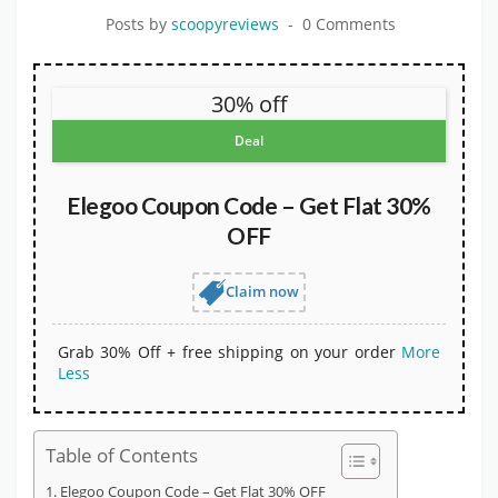
Posts by
scoopyreviews
0 Comments
30% off
Deal
Elegoo Coupon Code – Get Flat 30%
OFF
Claim now
Grab 30% Off + free shipping on your order
More
Less
Table of Contents
Elegoo Coupon Code – Get Flat 30% OFF