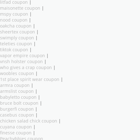
litfad coupon
|
maisonette coupon
|
mspy coupon
|
nood coupon
|
oakcha coupon
|
sheertex coupon
|
swimply coupon
|
teleties coupon
|
tiktok coupon
|
vapor empire coupon
|
vnsh holster coupon
|
who gives a crap coupon
|
woobles coupon
|
1st place spirit wear coupon
|
armra coupon
|
armslist coupon
|
babyletto coupon
|
bruce bolt coupon
|
burgerfi coupon
|
casebus coupon
|
chicken salad chick coupon
|
cuyana coupon
|
finesse coupon
|
Peachybbies coupon