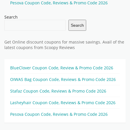
Pesova Coupon Code, Reviews & Promo Code 2026
Search
Search
Get Online discount coupons for massive savings. Avail of the
latest coupons from Scoopy Reviews
BlueClover Coupon Code, Review & Promo Code 2026
OIWAS Bag Coupon Code, Reviews & Promo Code 2026
Stafaz Coupon Code, Reviews & Promo Code 2026
Lasheyhair Coupon Code, Reviews & Promo Code 2026
Pesova Coupon Code, Reviews & Promo Code 2026