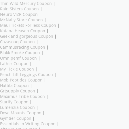
Thin Wild Mercury Coupon
|
Rain Sisters Coupon
|
Neuro VIZR Coupon
|
McNally Store Coupon
|
Maui Tickets For less Coupon
|
Katana Heaven Coupon
|
Geek and gorgeous Coupon
|
Cazasouq Coupon
|
Cammusracing Coupon
|
Blakk Smoke Coupon
|
Omnipemf Coupon
|
Lather Coupon
|
My Tickie Coupon
|
Peach Lift Leggings Coupon
|
Mob Peptides Coupon
|
Hattila Coupon
|
Grtsupply Coupon
|
Maximus Tribe Coupon
|
Starify Coupon
|
Lumenzia Coupon
|
Dove Mounts Coupon
|
Gymtier Coupon
|
Essentials In Writing Coupon
|