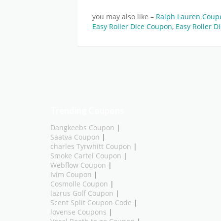
you may also like –
Ralph Lauren Cou
Easy Roller Dice Coupon
,
Easy Roller D
Trending Coupons
Dangkeebs Coupon
|
Saatva Coupon
|
charles Tyrwhitt Coupon
|
Smoke Cartel Coupon
|
Webflow Coupon
|
Ivim Coupon
|
Cosmolle Coupon
|
lazrus Golf Coupon
|
Scent Split Coupon Code
|
lovense Coupons
|