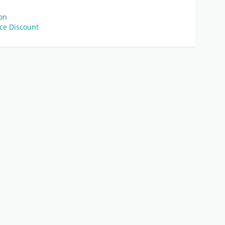
pon
ice Discount