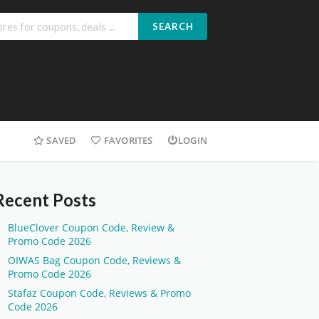
SEARCH
SAVED
FAVORITES
LOGIN
Recent Posts
BlueClover Coupon Code, Review &
Promo Code 2026
OIWAS Bag Coupon Code, Reviews &
Promo Code 2026
Stafaz Coupon Code, Reviews & Promo
Code 2026