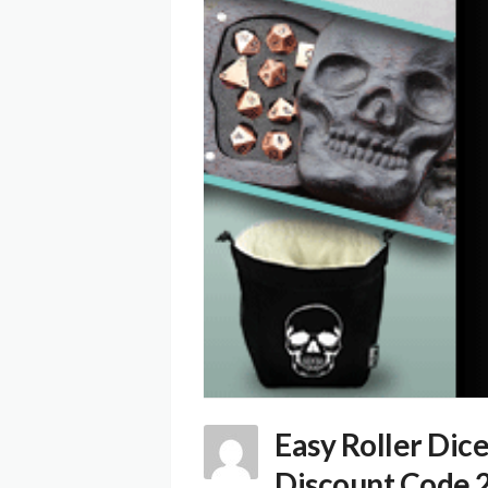
Easy Roller Dic
Discount Code 