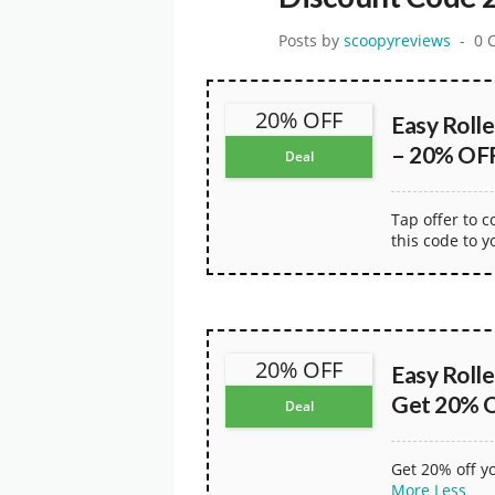
Posts by
scoopyreviews
0 
20% OFF
Easy Roll
– 20% OFF
Deal
Tap offer to 
this code to y
20% OFF
Easy Roll
Get 20% O
Deal
Get 20% off y
More
Less