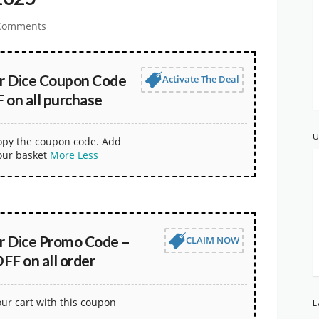
Comments
er Dice Coupon Code
Activate The Deal
 on all purchase
U
copy the coupon code. Add
our basket
More
Less
er Dice Promo Code –
CLAIM NOW
FF on all order
our cart with this coupon
L