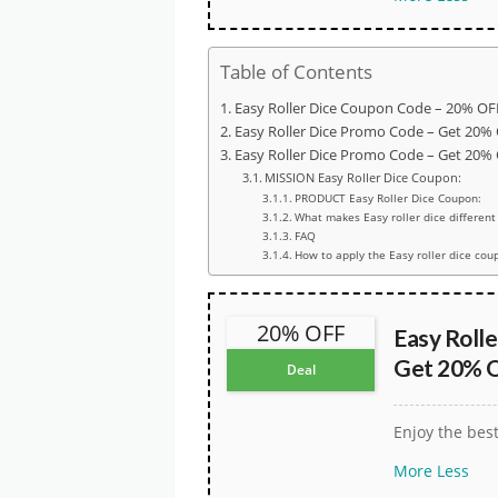
Table of Contents
Easy Roller Dice Coupon Code – 20% OFF
Easy Roller Dice Promo Code – Get 20% 
Easy Roller Dice Promo Code – Get 20% 
MISSION Easy Roller Dice Coupon:
PRODUCT Easy Roller Dice Coupon:
What makes Easy roller dice different
FAQ
How to apply the Easy roller dice cou
20% OFF
Easy Roll
Get 20% O
Deal
Enjoy the bes
More
Less