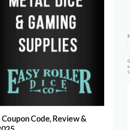
S
G
s
S
e Coupon Code, Review &
2025