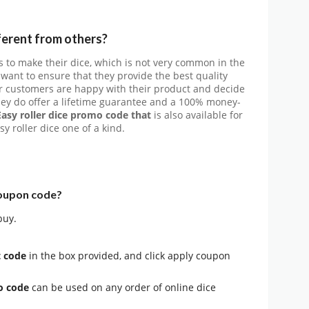
ferent from others?
 to make their dice, which is not very common in the
 want to ensure that they provide the best quality
ir customers are happy with their product and decide
hey do offer a lifetime guarantee and a 100% money-
Easy roller dice promo code that
is also available for
y roller dice one of a kind.
coupon code?
buy.
t code
in the box provided, and click apply coupon
mo code
can be used on any order of online dice