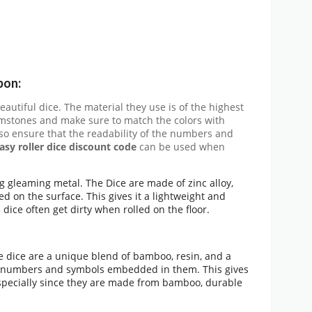
pon:
beautiful dice. The material they use is of the highest
emstones and make sure to match the colors with
so ensure that the readability of the numbers and
asy roller dice discount code
can be used when
ng gleaming metal. The Dice are made of zinc alloy,
 on the surface. This gives it a lightweight and
 dice often get dirty when rolled on the floor.
 dice are a unique blend of bamboo, resin, and a
ve numbers and symbols embedded in them. This gives
 especially since they are made from bamboo, durable