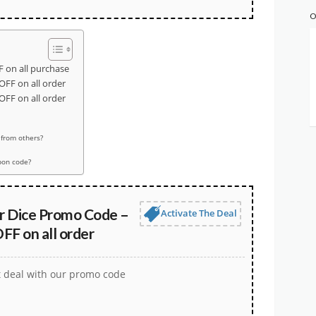
O
 on all purchase
OFF on all order
OFF on all order
 from others?
pon code?
er Dice Promo Code –
Activate The Deal
FF on all order
t deal with our promo code