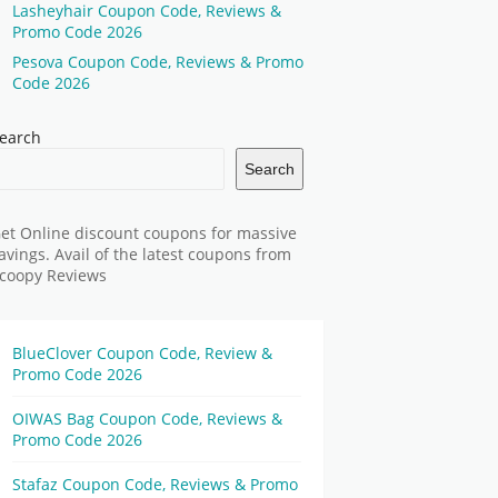
Lasheyhair Coupon Code, Reviews &
Promo Code 2026
Pesova Coupon Code, Reviews & Promo
Code 2026
earch
Search
et Online discount coupons for massive
avings. Avail of the latest coupons from
coopy Reviews
BlueClover Coupon Code, Review &
Promo Code 2026
OIWAS Bag Coupon Code, Reviews &
Promo Code 2026
Stafaz Coupon Code, Reviews & Promo