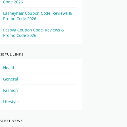
Code 2026
Lasheyhair Coupon Code, Reviews &
Promo Code 2026
Pesova Coupon Code, Reviews &
Promo Code 2026
SEFUL LINKS
Health
General
Fashion
Lifestyle
ATEST NEWS