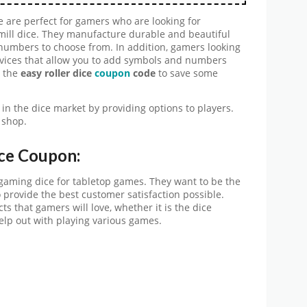
 are perfect for gamers who are looking for
ill dice. They manufacture durable and beautiful
 numbers to choose from. In addition, gamers looking
services that allow you to add symbols and numbers
e the
easy roller dice
coupon
code
to save some
in the dice market by providing options to players.
 shop.
ce Coupon:
e gaming dice for tabletop games. They want to be the
to provide the best customer satisfaction possible.
cts that gamers will love, whether it is the dice
elp out with playing various games.