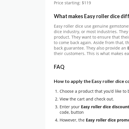
Price starting: $119
What makes Easy roller dice dif
Easy roller dice use genuine gemstones
dice industry, or most industries. They
product. They want to ensure that the
to come back again. Aside from that, t
back guarantee. They also provide an
their customers. This is what makes eas
FAQ
How to apply the Easy roller dice 
Choose a product that you’d like to 
View the cart and check out.
Enter your
Easy roller dice discoun
code, button
However, the
Easy roller dice pro