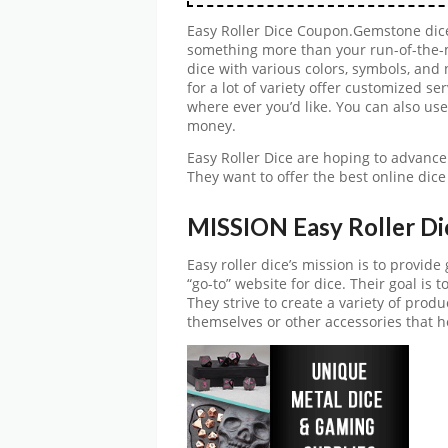
Easy Roller Dice Coupon.Gemstone dice
something more than your run-of-the-m
dice with various colors, symbols, and
for a lot of variety offer customized 
where ever you’d like. You can also us
money.
Easy Roller Dice are hoping to advance 
They want to offer the best online dice
MISSION Easy Roller Di
Easy roller dice’s mission is to provid
“go-to” website for dice. Their goal is 
They strive to create a variety of produ
themselves or other accessories that h