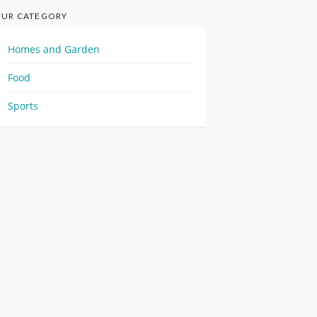
UR CATEGORY
Homes and Garden
Food
Sports