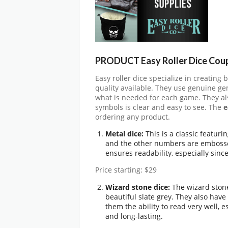
PRODUCT Easy Roller Dice Cou
Easy roller dice specialize in creating 
quality available. They use genuine g
what is needed for each game. They al
symbols is clear and easy to see. The
e
ordering any product.
Metal dice:
This is a classic featuri
and the other numbers are embossed
ensures readability, especially since
Price starting: $29
Wizard stone dice:
The wizard stone
beautiful slate grey. They also ha
them the ability to read very well,
and long-lasting.