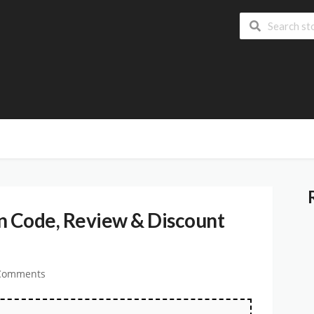
 Code, Review & Discount
Comments