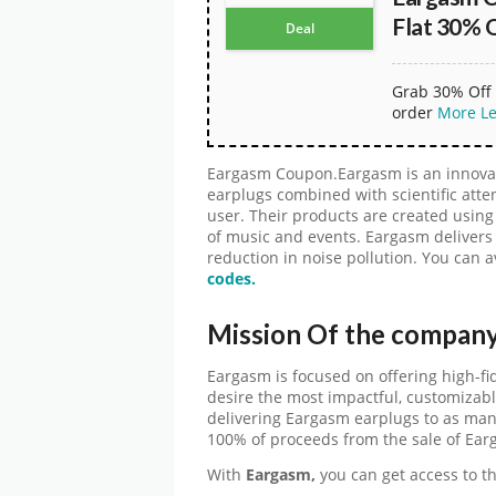
Flat 30% 
Deal
Grab 30% Off 
order
More
L
Eargasm Coupon.Eargasm is an innovat
earplugs combined with scientific attent
user. Their products are created usin
of music and events. Eargasm delivers
reduction in noise pollution. You can a
codes.
Mission Of the compan
Eargasm is focused on offering high-fid
desire the most impactful, customizabl
delivering Eargasm earplugs to as man
100% of proceeds from the sale of Ear
With
Eargasm,
you can get access to 