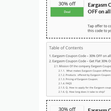
30% off
Eargasm 
OFF on all
Deal
Tap offer to 
this code to y
Table of Contents
Eargasm Coupon Code – 30% OFF on all
Eargasm Coupon Code – Get Flat 30% O
Mission Of the company Eargasm Coupo
What makes Eargasm Coupon differen
Products offered by Eargasm Coupon:
Pricing of Eargasm Coupon:
FAQS
Q. How to apply for the Eargasm cou
Q. How long does it take to ship?
30% off
Eargasm C