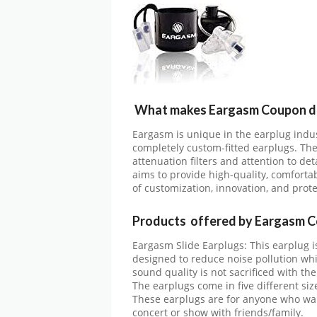
What makes Eargasm Coupon di
Eargasm is unique in the earplug indus
completely custom-fitted earplugs. The
attenuation filters and attention to de
aims to provide high-quality, comforta
of customization, innovation, and prote
Products offered by Eargasm C
Eargasm Slide Earplugs: This earplug i
designed to reduce noise pollution wh
sound quality is not sacrificed with the
The earplugs come in five different size
These earplugs are for anyone who want
concert or show with friends/family.