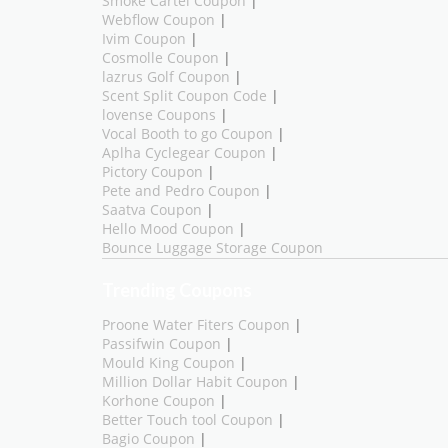
Smoke Cartel Coupon
|
Webflow Coupon
|
Ivim Coupon
|
Cosmolle Coupon
|
lazrus Golf Coupon
|
Scent Split Coupon Code
|
lovense Coupons
|
Vocal Booth to go Coupon
|
Aplha Cyclegear Coupon
|
Pictory Coupon
|
Pete and Pedro Coupon
|
Saatva Coupon
|
Hello Mood Coupon
|
Bounce Luggage Storage Coupon
Trending Coupons
Proone Water Fiters Coupon
|
Passifwin Coupon
|
Mould King Coupon
|
Million Dollar Habit Coupon
|
Korhone Coupon
|
Better Touch tool Coupon
|
Bagio Coupon
|