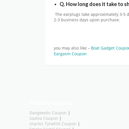
Q. How long does it take to sh
The earplugs take approximately 3-5 d
2-3 business days upon purchase.
you may also like –
Boat Gadget Coup
Eargasm Coupon
Trending Coupons
Dangkeebs Coupon
|
Saatva Coupon
|
charles Tyrwhitt Coupon
|