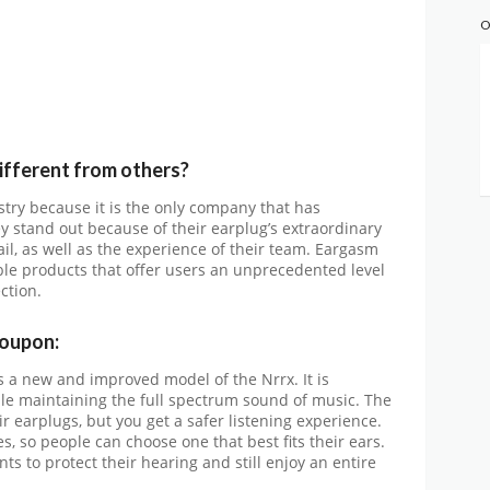
O
fferent from others?
try because it is the only company that has
y stand out because of their earplug’s extraordinary
tail, as well as the experience of their team. Eargasm
ble products that offer users an unprecedented level
ction.
oupon:
s a new and improved model of the Nrrx. It is
ile maintaining the full spectrum sound of music. The
ir earplugs, but you get a safer listening experience.
s, so people can choose one that best fits their ears.
s to protect their hearing and still enjoy an entire