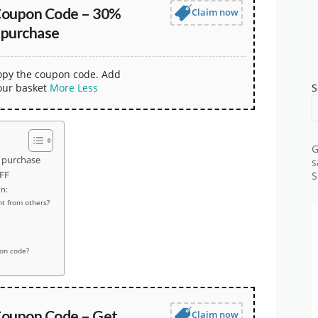
Coupon Code – 30%
Claim now
 purchase
copy the coupon code. Add
our basket
More
Less
S
G
 purchase
s
FF
S
n:
t from others?
pon code?
oupon Code – Get
Claim now