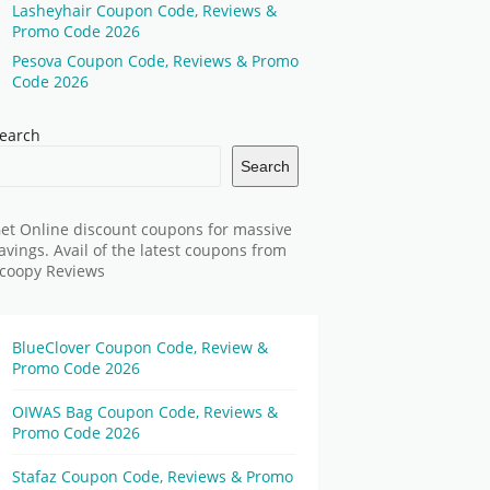
Lasheyhair Coupon Code, Reviews &
Promo Code 2026
Pesova Coupon Code, Reviews & Promo
Code 2026
earch
Search
et Online discount coupons for massive
avings. Avail of the latest coupons from
coopy Reviews
BlueClover Coupon Code, Review &
Promo Code 2026
OIWAS Bag Coupon Code, Reviews &
Promo Code 2026
Stafaz Coupon Code, Reviews & Promo