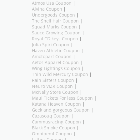
Atmos Usa Coupon
|
Alvina Coupon
|
Undergoods Coupon
|
The Shell Hair Coupon
|
Squad Marks Coupon
|
Sauce Growing Coupon
|
Royal CD keys Coupon
|
Julia Spiri Coupon
|
Haven Athletic Coupon
|
Amotopart Coupon
|
Aetos Apparel Coupon
|
Wing Lightings Coupon
|
Thin Wild Mercury Coupon
|
Rain Sisters Coupon
|
Neuro VIZR Coupon
|
McNally Store Coupon
|
Maui Tickets For less Coupon
|
Katana Heaven Coupon
|
Geek and gorgeous Coupon
|
Cazasouq Coupon
|
Cammusracing Coupon
|
Blakk Smoke Coupon
|
Omnipemf Coupon
|
Lather Coupon
|