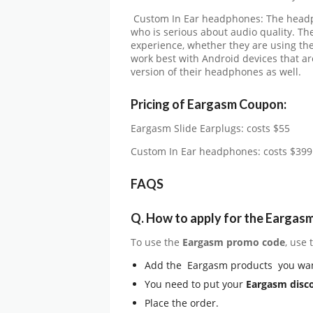
Custom In Ear headphones: The headph
who is serious about audio quality. T
experience, whether they are using the
work best with Android devices that 
version of their headphones as well.
Pricing of Eargasm Coupon:
Eargasm Slide Earplugs: costs $55
Custom In Ear headphones: costs $399
FAQS
Q.
How to apply for the Eargas
To use the
Eargasm
promo code
, use
Add the Eargasm products you wan
You need to put your
Eargasm disc
Place the order.