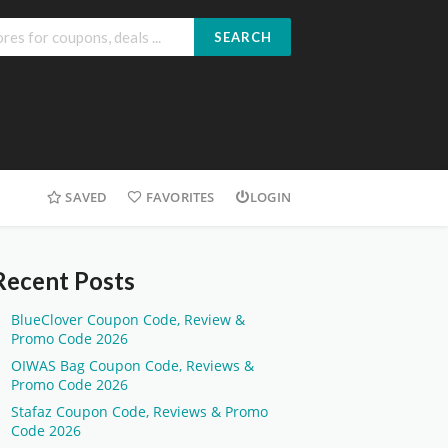
SEARCH
SAVED
FAVORITES
LOGIN
Recent Posts
BlueClover Coupon Code, Review &
Promo Code 2026
OIWAS Bag Coupon Code, Reviews &
Promo Code 2026
Stafaz Coupon Code, Reviews & Promo
Code 2026