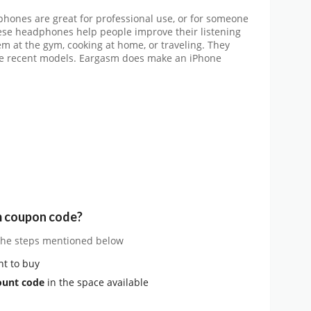
ones are great for professional use, or for someone
hese headphones help people improve their listening
m at the gym, cooking at home, or traveling. They
are recent models. Eargasm does make an iPhone
m coupon code?
 the steps mentioned below
t to buy
ount code
in the space available