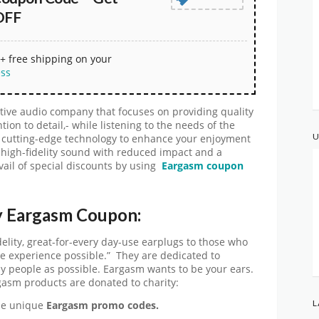
OFF
+ free shipping on your
ess
ive audio company that focuses on providing quality
ion to detail,- while listening to the needs of the
U
g cutting-edge technology to enhance your enjoyment
 high-fidelity sound with reduced impact and a
vail of special discounts by using
Eargasm coupon
y Eargasm Coupon:
elity, great-for-every day-use earplugs to those who
e experience possible.” They are dedicated to
y people as possible. Eargasm wants to be your ears.
gasm products are donated to charity:
L
the unique
Eargasm promo codes.