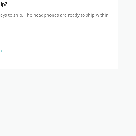
ip?
ays to ship. The headphones are ready to ship within
on