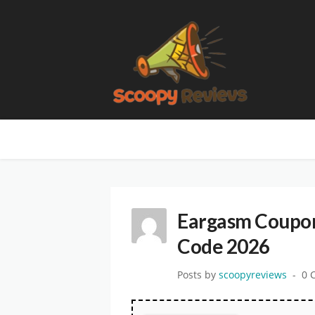
Eargasm Coupon
Code 2026
Posts by
scoopyreviews
0 