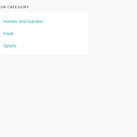
UR CATEGORY
Homes and Garden
Food
Sports