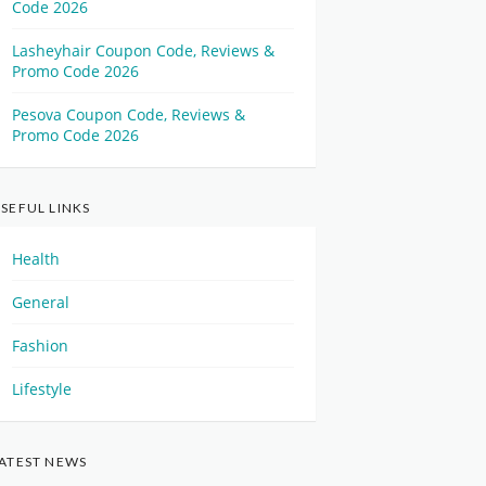
Code 2026
Lasheyhair Coupon Code, Reviews &
Promo Code 2026
Pesova Coupon Code, Reviews &
Promo Code 2026
SEFUL LINKS
Health
General
Fashion
Lifestyle
ATEST NEWS