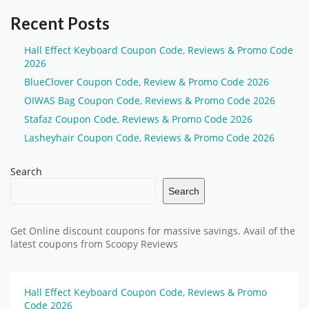
Recent Posts
Hall Effect Keyboard Coupon Code, Reviews & Promo Code
2026
BlueClover Coupon Code, Review & Promo Code 2026
OIWAS Bag Coupon Code, Reviews & Promo Code 2026
Stafaz Coupon Code, Reviews & Promo Code 2026
Lasheyhair Coupon Code, Reviews & Promo Code 2026
Search
Search
Get Online discount coupons for massive savings. Avail of the
latest coupons from Scoopy Reviews
Hall Effect Keyboard Coupon Code, Reviews & Promo
Code 2026