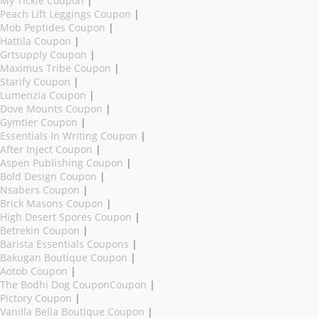
My Tickie Coupon
|
Peach Lift Leggings Coupon
|
Mob Peptides Coupon
|
Hattila Coupon
|
Grtsupply Coupon
|
Maximus Tribe Coupon
|
Starify Coupon
|
Lumenzia Coupon
|
Dove Mounts Coupon
|
Gymtier Coupon
|
Essentials In Writing Coupon
|
After Inject Coupon
|
Aspen Publishing Coupon
|
Bold Design Coupon
|
Nsabers Coupon
|
Brick Masons Coupon
|
High Desert Spores Coupon
|
Betrekin Coupon
|
Barista Essentials Coupons
|
Bakugan Boutique Coupon
|
Aotob Coupon
|
The Bodhi Dog CouponCoupon
|
Pictory Coupon
|
Vanilla Bella Boutique Coupon
|