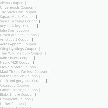
Alvina Coupon
|
Undergoods Coupon
|
The Shell Hair Coupon
|
Squad Marks Coupon
|
Sauce Growing Coupon
|
Royal CD keys Coupon
|
Julia Spiri Coupon
|
Haven Athletic Coupon
|
Amotopart Coupon
|
Aetos Apparel Coupon
|
Wing Lightings Coupon
|
Thin Wild Mercury Coupon
|
Rain Sisters Coupon
|
Neuro VIZR Coupon
|
McNally Store Coupon
|
Maui Tickets For less Coupon
|
Katana Heaven Coupon
|
Geek and gorgeous Coupon
|
Cazasouq Coupon
|
Cammusracing Coupon
|
Blakk Smoke Coupon
|
Omnipemf Coupon
|
Lather Coupon
|