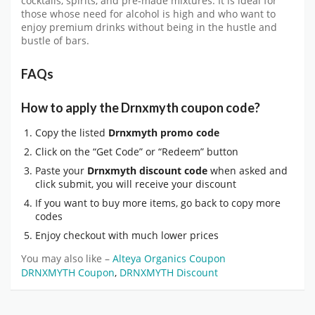
cocktails, spirits, and pre-made mixtures. It is ideal for
those whose need for alcohol is high and who want to
enjoy premium drinks without being in the hustle and
bustle of bars.
FAQs
How to apply the Drnxmyth coupon code?
Copy the listed
Drnxmyth promo code
Click on the “Get Code” or “Redeem” button
Paste your
Drnxmyth discount code
when asked and
click submit, you will receive your discount
If you want to buy more items, go back to copy more
codes
Enjoy checkout with much lower prices
You may also like –
Alteya Organics Coupon
DRNXMYTH Coupon
,
DRNXMYTH Discount