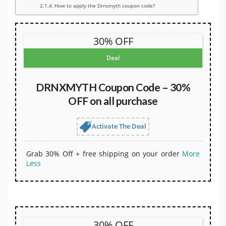
How to apply the Drnxmyth coupon code?
30% OFF
Deal
DRNXMYTH Coupon Code – 30%
OFF on all purchase
Activate The Deal
Grab 30% Off + free shipping on your order
More
Less
30% OFF