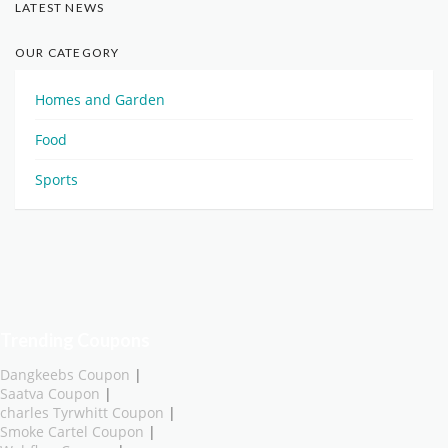
LATEST NEWS
OUR CATEGORY
Homes and Garden
Food
Sports
Trending Coupons
Dangkeebs Coupon
|
Saatva Coupon
|
charles Tyrwhitt Coupon
|
Smoke Cartel Coupon
|