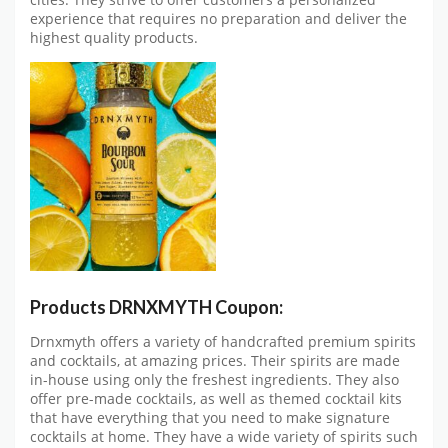
cities. They strive to offer customers a personalized
experience that requires no preparation and deliver the
highest quality products.
Products DRNXMYTH Coupon:
Drnxmyth offers a variety of handcrafted premium spirits
and cocktails, at amazing prices. Their spirits are made
in-house using only the freshest ingredients. They also
offer pre-made cocktails, as well as themed cocktail kits
that have everything that you need to make signature
cocktails at home. They have a wide variety of spirits such