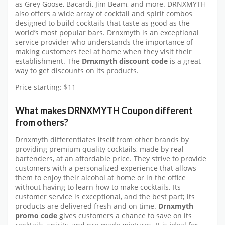
as Grey Goose, Bacardi, Jim Beam, and more. DRNXMYTH
also offers a wide array of cocktail and spirit combos
designed to build cocktails that taste as good as the
world’s most popular bars. Drnxmyth is an exceptional
service provider who understands the importance of
making customers feel at home when they visit their
establishment. The
Drnxmyth discount code
is a great
way to get discounts on its products.
Price starting: $11
What makes DRNXMYTH Coupon different
from others?
Drnxmyth differentiates itself from other brands by
providing premium quality cocktails, made by real
bartenders, at an affordable price. They strive to provide
customers with a personalized experience that allows
them to enjoy their alcohol at home or in the office
without having to learn how to make cocktails. Its
customer service is exceptional, and the best part; its
products are delivered fresh and on time.
Drnxmyth
promo code
gives customers a chance to save on its