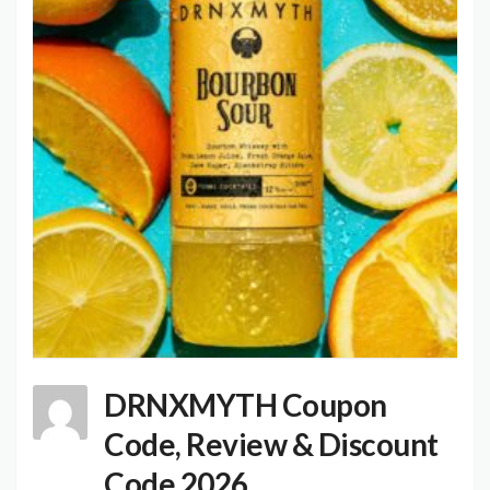
DRNXMYTH Coupon
Code, Review & Discount
Code 2026