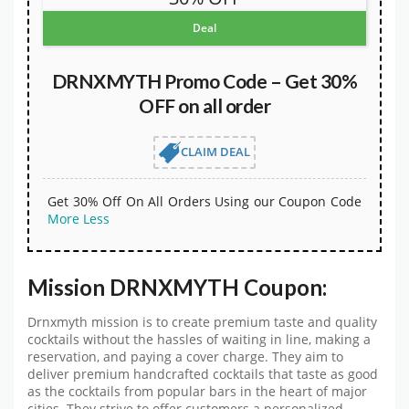
Deal
DRNXMYTH Promo Code – Get 30%
OFF on all order
CLAIM DEAL
Get 30% Off On All Orders Using our Coupon Code
More
Less
Mission DRNXMYTH Coupon:
Drnxmyth mission is to create premium taste and quality
cocktails without the hassles of waiting in line, making a
reservation, and paying a cover charge. They aim to
deliver premium handcrafted cocktails that taste as good
as the cocktails from popular bars in the heart of major