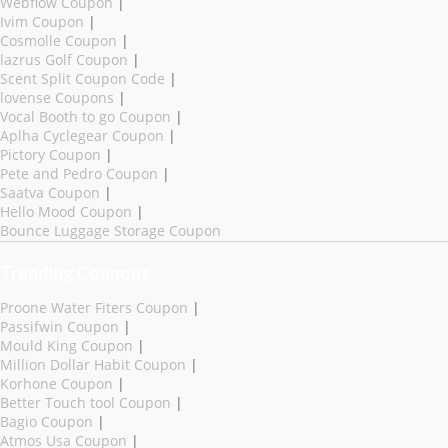
Webflow Coupon
|
Ivim Coupon
|
Cosmolle Coupon
|
lazrus Golf Coupon
|
Scent Split Coupon Code
|
lovense Coupons
|
Vocal Booth to go Coupon
|
Aplha Cyclegear Coupon
|
Pictory Coupon
|
Pete and Pedro Coupon
|
Saatva Coupon
|
Hello Mood Coupon
|
Bounce Luggage Storage Coupon
Trending Coupons
Proone Water Fiters Coupon
|
Passifwin Coupon
|
Mould King Coupon
|
Million Dollar Habit Coupon
|
Korhone Coupon
|
Better Touch tool Coupon
|
Bagio Coupon
|
Atmos Usa Coupon
|