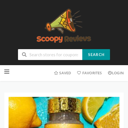
SEARCH
SAVED
FAVORITES
LOGIN