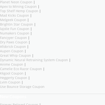
Planet Neon Coupon
|
Apex to Mining Coupon
|
Top Shelf Hemp Coupon
|
Mad Kicks Coupon
|
Melgeek Coupon
|
Brightin Star Coupon
|
lajolie Fun Coupon
|
Numakers Coupon
|
Fancyyer Coupon
|
Dry Paws Coupon
|
Afobrick Coupon
|
Aupen Coupon
|
Great Whip Coupon
|
Dynamic Neural Retraining System Coupon
|
Anime Coupon
|
Camelie Eco Razor Coupon
|
Kkgool Coupon
|
Heggerty Coupon
|
Lvim Coupon
|
Use Bounce Storage Coupon
New Coupons
Forever Beloved Coupon
|