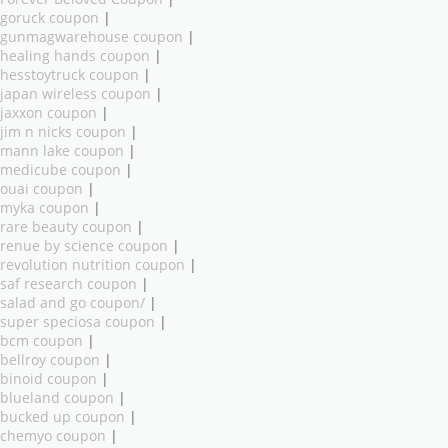
goruck coupon
|
gunmagwarehouse coupon
|
healing hands coupon
|
hesstoytruck coupon
|
japan wireless coupon
|
jaxxon coupon
|
jim n nicks coupon
|
mann lake coupon
|
medicube coupon
|
ouai coupon
|
myka coupon
|
rare beauty coupon
|
renue by science coupon
|
revolution nutrition coupon
|
saf research coupon
|
salad and go coupon/
|
super speciosa coupon
|
bcm coupon
|
bellroy coupon
|
binoid coupon
|
blueland coupon
|
bucked up coupon
|
chemyo coupon
|