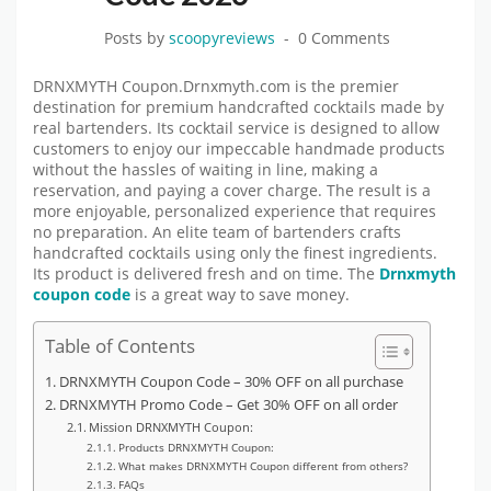
Posts by
scoopyreviews
0 Comments
DRNXMYTH Coupon.Drnxmyth.com is the premier
destination for premium handcrafted cocktails made by
real bartenders. Its cocktail service is designed to allow
customers to enjoy our impeccable handmade products
without the hassles of waiting in line, making a
reservation, and paying a cover charge. The result is a
more enjoyable, personalized experience that requires
no preparation. An elite team of bartenders crafts
handcrafted cocktails using only the finest ingredients.
Its product is delivered fresh and on time. The
Drnxmyth
coupon code
is a great way to save money.
Table of Contents
DRNXMYTH Coupon Code – 30% OFF on all purchase
DRNXMYTH Promo Code – Get 30% OFF on all order
Mission DRNXMYTH Coupon:
Products DRNXMYTH Coupon:
What makes DRNXMYTH Coupon different from others?
FAQs