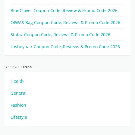
BlueClover Coupon Code, Review & Promo Code 2026
OIWAS Bag Coupon Code, Reviews & Promo Code 2026
Stafaz Coupon Code, Reviews & Promo Code 2026
Lasheyhair Coupon Code, Reviews & Promo Code 2026
USEFUL LINKS
Health
General
Fashion
Lifestyle