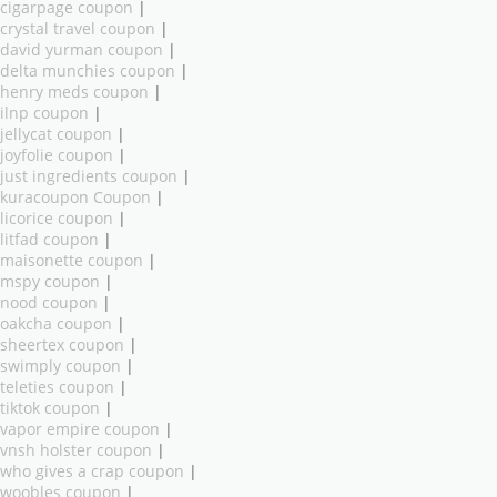
cigarpage coupon
|
crystal travel coupon
|
david yurman coupon
|
delta munchies coupon
|
henry meds coupon
|
ilnp coupon
|
jellycat coupon
|
joyfolie coupon
|
just ingredients coupon
|
kuracoupon Coupon
|
licorice coupon
|
litfad coupon
|
maisonette coupon
|
mspy coupon
|
nood coupon
|
oakcha coupon
|
sheertex coupon
|
swimply coupon
|
teleties coupon
|
tiktok coupon
|
vapor empire coupon
|
vnsh holster coupon
|
who gives a crap coupon
|
woobles coupon
|