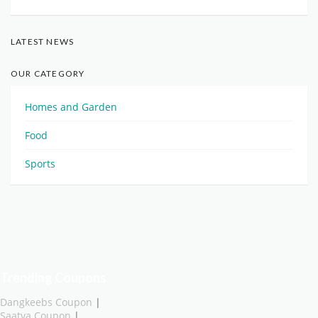
LATEST NEWS
OUR CATEGORY
Homes and Garden
Food
Sports
Trending Coupons
Dangkeebs Coupon
|
Saatva Coupon
|