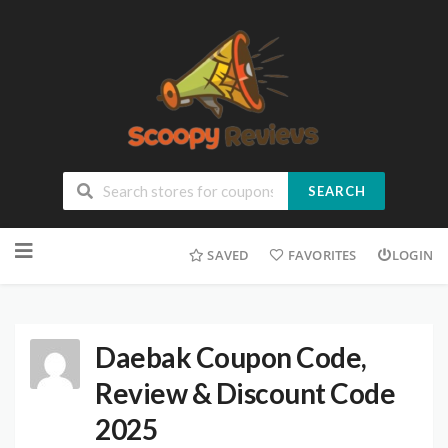
SEARCH
SAVED
FAVORITES
LOGIN
Daebak Coupon Code,
Review & Discount Code
2025