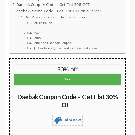
Daebak Coupon Code – Get Flat 30% OFF
daebak Promo Code – Get 30% OFF on all order
Our Mission & Vission Daebak Coupon:
Return Policy
FAQs
Policy
Conditions Daebak Coupon:
Q. How to Apply the Deakbak Discount code?
30% off
Deal
Daebak Coupon Code – Get Flat 30%
OFF
Claim now