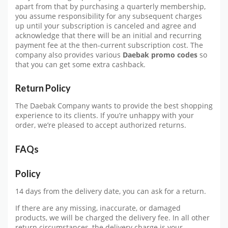
apart from that by purchasing a quarterly membership,
you assume responsibility for any subsequent charges
up until your subscription is canceled and agree and
acknowledge that there will be an initial and recurring
payment fee at the then-current subscription cost. The
company also provides various
Daebak promo codes
so
that you can get some extra cashback.
Return Policy
The Daebak Company wants to provide the best shopping
experience to its clients. If you’re unhappy with your
order, we’re pleased to accept authorized returns.
FAQs
Policy
14 days from the delivery date, you can ask for a return.
If there are any missing, inaccurate, or damaged
products, we will be charged the delivery fee. In all other
return circumstances, the delivery charge is your