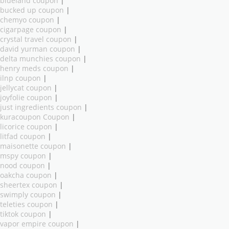
blueland coupon
|
bucked up coupon
|
chemyo coupon
|
cigarpage coupon
|
crystal travel coupon
|
david yurman coupon
|
delta munchies coupon
|
henry meds coupon
|
ilnp coupon
|
jellycat coupon
|
joyfolie coupon
|
just ingredients coupon
|
kuracoupon Coupon
|
licorice coupon
|
litfad coupon
|
maisonette coupon
|
mspy coupon
|
nood coupon
|
oakcha coupon
|
sheertex coupon
|
swimply coupon
|
teleties coupon
|
tiktok coupon
|
vapor empire coupon
|