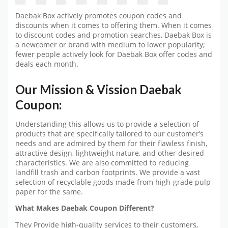
Daebak Box actively promotes coupon codes and
discounts when it comes to offering them. When it comes
to discount codes and promotion searches, Daebak Box is
a newcomer or brand with medium to lower popularity;
fewer people actively look for Daebak Box offer codes and
deals each month.
Our Mission & Vission Daebak
Coupon:
Understanding this allows us to provide a selection of
products that are specifically tailored to our customer’s
needs and are admired by them for their flawless finish,
attractive design, lightweight nature, and other desired
characteristics. We are also committed to reducing
landfill trash and carbon footprints. We provide a vast
selection of recyclable goods made from high-grade pulp
paper for the same.
What Makes Daebak Coupon Different?
They Provide high-quality services to their customers,