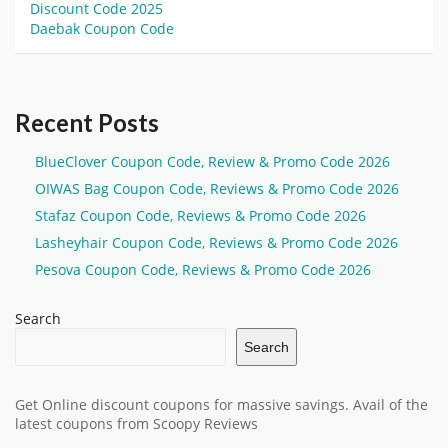
Discount Code 2025
Daebak Coupon Code
Recent Posts
BlueClover Coupon Code, Review & Promo Code 2026
OIWAS Bag Coupon Code, Reviews & Promo Code 2026
Stafaz Coupon Code, Reviews & Promo Code 2026
Lasheyhair Coupon Code, Reviews & Promo Code 2026
Pesova Coupon Code, Reviews & Promo Code 2026
Search
Search
Get Online discount coupons for massive savings. Avail of the
latest coupons from Scoopy Reviews