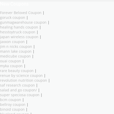
New Coupons
Forever Beloved Coupon
|
goruck coupon
|
gunmagwarehouse coupon
|
healing hands coupon
|
hesstoytruck coupon
|
japan wireless coupon
|
jaxxon coupon
|
jim n nicks coupon
|
mann lake coupon
|
medicube coupon
|
ouai coupon
|
myka coupon
|
rare beauty coupon
|
renue by science coupon
|
revolution nutrition coupon
|
saf research coupon
|
salad and go coupon/
|
super speciosa coupon
|
bcm coupon
|
bellroy coupon
|
binoid coupon
|