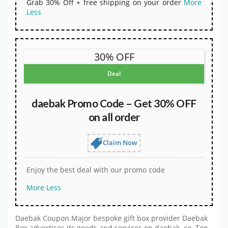
Grab 30% Off + free shipping on your order
More
Less
30% OFF
Deal
daebak Promo Code – Get 30% OFF
on all order
Claim Now
Enjoy the best deal with our promo code
More
Less
Daebak Coupon.Major bespoke gift box provider Daebak