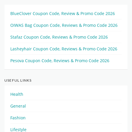
BlueClover Coupon Code, Review & Promo Code 2026
OIWAS Bag Coupon Code, Reviews & Promo Code 2026
Stafaz Coupon Code, Reviews & Promo Code 2026
Lasheyhair Coupon Code, Reviews & Promo Code 2026
Pesova Coupon Code, Reviews & Promo Code 2026
USEFUL LINKS
Health
General
Fashion
Lifestyle