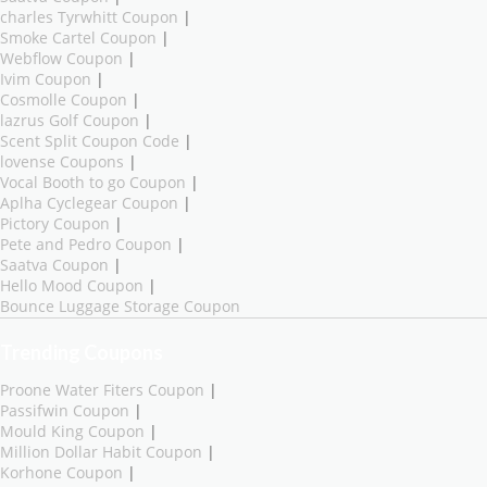
charles Tyrwhitt Coupon
|
Smoke Cartel Coupon
|
Webflow Coupon
|
Ivim Coupon
|
Cosmolle Coupon
|
lazrus Golf Coupon
|
Scent Split Coupon Code
|
lovense Coupons
|
Vocal Booth to go Coupon
|
Aplha Cyclegear Coupon
|
Pictory Coupon
|
Pete and Pedro Coupon
|
Saatva Coupon
|
Hello Mood Coupon
|
Bounce Luggage Storage Coupon
Trending Coupons
Proone Water Fiters Coupon
|
Passifwin Coupon
|
Mould King Coupon
|
Million Dollar Habit Coupon
|
Korhone Coupon
|