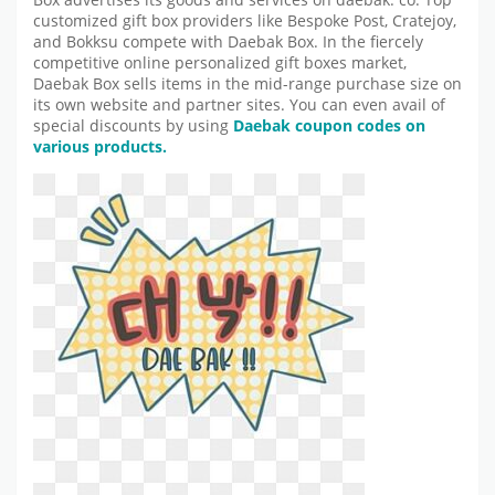
Box advertises its goods and services on daebak. co. Top
customized gift box providers like Bespoke Post, Cratejoy,
and Bokksu compete with Daebak Box. In the fiercely
competitive online personalized gift boxes market,
Daebak Box sells items in the mid-range purchase size on
its own website and partner sites. You can even avail of
special discounts by using
Daebak coupon codes on
various products.