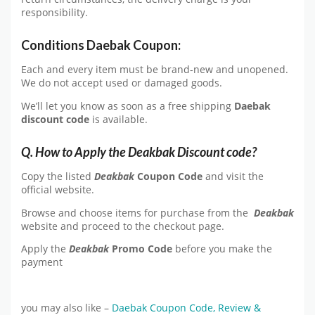
responsibility.
Conditions Daebak Coupon:
Each and every item must be brand-new and unopened.
We do not accept used or damaged goods.
We’ll let you know as soon as a free shipping
Daebak
discount
code
is available.
Q. How to Apply the Deakbak Discount code?
Copy the listed
Deakbak
Coupon Code
and visit the
official website.
Browse and choose items for purchase from the
Deakbak
website and proceed to the checkout page.
Apply the
Deakbak
Promo Code
before you make the
payment
you may also like –
Daebak Coupon Code, Review &