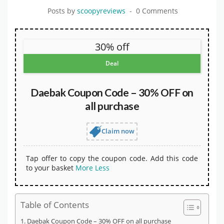
Posts by
scoopyreviews
0 Comments
30% off
Deal
Daebak Coupon Code – 30% OFF on
all purchase
Claim now
Tap offer to copy the coupon code. Add this code
to your basket
More
Less
Table of Contents
Daebak Coupon Code – 30% OFF on all purchase