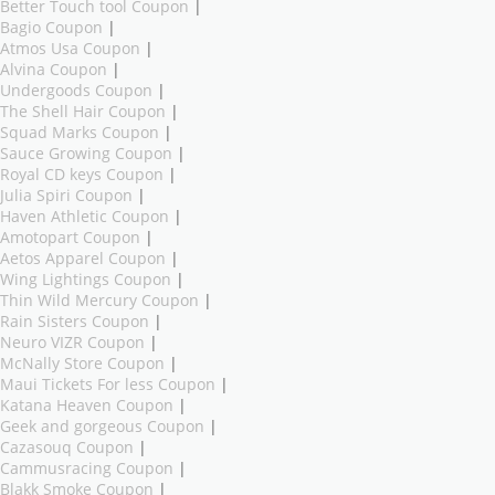
Better Touch tool Coupon
|
Bagio Coupon
|
Atmos Usa Coupon
|
Alvina Coupon
|
Undergoods Coupon
|
The Shell Hair Coupon
|
Squad Marks Coupon
|
Sauce Growing Coupon
|
Royal CD keys Coupon
|
Julia Spiri Coupon
|
Haven Athletic Coupon
|
Amotopart Coupon
|
Aetos Apparel Coupon
|
Wing Lightings Coupon
|
Thin Wild Mercury Coupon
|
Rain Sisters Coupon
|
Neuro VIZR Coupon
|
McNally Store Coupon
|
Maui Tickets For less Coupon
|
Katana Heaven Coupon
|
Geek and gorgeous Coupon
|
Cazasouq Coupon
|
Cammusracing Coupon
|
Blakk Smoke Coupon
|