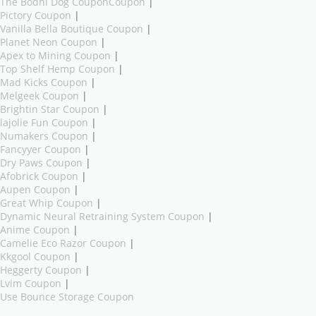
The Bodhi Dog CouponCoupon
|
Pictory Coupon
|
Vanilla Bella Boutique Coupon
|
Planet Neon Coupon
|
Apex to Mining Coupon
|
Top Shelf Hemp Coupon
|
Mad Kicks Coupon
|
Melgeek Coupon
|
Brightin Star Coupon
|
lajolie Fun Coupon
|
Numakers Coupon
|
Fancyyer Coupon
|
Dry Paws Coupon
|
Afobrick Coupon
|
Aupen Coupon
|
Great Whip Coupon
|
Dynamic Neural Retraining System Coupon
|
Anime Coupon
|
Camelie Eco Razor Coupon
|
Kkgool Coupon
|
Heggerty Coupon
|
Lvim Coupon
|
Use Bounce Storage Coupon