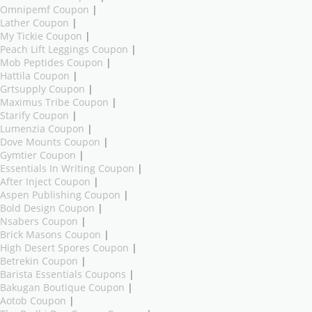
Omnipemf Coupon
|
Lather Coupon
|
My Tickie Coupon
|
Peach Lift Leggings Coupon
|
Mob Peptides Coupon
|
Hattila Coupon
|
Grtsupply Coupon
|
Maximus Tribe Coupon
|
Starify Coupon
|
Lumenzia Coupon
|
Dove Mounts Coupon
|
Gymtier Coupon
|
Essentials In Writing Coupon
|
After Inject Coupon
|
Aspen Publishing Coupon
|
Bold Design Coupon
|
Nsabers Coupon
|
Brick Masons Coupon
|
High Desert Spores Coupon
|
Betrekin Coupon
|
Barista Essentials Coupons
|
Bakugan Boutique Coupon
|
Aotob Coupon
|