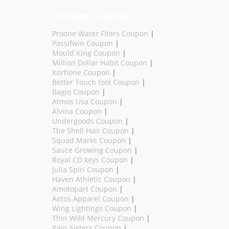
Trending Coupons
Proone Water Fiters Coupon
|
Passifwin Coupon
|
Mould King Coupon
|
Million Dollar Habit Coupon
|
Korhone Coupon
|
Better Touch tool Coupon
|
Bagio Coupon
|
Atmos Usa Coupon
|
Alvina Coupon
|
Undergoods Coupon
|
The Shell Hair Coupon
|
Squad Marks Coupon
|
Sauce Growing Coupon
|
Royal CD keys Coupon
|
Julia Spiri Coupon
|
Haven Athletic Coupon
|
Amotopart Coupon
|
Aetos Apparel Coupon
|
Wing Lightings Coupon
|
Thin Wild Mercury Coupon
|
Rain Sisters Coupon
|