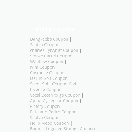
Trending Coupons
Dangkeebs Coupon
|
Saatva Coupon
|
charles Tyrwhitt Coupon
|
Smoke Cartel Coupon
|
Webflow Coupon
|
Ivim Coupon
|
Cosmolle Coupon
|
lazrus Golf Coupon
|
Scent Split Coupon Code
|
lovense Coupons
|
Vocal Booth to go Coupon
|
Aplha Cyclegear Coupon
|
Pictory Coupon
|
Pete and Pedro Coupon
|
Saatva Coupon
|
Hello Mood Coupon
|
Bounce Luggage Storage Coupon