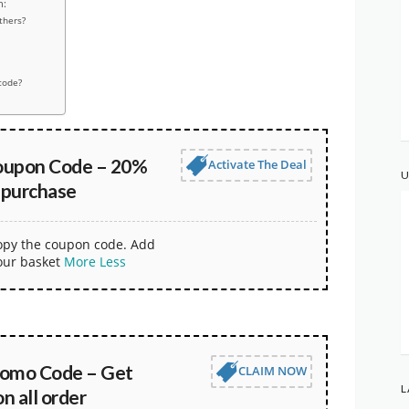
n:
thers?
code?
oupon Code – 20%
Activate The Deal
U
 purchase
copy the coupon code. Add
our basket
More
Less
omo Code – Get
CLAIM NOW
L
 all order