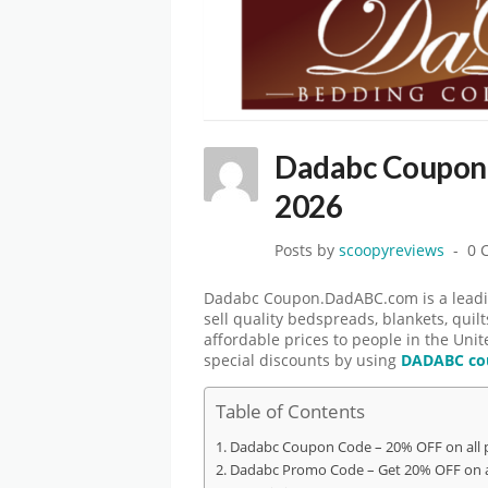
Dadabc Coupon
2026
Posts by
scoopyreviews
0 
Dadabc Coupon.DadABC.com is a leadin
sell quality bedspreads, blankets, quil
affordable prices to people in the Unit
special discounts by using
DADABC co
Table of Contents
Dadabc Coupon Code – 20% OFF on all 
Dadabc Promo Code – Get 20% OFF on a