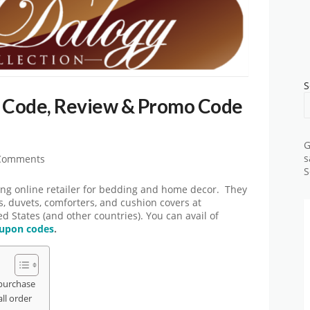
S
 Code, Review & Promo Code
G
s
Comments
S
g online retailer for bedding and home decor. They
ts, duvets, comforters, and cushion covers at
ed States (and other countries). You can avail of
upon codes
.
purchase
ll order