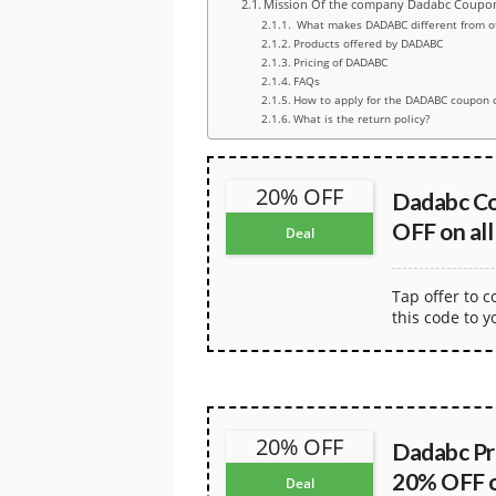
Mission Of the company Dadabc Coupo
What makes DADABC different from o
Products offered by DADABC
Pricing of DADABC
FAQs
How to apply for the DADABC coupon 
What is the return policy?
20% OFF
Dadabc C
OFF on all
Deal
Tap offer to 
this code to y
20% OFF
Dadabc Pr
20% OFF on
Deal