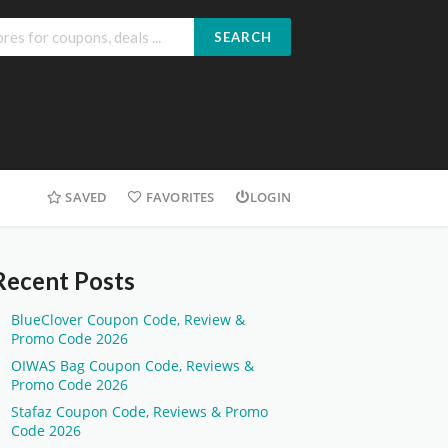
SEARCH
SAVED
FAVORITES
LOGIN
Recent Posts
BlueClover Coupon Code, Review &
Promo Code 2026
OIWAS Bag Coupon Code, Reviews &
Promo Code 2026
Stafaz Coupon Code, Reviews & Promo
Code 2026