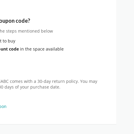
coupon code?
 the steps mentioned below
 to buy
ount code
in the space available
dABC comes with a 30-day return policy. You may
30 days of your purchase date.
pon