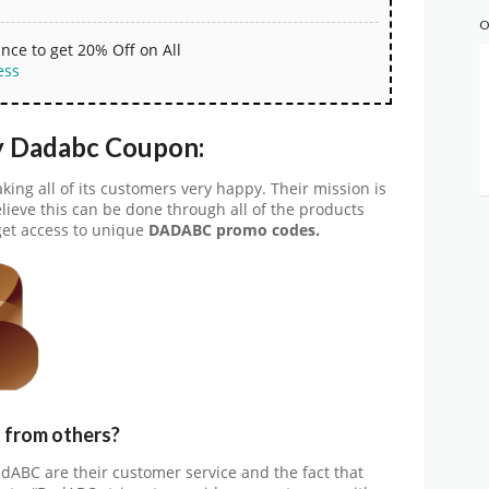
O
nce to get 20% Off on All
ess
y Dadabc Coupon:
ng all of its customers very happy. Their mission is
lieve this can be done through all of the products
get access to unique
DADABC promo codes.
from others?
dABC are their customer service and the fact that