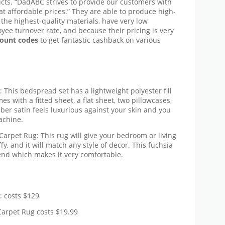
ducts. “DadABC strives to provide our customers with
 affordable prices.” They are able to produce high-
the highest-quality materials, have very low
yee turnover rate, and because their pricing is very
ount codes
to get fantastic cashback on various
his bedspread set has a lightweight polyester fill
es with a fitted sheet, a flat sheet, two pillowcases,
ber satin feels luxurious against your skin and you
achine.
rpet Rug: This rug will give your bedroom or living
uffy, and it will match any style of decor. This fuchsia
end which makes it very comfortable.
 costs $129
arpet Rug costs $19.99