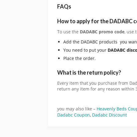
FAQs
How to apply for the DADABC 
To use the
DADABC
promo code
, use
Add the DADABC products you want
You need to put your
DADABC
disc
Place the order.
What is the return policy?
Every item that you purchase from Da
return any item for any reason within 
you may also like –
Heavenly Beds Cou
Dadabc Coupon
,
Dadabc Discount