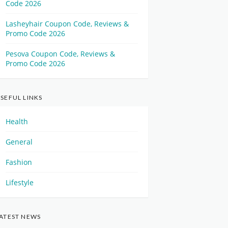
Code 2026
Lasheyhair Coupon Code, Reviews &
Promo Code 2026
Pesova Coupon Code, Reviews &
Promo Code 2026
SEFUL LINKS
Health
General
Fashion
Lifestyle
ATEST NEWS