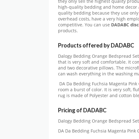
they only sell the highest quality pro
high-quality bedding and home decor at
quality bedding because they use only 
overhead costs, have a very high emplo
competitive. You can use
DADABC disc
products.
Products offered by DADABC
Dalogy Bedding Orange Bedspread Set: T
that is very soft and comfortable. It com
and two decorative pillows. The microfi
can wash everything in the washing m
DA Da Bedding Fuchsia Magenta Pink Ca
room a burst of color. It is very soft, fl
rug is made of Polyester and cotton bl
Pricing of DADABC
Dalogy Bedding Orange Bedspread Set:
DA Da Bedding Fuchsia Magenta Pink C