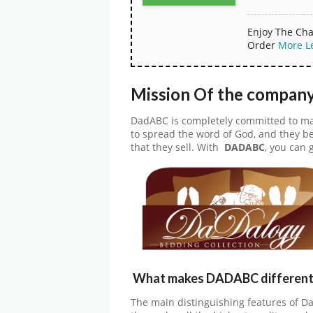
Enjoy The Cha
Order
More
L
Mission Of the compan
DadABC is completely committed to maki
to spread the word of God, and they be
that they sell. With
DADABC
, you can 
What makes DADABC different 
The main distinguishing features of Da