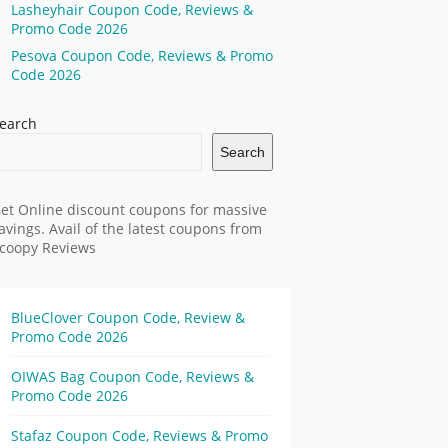
Lasheyhair Coupon Code, Reviews &
Promo Code 2026
Pesova Coupon Code, Reviews & Promo
Code 2026
earch
Search
et Online discount coupons for massive
avings. Avail of the latest coupons from
coopy Reviews
BlueClover Coupon Code, Review &
Promo Code 2026
OIWAS Bag Coupon Code, Reviews &
Promo Code 2026
Stafaz Coupon Code, Reviews & Promo