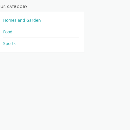
UR CATEGORY
Homes and Garden
Food
Sports