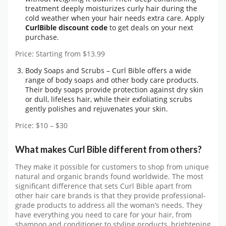
treatment deeply moisturizes curly hair during the
cold weather when your hair needs extra care. Apply
CurlBible discount code
to get deals on your next
purchase.
Price: Starting from $13.99
Body Soaps and Scrubs – Curl Bible offers a wide
range of body soaps and other body care products.
Their body soaps provide protection against dry skin
or dull, lifeless hair, while their exfoliating scrubs
gently polishes and rejuvenates your skin.
Price: $10 – $30
What makes Curl Bible different from others?
They make it possible for customers to shop from unique
natural and organic brands found worldwide. The most
significant difference that sets Curl Bible apart from
other hair care brands is that they provide professional-
grade products to address all the woman’s needs. They
have everything you need to care for your hair, from
shampoo and conditioner to styling products, brightening