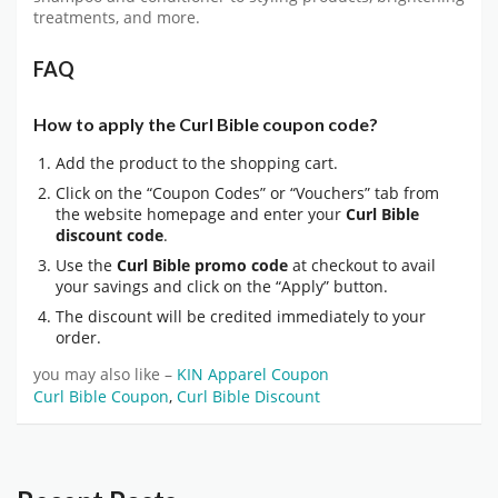
treatments, and more.
FAQ
How to apply the Curl Bible coupon code?
Add the product to the shopping cart.
Click on the “Coupon Codes” or “Vouchers” tab from
the website homepage and enter your
Curl Bible
discount code
.
Use the
Curl Bible promo code
at checkout to avail
your savings and click on the “Apply” button.
The discount will be credited immediately to your
order.
you may also like –
KIN Apparel Coupon
Curl Bible Coupon
,
Curl Bible Discount