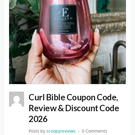
Curl Bible Coupon Code,
Review & Discount Code
2026
Posts by
scoopyreviews
0 Comments