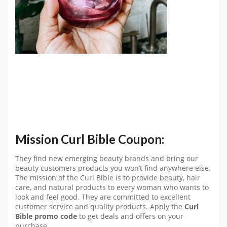
Mission Curl Bible Coupon:
They find new emerging beauty brands and bring our
beauty customers products you won’t find anywhere else.
The mission of the Curl Bible is to provide beauty, hair
care, and natural products to every woman who wants to
look and feel good. They are committed to excellent
customer service and quality products. Apply the
Curl
Bible promo code
to get deals and offers on your
purchase.