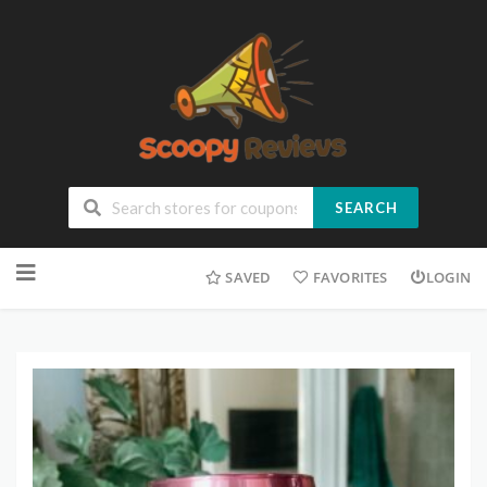
SEARCH
SAVED
FAVORITES
LOGIN