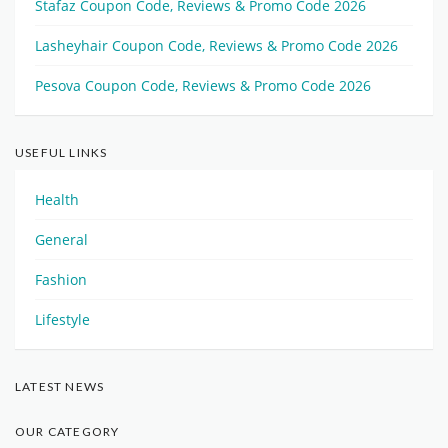
Stafaz Coupon Code, Reviews & Promo Code 2026
Lasheyhair Coupon Code, Reviews & Promo Code 2026
Pesova Coupon Code, Reviews & Promo Code 2026
USEFUL LINKS
Health
General
Fashion
Lifestyle
LATEST NEWS
OUR CATEGORY