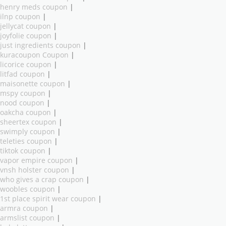
henry meds coupon
|
ilnp coupon
|
jellycat coupon
|
joyfolie coupon
|
just ingredients coupon
|
kuracoupon Coupon
|
licorice coupon
|
litfad coupon
|
maisonette coupon
|
mspy coupon
|
nood coupon
|
oakcha coupon
|
sheertex coupon
|
swimply coupon
|
teleties coupon
|
tiktok coupon
|
vapor empire coupon
|
vnsh holster coupon
|
who gives a crap coupon
|
woobles coupon
|
1st place spirit wear coupon
|
armra coupon
|
armslist coupon
|