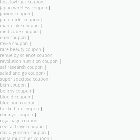
hesstoytruck coupon
|
japan wireless coupon
|
jaxxon coupon
|
jim n nicks coupon
|
mann lake coupon
|
medicube coupon
|
ouai coupon
|
myka coupon
|
rare beauty coupon
|
renue by science coupon
|
revolution nutrition coupon
|
saf research coupon
|
salad and go coupon/
|
super speciosa coupon
|
bcm coupon
|
bellroy coupon
|
binoid coupon
|
blueland coupon
|
bucked up coupon
|
chemyo coupon
|
cigarpage coupon
|
crystal travel coupon
|
david yurman coupon
|
delta munchies coupon
|