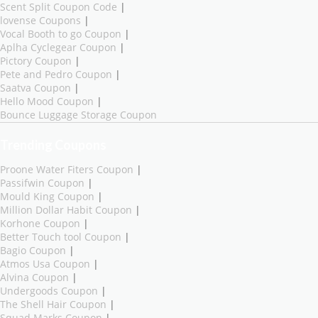
Scent Split Coupon Code
|
lovense Coupons
|
Vocal Booth to go Coupon
|
Aplha Cyclegear Coupon
|
Pictory Coupon
|
Pete and Pedro Coupon
|
Saatva Coupon
|
Hello Mood Coupon
|
Bounce Luggage Storage Coupon
Trending Coupons
Proone Water Fiters Coupon
|
Passifwin Coupon
|
Mould King Coupon
|
Million Dollar Habit Coupon
|
Korhone Coupon
|
Better Touch tool Coupon
|
Bagio Coupon
|
Atmos Usa Coupon
|
Alvina Coupon
|
Undergoods Coupon
|
The Shell Hair Coupon
|
Squad Marks Coupon
|