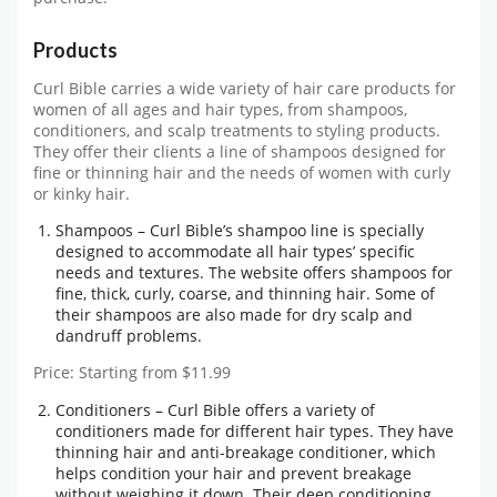
Products
Curl Bible carries a wide variety of hair care products for
women of all ages and hair types, from shampoos,
conditioners, and scalp treatments to styling products.
They offer their clients a line of shampoos designed for
fine or thinning hair and the needs of women with curly
or kinky hair.
Shampoos – Curl Bible’s shampoo line is specially
designed to accommodate all hair types’ specific
needs and textures. The website offers shampoos for
fine, thick, curly, coarse, and thinning hair. Some of
their shampoos are also made for dry scalp and
dandruff problems.
Price: Starting from $11.99
Conditioners – Curl Bible offers a variety of
conditioners made for different hair types. They have
thinning hair and anti-breakage conditioner, which
helps condition your hair and prevent breakage
without weighing it down. Their deep conditioning