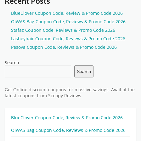
Recent Posts
BlueClover Coupon Code, Review & Promo Code 2026
OIWAS Bag Coupon Code, Reviews & Promo Code 2026
Stafaz Coupon Code, Reviews & Promo Code 2026
Lasheyhair Coupon Code, Reviews & Promo Code 2026
Pesova Coupon Code, Reviews & Promo Code 2026
Search
Search
Get Online discount coupons for massive savings. Avail of the
latest coupons from Scoopy Reviews
BlueClover Coupon Code, Review & Promo Code 2026
OIWAS Bag Coupon Code, Reviews & Promo Code 2026