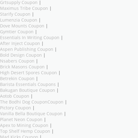
Grtsupply Coupon
|
Maximus Tribe Coupon
|
Starify Coupon
|
Lumenzia Coupon
|
Dove Mounts Coupon
|
Gymtier Coupon
|
Essentials In Writing Coupon
|
After Inject Coupon
|
Aspen Publishing Coupon
|
Bold Design Coupon
|
Nsabers Coupon
|
Brick Masons Coupon
|
High Desert Spores Coupon
|
Betrekin Coupon
|
Barista Essentials Coupons
|
Bakugan Boutique Coupon
|
Aotob Coupon
|
The Bodhi Dog CouponCoupon
|
Pictory Coupon
|
Vanilla Bella Boutique Coupon
|
Planet Neon Coupon
|
Apex to Mining Coupon
|
Top Shelf Hemp Coupon
|
Mad Kicks Coupon
|