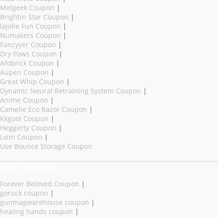
Melgeek Coupon
|
Brightin Star Coupon
|
lajolie Fun Coupon
|
Numakers Coupon
|
Fancyyer Coupon
|
Dry Paws Coupon
|
Afobrick Coupon
|
Aupen Coupon
|
Great Whip Coupon
|
Dynamic Neural Retraining System Coupon
|
Anime Coupon
|
Camelie Eco Razor Coupon
|
Kkgool Coupon
|
Heggerty Coupon
|
Lvim Coupon
|
Use Bounce Storage Coupon
New Coupons
Forever Beloved Coupon
|
goruck coupon
|
gunmagwarehouse coupon
|
healing hands coupon
|