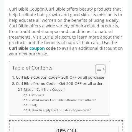
Curl Bible Coupon.Curl Bible offers beauty products that
help facilitate hair growth and good skin. Its mission is to
help educate all women on the benefits of using a daily.
Curl Bible offers a wide variety of hair-related products,
from traditional shampoo and conditioner to natural
treatments. Visit CurlBible.com, to learn more about their
products and the benefits of natural hair care. Use the
Curl Bible
coupon
code
to avail an additional discount on
your next purchase.
Table of Contents
Curl Bible Coupon Code – 20% OFF on all purchase
Curl Bible Promo Code – Get 20% OFF on all order
Mission Curl Bible Coupon:
Products
What makes Curl Bible different from others?
FAQ
How to apply the Curl Bible coupon code?
20% OFF