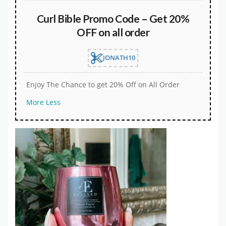
Curl Bible Promo Code – Get 20%
OFF on all order
JONATH10
Enjoy The Chance to get 20% Off on All Order
More
Less