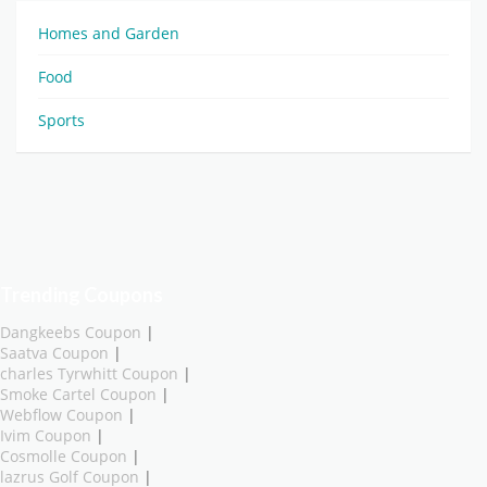
Homes and Garden
Food
Sports
Trending Coupons
Dangkeebs Coupon
|
Saatva Coupon
|
charles Tyrwhitt Coupon
|
Smoke Cartel Coupon
|
Webflow Coupon
|
Ivim Coupon
|
Cosmolle Coupon
|
lazrus Golf Coupon
|