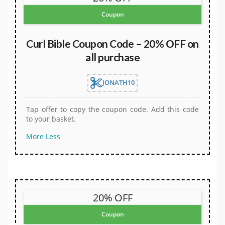
Coupon
Curl Bible Coupon Code – 20% OFF on
all purchase
JONATH10
Tap offer to copy the coupon code. Add this code
to your basket.
More
Less
20% OFF
Coupon