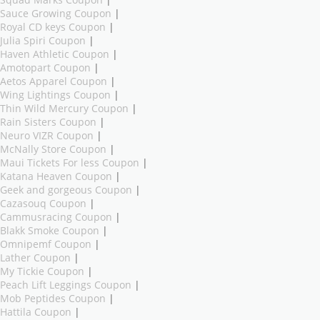
Sauce Growing Coupon
|
Royal CD keys Coupon
|
Julia Spiri Coupon
|
Haven Athletic Coupon
|
Amotopart Coupon
|
Aetos Apparel Coupon
|
Wing Lightings Coupon
|
Thin Wild Mercury Coupon
|
Rain Sisters Coupon
|
Neuro VIZR Coupon
|
McNally Store Coupon
|
Maui Tickets For less Coupon
|
Katana Heaven Coupon
|
Geek and gorgeous Coupon
|
Cazasouq Coupon
|
Cammusracing Coupon
|
Blakk Smoke Coupon
|
Omnipemf Coupon
|
Lather Coupon
|
My Tickie Coupon
|
Peach Lift Leggings Coupon
|
Mob Peptides Coupon
|
Hattila Coupon
|