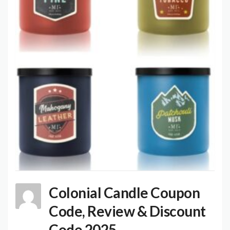
Colonial Candle Coupon
Code, Review & Discount
Code 2025