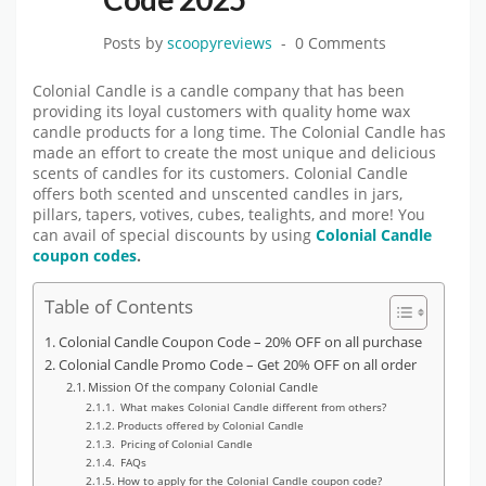
Posts by
scoopyreviews
0 Comments
Colonial Candle is a candle company that has been
providing its loyal customers with quality home wax
candle products for a long time. The Colonial Candle has
made an effort to create the most unique and delicious
scents of candles for its customers. Colonial Candle
offers both scented and unscented candles in jars,
pillars, tapers, votives, cubes, tealights, and more! You
can avail of special discounts by using
Colonial Candle
coupon codes
.
Table of Contents
Colonial Candle Coupon Code – 20% OFF on all purchase
Colonial Candle Promo Code – Get 20% OFF on all order
Mission Of the company Colonial Candle
What makes Colonial Candle different from others?
Products offered by Colonial Candle
Pricing of Colonial Candle
FAQs
How to apply for the Colonial Candle coupon code?