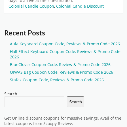
days to arrive at their destination.
Colonial Candle Coupon
,
Colonial Candle Discount
Recent Posts
Aula Keyboard Coupon Code, Reviews & Promo Code 2026
Hall Effect Keyboard Coupon Code, Reviews & Promo Code
2026
BlueClover Coupon Code, Review & Promo Code 2026
OIWAS Bag Coupon Code, Reviews & Promo Code 2026
Stafaz Coupon Code, Reviews & Promo Code 2026
Search
Search
Get Online discount coupons for massive savings. Avail of the
latest coupons from Scoopy Reviews