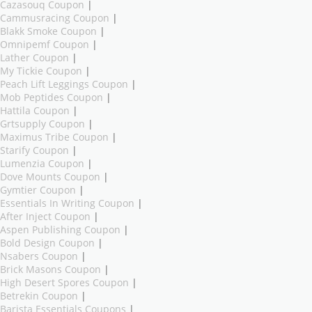
Cazasouq Coupon
|
Cammusracing Coupon
|
Blakk Smoke Coupon
|
Omnipemf Coupon
|
Lather Coupon
|
My Tickie Coupon
|
Peach Lift Leggings Coupon
|
Mob Peptides Coupon
|
Hattila Coupon
|
Grtsupply Coupon
|
Maximus Tribe Coupon
|
Starify Coupon
|
Lumenzia Coupon
|
Dove Mounts Coupon
|
Gymtier Coupon
|
Essentials In Writing Coupon
|
After Inject Coupon
|
Aspen Publishing Coupon
|
Bold Design Coupon
|
Nsabers Coupon
|
Brick Masons Coupon
|
High Desert Spores Coupon
|
Betrekin Coupon
|
Barista Essentials Coupons
|