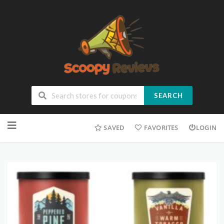
SEARCH
SAVED
FAVORITES
LOGIN