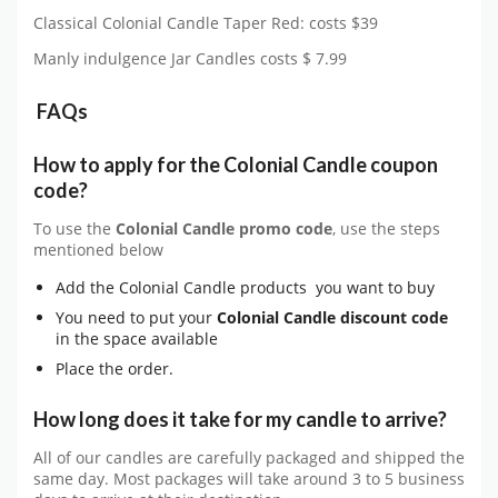
Classical Colonial Candle Taper Red: costs $39
Manly indulgence Jar Candles costs $ 7.99
FAQs
How to apply for the Colonial Candle coupon
code?
To use the
Colonial Candle
promo code
, use the steps
mentioned below
Add the Colonial Candle products you want to buy
You need to put your
Colonial Candle
discount code
in the space available
Place the order.
How long does it take for my candle to arrive?
All of our candles are carefully packaged and shipped the
same day. Most packages will take around 3 to 5 business