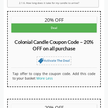
How long does it take for my candle to arrive?
20% OFF
Deal
Colonial Candle Coupon Code – 20%
OFF on all purchase
Activate The Deal
Tap offer to copy the coupon code. Add this code
to your basket
More
Less
20% OFF