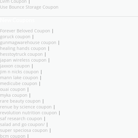
Lvim Coupon
|
Use Bounce Storage Coupon
New Coupons
Forever Beloved Coupon
|
goruck coupon
|
gunmagwarehouse coupon
|
healing hands coupon
|
hesstoytruck coupon
|
japan wireless coupon
|
jaxxon coupon
|
jim n nicks coupon
|
mann lake coupon
|
medicube coupon
|
ouai coupon
|
myka coupon
|
rare beauty coupon
|
renue by science coupon
|
revolution nutrition coupon
|
saf research coupon
|
salad and go coupon/
|
super speciosa coupon
|
bcm coupon
|