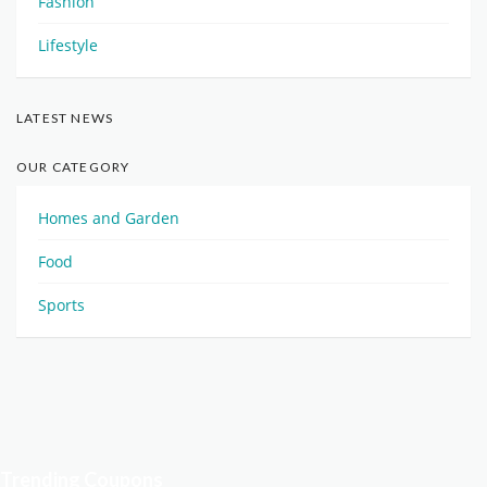
Fashion
Lifestyle
LATEST NEWS
OUR CATEGORY
Homes and Garden
Food
Sports
Trending Coupons