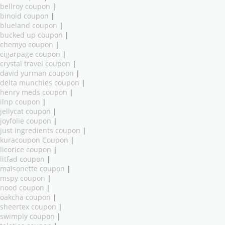
bellroy coupon
|
binoid coupon
|
blueland coupon
|
bucked up coupon
|
chemyo coupon
|
cigarpage coupon
|
crystal travel coupon
|
david yurman coupon
|
delta munchies coupon
|
henry meds coupon
|
ilnp coupon
|
jellycat coupon
|
joyfolie coupon
|
just ingredients coupon
|
kuracoupon Coupon
|
licorice coupon
|
litfad coupon
|
maisonette coupon
|
mspy coupon
|
nood coupon
|
oakcha coupon
|
sheertex coupon
|
swimply coupon
|