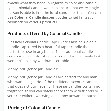
exactly what they need in regards to color and candle
type. Colonial Candle wants to ensure that every single
person is able to find the ideal candle for them! You can
use
Colonial Candle discount codes
to get fantastic
cashback on various products.
Products offered by Colonial Candle
Classical Colonial Candle Taper Red: Classical Colonial
Candle Taper Red is a beautiful taper candle that is
perfect for use in any home. This traditional candle
comes in a beautiful shade of red and will certainly look
wonderful on any windowsill or table.
Manly indulgence Jar Candles:
Manly indulgence Jar Candles are perfect for any man
who wants to get rid of the traditional scented candle
that does not burn evenly. These jar candles contain no
fragrance so you can safely share them with friends or in
your car without worrying about any unwanted burns.
Pricing of Colonial Candle