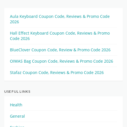
Aula Keyboard Coupon Code, Reviews & Promo Code
2026
Hall Effect Keyboard Coupon Code, Reviews & Promo
Code 2026
BlueClover Coupon Code, Review & Promo Code 2026
OIWAS Bag Coupon Code, Reviews & Promo Code 2026
Stafaz Coupon Code, Reviews & Promo Code 2026
USEFUL LINKS
Health
General