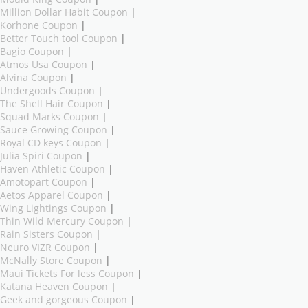
Million Dollar Habit Coupon
|
Korhone Coupon
|
Better Touch tool Coupon
|
Bagio Coupon
|
Atmos Usa Coupon
|
Alvina Coupon
|
Undergoods Coupon
|
The Shell Hair Coupon
|
Squad Marks Coupon
|
Sauce Growing Coupon
|
Royal CD keys Coupon
|
Julia Spiri Coupon
|
Haven Athletic Coupon
|
Amotopart Coupon
|
Aetos Apparel Coupon
|
Wing Lightings Coupon
|
Thin Wild Mercury Coupon
|
Rain Sisters Coupon
|
Neuro VIZR Coupon
|
McNally Store Coupon
|
Maui Tickets For less Coupon
|
Katana Heaven Coupon
|
Geek and gorgeous Coupon
|