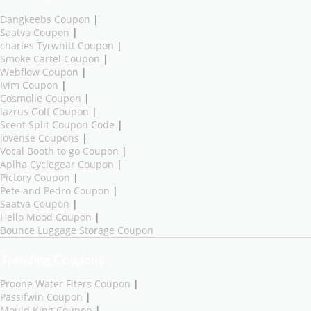
Dangkeebs Coupon
|
Saatva Coupon
|
charles Tyrwhitt Coupon
|
Smoke Cartel Coupon
|
Webflow Coupon
|
Ivim Coupon
|
Cosmolle Coupon
|
lazrus Golf Coupon
|
Scent Split Coupon Code
|
lovense Coupons
|
Vocal Booth to go Coupon
|
Aplha Cyclegear Coupon
|
Pictory Coupon
|
Pete and Pedro Coupon
|
Saatva Coupon
|
Hello Mood Coupon
|
Bounce Luggage Storage Coupon
Trending Coupons
Proone Water Fiters Coupon
|
Passifwin Coupon
|
Mould King Coupon
|