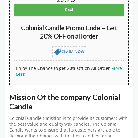
Deal
Colonial Candle Promo Code – Get
20% OFF on all order
CLAIM NOW
Enjoy The Chance to get 20% Off on All Order
More
Less
Mission Of the company Colonial
Candle
Colonial Candle’s mission is to provide its customers with
the best value and quality wax candles. The Colonial
Candle wants to ensure that its customers are able to
decorate their homes with the best candles for an