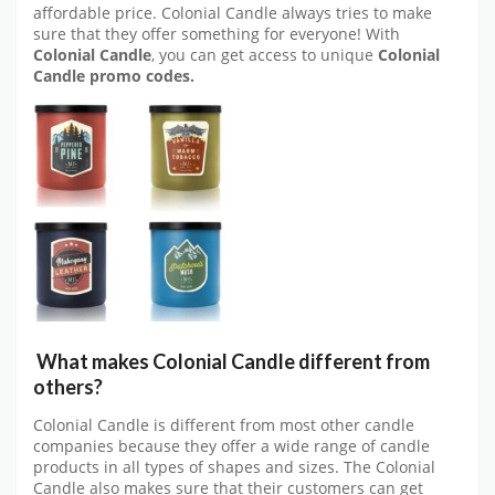
affordable price. Colonial Candle always tries to make
sure that they offer something for everyone! With
Colonial Candle
, you can get access to unique
Colonial
Candle promo codes.
What makes Colonial Candle different from
others?
Colonial Candle is different from most other candle
companies because they offer a wide range of candle
products in all types of shapes and sizes. The Colonial
Candle also makes sure that their customers can get