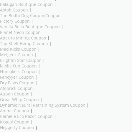
Bakugan Boutique Coupon
|
Aotob Coupon
|
The Bodhi Dog CouponCoupon
|
Pictory Coupon
|
Vanilla Bella Boutique Coupon
|
Planet Neon Coupon
|
Apex to Mining Coupon
|
Top Shelf Hemp Coupon
|
Mad Kicks Coupon
|
Melgeek Coupon
|
Brightin Star Coupon
|
lajolie Fun Coupon
|
Numakers Coupon
|
Fancyyer Coupon
|
Dry Paws Coupon
|
Afobrick Coupon
|
Aupen Coupon
|
Great Whip Coupon
|
Dynamic Neural Retraining System Coupon
|
Anime Coupon
|
Camelie Eco Razor Coupon
|
Kkgool Coupon
|
Heggerty Coupon
|